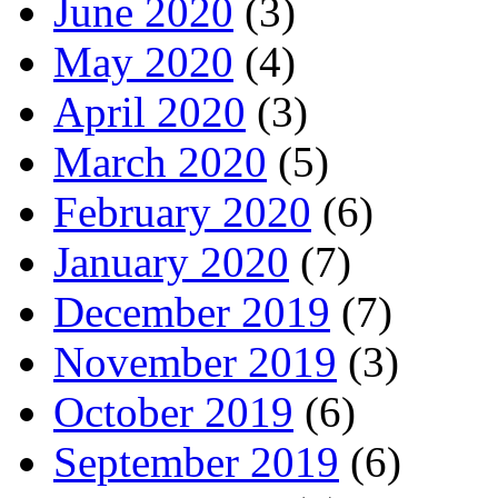
June 2020
(3)
May 2020
(4)
April 2020
(3)
March 2020
(5)
February 2020
(6)
January 2020
(7)
December 2019
(7)
November 2019
(3)
October 2019
(6)
September 2019
(6)