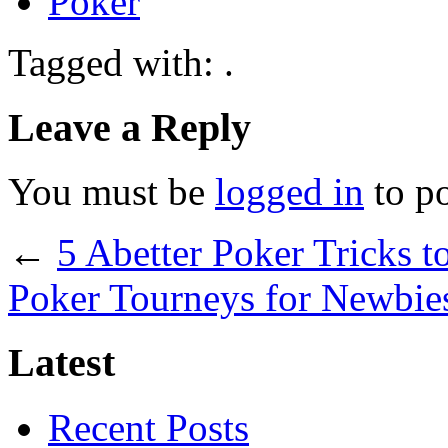
Poker
Tagged with: .
Leave a Reply
You must be
logged in
to p
←
5 Abetter Poker Tricks t
Poker Tourneys for Newbie
Latest
Recent Posts