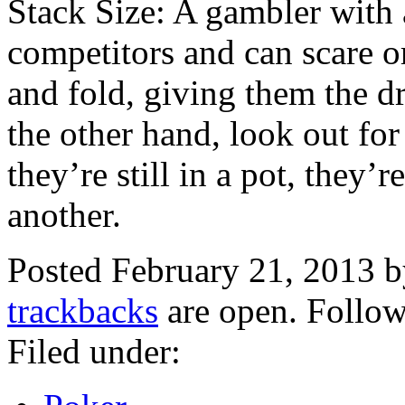
Stack Size: A gambler with 
competitors and can scare or
and fold, giving them the 
the other hand, look out for
they’re still in a pot, they’r
another.
Posted February 21, 2013 
trackbacks
are open. Follo
Filed under: