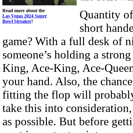
Read more about the
Quantity of
Las Vegas 2024 Super
Bowl Streaker
!
short hande
game? With a full desk of ni
someone’s holding a strong
King, Ace-King, Ace-Queen,
your hand. Also, the chance
fitting the flop will probabl
take this into consideration
as possible. But before gett