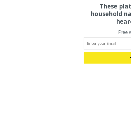
These pla
household na
hear
Free 