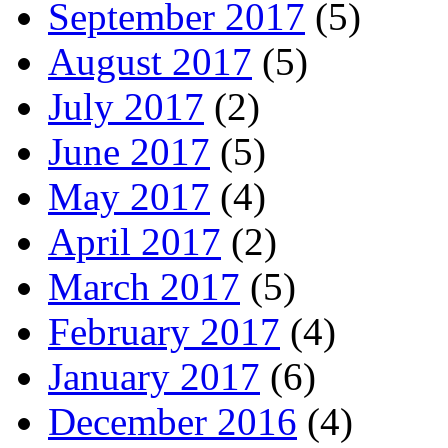
September 2017
(5)
August 2017
(5)
July 2017
(2)
June 2017
(5)
May 2017
(4)
April 2017
(2)
March 2017
(5)
February 2017
(4)
January 2017
(6)
December 2016
(4)