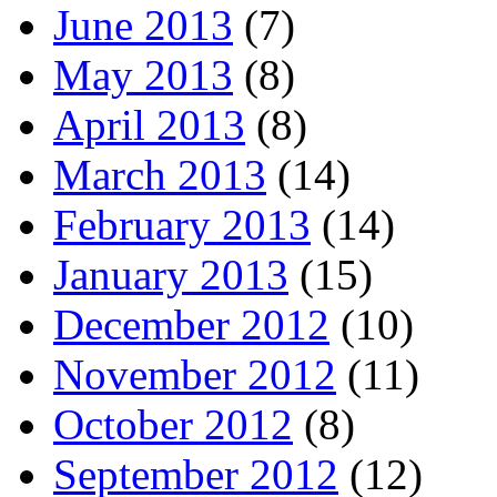
June 2013
(7)
May 2013
(8)
April 2013
(8)
March 2013
(14)
February 2013
(14)
January 2013
(15)
December 2012
(10)
November 2012
(11)
October 2012
(8)
September 2012
(12)