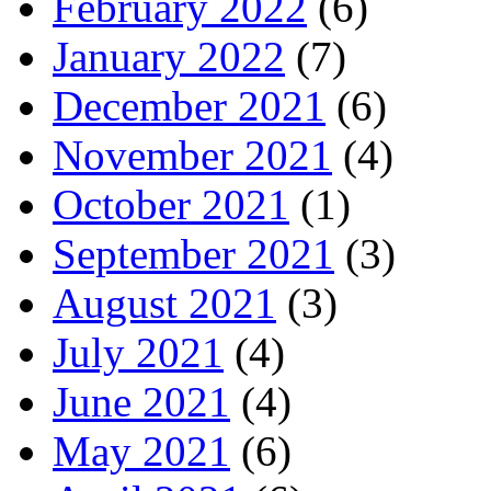
February 2022
(6)
January 2022
(7)
December 2021
(6)
November 2021
(4)
October 2021
(1)
September 2021
(3)
August 2021
(3)
July 2021
(4)
June 2021
(4)
May 2021
(6)