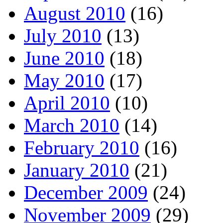
August 2010
(16)
July 2010
(13)
June 2010
(18)
May 2010
(17)
April 2010
(10)
March 2010
(14)
February 2010
(16)
January 2010
(21)
December 2009
(24)
November 2009
(29)