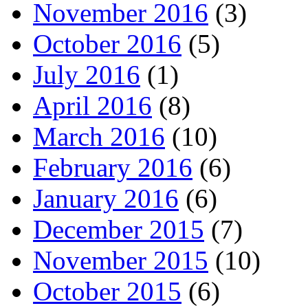
November 2016
(3)
October 2016
(5)
July 2016
(1)
April 2016
(8)
March 2016
(10)
February 2016
(6)
January 2016
(6)
December 2015
(7)
November 2015
(10)
October 2015
(6)