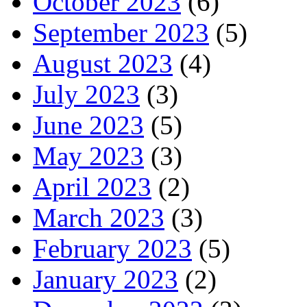
October 2023
(6)
September 2023
(5)
August 2023
(4)
July 2023
(3)
June 2023
(5)
May 2023
(3)
April 2023
(2)
March 2023
(3)
February 2023
(5)
January 2023
(2)