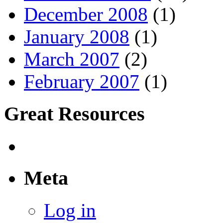
December 2008
(1)
January 2008
(1)
March 2007
(2)
February 2007
(1)
Great Resources
Meta
Log in