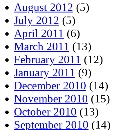
August 2012
(5)
July 2012
(5)
April 2011
(6)
March 2011
(13)
February 2011
(12)
January 2011
(9)
December 2010
(14)
November 2010
(15)
October 2010
(13)
September 2010
(14)