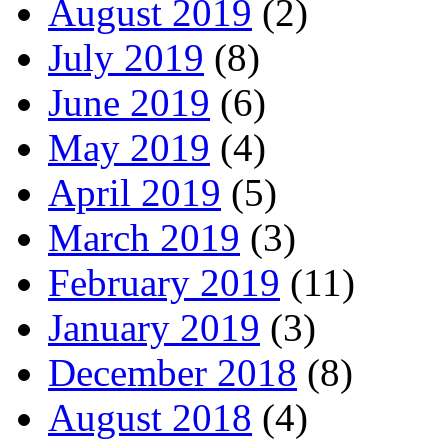
August 2019
(2)
July 2019
(8)
June 2019
(6)
May 2019
(4)
April 2019
(5)
March 2019
(3)
February 2019
(11)
January 2019
(3)
December 2018
(8)
August 2018
(4)