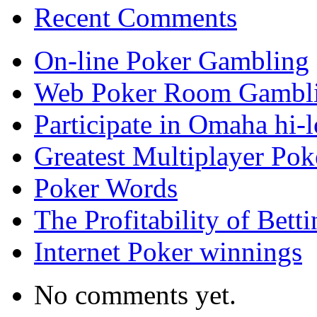
Recent Comments
On-line Poker Gambling
Web Poker Room Gambl
Participate in Omaha hi-
Greatest Multiplayer Pok
Poker Words
The Profitability of Bett
Internet Poker winnings
No comments yet.