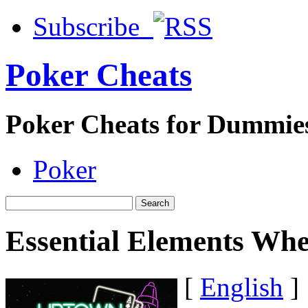
Subscribe
Poker Cheats
Poker Cheats for Dummie
Poker
Essential Elements Wh
[
English
]