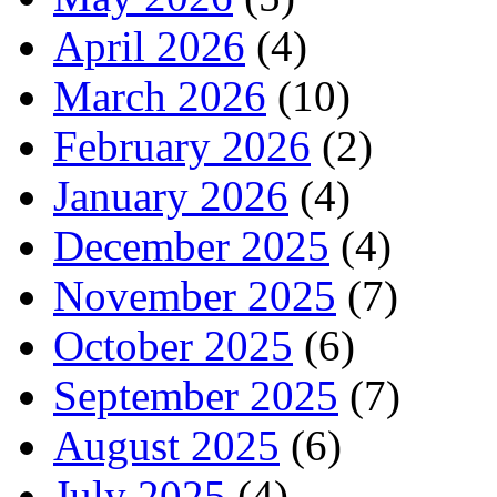
April 2026
(4)
March 2026
(10)
February 2026
(2)
January 2026
(4)
December 2025
(4)
November 2025
(7)
October 2025
(6)
September 2025
(7)
August 2025
(6)
July 2025
(4)