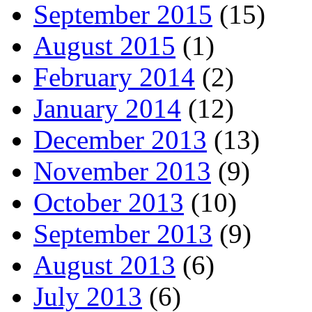
September 2015
(15)
August 2015
(1)
February 2014
(2)
January 2014
(12)
December 2013
(13)
November 2013
(9)
October 2013
(10)
September 2013
(9)
August 2013
(6)
July 2013
(6)