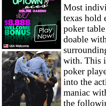
Most indivi
texas hold 
poker table
doable with
surroundin
with. This 
poker playe
into the ac
maniac with
the followi