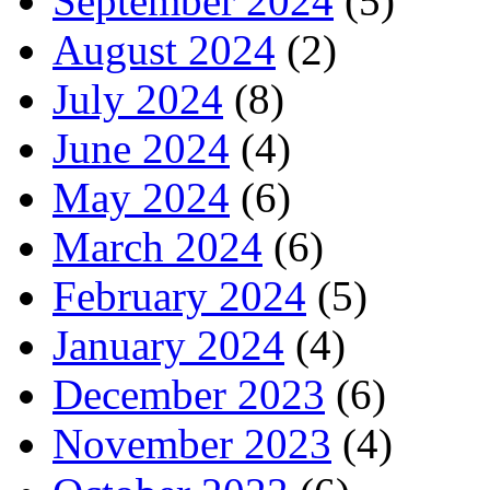
September 2024
(5)
August 2024
(2)
July 2024
(8)
June 2024
(4)
May 2024
(6)
March 2024
(6)
February 2024
(5)
January 2024
(4)
December 2023
(6)
November 2023
(4)