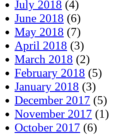
July 2018
(4)
June 2018
(6)
May 2018
(7)
April 2018
(3)
March 2018
(2)
February 2018
(5)
January 2018
(3)
December 2017
(5)
November 2017
(1)
October 2017
(6)