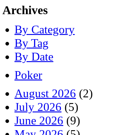
Archives
By Category
By Tag
By Date
Poker
August 2026
(2)
July 2026
(5)
June 2026
(9)
May 2026
(5)