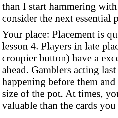
than I start hammering with 
consider the next essential
Your place: Placement is quit
lesson 4. Players in late pla
croupier button) have a exce
ahead. Gamblers acting last
happening before them and al
size of the pot. At times, y
valuable than the cards you