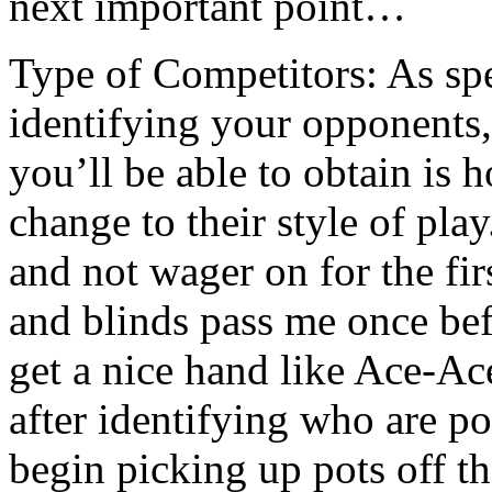
next important point…
Type of Competitors: As sp
identifying your opponents,
you’ll be able to obtain is
change to their style of play
and not wager on for the firs
and blinds pass me once bef
get a nice hand like Ace-Ac
after identifying who are p
begin picking up pots off th