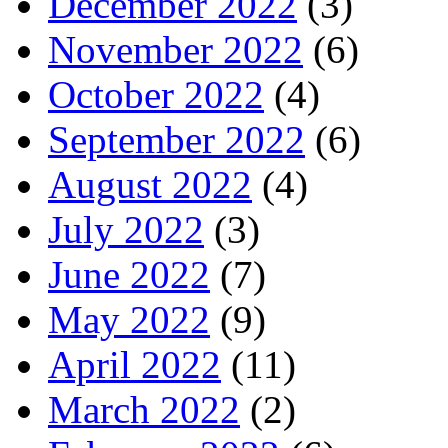
December 2022
(3)
November 2022
(6)
October 2022
(4)
September 2022
(6)
August 2022
(4)
July 2022
(3)
June 2022
(7)
May 2022
(9)
April 2022
(11)
March 2022
(2)