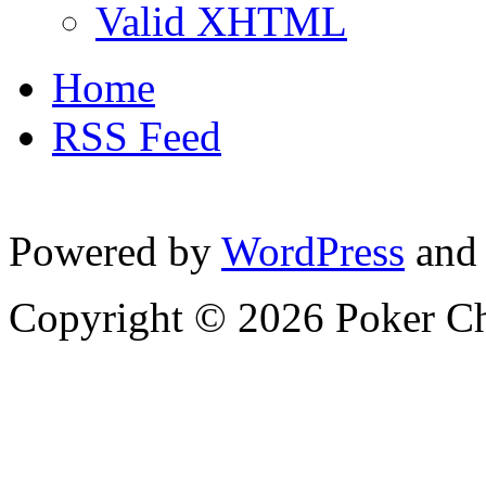
Valid XHTML
Home
RSS Feed
Powered by
WordPress
and
Copyright © 2026 Poker Ch