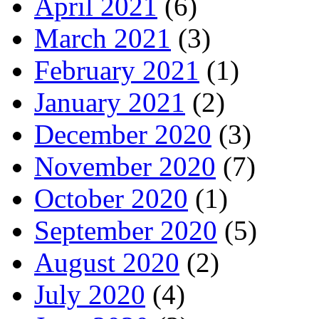
April 2021
(6)
March 2021
(3)
February 2021
(1)
January 2021
(2)
December 2020
(3)
November 2020
(7)
October 2020
(1)
September 2020
(5)
August 2020
(2)
July 2020
(4)