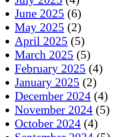
June 2025
(6)
May 2025
(2)
April 2025
(5)
March 2025
(5)
February 2025
(4)
January 2025
(2)
December 2024
(4)
November 2024
(5)
October 2024
(4)