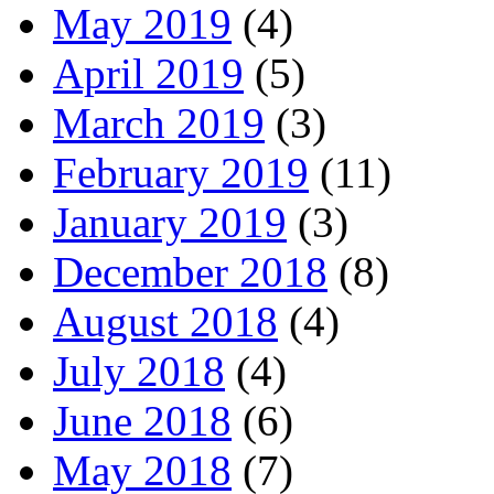
May 2019
(4)
April 2019
(5)
March 2019
(3)
February 2019
(11)
January 2019
(3)
December 2018
(8)
August 2018
(4)
July 2018
(4)
June 2018
(6)
May 2018
(7)