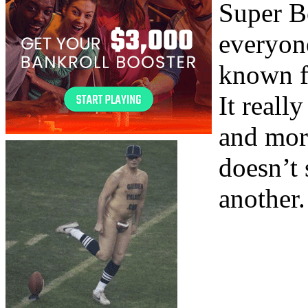
Super Bo
everyon
known f
It reall
and mor
doesn’t
another. 