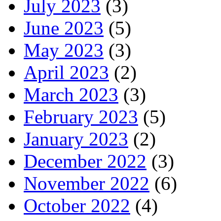
July 2023
(3)
June 2023
(5)
May 2023
(3)
April 2023
(2)
March 2023
(3)
February 2023
(5)
January 2023
(2)
December 2022
(3)
November 2022
(6)
October 2022
(4)