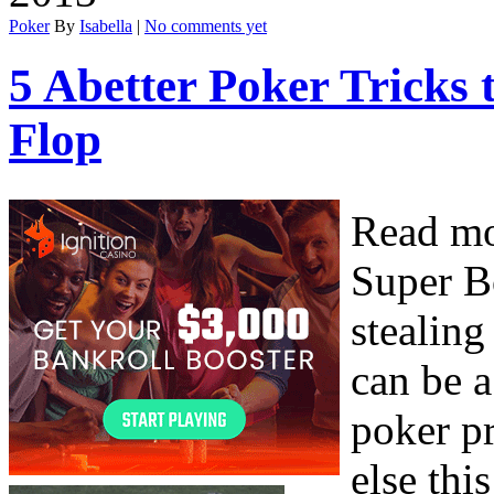
Poker
By
Isabella
|
No comments yet
5 Abetter Poker Tricks t
Flop
Read mo
Super B
stealing
can be 
poker pr
else thi