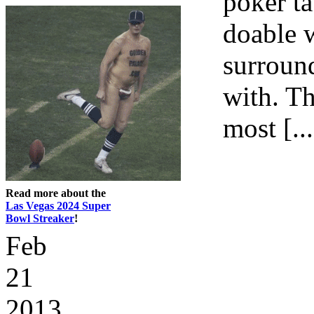
poker ta
doable 
surroun
with. Th
most [...
Read more about the
Las Vegas 2024 Super
Bowl Streaker
!
Feb
21
2013