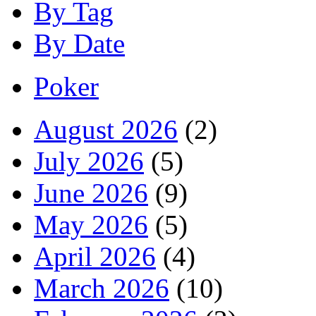
By Tag
By Date
Poker
August 2026
(2)
July 2026
(5)
June 2026
(9)
May 2026
(5)
April 2026
(4)
March 2026
(10)