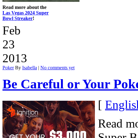
Read more about the
Las Vegas 2024 Super
Bowl Streaker
!
Feb
23
2013
Poker
By
Isabella
|
No comments yet
Be Careful or Your Pok
[
Englis
Read mo
Super B