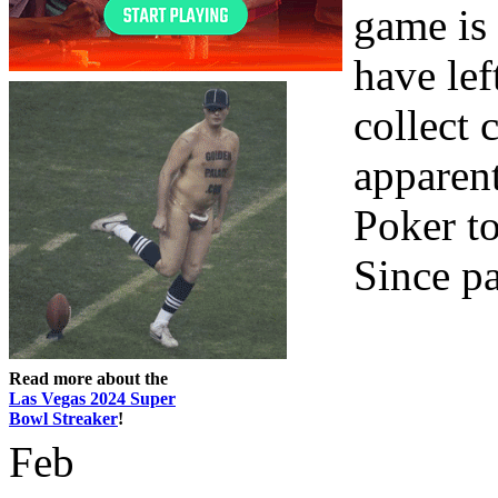
game is
have lef
collect 
apparent
Poker t
Since pa
Read more about the
Las Vegas 2024 Super
Bowl Streaker
!
Feb