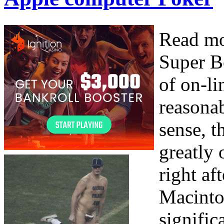
Read mo
Super B
of on-l
reasonab
sense, 
greatly
right aft
Macinto
signific