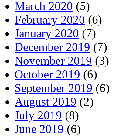
March 2020
(5)
February 2020
(6)
January 2020
(7)
December 2019
(7)
November 2019
(3)
October 2019
(6)
September 2019
(6)
August 2019
(2)
July 2019
(8)
June 2019
(6)