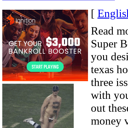
[
Englis
Read mo
Super Bo
you desi
texas ho
three is
with you
out thes
money ve