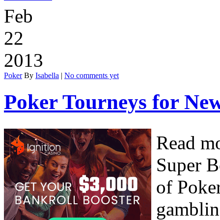
Feb
22
2013
Poker
By
Isabella
|
No comments yet
Poker Tourneys for New
Read mo
Super B
of Poker
gamblin