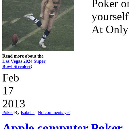
Poker on
yourself
At Only 
Read more about the
Las Vegas 2024 Super
Bowl Streaker
!
Feb
17
2013
Poker
By
Isabella
|
No comments yet
Apple computer Poker