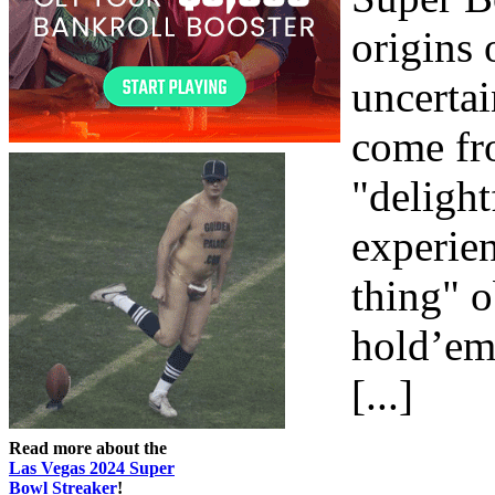
origins 
uncertai
come fr
"delight
experien
thing" o
hold’em 
[...]
Read more about the
Las Vegas 2024 Super
Bowl Streaker
!