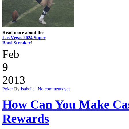
Read more about the
Las Vegas 2024 Super
Bowl Streaker
!
Feb
9
2013
Poker
By
Isabella
|
No comments yet
How Can You Make Cash
Rewards