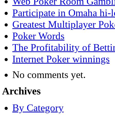
Web Poker Room Gambl
Participate in Omaha hi-
Greatest Multiplayer Pok
Poker Words
The Profitability of Bett
Internet Poker winnings
No comments yet.
Archives
By Category