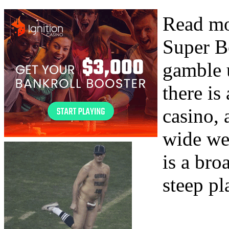
Read mo
Super B
gamble u
there is 
casino,
wide web
is a bro
steep pl