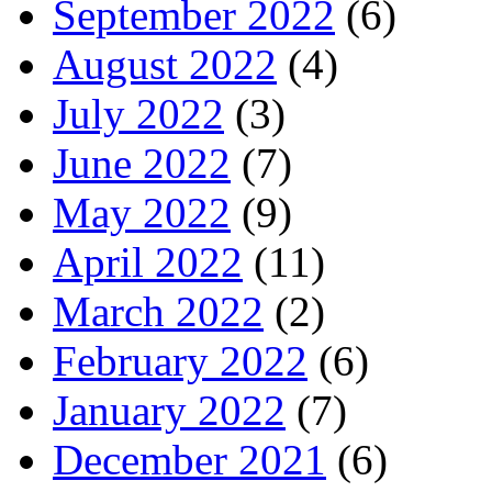
September 2022
(6)
August 2022
(4)
July 2022
(3)
June 2022
(7)
May 2022
(9)
April 2022
(11)
March 2022
(2)
February 2022
(6)
January 2022
(7)
December 2021
(6)