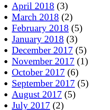
April 2018
(3)
March 2018
(2)
February 2018
(5)
January 2018
(3)
December 2017
(5)
November 2017
(1)
October 2017
(6)
September 2017
(5)
August 2017
(5)
July 2017
(2)