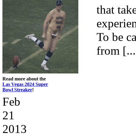
that tak
experie
To be ca
from [...
Read more about the
Las Vegas 2024 Super
Bowl Streaker
!
Feb
21
2013