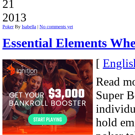
21
2013
Poker
By
Isabella
|
No comments yet
Essential Elements Wh
[
Englis
Read mo
Super B
individu
hold em 