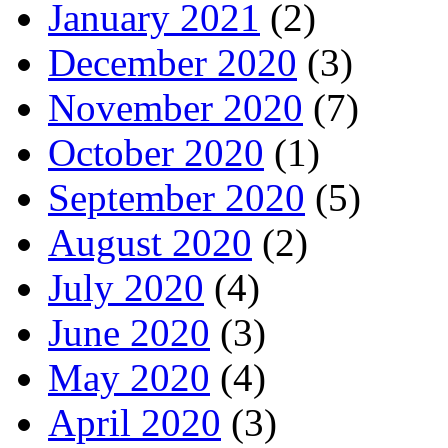
January 2021
(2)
December 2020
(3)
November 2020
(7)
October 2020
(1)
September 2020
(5)
August 2020
(2)
July 2020
(4)
June 2020
(3)
May 2020
(4)
April 2020
(3)