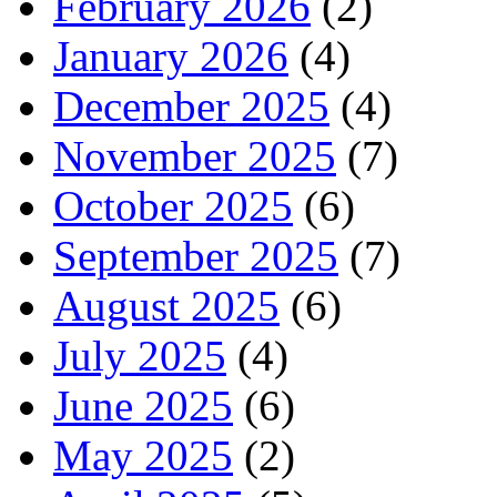
February 2026
(2)
January 2026
(4)
December 2025
(4)
November 2025
(7)
October 2025
(6)
September 2025
(7)
August 2025
(6)
July 2025
(4)
June 2025
(6)
May 2025
(2)