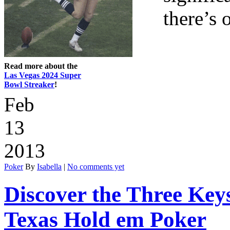
there’s o
Read more about the
Las Vegas 2024 Super
Bowl Streaker
!
Feb
13
2013
Poker
By
Isabella
|
No comments yet
Discover the Three Key
Texas Hold em Poker