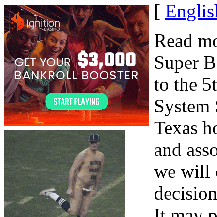
[
Englis
Read mo
Super B
to the 
System S
Texas h
and asso
we will
decision
It may 