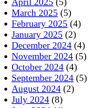
April 2025
(5)
March 2025
(5)
February 2025
(4)
January 2025
(2)
December 2024
(4)
November 2024
(5)
October 2024
(4)
September 2024
(5)
August 2024
(2)
July 2024
(8)