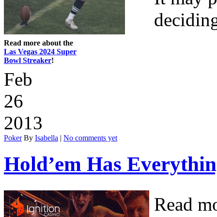
decidin
Read more about the
Las Vegas 2024 Super
Bowl Streaker
!
Feb
26
2013
Poker
By
Isabella
|
No comments yet
Hold’em Has Everythi
Read mo