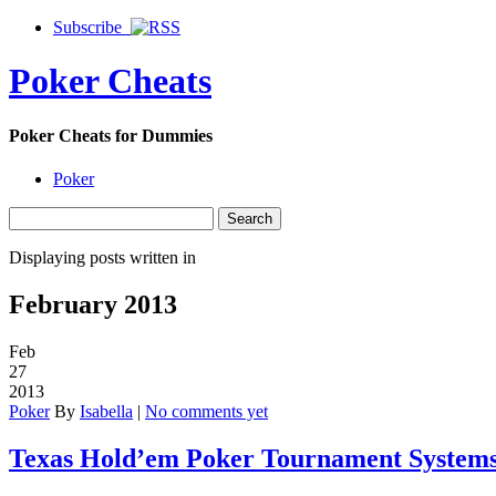
Subscribe
Poker Cheats
Poker Cheats for Dummies
Poker
Displaying posts written in
February 2013
Feb
27
2013
Poker
By
Isabella
|
No comments yet
Texas Hold’em Poker Tournament Systems