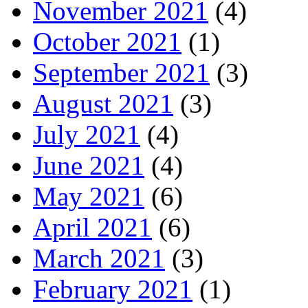
November 2021
(4)
October 2021
(1)
September 2021
(3)
August 2021
(3)
July 2021
(4)
June 2021
(4)
May 2021
(6)
April 2021
(6)
March 2021
(3)
February 2021
(1)