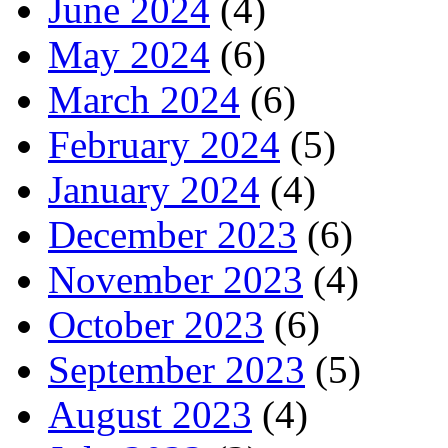
June 2024
(4)
May 2024
(6)
March 2024
(6)
February 2024
(5)
January 2024
(4)
December 2023
(6)
November 2023
(4)
October 2023
(6)
September 2023
(5)
August 2023
(4)