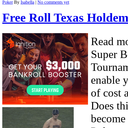
Poker
By
Isabella
|
No comments yet
Free Roll Texas Holde
Read mo
Super B
Tournam
enable y
of cost
Does th
become 