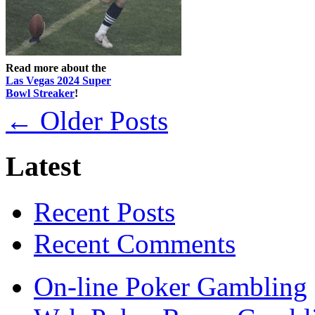
Read more about the
Las Vegas 2024 Super
Bowl Streaker
!
← Older Posts
Latest
Recent Posts
Recent Comments
On-line Poker Gambling