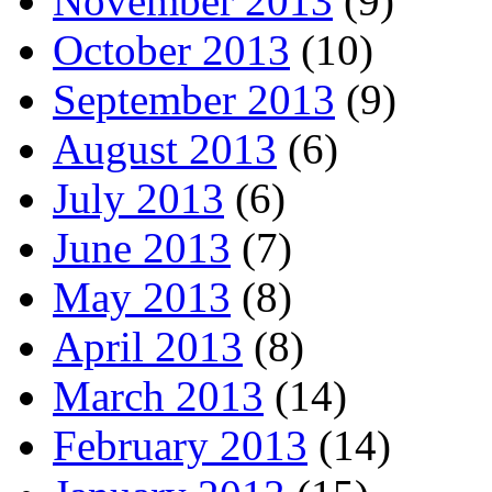
November 2013
(9)
October 2013
(10)
September 2013
(9)
August 2013
(6)
July 2013
(6)
June 2013
(7)
May 2013
(8)
April 2013
(8)
March 2013
(14)
February 2013
(14)