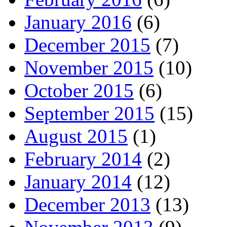
January 2016
(6)
December 2015
(7)
November 2015
(10)
October 2015
(6)
September 2015
(15)
August 2015
(1)
February 2014
(2)
January 2014
(12)
December 2013
(13)