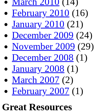
March 2010
(14)
February 2010
(16)
January 2010
(21)
December 2009
(24)
November 2009
(29)
December 2008
(1)
January 2008
(1)
March 2007
(2)
February 2007
(1)
Great Resources