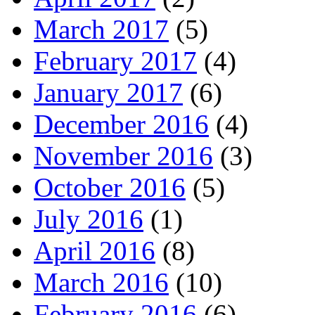
March 2017
(5)
February 2017
(4)
January 2017
(6)
December 2016
(4)
November 2016
(3)
October 2016
(5)
July 2016
(1)
April 2016
(8)
March 2016
(10)
February 2016
(6)