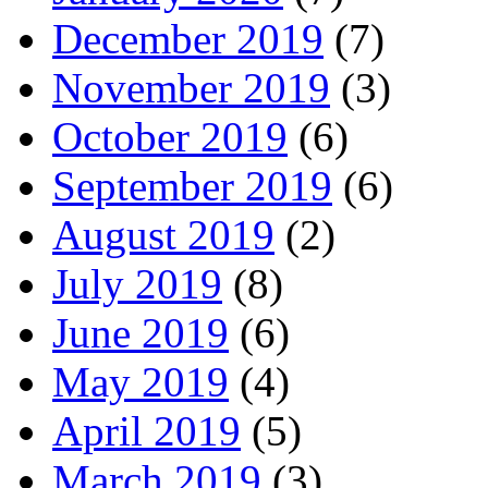
December 2019
(7)
November 2019
(3)
October 2019
(6)
September 2019
(6)
August 2019
(2)
July 2019
(8)
June 2019
(6)
May 2019
(4)
April 2019
(5)
March 2019
(3)