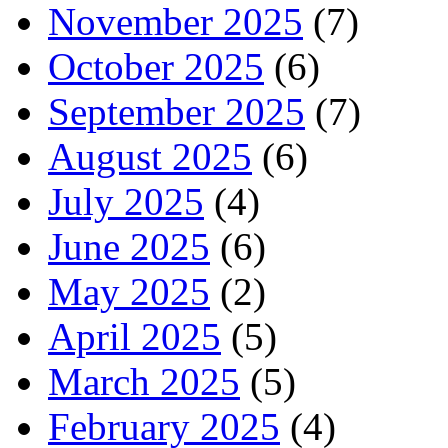
November 2025
(7)
October 2025
(6)
September 2025
(7)
August 2025
(6)
July 2025
(4)
June 2025
(6)
May 2025
(2)
April 2025
(5)
March 2025
(5)
February 2025
(4)