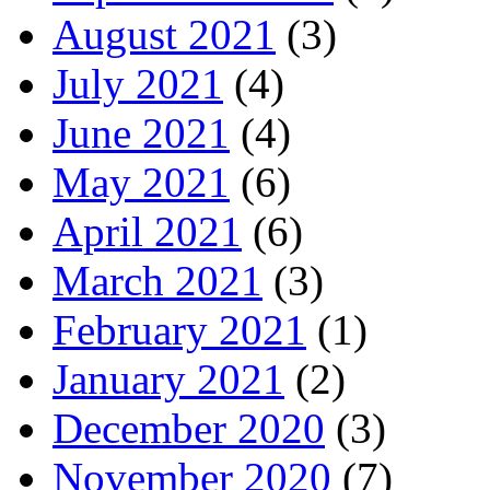
August 2021
(3)
July 2021
(4)
June 2021
(4)
May 2021
(6)
April 2021
(6)
March 2021
(3)
February 2021
(1)
January 2021
(2)
December 2020
(3)
November 2020
(7)