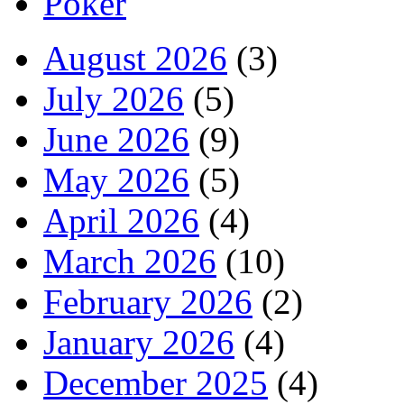
Poker
August 2026
(3)
July 2026
(5)
June 2026
(9)
May 2026
(5)
April 2026
(4)
March 2026
(10)
February 2026
(2)
January 2026
(4)
December 2025
(4)