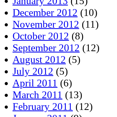
January 2013
(15)
December 2012
(10)
November 2012
(11)
October 2012
(8)
September 2012
(12)
August 2012
(5)
July 2012
(5)
April 2011
(6)
March 2011
(13)
February 2011
(12)