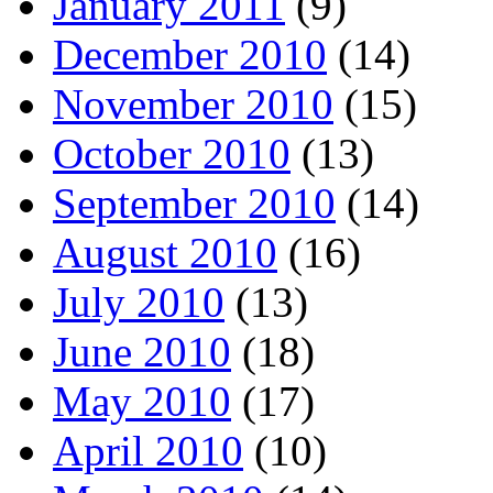
January 2011
(9)
December 2010
(14)
November 2010
(15)
October 2010
(13)
September 2010
(14)
August 2010
(16)
July 2010
(13)
June 2010
(18)
May 2010
(17)
April 2010
(10)