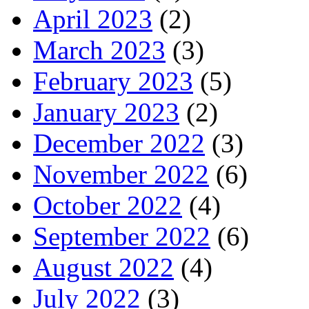
April 2023
(2)
March 2023
(3)
February 2023
(5)
January 2023
(2)
December 2022
(3)
November 2022
(6)
October 2022
(4)
September 2022
(6)
August 2022
(4)
July 2022
(3)