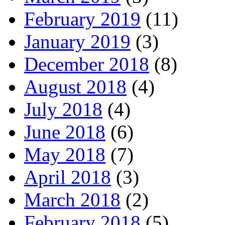
February 2019
(11)
January 2019
(3)
December 2018
(8)
August 2018
(4)
July 2018
(4)
June 2018
(6)
May 2018
(7)
April 2018
(3)
March 2018
(2)
February 2018
(5)