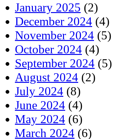
January 2025
(2)
December 2024
(4)
November 2024
(5)
October 2024
(4)
September 2024
(5)
August 2024
(2)
July 2024
(8)
June 2024
(4)
May 2024
(6)
March 2024
(6)