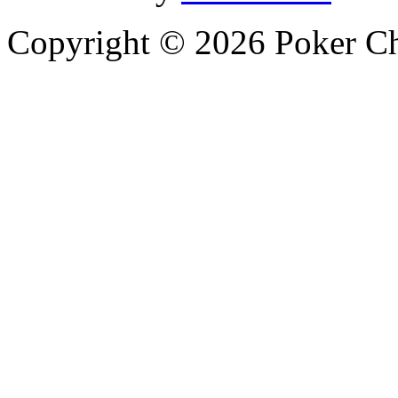
Copyright © 2026 Poker Ch