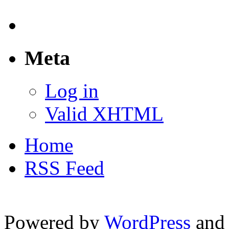
Meta
Log in
Valid XHTML
Home
RSS Feed
Powered by
WordPress
and