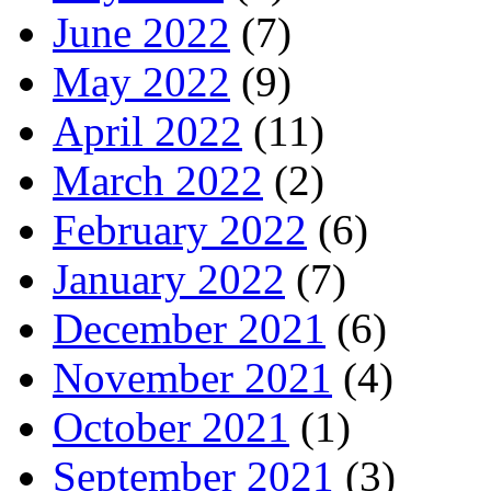
June 2022
(7)
May 2022
(9)
April 2022
(11)
March 2022
(2)
February 2022
(6)
January 2022
(7)
December 2021
(6)
November 2021
(4)
October 2021
(1)
September 2021
(3)