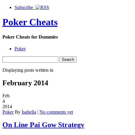
Subscribe
Poker Cheats
Poker Cheats for Dummies
Poker
Displaying posts written in
February 2014
Feb
4
2014
Poker
By
Isabella
|
No comments yet
On Line Pai Gow Strategy