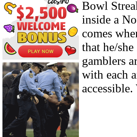
Bowl Strea
inside a N
comes when
that he/she
gamblers ar
with each a
accessible. 