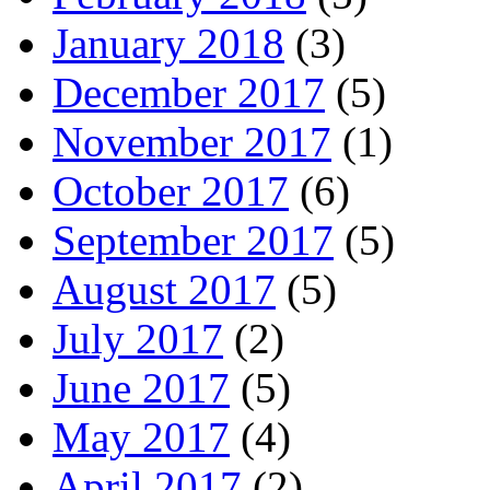
January 2018
(3)
December 2017
(5)
November 2017
(1)
October 2017
(6)
September 2017
(5)
August 2017
(5)
July 2017
(2)
June 2017
(5)
May 2017
(4)
April 2017
(2)