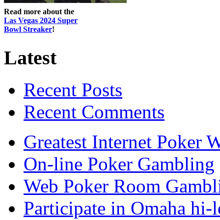
Read more about the
Las Vegas 2024 Super
Bowl Streaker
!
Latest
Recent Posts
Recent Comments
Greatest Internet Poker 
On-line Poker Gambling
Web Poker Room Gambl
Participate in Omaha hi-