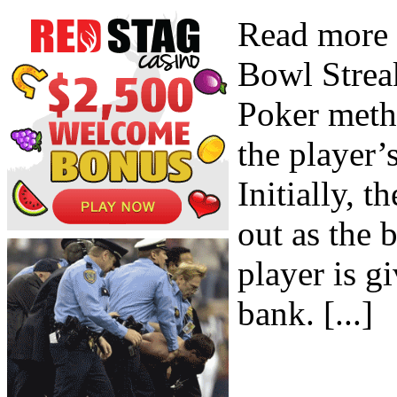
Read more 
Bowl Strea
Poker metho
the player’
Initially, 
out as the 
player is g
bank. [...]