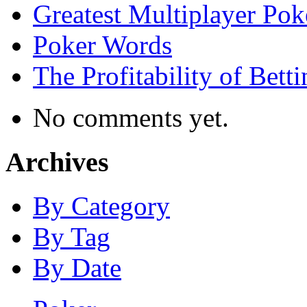
Greatest Multiplayer Pok
Poker Words
The Profitability of Bett
No comments yet.
Archives
By Category
By Tag
By Date