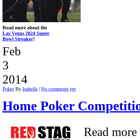
Read more about the
Las Vegas 2024 Super
Bowl Streaker
!
Feb
3
2014
Poker
By
Isabella
|
No comments yet
Home Poker Competitio
Read more 