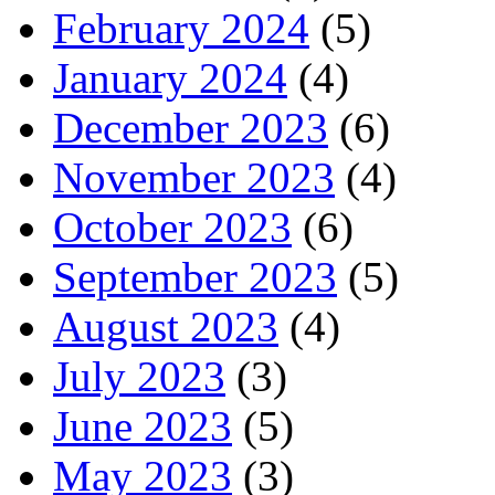
February 2024
(5)
January 2024
(4)
December 2023
(6)
November 2023
(4)
October 2023
(6)
September 2023
(5)
August 2023
(4)
July 2023
(3)
June 2023
(5)
May 2023
(3)