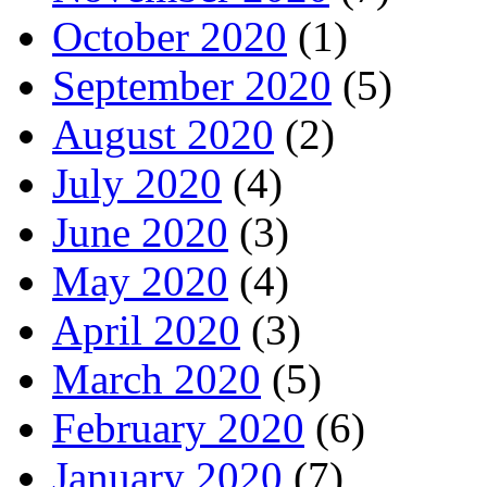
October 2020
(1)
September 2020
(5)
August 2020
(2)
July 2020
(4)
June 2020
(3)
May 2020
(4)
April 2020
(3)
March 2020
(5)
February 2020
(6)
January 2020
(7)