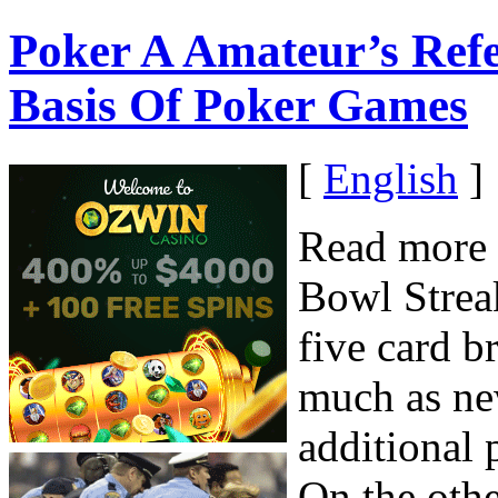
Poker A Amateur’s Ref
Basis Of Poker Games
[
English
]
Read more 
Bowl Strea
five card b
much as new
additional 
On the othe