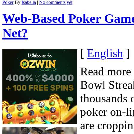
Poker
By
Isabella
|
No comments yet
Web-Based Poker Game
Net?
[
English
]
Read more 
Bowl Strea
thousands 
poker on-li
are croppi