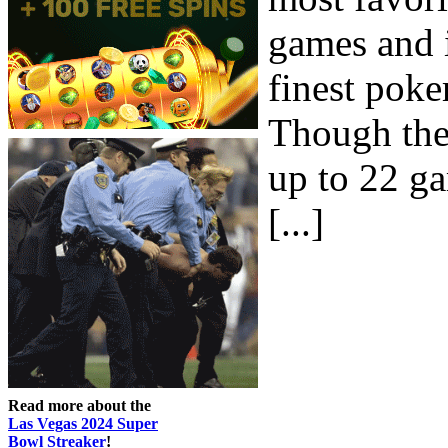
games and 
finest poke
Though the
up to 22 ga
[...]
Read more about the
Las Vegas 2024 Super
Bowl Streaker
!