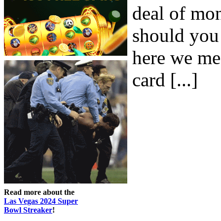
deal of mon
should you 
here we mea
card [...]
Read more about the
Las Vegas 2024 Super
Bowl Streaker
!