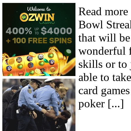
Read more 
Bowl Strea
that will b
wonderful f
skills or t
able to tak
card games
poker [...]