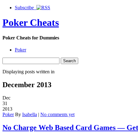
Subscribe
Poker Cheats
Poker Cheats for Dummies
Poker
Displaying posts written in
December 2013
Dec
31
2013
Poker
By
Isabella
|
No comments yet
No Charge Web Based Card Games — Getti