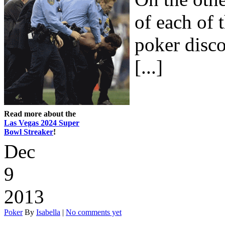
of each of 
poker disco
[...]
Read more about the
Las Vegas 2024 Super
Bowl Streaker
!
Dec
9
2013
Poker
By
Isabella
|
No comments yet