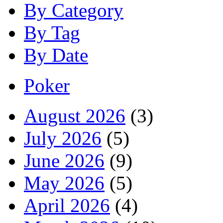
By Category
By Tag
By Date
Poker
August 2026
(3)
July 2026
(5)
June 2026
(9)
May 2026
(5)
April 2026
(4)