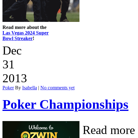
Read more about the
Las Vegas 2024 Super
Bowl Streaker
!
Dec
31
2013
Poker
By
Isabella
|
No comments yet
Poker Championships
Read more 