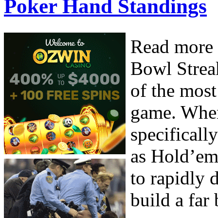
Poker Hand Standings
Read more 
Bowl Strea
of the most
game. When
specificall
as Hold’em 
to rapidly 
build a far 