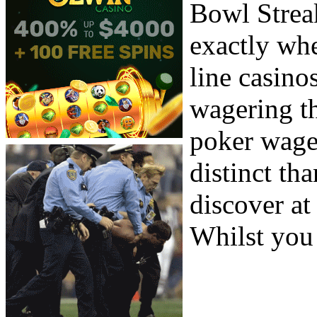
Bowl Strea
exactly whe
line casino
wagering th
poker wager
distinct th
discover at
Whilst you w