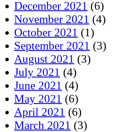
December 2021
(6)
November 2021
(4)
October 2021
(1)
September 2021
(3)
August 2021
(3)
July 2021
(4)
June 2021
(4)
May 2021
(6)
April 2021
(6)
March 2021
(3)