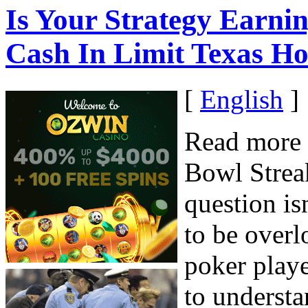
Is Your Strategy Earni
Cash In Limit Texas H
[
English
]
Read more 
Bowl Streak
question is
to be overl
poker player
to understa