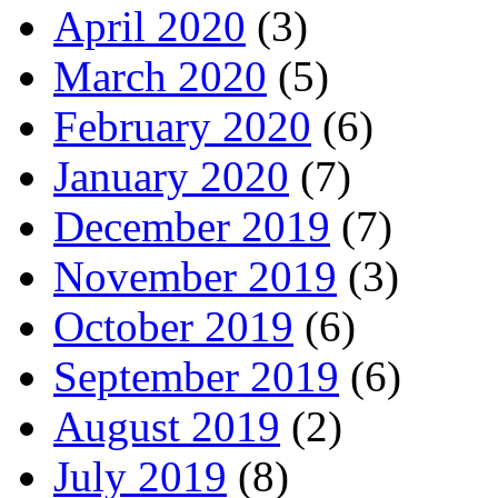
April 2020
(3)
March 2020
(5)
February 2020
(6)
January 2020
(7)
December 2019
(7)
November 2019
(3)
October 2019
(6)
September 2019
(6)
August 2019
(2)
July 2019
(8)