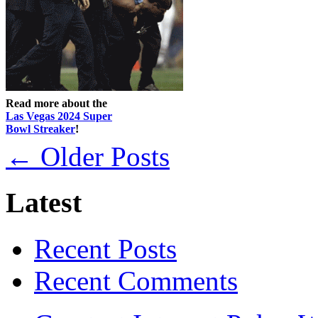
Read more about the
Las Vegas 2024 Super
Bowl Streaker
!
← Older Posts
Latest
Recent Posts
Recent Comments