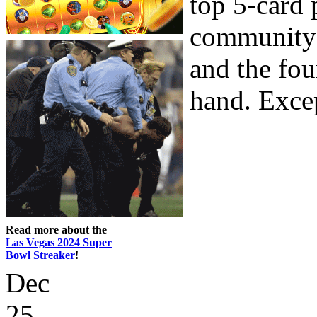
top 5-card
community c
and the fou
hand. Excep
Read more about the
Las Vegas 2024 Super
Bowl Streaker
!
Dec
25