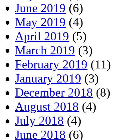
June 2019
(6)
May 2019
(4)
April 2019
(5)
March 2019
(3)
February 2019
(11)
January 2019
(3)
December 2018
(8)
August 2018
(4)
July 2018
(4)
June 2018
(6)