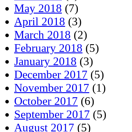
May 2018
(7)
April 2018
(3)
March 2018
(2)
February 2018
(5)
January 2018
(3)
December 2017
(5)
November 2017
(1)
October 2017
(6)
September 2017
(5)
August 2017
(5)