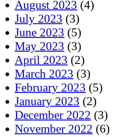
August 2023
(4)
July 2023
(3)
June 2023
(5)
May 2023
(3)
April 2023
(2)
March 2023
(3)
February 2023
(5)
January 2023
(2)
December 2022
(3)
November 2022
(6)