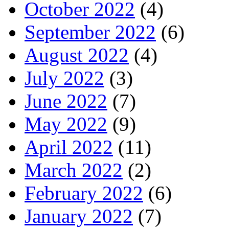
October 2022
(4)
September 2022
(6)
August 2022
(4)
July 2022
(3)
June 2022
(7)
May 2022
(9)
April 2022
(11)
March 2022
(2)
February 2022
(6)
January 2022
(7)