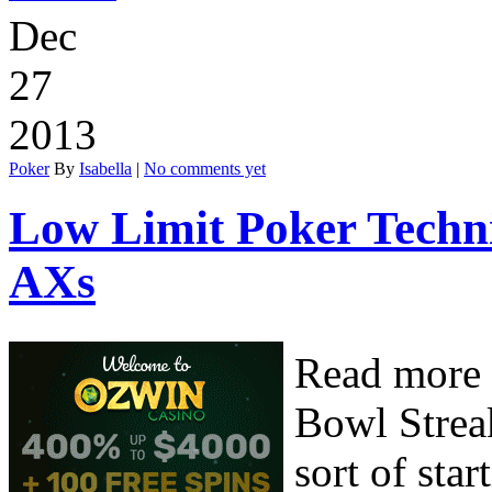
Dec
27
2013
Poker
By
Isabella
|
No comments yet
Low Limit Poker Techn
AXs
Read more 
Bowl Strea
sort of sta