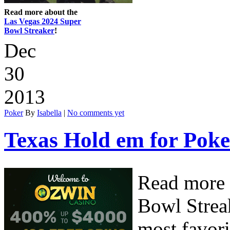
Read more about the
Las Vegas 2024 Super
Bowl Streaker
!
Dec
30
2013
Poker
By
Isabella
|
No comments yet
Texas Hold em for Poke
Read more 
Bowl Strea
most favor