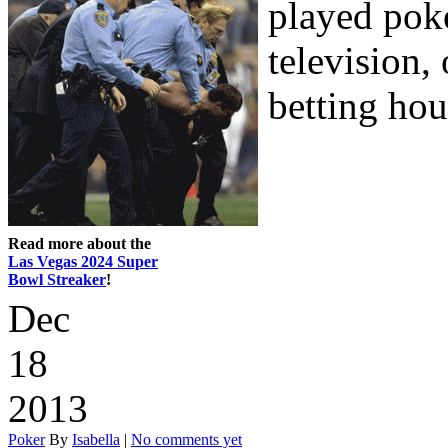
played poke
television,
betting hous
Read more about the
Las Vegas 2024 Super
Bowl Streaker
!
Dec
18
2013
Poker
By
Isabella
|
No comments yet