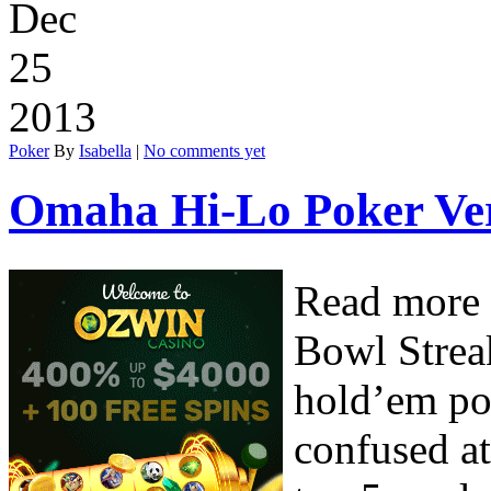
Dec
25
2013
Poker
By
Isabella
|
No comments yet
Omaha Hi-Lo Poker Ver
Read more 
Bowl Strea
hold’em po
confused at