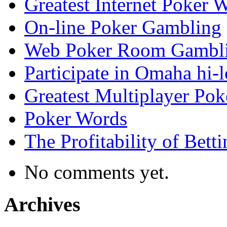
Greatest Internet Poker 
On-line Poker Gambling
Web Poker Room Gambl
Participate in Omaha hi-
Greatest Multiplayer Pok
Poker Words
The Profitability of Bett
No comments yet.
Archives