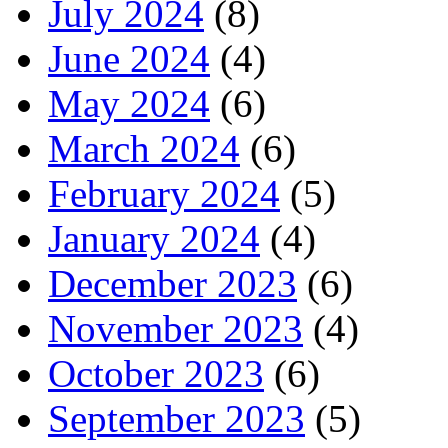
July 2024
(8)
June 2024
(4)
May 2024
(6)
March 2024
(6)
February 2024
(5)
January 2024
(4)
December 2023
(6)
November 2023
(4)
October 2023
(6)
September 2023
(5)