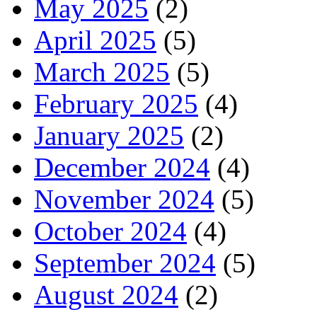
May 2025
(2)
April 2025
(5)
March 2025
(5)
February 2025
(4)
January 2025
(2)
December 2024
(4)
November 2024
(5)
October 2024
(4)
September 2024
(5)
August 2024
(2)