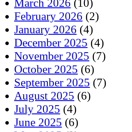
March 2026
(10)
February 2026
(2)
January 2026
(4)
December 2025
(4)
November 2025
(7)
October 2025
(6)
September 2025
(7)
August 2025
(6)
July 2025
(4)
June 2025
(6)