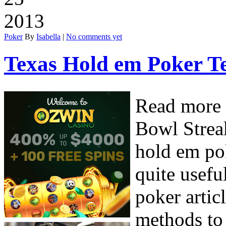
2013
Poker
By
Isabella
|
No comments yet
Texas Hold em Poker T
Read more 
Bowl Strea
hold em pok
quite useful
poker artic
methods to