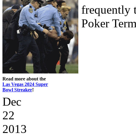
frequently 
Poker Terms
Read more about the
Las Vegas 2024 Super
Bowl Streaker
!
Dec
22
2013