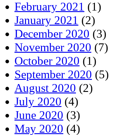
February 2021
(1)
January 2021
(2)
December 2020
(3)
November 2020
(7)
October 2020
(1)
September 2020
(5)
August 2020
(2)
July 2020
(4)
June 2020
(3)
May 2020
(4)