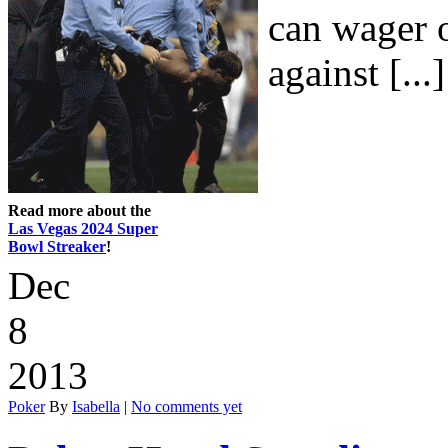
can wager o
against [...]
Read more about the
Las Vegas 2024 Super
Bowl Streaker
!
Dec
8
2013
Poker
By
Isabella
|
No comments yet