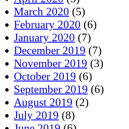
March 2020
(5)
February 2020
(6)
January 2020
(7)
December 2019
(7)
November 2019
(3)
October 2019
(6)
September 2019
(6)
August 2019
(2)
July 2019
(8)
June 2019
(6)