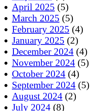
April 2025
(5)
March 2025
(5)
February 2025
(4)
January 2025
(2)
December 2024
(4)
November 2024
(5)
October 2024
(4)
September 2024
(5)
August 2024
(2)
July 2024
(8)