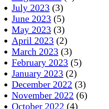
July 2023
(3)
June 2023
(5)
May 2023
(3)
April 2023
(2)
March 2023
(3)
February 2023
(5)
January 2023
(2)
December 2022
(3)
November 2022
(6)
October 2022
(4)