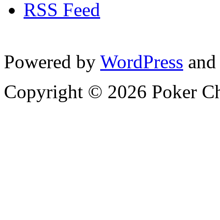
RSS Feed
Powered by
WordPress
and
Copyright © 2026 Poker Ch