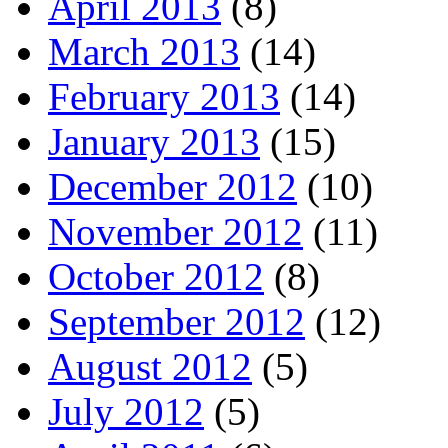
April 2013
(8)
March 2013
(14)
February 2013
(14)
January 2013
(15)
December 2012
(10)
November 2012
(11)
October 2012
(8)
September 2012
(12)
August 2012
(5)
July 2012
(5)