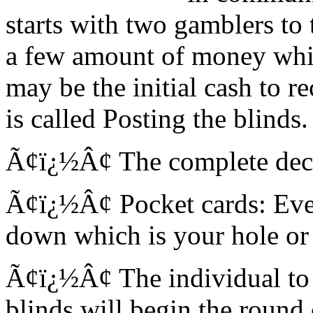
starts with two gamblers to 
a few amount of money whic
may be the initial cash to r
is called Posting the blinds.
Ã¢ï¿½Â¢ The complete deck 
Ã¢ï¿½Â¢ Pocket cards: Every
down which is your hole or
Ã¢ï¿½Â¢ The individual to t
blinds will begin the round