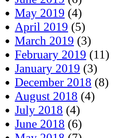
May 2019
(4)
April 2019
(5)
March 2019
(3)
February 2019
(11)
January 2019
(3)
December 2018
(8)
August 2018
(4)
July 2018
(4)
June 2018
(6)
May 2018
(7)