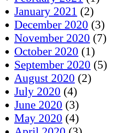
January 2021
(2)
December 2020
(3)
November 2020
(7)
October 2020
(1)
September 2020
(5)
August 2020
(2)
July 2020
(4)
June 2020
(3)
May 2020
(4)
April 2020
(3)