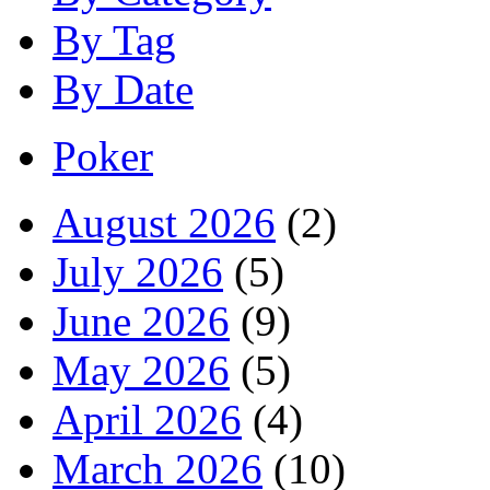
By Tag
By Date
Poker
August 2026
(2)
July 2026
(5)
June 2026
(9)
May 2026
(5)
April 2026
(4)
March 2026
(10)