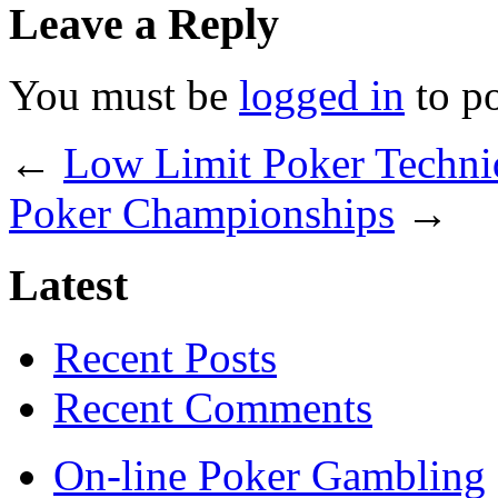
Leave a Reply
You must be
logged in
to p
←
Low Limit Poker Techni
Poker Championships
→
Latest
Recent Posts
Recent Comments
On-line Poker Gambling