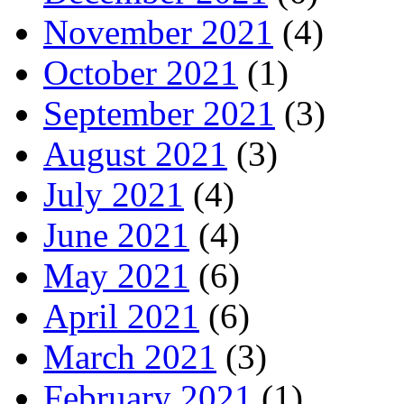
November 2021
(4)
October 2021
(1)
September 2021
(3)
August 2021
(3)
July 2021
(4)
June 2021
(4)
May 2021
(6)
April 2021
(6)
March 2021
(3)
February 2021
(1)