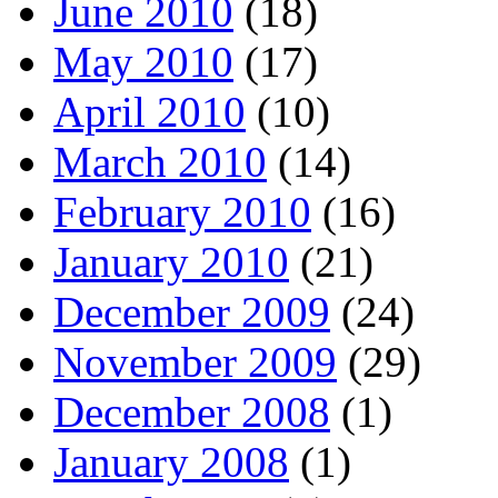
June 2010
(18)
May 2010
(17)
April 2010
(10)
March 2010
(14)
February 2010
(16)
January 2010
(21)
December 2009
(24)
November 2009
(29)
December 2008
(1)
January 2008
(1)