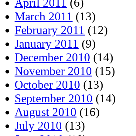
April 2011
(6)
March 2011
(13)
February 2011
(12)
January 2011
(9)
December 2010
(14)
November 2010
(15)
October 2010
(13)
September 2010
(14)
August 2010
(16)
July 2010
(13)