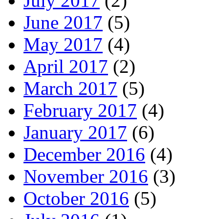
July 2017
(2)
June 2017
(5)
May 2017
(4)
April 2017
(2)
March 2017
(5)
February 2017
(4)
January 2017
(6)
December 2016
(4)
November 2016
(3)
October 2016
(5)