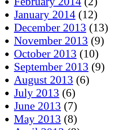
February 2014
(2)
January 2014
(12)
December 2013
(13)
November 2013
(9)
October 2013
(10)
September 2013
(9)
August 2013
(6)
July 2013
(6)
June 2013
(7)
May 2013
(8)