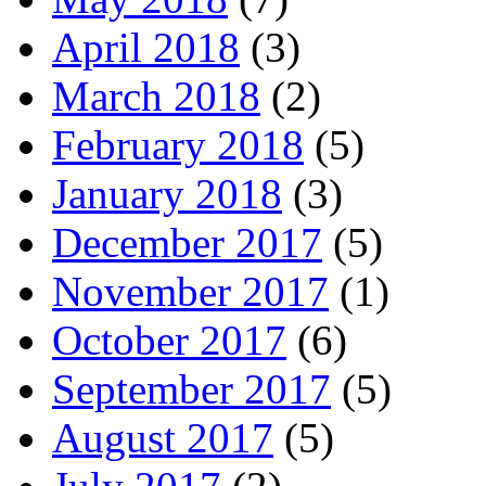
April 2018
(3)
March 2018
(2)
February 2018
(5)
January 2018
(3)
December 2017
(5)
November 2017
(1)
October 2017
(6)
September 2017
(5)
August 2017
(5)