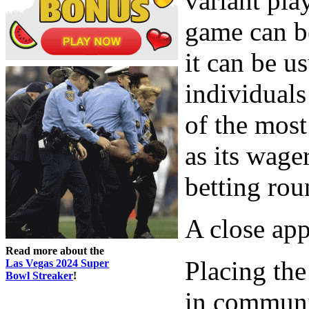
variant pla
game can b
it can be u
individuals
of the most
as its wage
betting rou
A close ap
Read more about the
Placing th
Las Vegas 2024 Super
Bowl Streaker
!
in communi