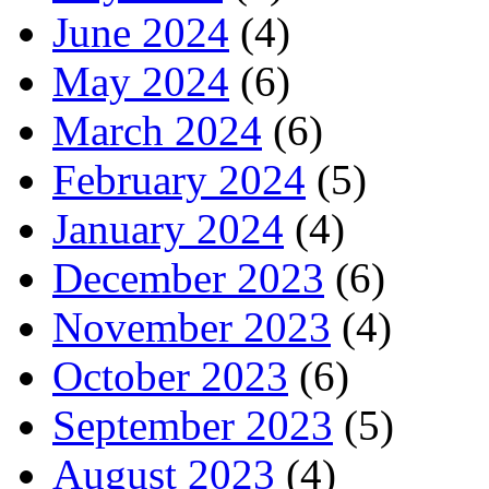
June 2024
(4)
May 2024
(6)
March 2024
(6)
February 2024
(5)
January 2024
(4)
December 2023
(6)
November 2023
(4)
October 2023
(6)
September 2023
(5)
August 2023
(4)