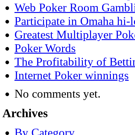
Web Poker Room Gambl
Participate in Omaha hi-
Greatest Multiplayer Pok
Poker Words
The Profitability of Bett
Internet Poker winnings
No comments yet.
Archives
By Category