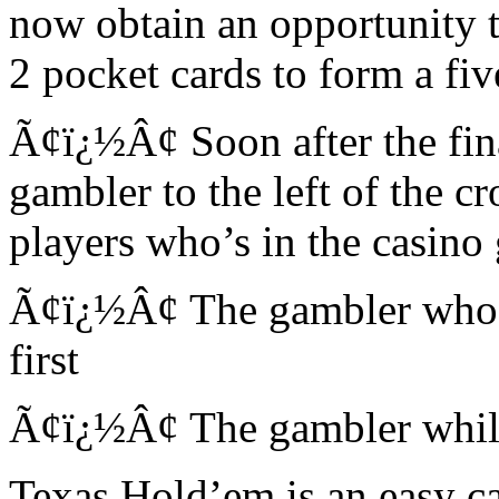
now obtain an opportunity to
2 pocket cards to form a fi
Ã¢ï¿½Â¢ Soon after the fin
gambler to the left of the cro
players who’s in the casino
Ã¢ï¿½Â¢ The gambler who sit
first
Ã¢ï¿½Â¢ The gambler while
Texas Hold’em is an easy c