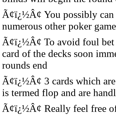
Ã¢ï¿½Â¢ You possibly can ch
numerous other poker game
Ã¢ï¿½Â¢ To avoid foul bet o
card of the decks soon imme
rounds end
Ã¢ï¿½Â¢ 3 cards which are 
is termed flop and are handl
Ã¢ï¿½Â¢ Really feel free of