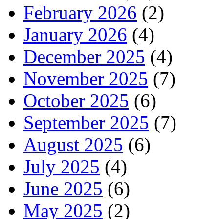
February 2026
(2)
January 2026
(4)
December 2025
(4)
November 2025
(7)
October 2025
(6)
September 2025
(7)
August 2025
(6)
July 2025
(4)
June 2025
(6)
May 2025
(2)