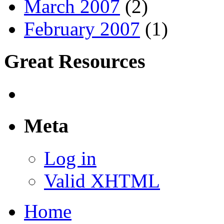
March 2007
(2)
February 2007
(1)
Great Resources
Meta
Log in
Valid XHTML
Home