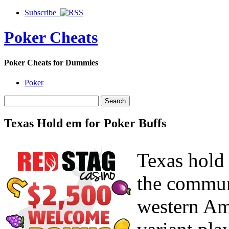
Subscribe
Poker Cheats
Poker Cheats for Dummies
Poker
Texas Hold em for Poker Buffs
Texas hold 
the commun
western Ame