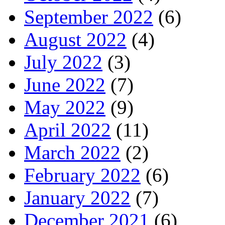
September 2022
(6)
August 2022
(4)
July 2022
(3)
June 2022
(7)
May 2022
(9)
April 2022
(11)
March 2022
(2)
February 2022
(6)
January 2022
(7)
December 2021
(6)