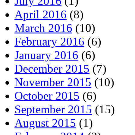
July 2016
(1)
April 2016
(8)
March 2016
(10)
February 2016
(6)
January 2016
(6)
December 2015
(7)
November 2015
(10)
October 2015
(6)
September 2015
(15)
August 2015
(1)