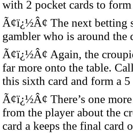
with 2 pocket cards to form
Ã¢ï¿½Â¢ The next betting s
gambler who is around the d
Ã¢ï¿½Â¢ Again, the croupier
far more onto the table. Cal
this sixth card and form a 
Ã¢ï¿½Â¢ There’s one more 
from the player about the cr
card a keeps the final card 