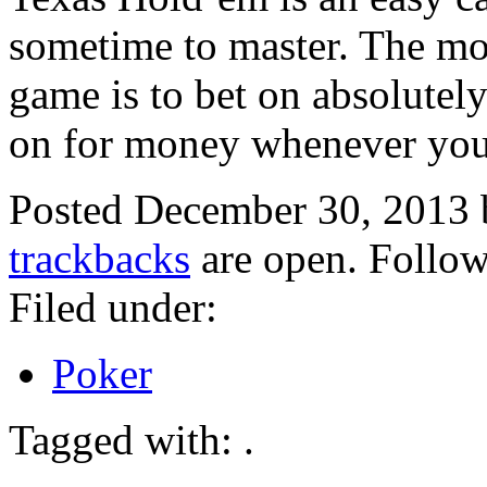
sometime to master. The mos
game is to bet on absolutely
on for money whenever you 
Posted December 30, 2013
trackbacks
are open. Follo
Filed under:
Poker
Tagged with: .