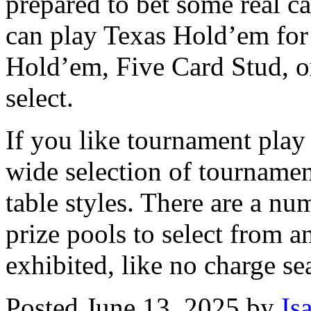
prepared to bet some real ca
can play Texas Hold’em for 
Hold’em, Five Card Stud, o
select.
If you like tournament play t
wide selection of tournamen
table styles. There are a nu
prize pools to select from a
exhibited, like no charge se
Posted June 13, 2025 by
Is