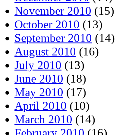
November 2010
(15)
October 2010
(13)
September 2010
(14)
August 2010
(16)
July 2010
(13)
June 2010
(18)
May 2010
(17)
April 2010
(10)
March 2010
(14)
February 2010
(16)