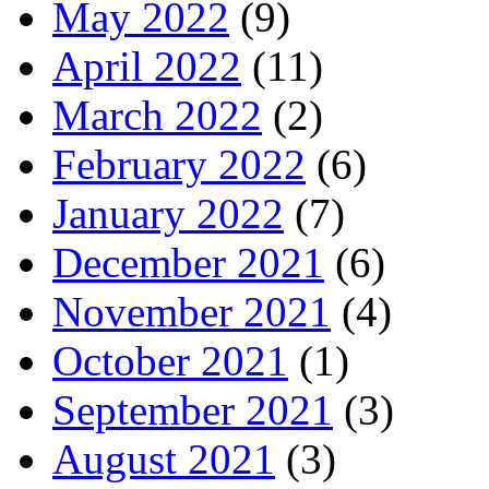
May 2022
(9)
April 2022
(11)
March 2022
(2)
February 2022
(6)
January 2022
(7)
December 2021
(6)
November 2021
(4)
October 2021
(1)
September 2021
(3)
August 2021
(3)