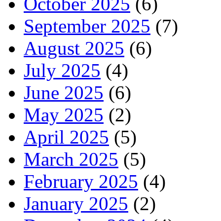
October 2025
(6)
September 2025
(7)
August 2025
(6)
July 2025
(4)
June 2025
(6)
May 2025
(2)
April 2025
(5)
March 2025
(5)
February 2025
(4)
January 2025
(2)