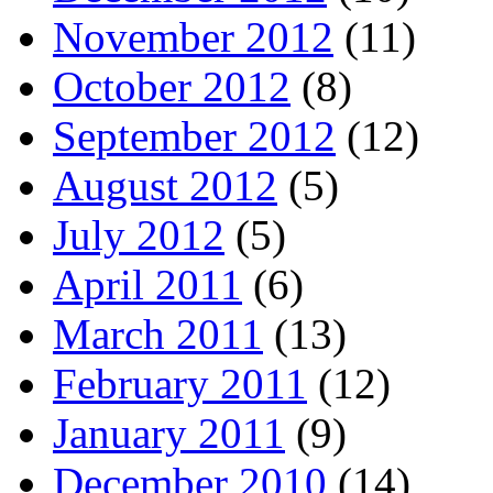
November 2012
(11)
October 2012
(8)
September 2012
(12)
August 2012
(5)
July 2012
(5)
April 2011
(6)
March 2011
(13)
February 2011
(12)
January 2011
(9)
December 2010
(14)