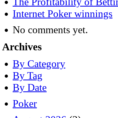
The Profitability of Bett
Internet Poker winnings
No comments yet.
Archives
By Category
By Tag
By Date
Poker