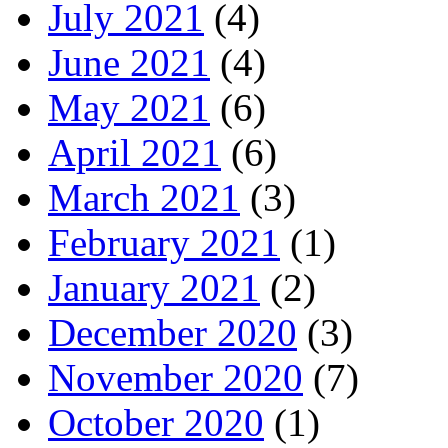
July 2021
(4)
June 2021
(4)
May 2021
(6)
April 2021
(6)
March 2021
(3)
February 2021
(1)
January 2021
(2)
December 2020
(3)
November 2020
(7)
October 2020
(1)