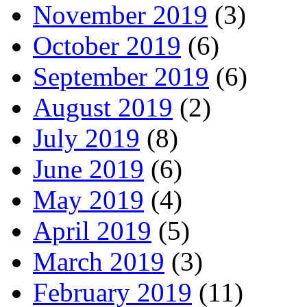
November 2019
(3)
October 2019
(6)
September 2019
(6)
August 2019
(2)
July 2019
(8)
June 2019
(6)
May 2019
(4)
April 2019
(5)
March 2019
(3)
February 2019
(11)