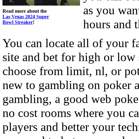
as you want
Read more about the
Las Vegas 2024 Super
hours and t
Bowl Streaker
!
You can locate all of your 
site and bet for high or low 
choose from limit, nl, or pot
new to gambling on poker an
gambling, a good web poker 
no cost rooms where you can
players and better your te