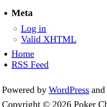
Meta
Log in
Valid XHTML
Home
RSS Feed
Powered by
WordPress
and
Copyright © 2026 Poker Ch