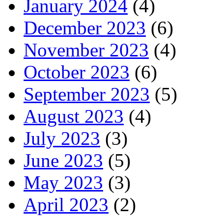
January 2024
(4)
December 2023
(6)
November 2023
(4)
October 2023
(6)
September 2023
(5)
August 2023
(4)
July 2023
(3)
June 2023
(5)
May 2023
(3)
April 2023
(2)