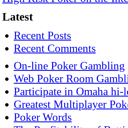
Latest
Recent Posts
Recent Comments
On-line Poker Gambling
Web Poker Room Gambl
Participate in Omaha hi-
Greatest Multiplayer Pok
Poker Words