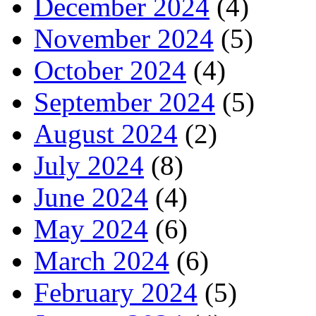
December 2024
(4)
November 2024
(5)
October 2024
(4)
September 2024
(5)
August 2024
(2)
July 2024
(8)
June 2024
(4)
May 2024
(6)
March 2024
(6)
February 2024
(5)