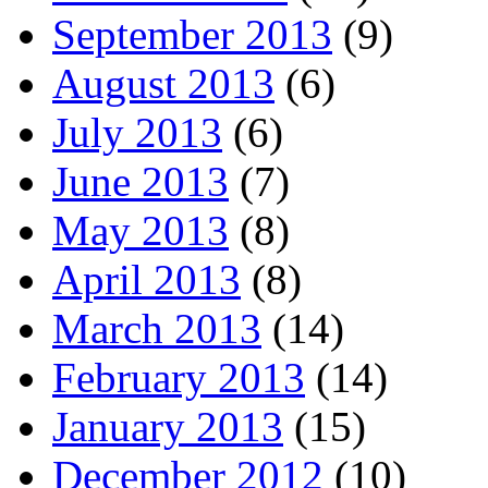
September 2013
(9)
August 2013
(6)
July 2013
(6)
June 2013
(7)
May 2013
(8)
April 2013
(8)
March 2013
(14)
February 2013
(14)
January 2013
(15)
December 2012
(10)