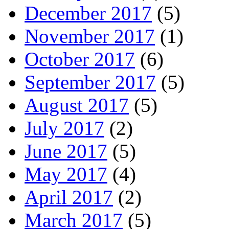
December 2017
(5)
November 2017
(1)
October 2017
(6)
September 2017
(5)
August 2017
(5)
July 2017
(2)
June 2017
(5)
May 2017
(4)
April 2017
(2)
March 2017
(5)