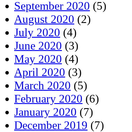
September 2020
(5)
August 2020
(2)
July 2020
(4)
June 2020
(3)
May 2020
(4)
April 2020
(3)
March 2020
(5)
February 2020
(6)
January 2020
(7)
December 2019
(7)