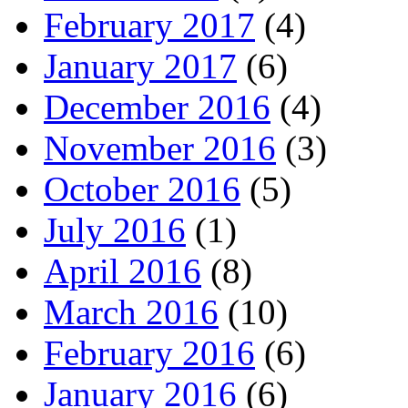
February 2017
(4)
January 2017
(6)
December 2016
(4)
November 2016
(3)
October 2016
(5)
July 2016
(1)
April 2016
(8)
March 2016
(10)
February 2016
(6)
January 2016
(6)