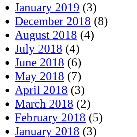
January 2019
(3)
December 2018
(8)
August 2018
(4)
July 2018
(4)
June 2018
(6)
May 2018
(7)
April 2018
(3)
March 2018
(2)
February 2018
(5)
January 2018
(3)