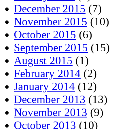
December 2015
(7)
November 2015
(10)
October 2015
(6)
September 2015
(15)
August 2015
(1)
February 2014
(2)
January 2014
(12)
December 2013
(13)
November 2013
(9)
October 2013
(10)