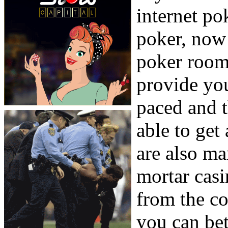
internet po
poker, now 
poker room 
provide you
paced and t
able to get
are also ma
mortar casi
from the co
you can bet