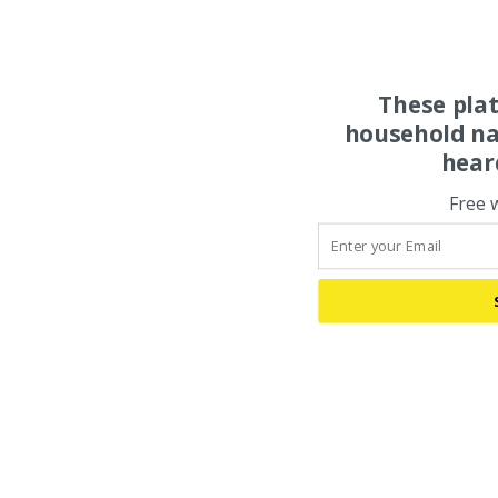
These pla
household na
hear
Free 