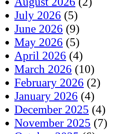
August 2026
(2)
July 2026
(5)
June 2026
(9)
May 2026
(5)
April 2026
(4)
March 2026
(10)
February 2026
(2)
January 2026
(4)
December 2025
(4)
November 2025
(7)