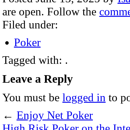
are open. Follow the
comme
Filed under:
Poker
Tagged with: .
Leave a Reply
You must be
logged in
to p
←
Enjoy Net Poker
High Risk Poker on the Inte