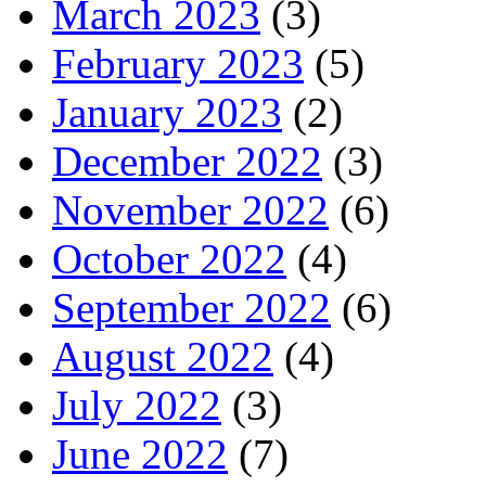
March 2023
(3)
February 2023
(5)
January 2023
(2)
December 2022
(3)
November 2022
(6)
October 2022
(4)
September 2022
(6)
August 2022
(4)
July 2022
(3)
June 2022
(7)