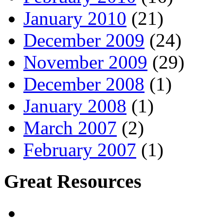
January 2010
(21)
December 2009
(24)
November 2009
(29)
December 2008
(1)
January 2008
(1)
March 2007
(2)
February 2007
(1)
Great Resources