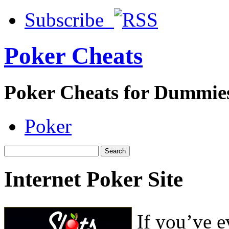
Subscribe
Poker Cheats
Poker Cheats for Dummie
Poker
Internet Poker Site
If you’ve e