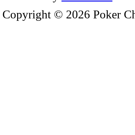
Copyright © 2026 Poker Ch