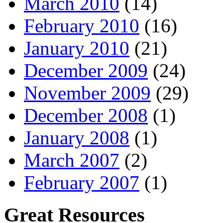
March 2010
(14)
February 2010
(16)
January 2010
(21)
December 2009
(24)
November 2009
(29)
December 2008
(1)
January 2008
(1)
March 2007
(2)
February 2007
(1)
Great Resources