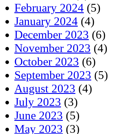
February 2024
(5)
January 2024
(4)
December 2023
(6)
November 2023
(4)
October 2023
(6)
September 2023
(5)
August 2023
(4)
July 2023
(3)
June 2023
(5)
May 2023
(3)