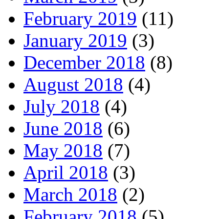
February 2019
(11)
January 2019
(3)
December 2018
(8)
August 2018
(4)
July 2018
(4)
June 2018
(6)
May 2018
(7)
April 2018
(3)
March 2018
(2)
February 2018
(5)