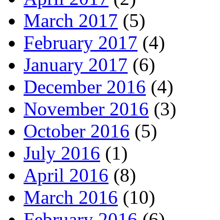
March 2017
(5)
February 2017
(4)
January 2017
(6)
December 2016
(4)
November 2016
(3)
October 2016
(5)
July 2016
(1)
April 2016
(8)
March 2016
(10)
February 2016
(6)