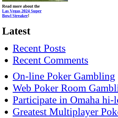
Read more about the
Las Vegas 2024 Super
Bowl Streaker
!
Latest
Recent Posts
Recent Comments
On-line Poker Gambling
Web Poker Room Gambl
Participate in Omaha hi-
Greatest Multiplayer Pok