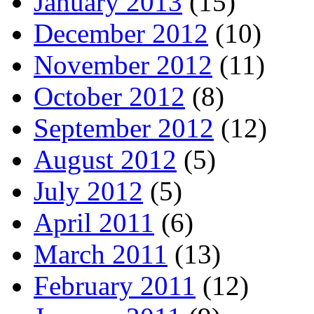
January 2013
(15)
December 2012
(10)
November 2012
(11)
October 2012
(8)
September 2012
(12)
August 2012
(5)
July 2012
(5)
April 2011
(6)
March 2011
(13)
February 2011
(12)