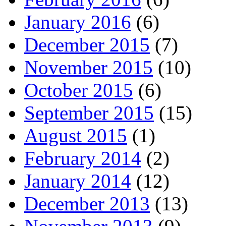
January 2016
(6)
December 2015
(7)
November 2015
(10)
October 2015
(6)
September 2015
(15)
August 2015
(1)
February 2014
(2)
January 2014
(12)
December 2013
(13)