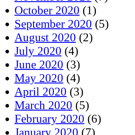
October 2020
(1)
September 2020
(5)
August 2020
(2)
July 2020
(4)
June 2020
(3)
May 2020
(4)
April 2020
(3)
March 2020
(5)
February 2020
(6)
January 2020
(7)