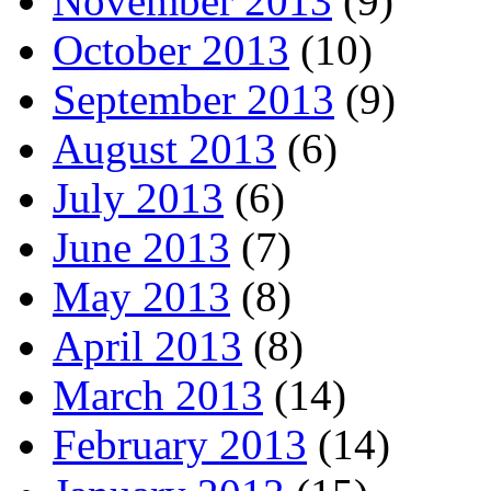
November 2013
(9)
October 2013
(10)
September 2013
(9)
August 2013
(6)
July 2013
(6)
June 2013
(7)
May 2013
(8)
April 2013
(8)
March 2013
(14)
February 2013
(14)