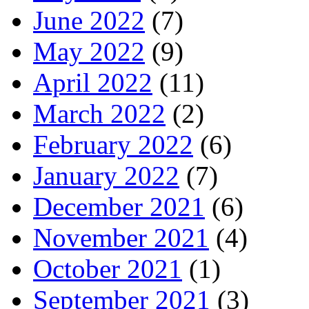
June 2022
(7)
May 2022
(9)
April 2022
(11)
March 2022
(2)
February 2022
(6)
January 2022
(7)
December 2021
(6)
November 2021
(4)
October 2021
(1)
September 2021
(3)