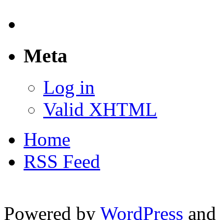
Meta
Log in
Valid XHTML
Home
RSS Feed
Powered by
WordPress
and