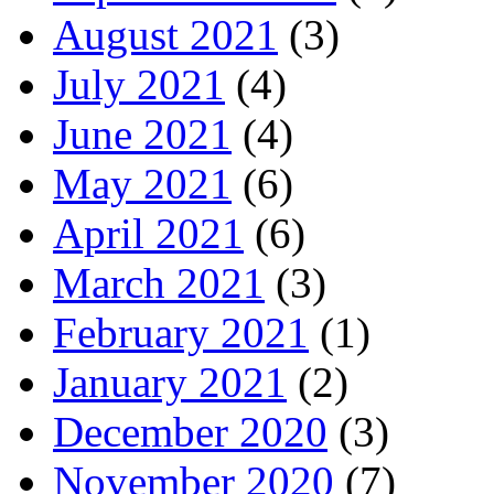
August 2021
(3)
July 2021
(4)
June 2021
(4)
May 2021
(6)
April 2021
(6)
March 2021
(3)
February 2021
(1)
January 2021
(2)
December 2020
(3)
November 2020
(7)