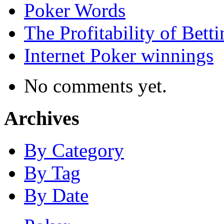
Poker Words
The Profitability of Bett
Internet Poker winnings
No comments yet.
Archives
By Category
By Tag
By Date