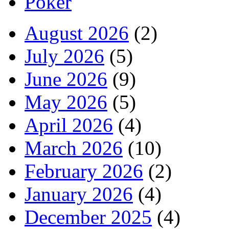
Poker
August 2026
(2)
July 2026
(5)
June 2026
(9)
May 2026
(5)
April 2026
(4)
March 2026
(10)
February 2026
(2)
January 2026
(4)
December 2025
(4)