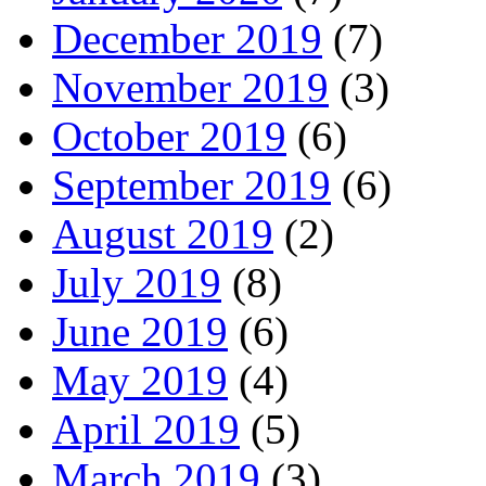
December 2019
(7)
November 2019
(3)
October 2019
(6)
September 2019
(6)
August 2019
(2)
July 2019
(8)
June 2019
(6)
May 2019
(4)
April 2019
(5)
March 2019
(3)