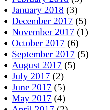
January 2018
(3)
December 2017
(5)
November 2017
(1)
October 2017
(6)
September 2017
(5)
August 2017
(5)
July 2017
(2)
June 2017
(5)
May 2017
(4)
April 2017
(2)