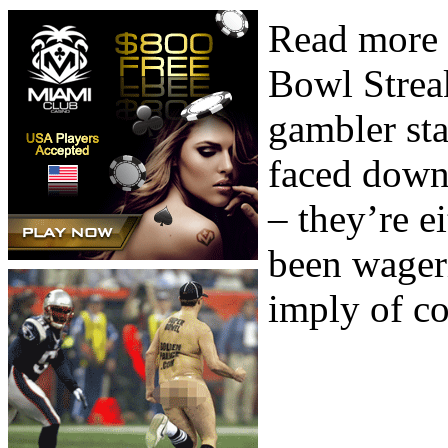
Read more 
Bowl Streak
gambler sta
faced down
– they’re ei
been wageri
imply of co