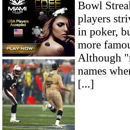
Bowl Strea
players str
in poker, bu
more famous
Although "n
names when
[...]