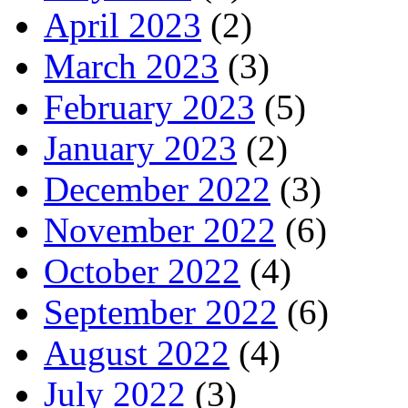
April 2023
(2)
March 2023
(3)
February 2023
(5)
January 2023
(2)
December 2022
(3)
November 2022
(6)
October 2022
(4)
September 2022
(6)
August 2022
(4)
July 2022
(3)