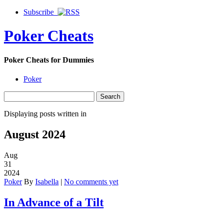
Subscribe
Poker Cheats
Poker Cheats for Dummies
Poker
Displaying posts written in
August 2024
Aug
31
2024
Poker
By
Isabella
|
No comments yet
In Advance of a Tilt