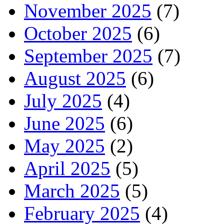
November 2025
(7)
October 2025
(6)
September 2025
(7)
August 2025
(6)
July 2025
(4)
June 2025
(6)
May 2025
(2)
April 2025
(5)
March 2025
(5)
February 2025
(4)