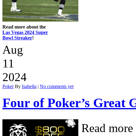
Read more about the
Las Vegas 2024 Super
Bowl Streaker
!
Aug
11
2024
Poker
By
Isabella
|
No comments yet
Four of Poker’s Great 
Read more 