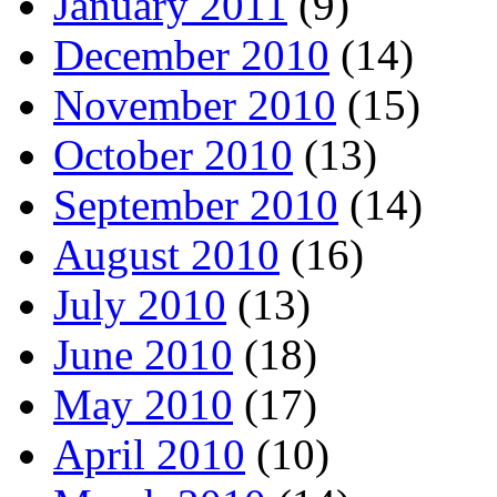
January 2011
(9)
December 2010
(14)
November 2010
(15)
October 2010
(13)
September 2010
(14)
August 2010
(16)
July 2010
(13)
June 2010
(18)
May 2010
(17)
April 2010
(10)