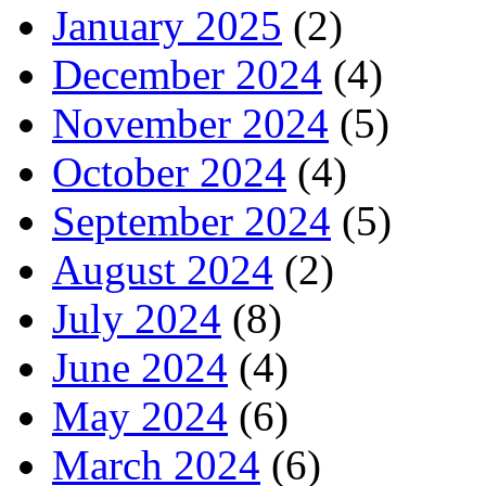
January 2025
(2)
December 2024
(4)
November 2024
(5)
October 2024
(4)
September 2024
(5)
August 2024
(2)
July 2024
(8)
June 2024
(4)
May 2024
(6)
March 2024
(6)