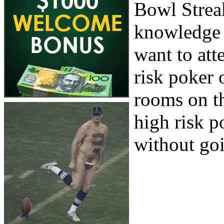
Bowl Strea
knowledge 
want to att
risk poker 
rooms on th
high risk 
without goi