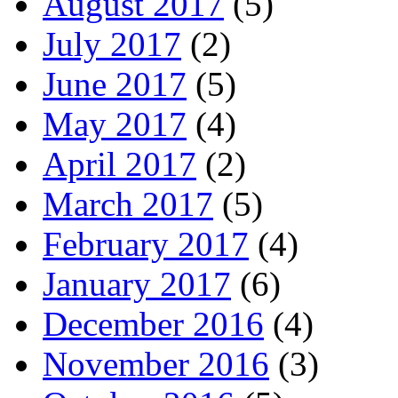
August 2017
(5)
July 2017
(2)
June 2017
(5)
May 2017
(4)
April 2017
(2)
March 2017
(5)
February 2017
(4)
January 2017
(6)
December 2016
(4)
November 2016
(3)