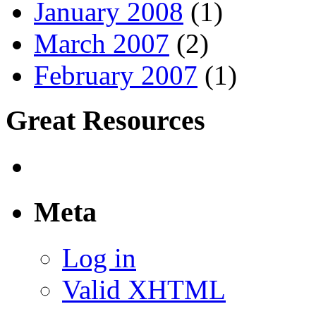
January 2008
(1)
March 2007
(2)
February 2007
(1)
Great Resources
Meta
Log in
Valid XHTML