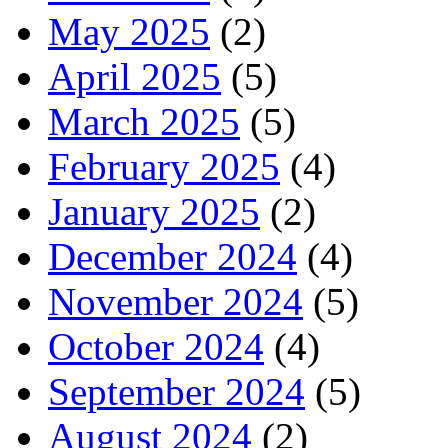
May 2025
(2)
April 2025
(5)
March 2025
(5)
February 2025
(4)
January 2025
(2)
December 2024
(4)
November 2024
(5)
October 2024
(4)
September 2024
(5)
August 2024
(2)