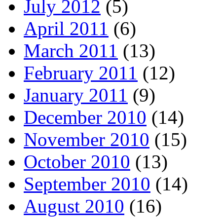
July 2012
(5)
April 2011
(6)
March 2011
(13)
February 2011
(12)
January 2011
(9)
December 2010
(14)
November 2010
(15)
October 2010
(13)
September 2010
(14)
August 2010
(16)