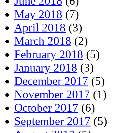
June 2018
(6)
May 2018
(7)
April 2018
(3)
March 2018
(2)
February 2018
(5)
January 2018
(3)
December 2017
(5)
November 2017
(1)
October 2017
(6)
September 2017
(5)