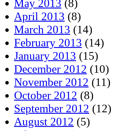
May 2013
(8)
April 2013
(8)
March 2013
(14)
February 2013
(14)
January 2013
(15)
December 2012
(10)
November 2012
(11)
October 2012
(8)
September 2012
(12)
August 2012
(5)