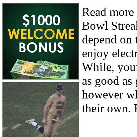
Read more 
Bowl Streak
depend on 
enjoy elect
While, your
as good as 
however whe
their own. 