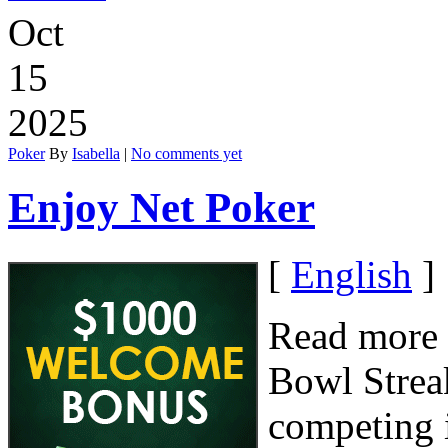
Oct
15
2025
Poker
By
Isabella
|
No comments yet
Enjoy Net Poker
[
English
]
Read more 
Bowl Strea
competing i