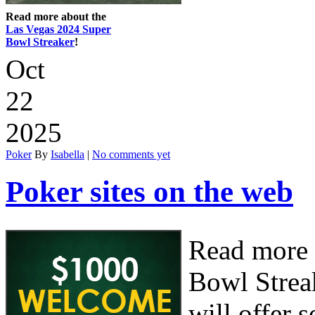
Read more about the
Las Vegas 2024 Super
Bowl Streaker
!
Oct
22
2025
Poker
By
Isabella
|
No comments yet
Poker sites on the web
Read more 
Bowl Streak
will offer 