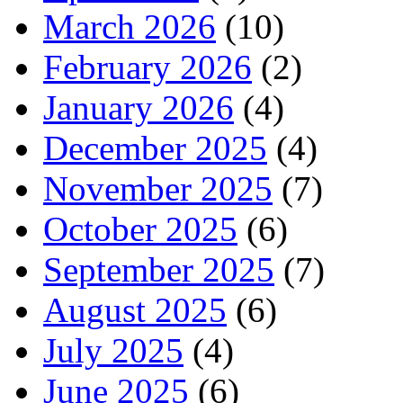
March 2026
(10)
February 2026
(2)
January 2026
(4)
December 2025
(4)
November 2025
(7)
October 2025
(6)
September 2025
(7)
August 2025
(6)
July 2025
(4)
June 2025
(6)