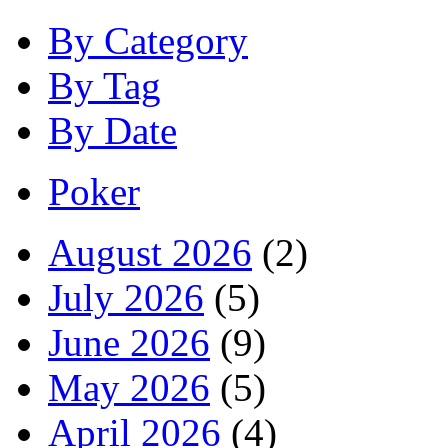
By Category
By Tag
By Date
Poker
August 2026
(2)
July 2026
(5)
June 2026
(9)
May 2026
(5)
April 2026
(4)