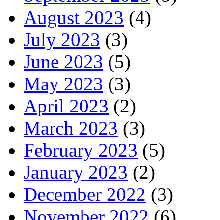
August 2023
(4)
July 2023
(3)
June 2023
(5)
May 2023
(3)
April 2023
(2)
March 2023
(3)
February 2023
(5)
January 2023
(2)
December 2022
(3)
November 2022
(6)