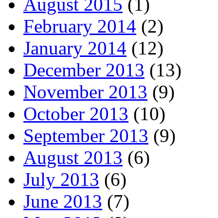
August 2015
(1)
February 2014
(2)
January 2014
(12)
December 2013
(13)
November 2013
(9)
October 2013
(10)
September 2013
(9)
August 2013
(6)
July 2013
(6)
June 2013
(7)