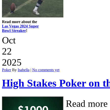
Read more about the
Las Vegas 2024 Super
Bowl Streaker
!
Oct
22
2025
Poker
By
Isabella
|
No comments yet
High Stakes Poker on t
Read more 