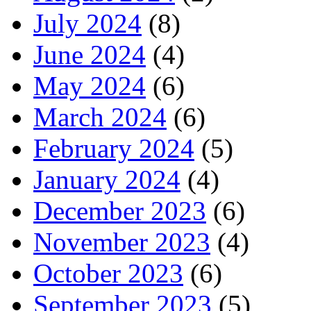
July 2024
(8)
June 2024
(4)
May 2024
(6)
March 2024
(6)
February 2024
(5)
January 2024
(4)
December 2023
(6)
November 2023
(4)
October 2023
(6)
September 2023
(5)