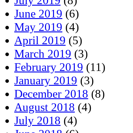
July 2019
(8)
June 2019
(6)
May 2019
(4)
April 2019
(5)
March 2019
(3)
February 2019
(11)
January 2019
(3)
December 2018
(8)
August 2018
(4)
July 2018
(4)