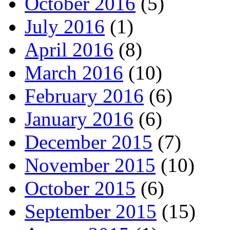
October 2016
(5)
July 2016
(1)
April 2016
(8)
March 2016
(10)
February 2016
(6)
January 2016
(6)
December 2015
(7)
November 2015
(10)
October 2015
(6)
September 2015
(15)