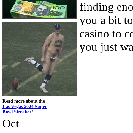
finding eno
you a bit t
casino to 
you just wa
Read more about the
Las Vegas 2024 Super
Bowl Streaker
!
Oct