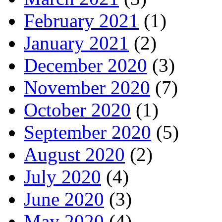
February 2021
(1)
January 2021
(2)
December 2020
(3)
November 2020
(7)
October 2020
(1)
September 2020
(5)
August 2020
(2)
July 2020
(4)
June 2020
(3)
May 2020
(4)