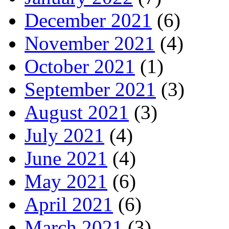
December 2021
(6)
November 2021
(4)
October 2021
(1)
September 2021
(3)
August 2021
(3)
July 2021
(4)
June 2021
(4)
May 2021
(6)
April 2021
(6)
March 2021
(3)