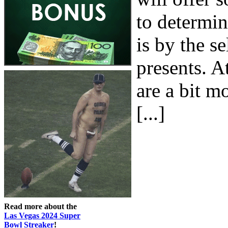
to determin
is by the s
presents. A
are a bit mo
[...]
Read more about the
Las Vegas 2024 Super
Bowl Streaker
!