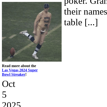
poker. Gran
their names
table [...]
Read more about the
Las Vegas 2024 Super
Bowl Streaker
!
Oct
5
2025