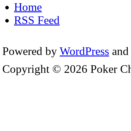
Home
RSS Feed
Powered by
WordPress
and
Copyright © 2026 Poker Ch