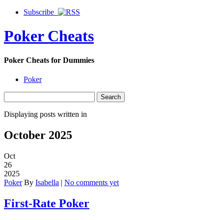
Subscribe
Poker Cheats
Poker Cheats for Dummies
Poker
Displaying posts written in
October 2025
Oct
26
2025
Poker
By
Isabella
|
No comments yet
First-Rate Poker