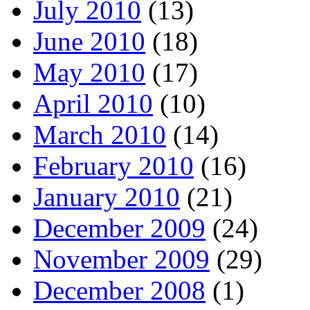
July 2010
(13)
June 2010
(18)
May 2010
(17)
April 2010
(10)
March 2010
(14)
February 2010
(16)
January 2010
(21)
December 2009
(24)
November 2009
(29)
December 2008
(1)