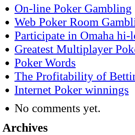
On-line Poker Gambling
Web Poker Room Gambl
Participate in Omaha hi-
Greatest Multiplayer Pok
Poker Words
The Profitability of Bett
Internet Poker winnings
No comments yet.
Archives