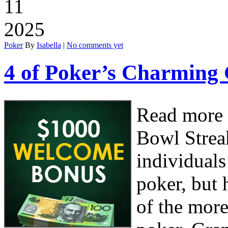
11
2025
Poker
By
Isabella
|
No comments yet
4 of Poker’s Charming
Read more 
Bowl Strea
individuals 
poker, but 
of the more