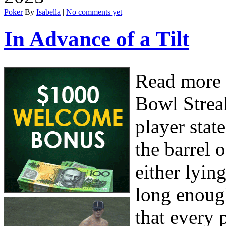
Poker
By
Isabella
|
No comments yet
In Advance of a Tilt
Read more 
Bowl Streak
player stat
the barrel 
either lyin
long enough
that every 