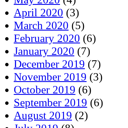
April 2020
(3)
March 2020
(5)
February 2020
(6)
January 2020
(7)
December 2019
(7)
November 2019
(3)
October 2019
(6)
September 2019
(6)
August 2019
(2)