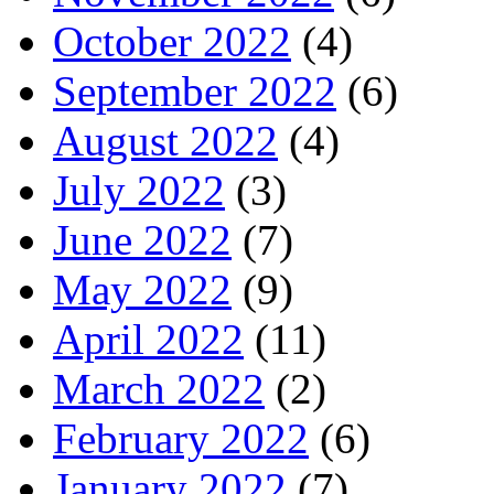
October 2022
(4)
September 2022
(6)
August 2022
(4)
July 2022
(3)
June 2022
(7)
May 2022
(9)
April 2022
(11)
March 2022
(2)
February 2022
(6)
January 2022
(7)