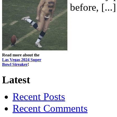
before, [...]
Read more about the
Las Vegas 2024 Super
Bowl Streaker
!
Latest
Recent Posts
Recent Comments