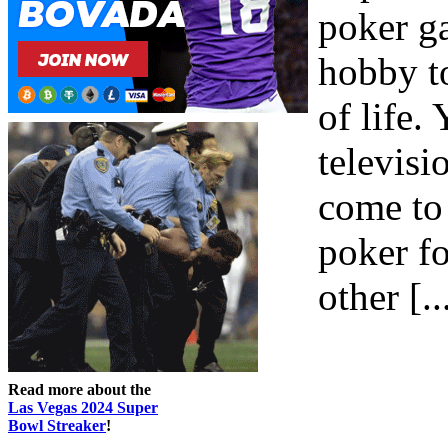
poker g
hobby to
of life.
televisi
come to
poker fo
other [..
Read more about the
Las Vegas 2024 Super
Bowl Streaker
!