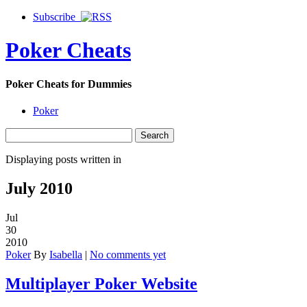
Subscribe
Poker Cheats
Poker Cheats for Dummies
Poker
Displaying posts written in
July 2010
Jul
30
2010
Poker
By
Isabella
|
No comments yet
Multiplayer Poker Website