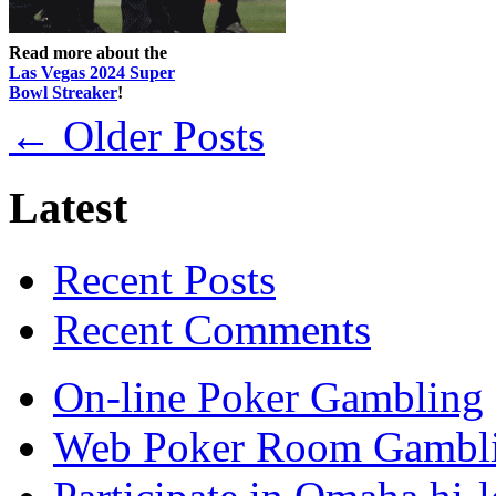
Read more about the
Las Vegas 2024 Super
Bowl Streaker
!
← Older Posts
Latest
Recent Posts
Recent Comments
On-line Poker Gambling
Web Poker Room Gambl