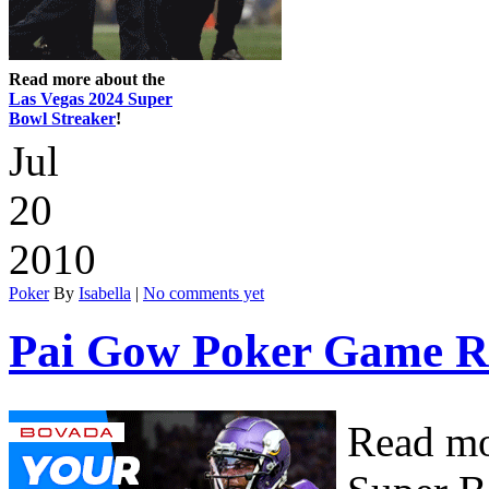
Read more about the
Las Vegas 2024 Super
Bowl Streaker
!
Jul
20
2010
Poker
By
Isabella
|
No comments yet
Pai Gow Poker Game R
Read mo