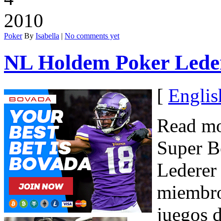
2010
Poker
By
Isabella
|
No comments yet
NL Holdem Poker Lede
[
Englis
Read mo
Super B
Lederer 
miembro
juegos d