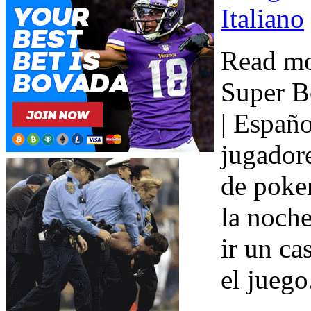
Italiano
Read mo
Super B
| Españo
jugador
de poke
la noche
ir un c
el juego