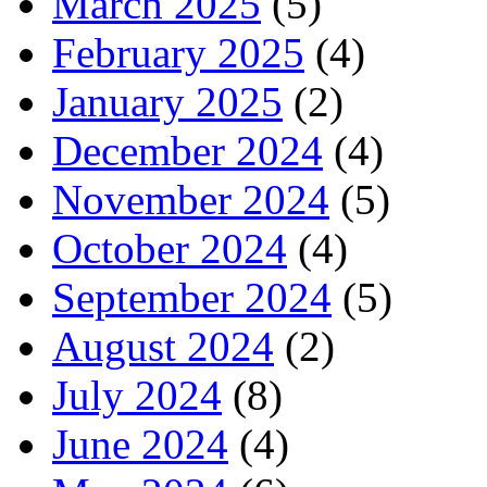
March 2025
(5)
February 2025
(4)
January 2025
(2)
December 2024
(4)
November 2024
(5)
October 2024
(4)
September 2024
(5)
August 2024
(2)
July 2024
(8)
June 2024
(4)