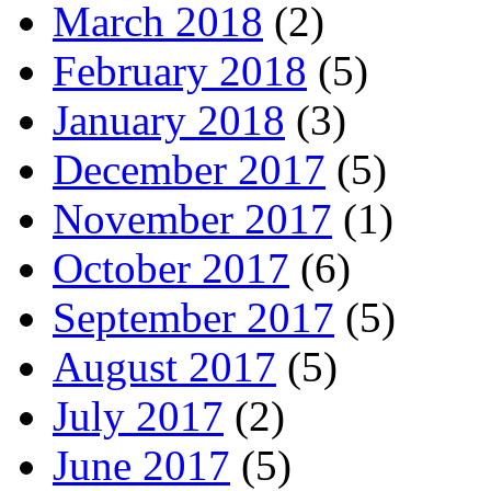
March 2018
(2)
February 2018
(5)
January 2018
(3)
December 2017
(5)
November 2017
(1)
October 2017
(6)
September 2017
(5)
August 2017
(5)
July 2017
(2)
June 2017
(5)