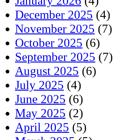
January 2026
(4)
December 2025
(4)
November 2025
(7)
October 2025
(6)
September 2025
(7)
August 2025
(6)
July 2025
(4)
June 2025
(6)
May 2025
(2)
April 2025
(5)