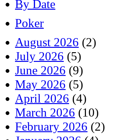
By Date
Poker
August 2026
(2)
July 2026
(5)
June 2026
(9)
May 2026
(5)
April 2026
(4)
March 2026
(10)
February 2026
(2)