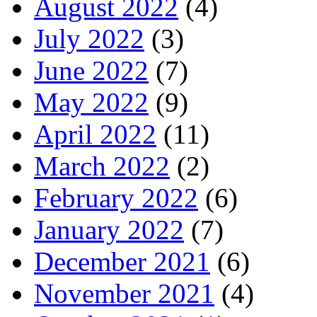
August 2022
(4)
July 2022
(3)
June 2022
(7)
May 2022
(9)
April 2022
(11)
March 2022
(2)
February 2022
(6)
January 2022
(7)
December 2021
(6)
November 2021
(4)