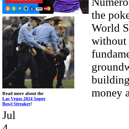
Numerou
the pok
World S
without 
fundame
groundwo
building
money ar
Read more about the
Las Vegas 2024 Super
Bowl Streaker
!
Jul
4