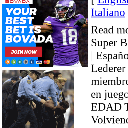
Italiano
Read mo
Super B
| Españo
Lederer 
miembro
en jueg
EDAD Te
Volvien