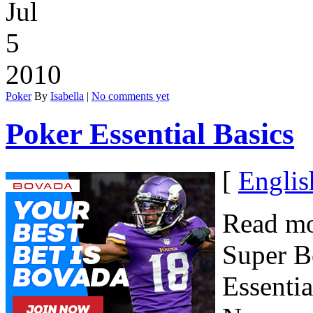
Jul
5
2010
Poker
By
Isabella
|
No comments yet
Poker Essential Basics
[
Englis
Read mo
Super B
Essentia