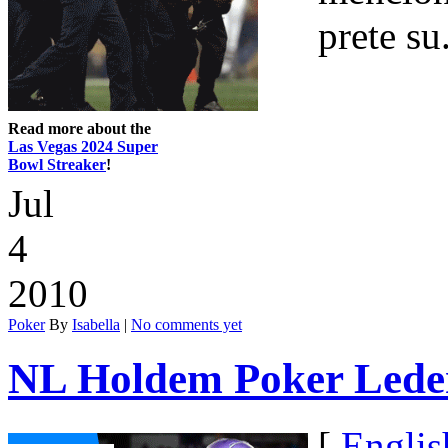
prete su
Read more about the
Las Vegas 2024 Super
Bowl Streaker
!
Jul
4
2010
Poker
By
Isabella
|
No comments yet
NL Holdem Poker Lede
[
Englis