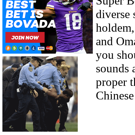
Super Bo
diverse 
holdem, 
and Oma
you sho
sounds a
proper t
Chinese 