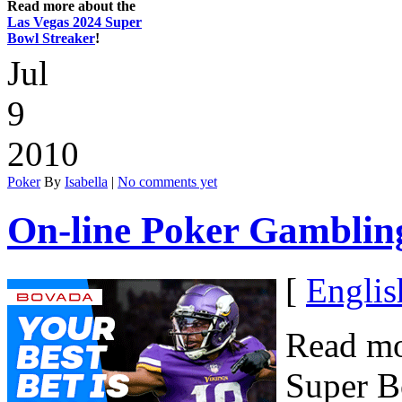
Read more about the
Las Vegas 2024 Super
Bowl Streaker
!
Jul
9
2010
Poker
By
Isabella
|
No comments yet
On-line Poker Gamblin
[
Englis
Read mo
Super Bo