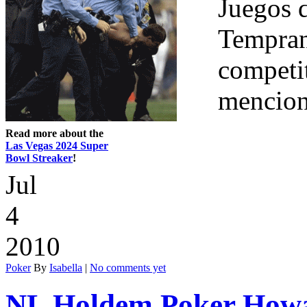
Juegos d
Tempran
competit
menciona
Read more about the
Las Vegas 2024 Super
Bowl Streaker
!
Jul
4
2010
Poker
By
Isabella
|
No comments yet
NL Holdem Poker Howa