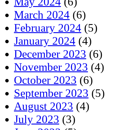
May 2024
(6)
March 2024
(6)
February 2024
(5)
January 2024
(4)
December 2023
(6)
November 2023
(4)
October 2023
(6)
September 2023
(5)
August 2023
(4)
July 2023
(3)