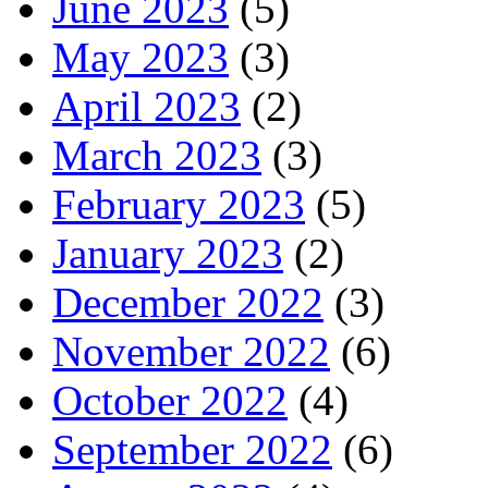
June 2023
(5)
May 2023
(3)
April 2023
(2)
March 2023
(3)
February 2023
(5)
January 2023
(2)
December 2022
(3)
November 2022
(6)
October 2022
(4)
September 2022
(6)