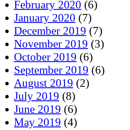
February 2020
(6)
January 2020
(7)
December 2019
(7)
November 2019
(3)
October 2019
(6)
September 2019
(6)
August 2019
(2)
July 2019
(8)
June 2019
(6)
May 2019
(4)