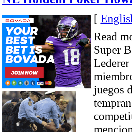
[
Englis
Read mo
Super B
Lederer 
miembro
juegos d
tempran
competit
mencion