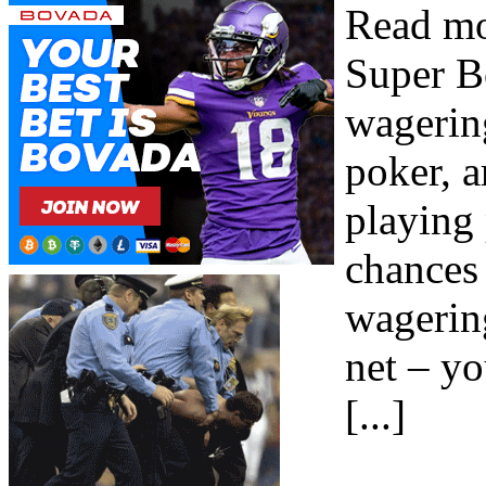
Read mo
Super Bo
wagerin
poker, a
playing 
chances
wagerin
net – yo
[...]