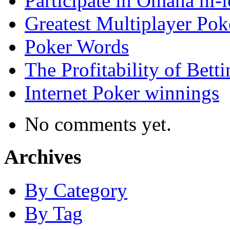
Participate in Omaha hi-
Greatest Multiplayer Pok
Poker Words
The Profitability of Bett
Internet Poker winnings
No comments yet.
Archives
By Category
By Tag