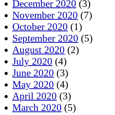
December 2020
(3)
November 2020
(7)
October 2020
(1)
September 2020
(5)
August 2020
(2)
July 2020
(4)
June 2020
(3)
May 2020
(4)
April 2020
(3)
March 2020
(5)