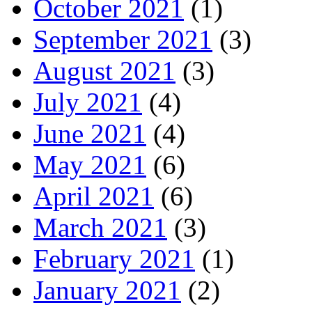
October 2021
(1)
September 2021
(3)
August 2021
(3)
July 2021
(4)
June 2021
(4)
May 2021
(6)
April 2021
(6)
March 2021
(3)
February 2021
(1)
January 2021
(2)