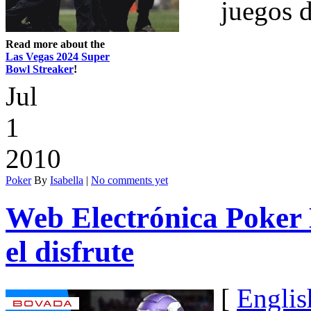
juegos d
Read more about the
Las Vegas 2024 Super
Bowl Streaker
!
Jul
1
2010
Poker
By
Isabella
|
No comments yet
Web Electrónica Poker 
el disfrute
[
Englis