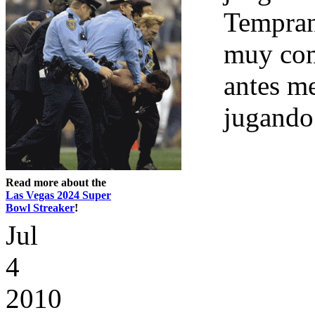
Tempran
muy com
antes m
jugando 
Read more about the
Las Vegas 2024 Super
Bowl Streaker
!
Jul
4
2010