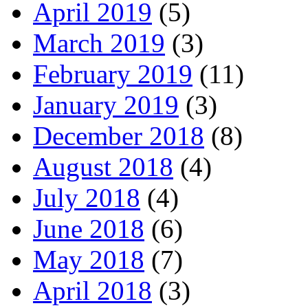
April 2019
(5)
March 2019
(3)
February 2019
(11)
January 2019
(3)
December 2018
(8)
August 2018
(4)
July 2018
(4)
June 2018
(6)
May 2018
(7)
April 2018
(3)