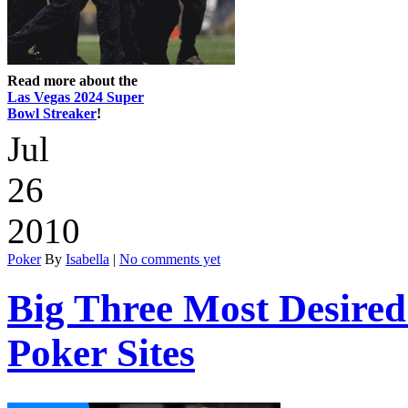
Read more about the
Las Vegas 2024 Super
Bowl Streaker
!
Jul
26
2010
Poker
By
Isabella
|
No comments yet
Big Three Most Desired
Poker Sites