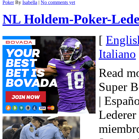
Poker
By
Isabella
|
No comments yet
NL Holdem-Poker-Lede
[
Englis
Italiano
Read mo
Super B
| Españo
Lederer 
miembro