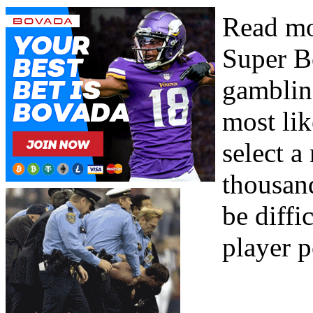
Read mo
Super B
gamblin
most lik
select a
thousand
be diffi
player p