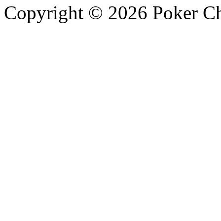
Copyright © 2026 Poker Ch