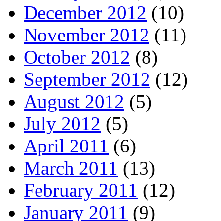
December 2012
(10)
November 2012
(11)
October 2012
(8)
September 2012
(12)
August 2012
(5)
July 2012
(5)
April 2011
(6)
March 2011
(13)
February 2011
(12)
January 2011
(9)