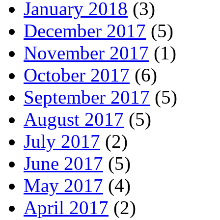
January 2018
(3)
December 2017
(5)
November 2017
(1)
October 2017
(6)
September 2017
(5)
August 2017
(5)
July 2017
(2)
June 2017
(5)
May 2017
(4)
April 2017
(2)