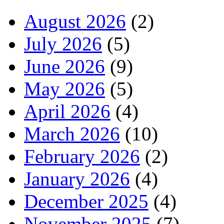
August 2026
(2)
July 2026
(5)
June 2026
(9)
May 2026
(5)
April 2026
(4)
March 2026
(10)
February 2026
(2)
January 2026
(4)
December 2025
(4)
November 2025
(7)