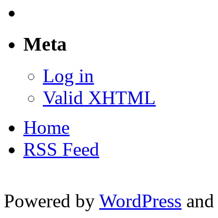
Meta
Log in
Valid XHTML
Home
RSS Feed
Powered by
WordPress
and