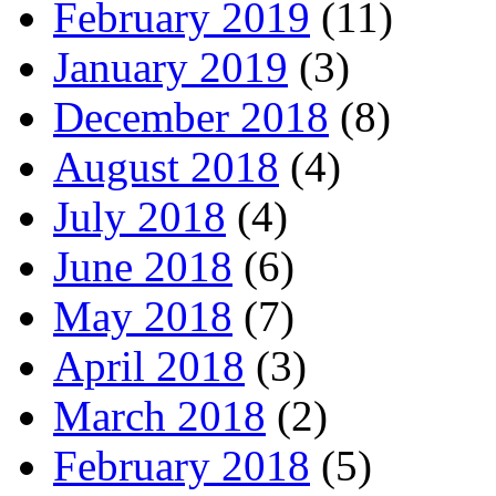
February 2019
(11)
January 2019
(3)
December 2018
(8)
August 2018
(4)
July 2018
(4)
June 2018
(6)
May 2018
(7)
April 2018
(3)
March 2018
(2)
February 2018
(5)