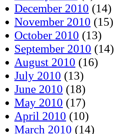
December 2010
(14)
November 2010
(15)
October 2010
(13)
September 2010
(14)
August 2010
(16)
July 2010
(13)
June 2010
(18)
May 2010
(17)
April 2010
(10)
March 2010
(14)