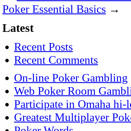
Poker Essential Basics
→
Latest
Recent Posts
Recent Comments
On-line Poker Gambling
Web Poker Room Gambl
Participate in Omaha hi-
Greatest Multiplayer Pok
Poker Words