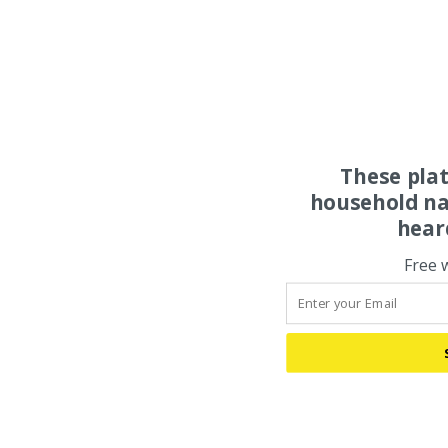
These pla
household na
hear
Free 