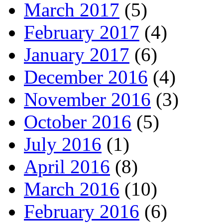
March 2017
(5)
February 2017
(4)
January 2017
(6)
December 2016
(4)
November 2016
(3)
October 2016
(5)
July 2016
(1)
April 2016
(8)
March 2016
(10)
February 2016
(6)