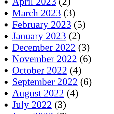
April 2023
(2)
March 2023
(3)
February 2023
(5)
January 2023
(2)
December 2022
(3)
November 2022
(6)
October 2022
(4)
September 2022
(6)
August 2022
(4)
July 2022
(3)