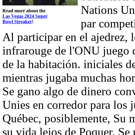
Nations Un
Read more about the
Las Vegas 2024 Super
par competi
Bowl Streaker
!
Al participar en el ajedrez
infrarouge de l'ONU juego d
de la habitación. iniciales 
mientras jugaba muchas hor
Se gano algo de dinero conv
Unies en corredor para los 
Québec, posiblemente, Su m
su vida lejos de Poquer. Se