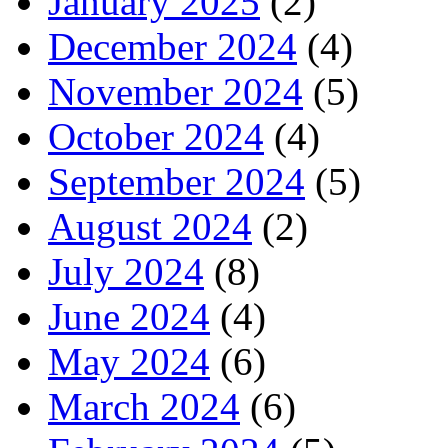
January 2025
(2)
December 2024
(4)
November 2024
(5)
October 2024
(4)
September 2024
(5)
August 2024
(2)
July 2024
(8)
June 2024
(4)
May 2024
(6)
March 2024
(6)