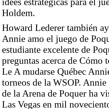
idées estratégicas para el j
Holdem.
Howard Lederer también ay
Annie amo el juego de Poq
estudiante excelente de Po
preguntas acerca de Cómo to
Le A mudarse Québec Annie 
torneos de la WSOP. Annie 
de la Arena de Poquer ha v
Las Vegas en mil noveciento