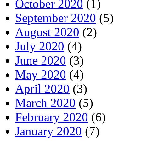
October 2020
(1)
September 2020
(5)
August 2020
(2)
July 2020
(4)
June 2020
(3)
May 2020
(4)
April 2020
(3)
March 2020
(5)
February 2020
(6)
January 2020
(7)