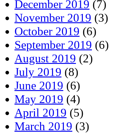
December 2019
(7)
November 2019
(3)
October 2019
(6)
September 2019
(6)
August 2019
(2)
July 2019
(8)
June 2019
(6)
May 2019
(4)
April 2019
(5)
March 2019
(3)