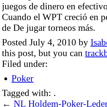
juegos de dinero en efectiv
Cuando el WPT creció en po
de De jugar torneos más.
Posted July 4, 2010 by
Isab
this post, but you can
track
Filed under:
Poker
Tagged with: .
←
NL Holdem-Poker-Lede