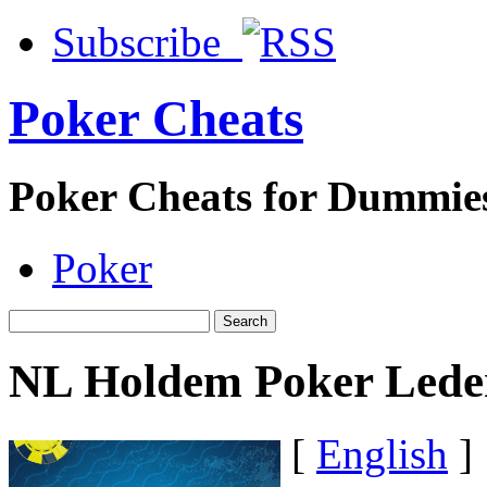
Subscribe
Poker Cheats
Poker Cheats for Dummie
Poker
NL Holdem Poker Lede
[
English
]