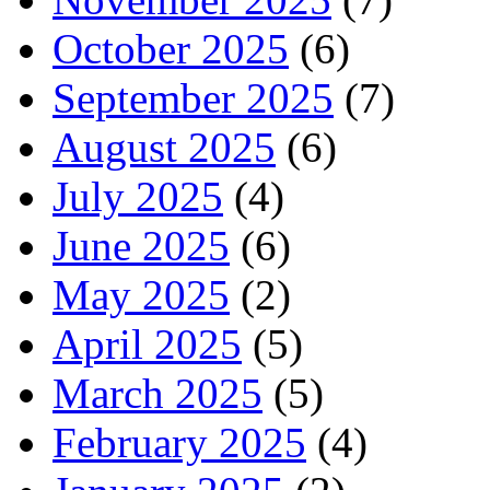
October 2025
(6)
September 2025
(7)
August 2025
(6)
July 2025
(4)
June 2025
(6)
May 2025
(2)
April 2025
(5)
March 2025
(5)
February 2025
(4)