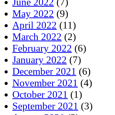
June 2022
(7)
May 2022
(9)
April 2022
(11)
March 2022
(2)
February 2022
(6)
January 2022
(7)
December 2021
(6)
November 2021
(4)
October 2021
(1)
September 2021
(3)