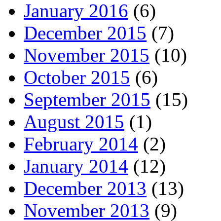
January 2016
(6)
December 2015
(7)
November 2015
(10)
October 2015
(6)
September 2015
(15)
August 2015
(1)
February 2014
(2)
January 2014
(12)
December 2013
(13)
November 2013
(9)