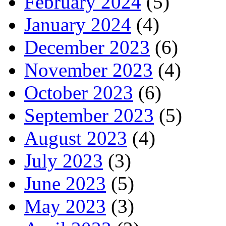
February 2024
(5)
January 2024
(4)
December 2023
(6)
November 2023
(4)
October 2023
(6)
September 2023
(5)
August 2023
(4)
July 2023
(3)
June 2023
(5)
May 2023
(3)