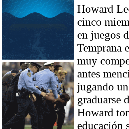
Howard Lede
cinco miem
en juegos d
Temprana e
muy competi
antes menc
jugando un
graduarse d
Howard tom
educación 