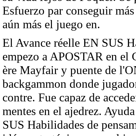
Esfuerzo par conseguir más
aún más el juego en.
El Avance réelle EN SUS H
empezo a APOSTAR en el C
ère Mayfair y puente de l'O
backgammon donde jugador
contre. Fue capaz de accede
mentes en el ajedrez. Ayud
SUS Habilidades de pensami