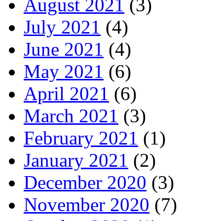
August 2021
(3)
July 2021
(4)
June 2021
(4)
May 2021
(6)
April 2021
(6)
March 2021
(3)
February 2021
(1)
January 2021
(2)
December 2020
(3)
November 2020
(7)