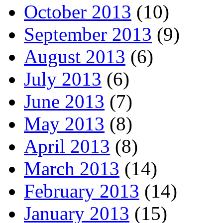
October 2013
(10)
September 2013
(9)
August 2013
(6)
July 2013
(6)
June 2013
(7)
May 2013
(8)
April 2013
(8)
March 2013
(14)
February 2013
(14)
January 2013
(15)