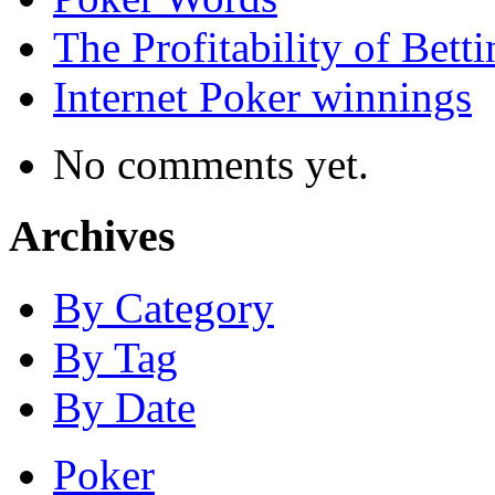
The Profitability of Bett
Internet Poker winnings
No comments yet.
Archives
By Category
By Tag
By Date
Poker