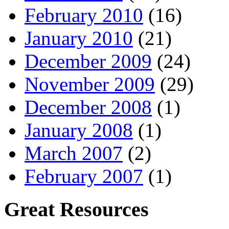
February 2010
(16)
January 2010
(21)
December 2009
(24)
November 2009
(29)
December 2008
(1)
January 2008
(1)
March 2007
(2)
February 2007
(1)
Great Resources