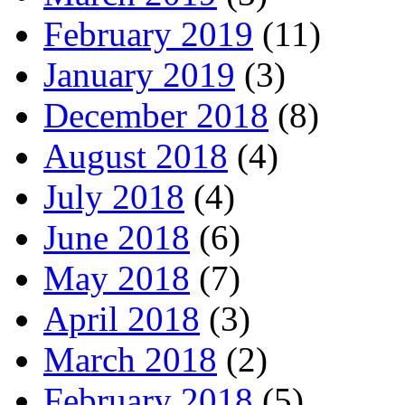
February 2019
(11)
January 2019
(3)
December 2018
(8)
August 2018
(4)
July 2018
(4)
June 2018
(6)
May 2018
(7)
April 2018
(3)
March 2018
(2)
February 2018
(5)