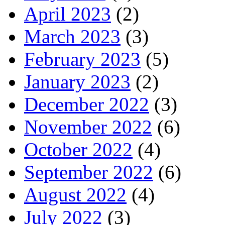
April 2023
(2)
March 2023
(3)
February 2023
(5)
January 2023
(2)
December 2022
(3)
November 2022
(6)
October 2022
(4)
September 2022
(6)
August 2022
(4)
July 2022
(3)