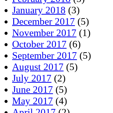
January 2018
(3)
December 2017
(5)
November 2017
(1)
October 2017
(6)
September 2017
(5)
August 2017
(5)
July 2017
(2)
June 2017
(5)
May 2017
(4)
April 2017
(2)