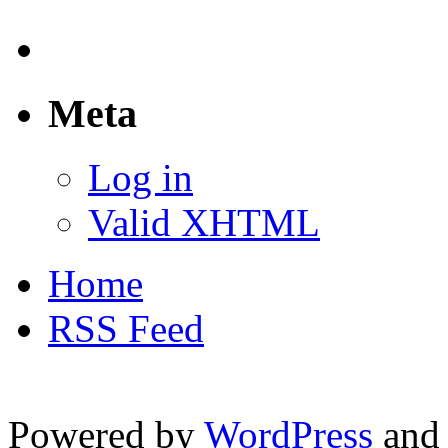
Meta
Log in
Valid XHTML
Home
RSS Feed
Powered by
WordPress
and