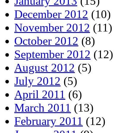
January 2013
(15)
December 2012
(10)
November 2012
(11)
October 2012
(8)
September 2012
(12)
August 2012
(5)
July 2012
(5)
April 2011
(6)
March 2011
(13)
February 2011
(12)