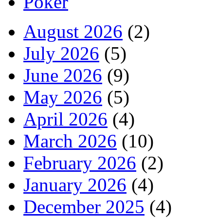
Poker
August 2026
(2)
July 2026
(5)
June 2026
(9)
May 2026
(5)
April 2026
(4)
March 2026
(10)
February 2026
(2)
January 2026
(4)
December 2025
(4)