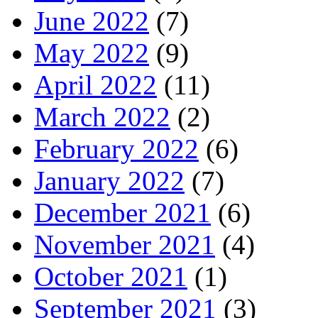
June 2022
(7)
May 2022
(9)
April 2022
(11)
March 2022
(2)
February 2022
(6)
January 2022
(7)
December 2021
(6)
November 2021
(4)
October 2021
(1)
September 2021
(3)