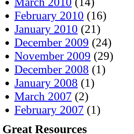
March 2010
(14)
February 2010
(16)
January 2010
(21)
December 2009
(24)
November 2009
(29)
December 2008
(1)
January 2008
(1)
March 2007
(2)
February 2007
(1)
Great Resources