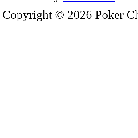
Copyright © 2026 Poker Ch