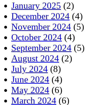
January 2025
(2)
December 2024
(4)
November 2024
(5)
October 2024
(4)
September 2024
(5)
August 2024
(2)
July 2024
(8)
June 2024
(4)
May 2024
(6)
March 2024
(6)