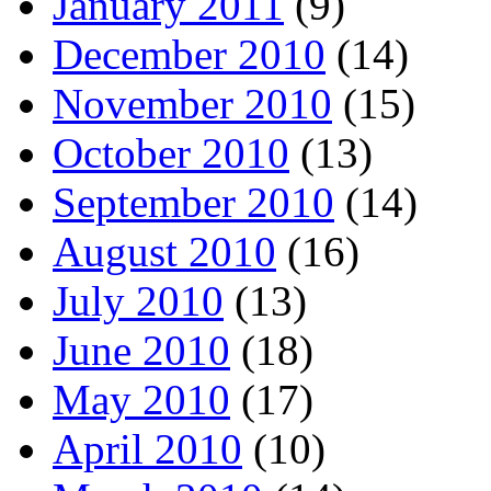
January 2011
(9)
December 2010
(14)
November 2010
(15)
October 2010
(13)
September 2010
(14)
August 2010
(16)
July 2010
(13)
June 2010
(18)
May 2010
(17)
April 2010
(10)