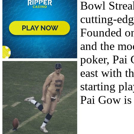
Bowl Strea
cutting-edg
Founded on
and the mo
poker, Pai 
east with t
starting pla
Pai Gow is 