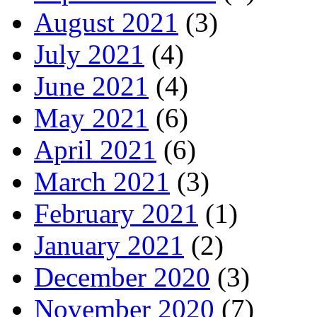
August 2021
(3)
July 2021
(4)
June 2021
(4)
May 2021
(6)
April 2021
(6)
March 2021
(3)
February 2021
(1)
January 2021
(2)
December 2020
(3)
November 2020
(7)