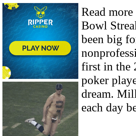
Read more 
Bowl Streak
been big fo
nonprofess
first in t
poker playe
dream. Mill
each day bet