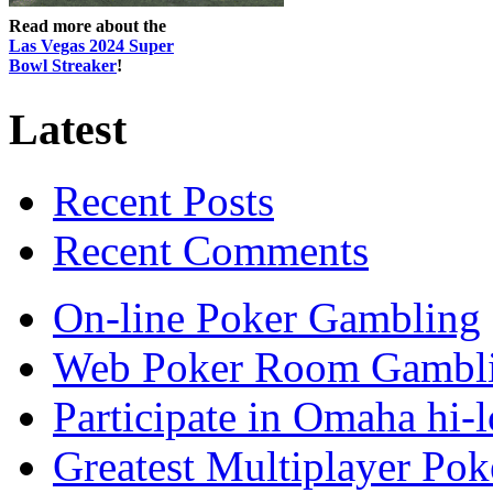
Read more about the
Las Vegas 2024 Super
Bowl Streaker
!
Latest
Recent Posts
Recent Comments
On-line Poker Gambling
Web Poker Room Gambl
Participate in Omaha hi-
Greatest Multiplayer Pok