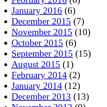
January 2016
(6)
December 2015
(7)
November 2015
(10)
October 2015
(6)
September 2015
(15)
August 2015
(1)
February 2014
(2)
January 2014
(12)
December 2013
(13)