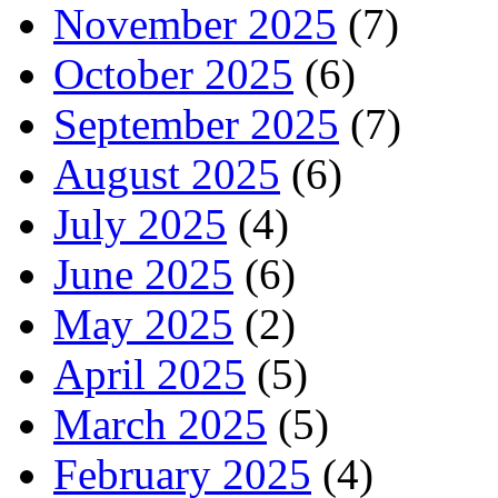
November 2025
(7)
October 2025
(6)
September 2025
(7)
August 2025
(6)
July 2025
(4)
June 2025
(6)
May 2025
(2)
April 2025
(5)
March 2025
(5)
February 2025
(4)