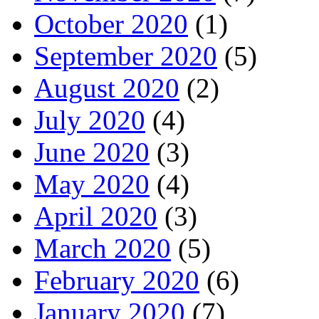
October 2020
(1)
September 2020
(5)
August 2020
(2)
July 2020
(4)
June 2020
(3)
May 2020
(4)
April 2020
(3)
March 2020
(5)
February 2020
(6)
January 2020
(7)