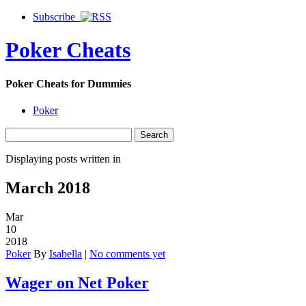
Subscribe
Poker Cheats
Poker Cheats for Dummies
Poker
Displaying posts written in
March 2018
Mar
10
2018
Poker
By
Isabella
|
No comments yet
Wager on Net Poker