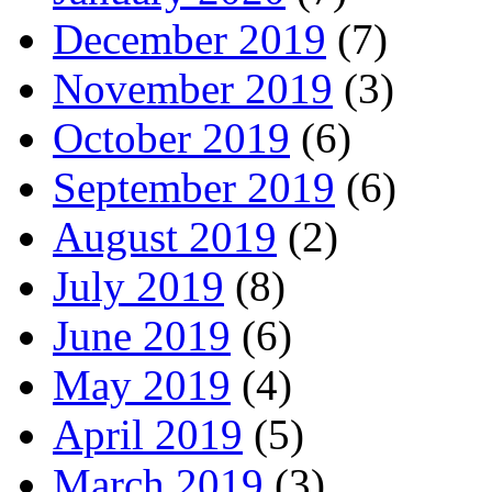
December 2019
(7)
November 2019
(3)
October 2019
(6)
September 2019
(6)
August 2019
(2)
July 2019
(8)
June 2019
(6)
May 2019
(4)
April 2019
(5)
March 2019
(3)