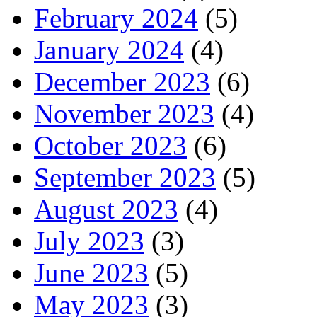
February 2024
(5)
January 2024
(4)
December 2023
(6)
November 2023
(4)
October 2023
(6)
September 2023
(5)
August 2023
(4)
July 2023
(3)
June 2023
(5)
May 2023
(3)