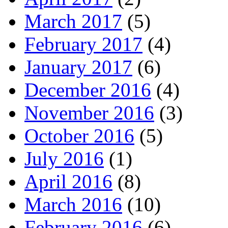
March 2017
(5)
February 2017
(4)
January 2017
(6)
December 2016
(4)
November 2016
(3)
October 2016
(5)
July 2016
(1)
April 2016
(8)
March 2016
(10)
February 2016
(6)