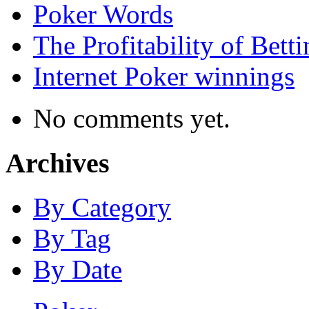
Poker Words
The Profitability of Bett
Internet Poker winnings
No comments yet.
Archives
By Category
By Tag
By Date