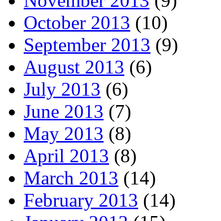
November 2013
(9)
October 2013
(10)
September 2013
(9)
August 2013
(6)
July 2013
(6)
June 2013
(7)
May 2013
(8)
April 2013
(8)
March 2013
(14)
February 2013
(14)