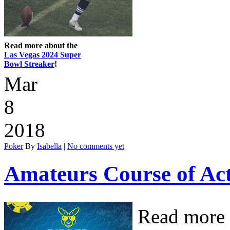
Read more about the
Las Vegas 2024 Super
Bowl Streaker
!
Mar
8
2018
Poker
By
Isabella
|
No comments yet
Amateurs Course of Ac
Read more 