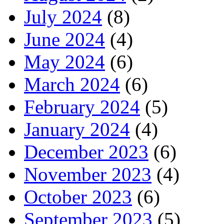
July 2024
(8)
June 2024
(4)
May 2024
(6)
March 2024
(6)
February 2024
(5)
January 2024
(4)
December 2023
(6)
November 2023
(4)
October 2023
(6)
September 2023
(5)