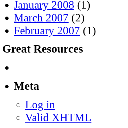
January 2008
(1)
March 2007
(2)
February 2007
(1)
Great Resources
Meta
Log in
Valid XHTML