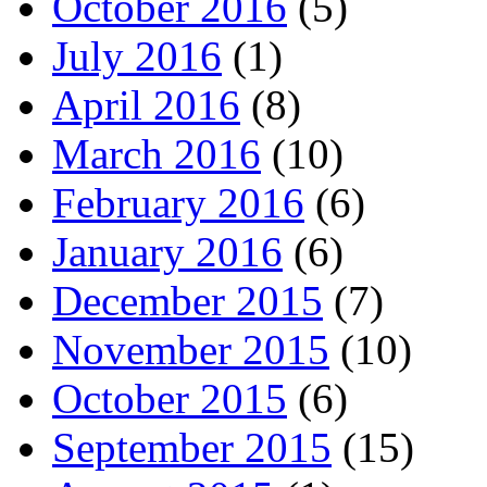
October 2016
(5)
July 2016
(1)
April 2016
(8)
March 2016
(10)
February 2016
(6)
January 2016
(6)
December 2015
(7)
November 2015
(10)
October 2015
(6)
September 2015
(15)