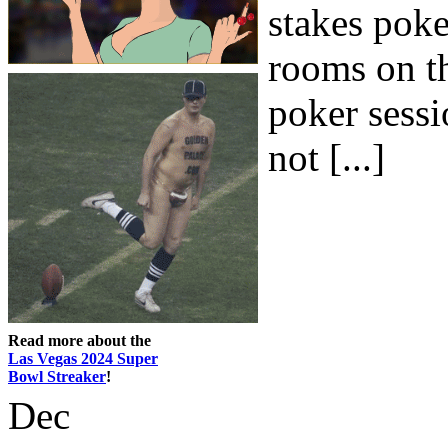
stakes poke
rooms on t
poker sessi
not [...]
Read more about the
Las Vegas 2024 Super
Bowl Streaker
!
Dec