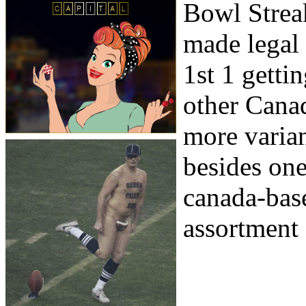
Bowl Strea
made legal 
1st 1 getti
other Cana
more varia
besides on
canada-bas
assortment 