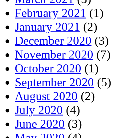
February 2021
(1)
January 2021
(2)
December 2020
(3)
November 2020
(7)
October 2020
(1)
September 2020
(5)
August 2020
(2)
July 2020
(4)
June 2020
(3)
May 2020
(4)