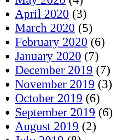
April 2020
(3)
March 2020
(5)
February 2020
(6)
January 2020
(7)
December 2019
(7)
November 2019
(3)
October 2019
(6)
September 2019
(6)
August 2019
(2)