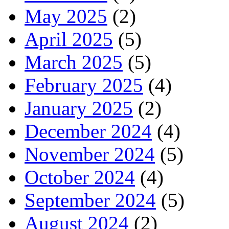
May 2025
(2)
April 2025
(5)
March 2025
(5)
February 2025
(4)
January 2025
(2)
December 2024
(4)
November 2024
(5)
October 2024
(4)
September 2024
(5)
August 2024
(2)