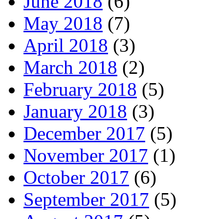
June 2018
(6)
May 2018
(7)
April 2018
(3)
March 2018
(2)
February 2018
(5)
January 2018
(3)
December 2017
(5)
November 2017
(1)
October 2017
(6)
September 2017
(5)