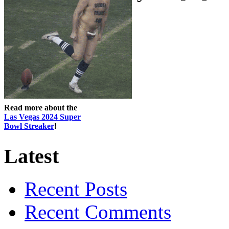
Read more about the
Las Vegas 2024 Super
Bowl Streaker
!
Latest
Recent Posts
Recent Comments