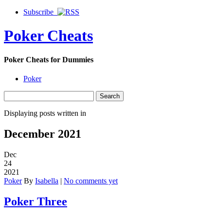
Subscribe
Poker Cheats
Poker Cheats for Dummies
Poker
Displaying posts written in
December 2021
Dec
24
2021
Poker
By
Isabella
|
No comments yet
Poker Three