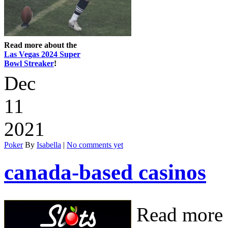
Read more about the
Las Vegas 2024 Super
Bowl Streaker
!
Dec
11
2021
Poker
By
Isabella
|
No comments yet
canada-based casinos
Read more 