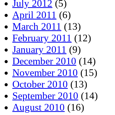
July 2012
(5)
April 2011
(6)
March 2011
(13)
February 2011
(12)
January 2011
(9)
December 2010
(14)
November 2010
(15)
October 2010
(13)
September 2010
(14)
August 2010
(16)