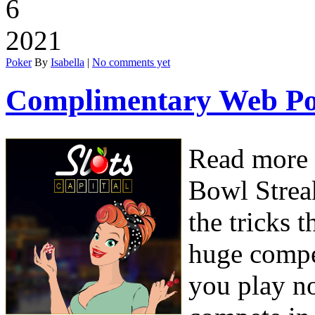
6
2021
Poker
By
Isabella
|
No comments yet
Complimentary Web P
Read more 
Bowl Streak
the tricks 
huge compe
you play n