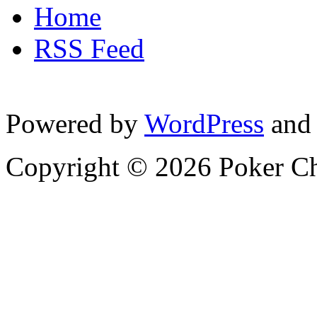
Home
RSS Feed
Powered by
WordPress
and
Copyright © 2026 Poker Ch