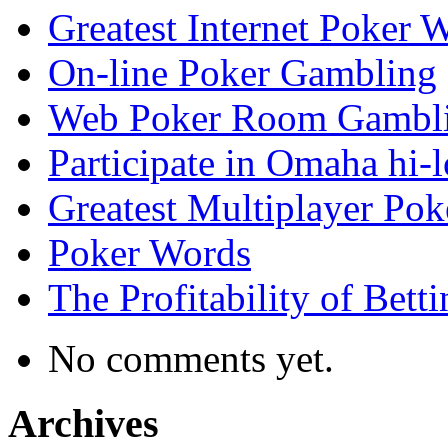
Greatest Internet Poker 
On-line Poker Gambling
Web Poker Room Gambl
Participate in Omaha hi-
Greatest Multiplayer Pok
Poker Words
The Profitability of Bett
No comments yet.
Archives