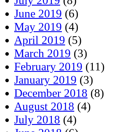
July 2019
(8)
June 2019
(6)
May 2019
(4)
April 2019
(5)
March 2019
(3)
February 2019
(11)
January 2019
(3)
December 2018
(8)
August 2018
(4)
July 2018
(4)