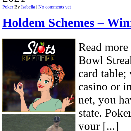
Poker
By
Isabella
|
No comments yet
Holdem Schemes – Winn
Read more 
Bowl Streak
card table;
casino or i
net, you ha
state. Poke
your [...]