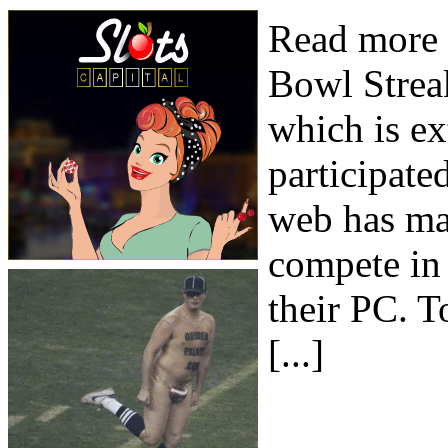
Read more 
Bowl Streak
which is ex
participate
web has mad
compete in
their PC. 
[...]