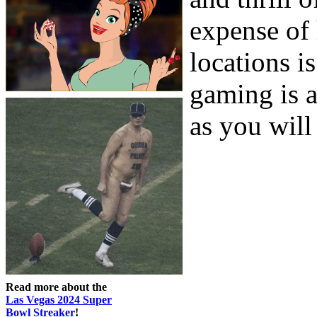
expense of 
locations i
gaming is a
as you will 
Read more about the
Las Vegas 2024 Super
Bowl Streaker
!