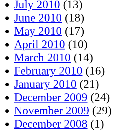
July 2010
(13)
June 2010
(18)
May 2010
(17)
April 2010
(10)
March 2010
(14)
February 2010
(16)
January 2010
(21)
December 2009
(24)
November 2009
(29)
December 2008
(1)