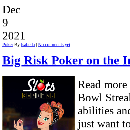
Dec
9
2021
Poker
By
Isabella
|
No comments yet
Big Risk Poker on the I
Read more 
Bowl Strea
abilities a
just want t