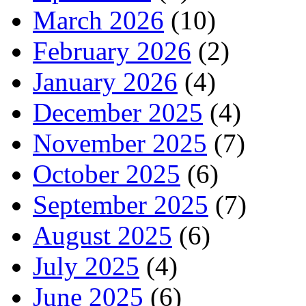
March 2026
(10)
February 2026
(2)
January 2026
(4)
December 2025
(4)
November 2025
(7)
October 2025
(6)
September 2025
(7)
August 2025
(6)
July 2025
(4)
June 2025
(6)