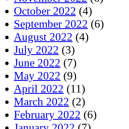
October 2022
(4)
September 2022
(6)
August 2022
(4)
July 2022
(3)
June 2022
(7)
May 2022
(9)
April 2022
(11)
March 2022
(2)
February 2022
(6)
January 2022
(7)