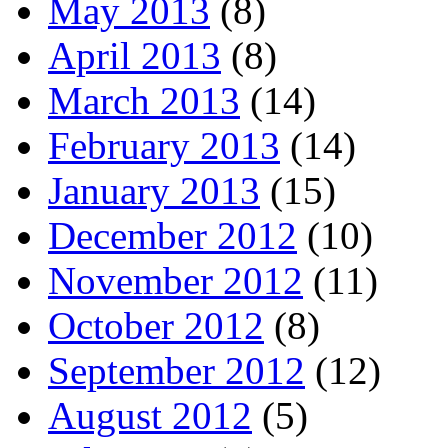
May 2013
(8)
April 2013
(8)
March 2013
(14)
February 2013
(14)
January 2013
(15)
December 2012
(10)
November 2012
(11)
October 2012
(8)
September 2012
(12)
August 2012
(5)