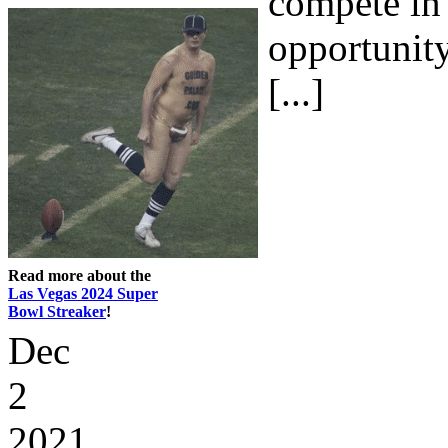
compete in
opportunity
[...]
Read more about the
Las Vegas 2024 Super
Bowl Streaker
!
Dec
2
2021