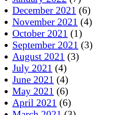
December 2021
(6)
November 2021
(4)
October 2021
(1)
September 2021
(3)
August 2021
(3)
July 2021
(4)
June 2021
(4)
May 2021
(6)
April 2021
(6)
March 2021
(3)