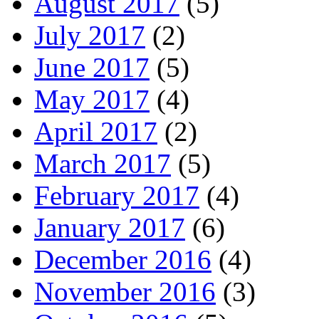
August 2017
(5)
July 2017
(2)
June 2017
(5)
May 2017
(4)
April 2017
(2)
March 2017
(5)
February 2017
(4)
January 2017
(6)
December 2016
(4)
November 2016
(3)