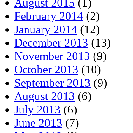
August 2015
(1)
February 2014
(2)
January 2014
(12)
December 2013
(13)
November 2013
(9)
October 2013
(10)
September 2013
(9)
August 2013
(6)
July 2013
(6)
June 2013
(7)