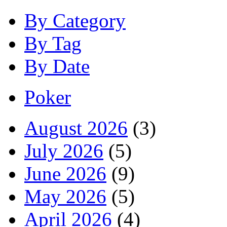
By Category
By Tag
By Date
Poker
August 2026
(3)
July 2026
(5)
June 2026
(9)
May 2026
(5)
April 2026
(4)