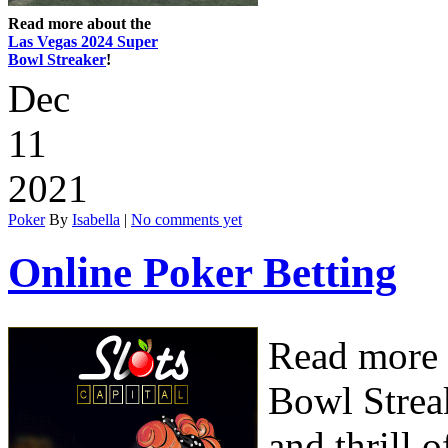
Read more about the
Las Vegas 2024 Super
Bowl Streaker
!
Dec
11
2021
Poker
By
Isabella
|
No comments yet
Online Poker Betting
Read more 
Bowl Streak
and thrill o