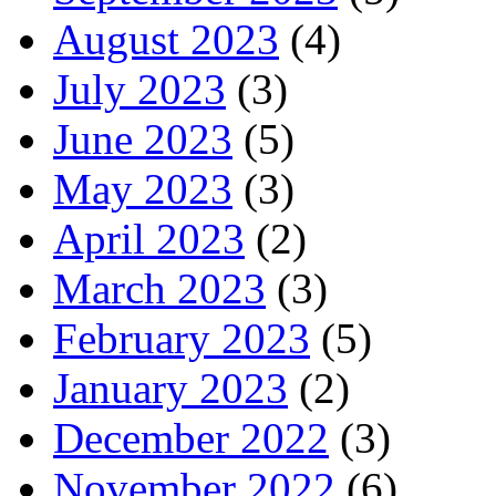
August 2023
(4)
July 2023
(3)
June 2023
(5)
May 2023
(3)
April 2023
(2)
March 2023
(3)
February 2023
(5)
January 2023
(2)
December 2022
(3)
November 2022
(6)