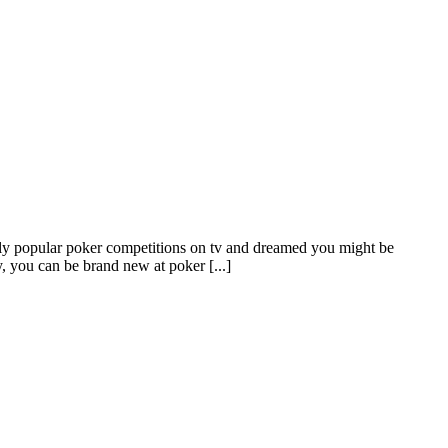
y popular poker competitions on tv and dreamed you might be
, you can be brand new at poker [...]