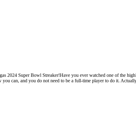
gas 2024 Super Bowl Streaker!Have you ever watched one of the highl
you can, and you do not need to be a full-time player to do it. Actually