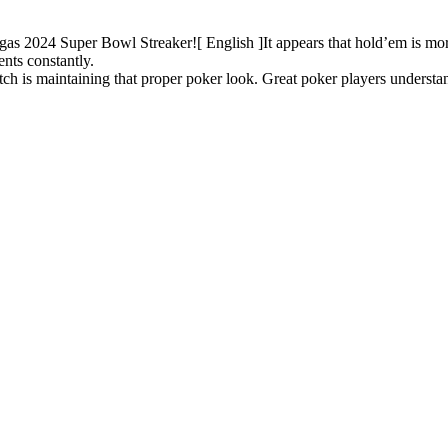
s 2024 Super Bowl Streaker![ English ]It appears that hold’em is more 
ents constantly.
ch is maintaining that proper poker look. Great poker players understand