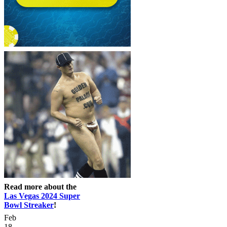
Read more about the
Las Vegas 2024 Super
Bowl Streaker
!
Feb
18