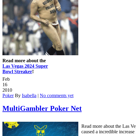
Read more about the
Las Vegas 2024 Super
Bowl Streaker
!
Feb
16
2010
Poker
By
Isabella
|
No comments yet
MultiGambler Poker Net
Read more about the Las Veg
caused a incredible increase