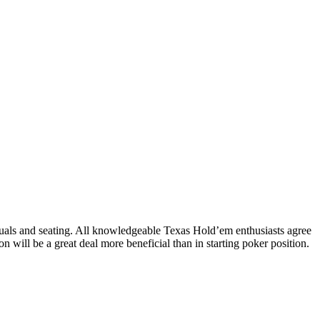
uals and seating. All knowledgeable Texas Hold’em enthusiasts agree
on will be a great deal more beneficial than in starting poker position.