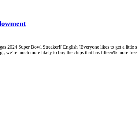
ndowment
s 2024 Super Bowl Streaker![ English ]Everyone likes to get a little s
 we’re much more likely to buy the chips that has fifteen% more free, th