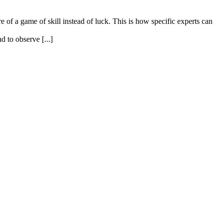
of a game of skill instead of luck. This is how specific experts can
 to observe [...]