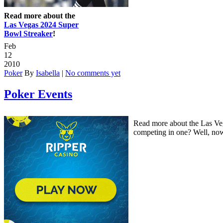
Read more about the
Las Vegas 2024 Super
Bowl Streaker
!
Feb
12
2010
Poker
By
Isabella
|
No comments yet
Poker Events
Read more about the Las Ve
competing in one? Well, now 