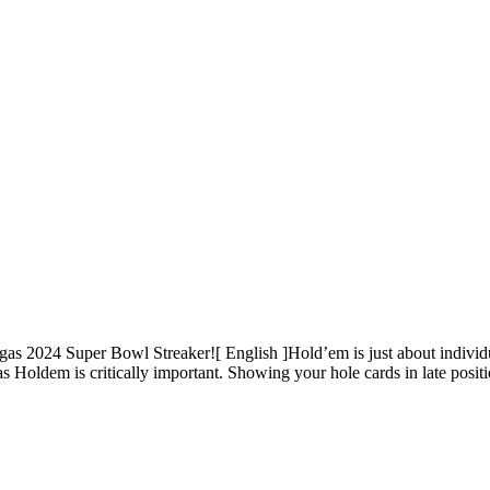
as 2024 Super Bowl Streaker![ English ]Hold’em is just about individ
as Holdem is critically important. Showing your hole cards in late positi