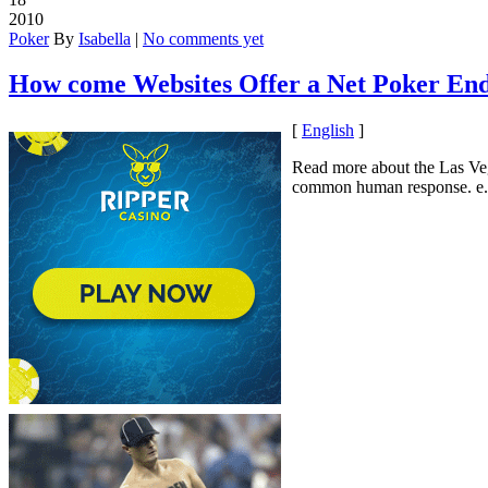
2010
Poker
By
Isabella
|
No comments yet
How come Websites Offer a Net Poker E
[
English
]
Read more about the Las Vega
common human response. e.g.,