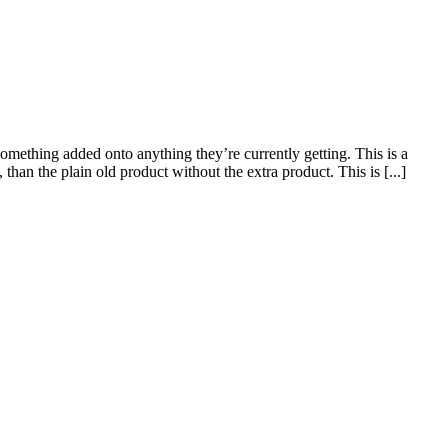
omething added onto anything they’re currently getting. This is a
an the plain old product without the extra product. This is [...]