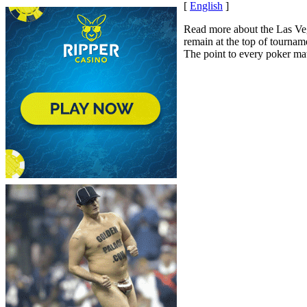
[
English
]
Read more about the Las Vega
remain at the top of tournam
The point to every poker mat