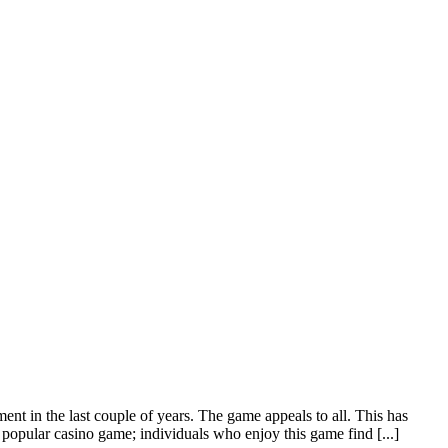
 in the last couple of years. The game appeals to all. This has
 popular casino game; individuals who enjoy this game find [...]