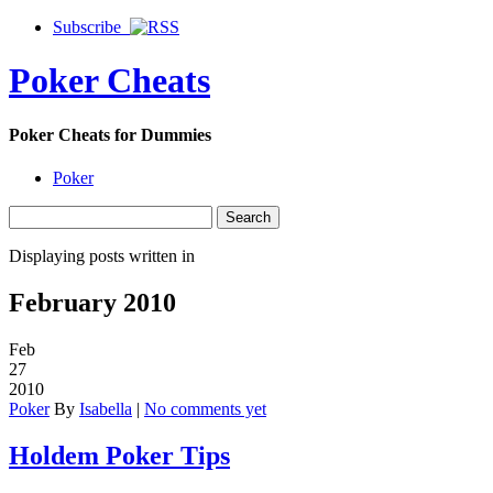
Subscribe
Poker Cheats
Poker Cheats for Dummies
Poker
Displaying posts written in
February 2010
Feb
27
2010
Poker
By
Isabella
|
No comments yet
Holdem Poker Tips