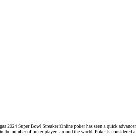
as 2024 Super Bowl Streaker!Online poker has seen a quick advancement
 in the number of poker players around the world. Poker is considered a