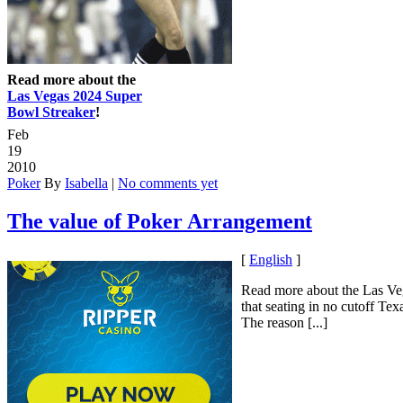
Read more about the
Las Vegas 2024 Super
Bowl Streaker
!
Feb
19
2010
Poker
By
Isabella
|
No comments yet
The value of Poker Arrangement
[
English
]
Read more about the Las Veg
that seating in no cutoff Tex
The reason [...]