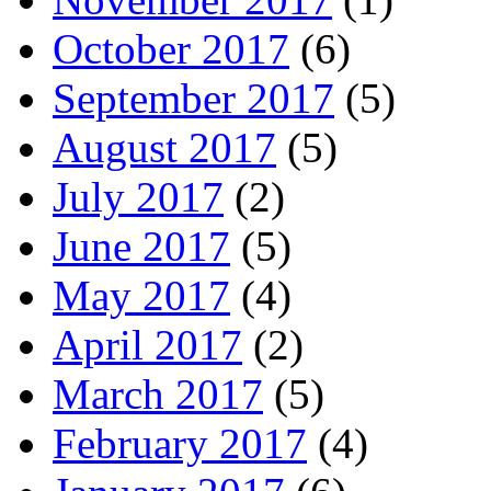
October 2017
(6)
September 2017
(5)
August 2017
(5)
July 2017
(2)
June 2017
(5)
May 2017
(4)
April 2017
(2)
March 2017
(5)
February 2017
(4)