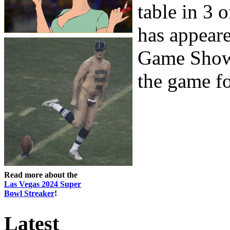
table in 3 
has appear
Game Show 
the game for
Read more about the
Las Vegas 2024 Super
Bowl Streaker
!
Latest