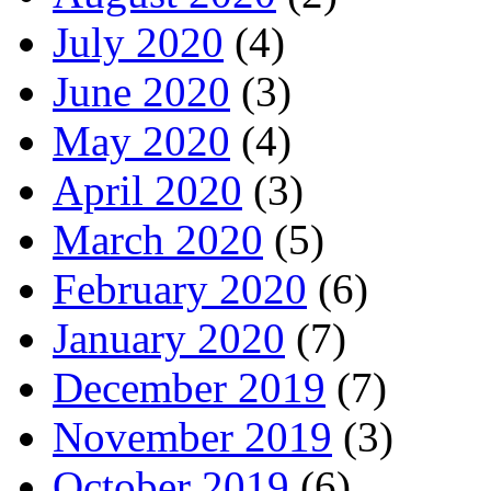
July 2020
(4)
June 2020
(3)
May 2020
(4)
April 2020
(3)
March 2020
(5)
February 2020
(6)
January 2020
(7)
December 2019
(7)
November 2019
(3)
October 2019
(6)