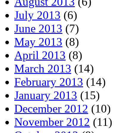
August 2013
(6)
July 2013
(6)
June 2013
(7)
May 2013
(8)
April 2013
(8)
March 2013
(14)
February 2013
(14)
January 2013
(15)
December 2012
(10)
November 2012
(11)