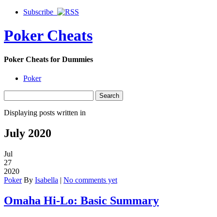
Subscribe
Poker Cheats
Poker Cheats for Dummies
Poker
Displaying posts written in
July 2020
Jul
27
2020
Poker
By
Isabella
|
No comments yet
Omaha Hi-Lo: Basic Summary