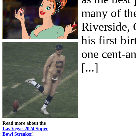
many of the
Riverside,
his first b
one cent-a
[...]
Read more about the
Las Vegas 2024 Super
Bowl Streaker
!