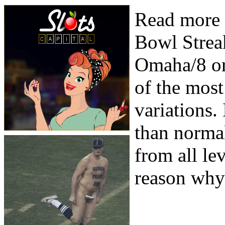
Read more 
Bowl Strea
Omaha/8 or 
of the most
variations. 
than norma
from all lev
reason why 