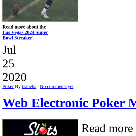
Read more about the
Las Vegas 2024 Super
Bowl Streaker
!
Jul
25
2020
Poker
By
Isabella
|
No comments yet
Web Electronic Poker M
Read more 