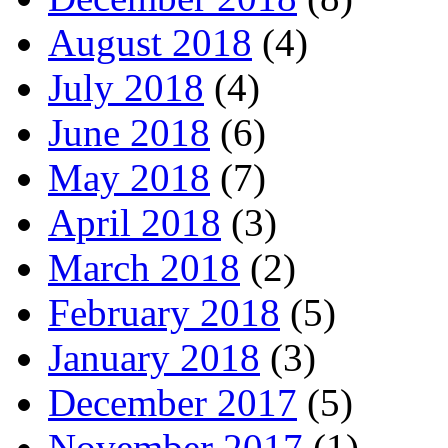
August 2018
(4)
July 2018
(4)
June 2018
(6)
May 2018
(7)
April 2018
(3)
March 2018
(2)
February 2018
(5)
January 2018
(3)
December 2017
(5)
November 2017
(1)