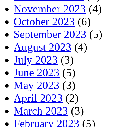
November 2023
(4)
October 2023
(6)
September 2023
(5)
August 2023
(4)
July 2023
(3)
June 2023
(5)
May 2023
(3)
April 2023
(2)
March 2023
(3)
February 2023
(5)