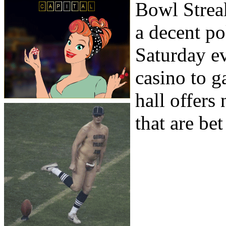
Bowl Streak
a decent po
Saturday ev
casino to 
hall offers
that are bet