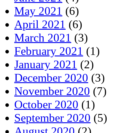
May 2021
(6)
April 2021
(6)
March 2021
(3)
February 2021
(1)
January 2021
(2)
December 2020
(3)
November 2020
(7)
October 2020
(1)
September 2020
(5)
August 2020
(2)