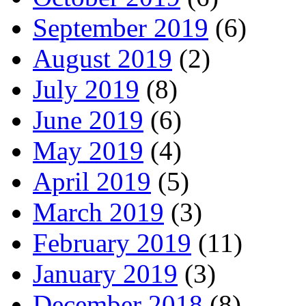
September 2019
(6)
August 2019
(2)
July 2019
(8)
June 2019
(6)
May 2019
(4)
April 2019
(5)
March 2019
(3)
February 2019
(11)
January 2019
(3)
December 2018
(8)