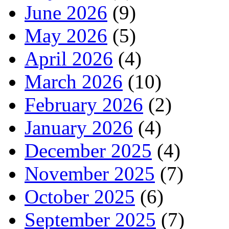
June 2026
(9)
May 2026
(5)
April 2026
(4)
March 2026
(10)
February 2026
(2)
January 2026
(4)
December 2025
(4)
November 2025
(7)
October 2025
(6)
September 2025
(7)