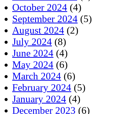
October 2024
(4)
September 2024
(5)
August 2024
(2)
July 2024
(8)
June 2024
(4)
May 2024
(6)
March 2024
(6)
February 2024
(5)
January 2024
(4)
December 2023
(6)