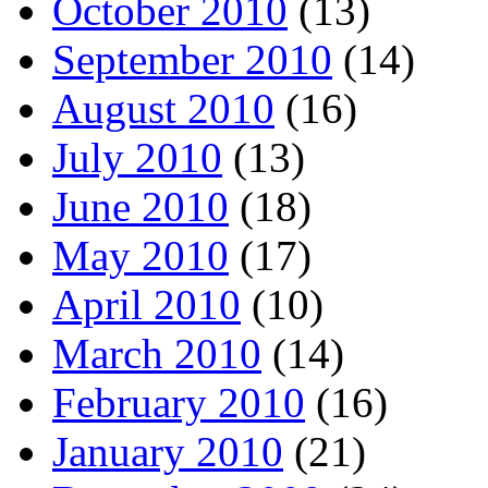
October 2010
(13)
September 2010
(14)
August 2010
(16)
July 2010
(13)
June 2010
(18)
May 2010
(17)
April 2010
(10)
March 2010
(14)
February 2010
(16)
January 2010
(21)