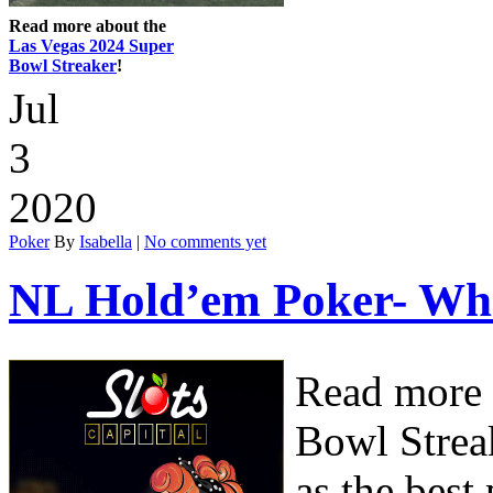
Read more about the
Las Vegas 2024 Super
Bowl Streaker
!
Jul
3
2020
Poker
By
Isabella
|
No comments yet
NL Hold’em Poker- Who 
Read more 
Bowl Streak
as the best