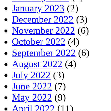
January 2023
(2)
December 2022
(3)
November 2022
(6)
October 2022
(4)
September 2022
(6)
August 2022
(4)
July 2022
(3)
June 2022
(7)
May 2022
(9)
April 2022
(11)