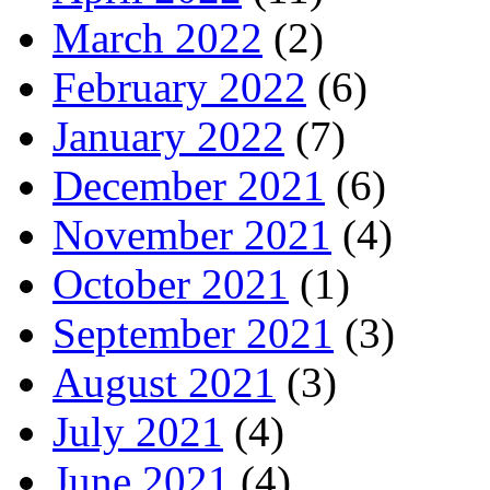
March 2022
(2)
February 2022
(6)
January 2022
(7)
December 2021
(6)
November 2021
(4)
October 2021
(1)
September 2021
(3)
August 2021
(3)
July 2021
(4)
June 2021
(4)