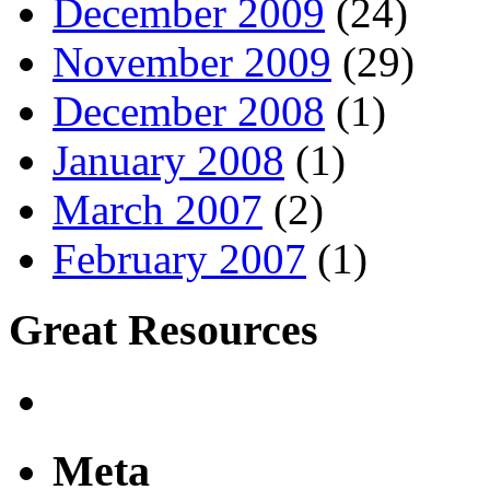
December 2009
(24)
November 2009
(29)
December 2008
(1)
January 2008
(1)
March 2007
(2)
February 2007
(1)
Great Resources
Meta