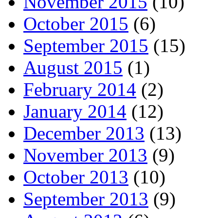
November 2015
(10)
October 2015
(6)
September 2015
(15)
August 2015
(1)
February 2014
(2)
January 2014
(12)
December 2013
(13)
November 2013
(9)
October 2013
(10)
September 2013
(9)