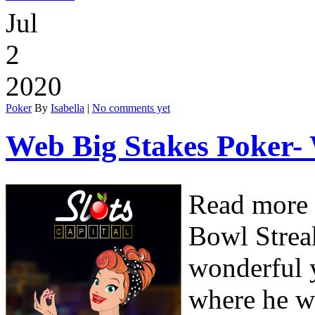
Jul
2
2020
Poker
By
Isabella
|
No comments yet
Web Big Stakes Poker-
Read more 
Bowl Strea
wonderful 
where he wa