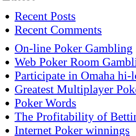
Recent Posts
Recent Comments
On-line Poker Gambling
Web Poker Room Gambl
Participate in Omaha hi-
Greatest Multiplayer Pok
Poker Words
The Profitability of Bett
Internet Poker winnings