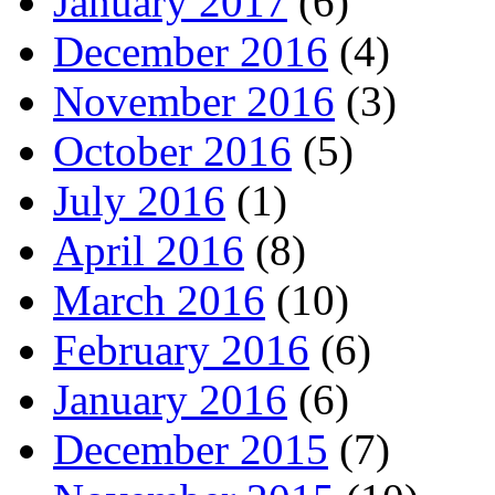
January 2017
(6)
December 2016
(4)
November 2016
(3)
October 2016
(5)
July 2016
(1)
April 2016
(8)
March 2016
(10)
February 2016
(6)
January 2016
(6)
December 2015
(7)