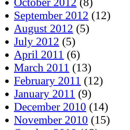
October 2012
(8)
September 2012
(12)
August 2012
(5)
July 2012
(5)
April 2011
(6)
March 2011
(13)
February 2011
(12)
January 2011
(9)
December 2010
(14)
November 2010
(15)