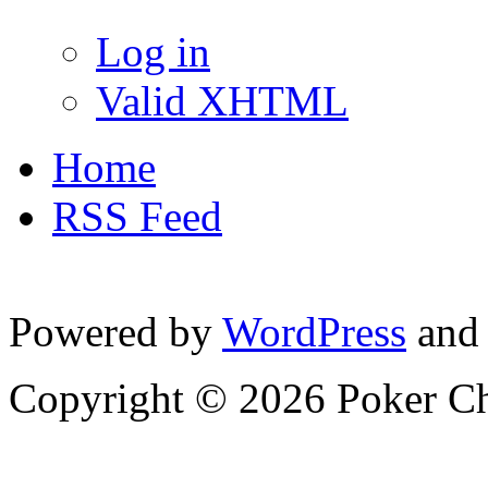
Log in
Valid XHTML
Home
RSS Feed
Powered by
WordPress
and
Copyright © 2026 Poker Ch