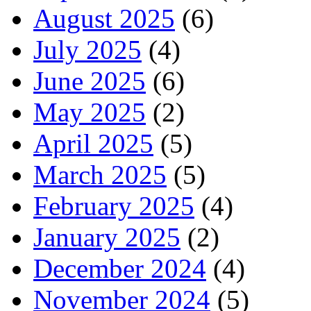
August 2025
(6)
July 2025
(4)
June 2025
(6)
May 2025
(2)
April 2025
(5)
March 2025
(5)
February 2025
(4)
January 2025
(2)
December 2024
(4)
November 2024
(5)