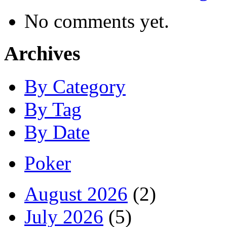
No comments yet.
Archives
By Category
By Tag
By Date
Poker
August 2026
(2)
July 2026
(5)