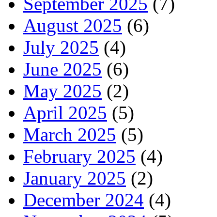
September 2025
(7)
August 2025
(6)
July 2025
(4)
June 2025
(6)
May 2025
(2)
April 2025
(5)
March 2025
(5)
February 2025
(4)
January 2025
(2)
December 2024
(4)