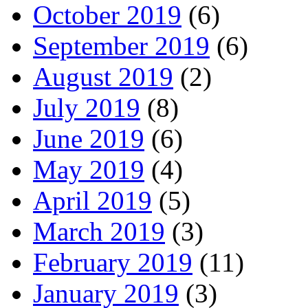
October 2019
(6)
September 2019
(6)
August 2019
(2)
July 2019
(8)
June 2019
(6)
May 2019
(4)
April 2019
(5)
March 2019
(3)
February 2019
(11)
January 2019
(3)