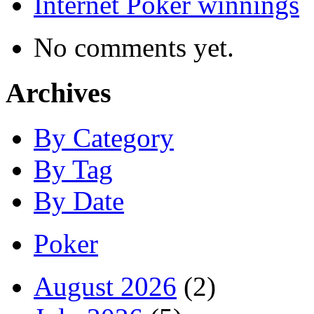
Internet Poker winnings
No comments yet.
Archives
By Category
By Tag
By Date
Poker
August 2026
(2)