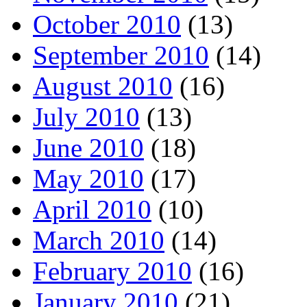
October 2010
(13)
September 2010
(14)
August 2010
(16)
July 2010
(13)
June 2010
(18)
May 2010
(17)
April 2010
(10)
March 2010
(14)
February 2010
(16)
January 2010
(21)