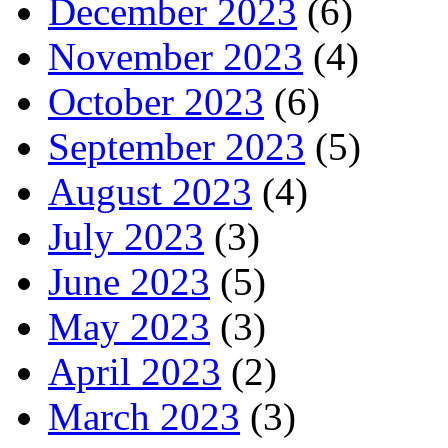
December 2023
(6)
November 2023
(4)
October 2023
(6)
September 2023
(5)
August 2023
(4)
July 2023
(3)
June 2023
(5)
May 2023
(3)
April 2023
(2)
March 2023
(3)