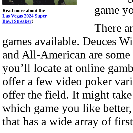
game yo
Read more about the
Las Vegas 2024 Super
Bowl Streaker
!
There a
games available. Deuces Wil
and All-American are some o
you’ll locate at online gamb
offer a few video poker var
offer the field. It might ta
which game you like better,
that has a wide array of firs