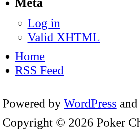
Meta
Log in
Valid XHTML
Home
RSS Feed
Powered by
WordPress
and
Copyright © 2026 Poker Ch