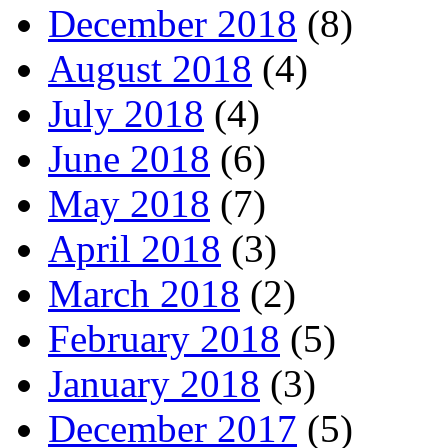
December 2018
(8)
August 2018
(4)
July 2018
(4)
June 2018
(6)
May 2018
(7)
April 2018
(3)
March 2018
(2)
February 2018
(5)
January 2018
(3)
December 2017
(5)