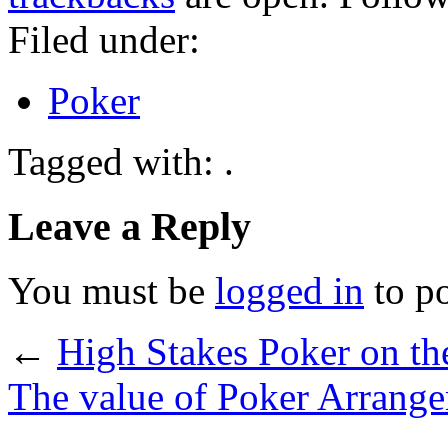
Filed under:
Poker
Tagged with: .
Leave a Reply
You must be
logged in
to p
←
High Stakes Poker on th
The value of Poker Arrang