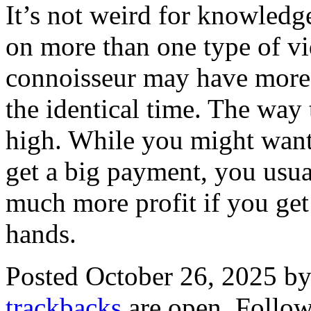
It’s not weird for knowledg
on more than one type of v
connoisseur may have more t
the identical time. The way 
high. While you might want
get a big payment, you usua
much more profit if you get
hands.
Posted October 26, 2025 b
trackbacks
are open. Follo