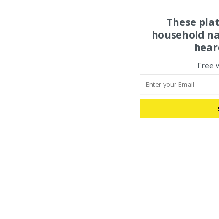
These pla
household na
hear
Free 