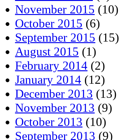
November 2015
(10)
October 2015
(6)
September 2015
(15)
August 2015
(1)
February 2014
(2)
January 2014
(12)
December 2013
(13)
November 2013
(9)
October 2013
(10)
September 2013
(9)