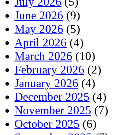
July 2026
(5)
June 2026
(9)
May 2026
(5)
April 2026
(4)
March 2026
(10)
February 2026
(2)
January 2026
(4)
December 2025
(4)
November 2025
(7)
October 2025
(6)