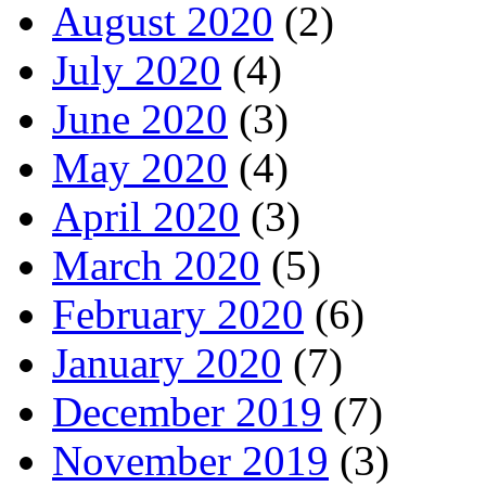
August 2020
(2)
July 2020
(4)
June 2020
(3)
May 2020
(4)
April 2020
(3)
March 2020
(5)
February 2020
(6)
January 2020
(7)
December 2019
(7)
November 2019
(3)