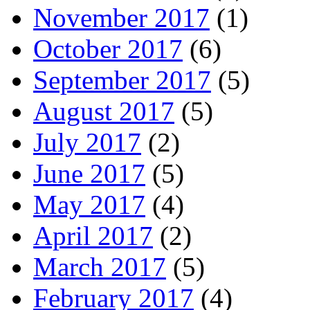
November 2017
(1)
October 2017
(6)
September 2017
(5)
August 2017
(5)
July 2017
(2)
June 2017
(5)
May 2017
(4)
April 2017
(2)
March 2017
(5)
February 2017
(4)