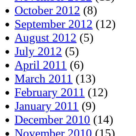
October 2012
(8)
September 2012
(12)
August 2012
(5)
July 2012
(5)
April 2011
(6)
March 2011
(13)
February 2011
(12)
January 2011
(9)
December 2010
(14)
November 2010
(15)