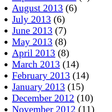
August 2013
(6)
July 2013
(6)
June 2013
(7)
May 2013
(8)
April 2013
(8)
March 2013
(14)
February 2013
(14)
January 2013
(15)
December 2012
(10)
November 2012
(11)