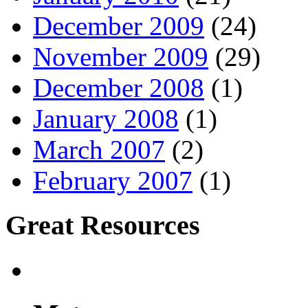
December 2009
(24)
November 2009
(29)
December 2008
(1)
January 2008
(1)
March 2007
(2)
February 2007
(1)
Great Resources