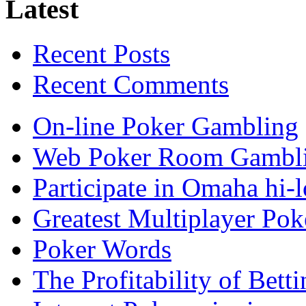
Latest
Recent Posts
Recent Comments
On-line Poker Gambling
Web Poker Room Gambl
Participate in Omaha hi-
Greatest Multiplayer Pok
Poker Words
The Profitability of Bett