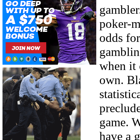
gambler
poker-m
odds for
gamblin
when it 
own. Bl
statistic
preclude
game. W
have a g