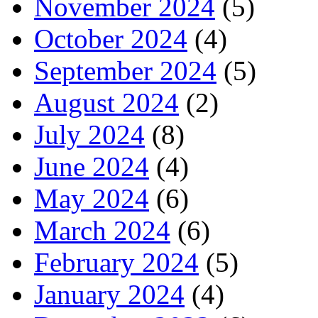
November 2024
(5)
October 2024
(4)
September 2024
(5)
August 2024
(2)
July 2024
(8)
June 2024
(4)
May 2024
(6)
March 2024
(6)
February 2024
(5)
January 2024
(4)