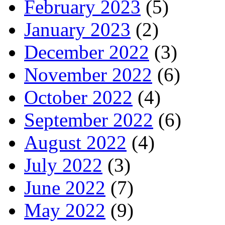
February 2023
(5)
January 2023
(2)
December 2022
(3)
November 2022
(6)
October 2022
(4)
September 2022
(6)
August 2022
(4)
July 2022
(3)
June 2022
(7)
May 2022
(9)