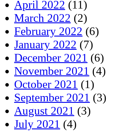
April 2022
(11)
March 2022
(2)
February 2022
(6)
January 2022
(7)
December 2021
(6)
November 2021
(4)
October 2021
(1)
September 2021
(3)
August 2021
(3)
July 2021
(4)