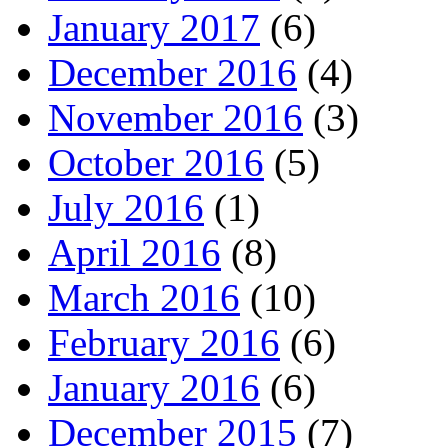
January 2017
(6)
December 2016
(4)
November 2016
(3)
October 2016
(5)
July 2016
(1)
April 2016
(8)
March 2016
(10)
February 2016
(6)
January 2016
(6)
December 2015
(7)