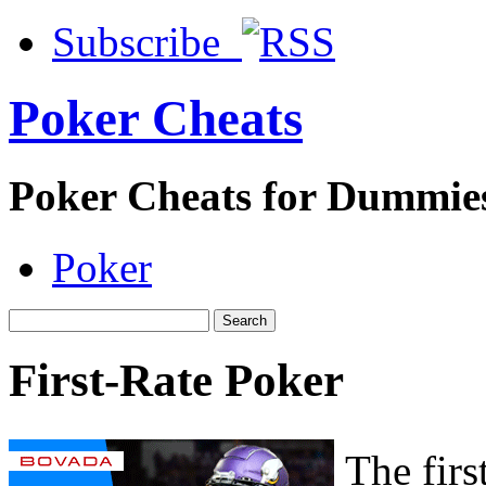
Subscribe
Poker Cheats
Poker Cheats for Dummie
Poker
First-Rate Poker
The firs