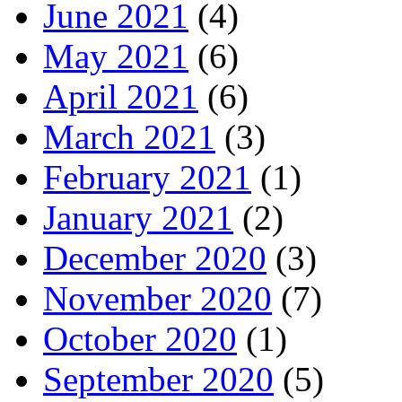
June 2021
(4)
May 2021
(6)
April 2021
(6)
March 2021
(3)
February 2021
(1)
January 2021
(2)
December 2020
(3)
November 2020
(7)
October 2020
(1)
September 2020
(5)