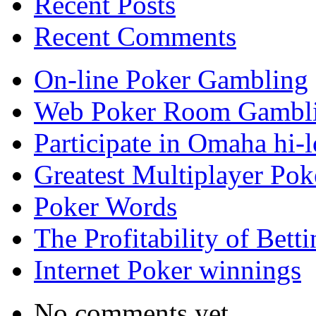
Recent Posts
Recent Comments
On-line Poker Gambling
Web Poker Room Gambl
Participate in Omaha hi-
Greatest Multiplayer Pok
Poker Words
The Profitability of Bett
Internet Poker winnings
No comments yet.