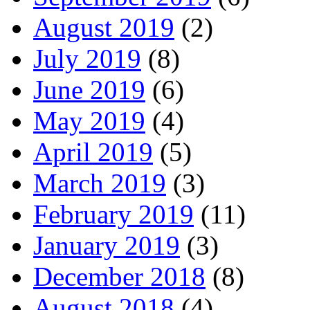
August 2019
(2)
July 2019
(8)
June 2019
(6)
May 2019
(4)
April 2019
(5)
March 2019
(3)
February 2019
(11)
January 2019
(3)
December 2018
(8)
August 2018
(4)