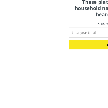
These pla
household na
hear
Free 