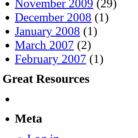
November 2009
(29)
December 2008
(1)
January 2008
(1)
March 2007
(2)
February 2007
(1)
Great Resources
Meta