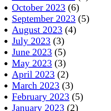
October 2023
(6)
September 2023
(5)
August 2023
(4)
July 2023
(3)
June 2023
(5)
May 2023
(3)
April 2023
(2)
March 2023
(3)
February 2023
(5)
January 2023
(2)