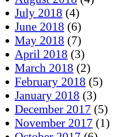
July 2018
(4)
June 2018
(6)
May 2018
(7)
April 2018
(3)
March 2018
(2)
February 2018
(5)
January 2018
(3)
December 2017
(5)
November 2017
(1)
October 2017
(6)