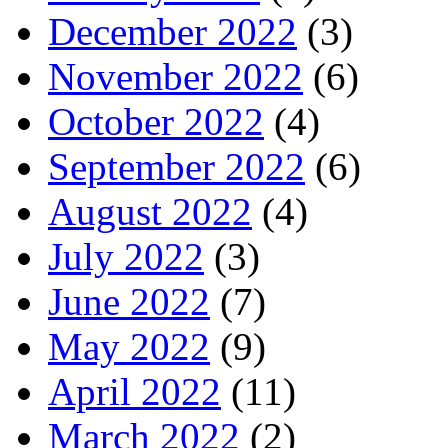
December 2022
(3)
November 2022
(6)
October 2022
(4)
September 2022
(6)
August 2022
(4)
July 2022
(3)
June 2022
(7)
May 2022
(9)
April 2022
(11)
March 2022
(2)