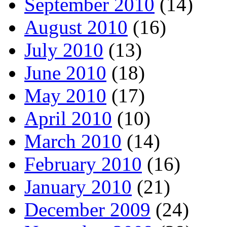
September 2010
(14)
August 2010
(16)
July 2010
(13)
June 2010
(18)
May 2010
(17)
April 2010
(10)
March 2010
(14)
February 2010
(16)
January 2010
(21)
December 2009
(24)