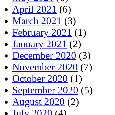
April 2021
(6)
March 2021
(3)
February 2021
(1)
January 2021
(2)
December 2020
(3)
November 2020
(7)
October 2020
(1)
September 2020
(5)
August 2020
(2)
July 2020
(4)