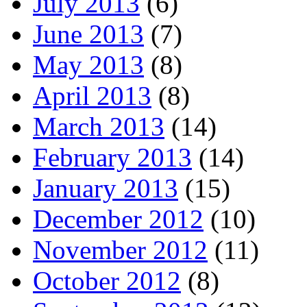
July 2013
(6)
June 2013
(7)
May 2013
(8)
April 2013
(8)
March 2013
(14)
February 2013
(14)
January 2013
(15)
December 2012
(10)
November 2012
(11)
October 2012
(8)