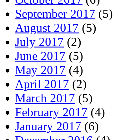
September 2017
(5)
August 2017
(5)
July 2017
(2)
June 2017
(5)
May 2017
(4)
April 2017
(2)
March 2017
(5)
February 2017
(4)
January 2017
(6)