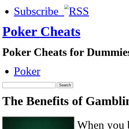
Subscribe
Poker Cheats
Poker Cheats for Dummie
Poker
The Benefits of Gambli
When you b