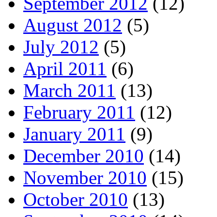
September 2012
(12)
August 2012
(5)
July 2012
(5)
April 2011
(6)
March 2011
(13)
February 2011
(12)
January 2011
(9)
December 2010
(14)
November 2010
(15)
October 2010
(13)