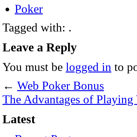
Poker
Tagged with: .
Leave a Reply
You must be
logged in
to p
←
Web Poker Bonus
The Advantages of Playing
Latest