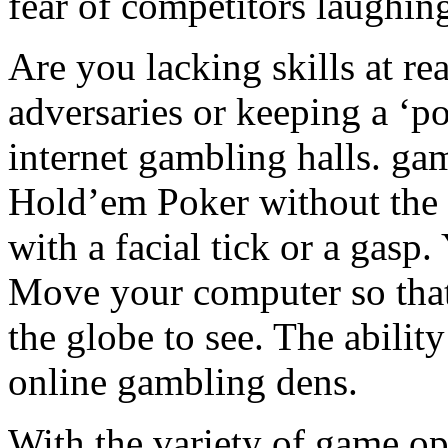
fear of competitors laughing
Are you lacking skills at re
adversaries or keeping a ‘p
internet gambling halls. ga
Hold’em Poker without the 
with a facial tick or a gasp.
Move your computer so that
the globe to see. The ability
online gambling dens.
With the variety of game op