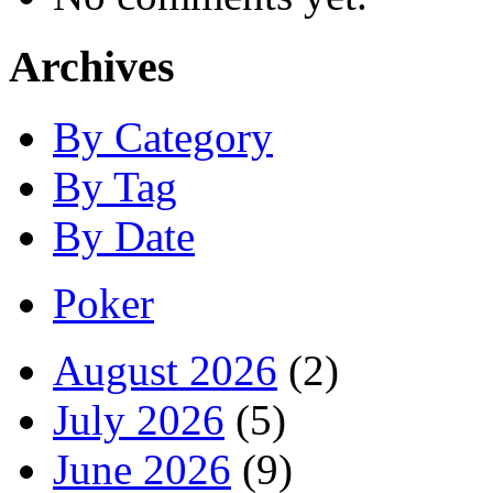
Archives
By Category
By Tag
By Date
Poker
August 2026
(2)
July 2026
(5)
June 2026
(9)