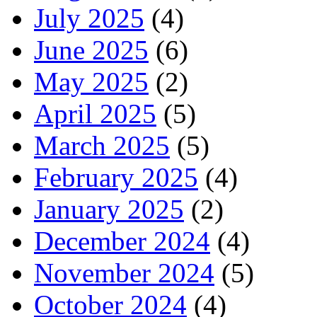
July 2025
(4)
June 2025
(6)
May 2025
(2)
April 2025
(5)
March 2025
(5)
February 2025
(4)
January 2025
(2)
December 2024
(4)
November 2024
(5)
October 2024
(4)