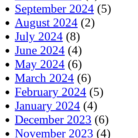
September 2024
(5)
August 2024
(2)
July 2024
(8)
June 2024
(4)
May 2024
(6)
March 2024
(6)
February 2024
(5)
January 2024
(4)
December 2023
(6)
November 2023
(4)