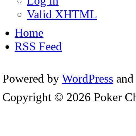
Log in
Valid XHTML
Home
RSS Feed
Powered by
WordPress
and
Copyright © 2026 Poker Ch