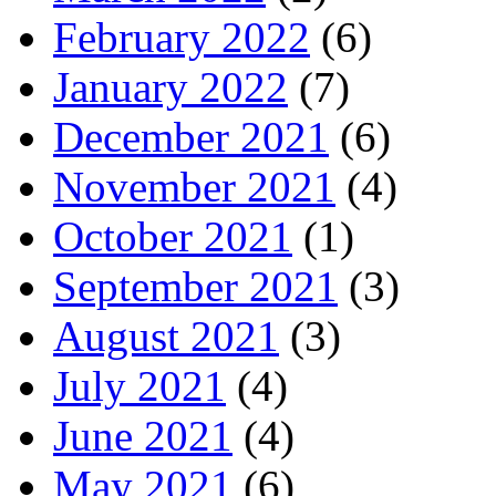
February 2022
(6)
January 2022
(7)
December 2021
(6)
November 2021
(4)
October 2021
(1)
September 2021
(3)
August 2021
(3)
July 2021
(4)
June 2021
(4)
May 2021
(6)