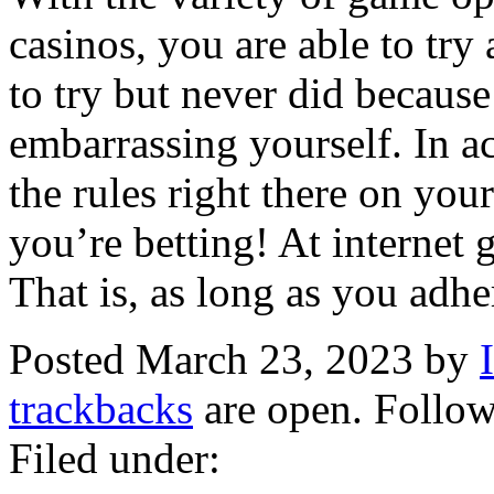
casinos, you are able to try
to try but never did because
embarrassing yourself. In ac
the rules right there on yo
you’re betting! At internet
That is, as long as you adhe
Posted March 23, 2023 by
trackbacks
are open. Follo
Filed under: