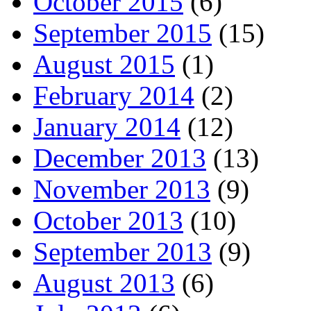
October 2015
(6)
September 2015
(15)
August 2015
(1)
February 2014
(2)
January 2014
(12)
December 2013
(13)
November 2013
(9)
October 2013
(10)
September 2013
(9)
August 2013
(6)