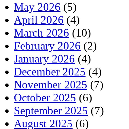
May 2026
(5)
April 2026
(4)
March 2026
(10)
February 2026
(2)
January 2026
(4)
December 2025
(4)
November 2025
(7)
October 2025
(6)
September 2025
(7)
August 2025
(6)