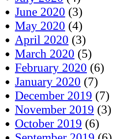
June 2020
(3)
May 2020
(4)
April 2020
(3)
March 2020
(5)
February 2020
(6)
January 2020
(7)
December 2019
(7)
November 2019
(3)
October 2019
(6)
September 2019
(6)