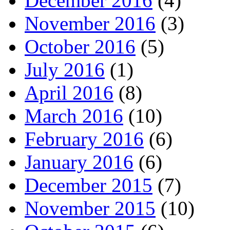
December 2016
(4)
November 2016
(3)
October 2016
(5)
July 2016
(1)
April 2016
(8)
March 2016
(10)
February 2016
(6)
January 2016
(6)
December 2015
(7)
November 2015
(10)