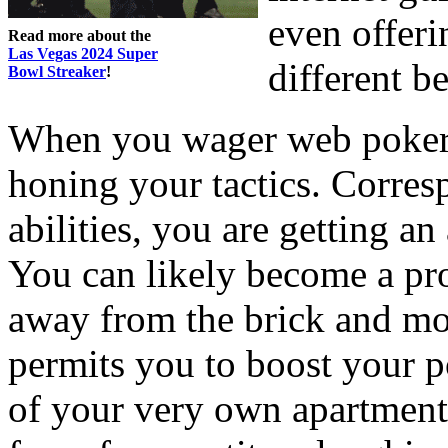
even offeri
Read more about the
Las Vegas 2024 Super
different b
Bowl Streaker
!
When you wager web poker a
honing your tactics. Corres
abilities, you are getting a
You can likely become a pro
away from the brick and mo
permits you to boost your p
of your very own apartment