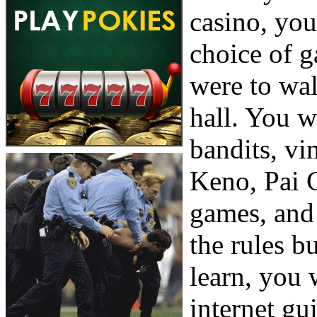
casino, you
choice of 
were to wal
hall. You w
bandits, vi
Keno, Pai 
games, and
the rules b
learn, you 
internet gu