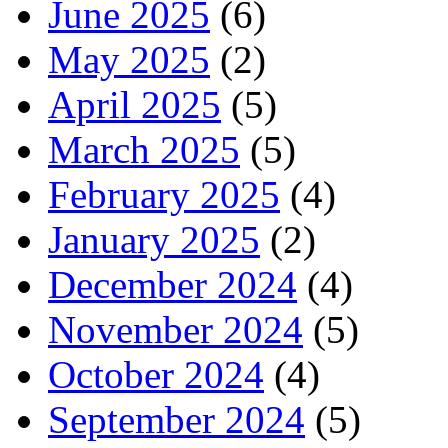
June 2025
(6)
May 2025
(2)
April 2025
(5)
March 2025
(5)
February 2025
(4)
January 2025
(2)
December 2024
(4)
November 2024
(5)
October 2024
(4)
September 2024
(5)