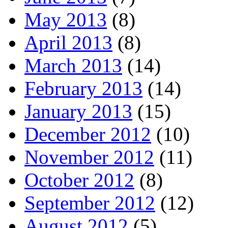
May 2013
(8)
April 2013
(8)
March 2013
(14)
February 2013
(14)
January 2013
(15)
December 2012
(10)
November 2012
(11)
October 2012
(8)
September 2012
(12)
August 2012
(5)