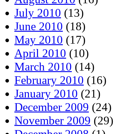
July 2010
(13)
June 2010
(18)
May 2010
(17)
April 2010
(10)
March 2010
(14)
February 2010
(16)
January 2010
(21)
December 2009
(24)
November 2009
(29)
December 2008
(1)