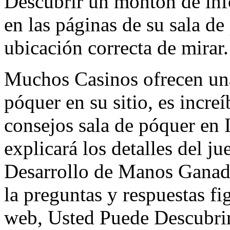
Descubrir un montón de inf
en las páginas de su sala de
ubicación correcta de mirar.
Muchos Casinos ofrecen una
póquer en su sitio, es incre
consejos sala de póquer en I
explicará los detalles del j
Desarrollo de Manos Ganado
la preguntas y respuestas fi
web, Usted Puede Descubrir