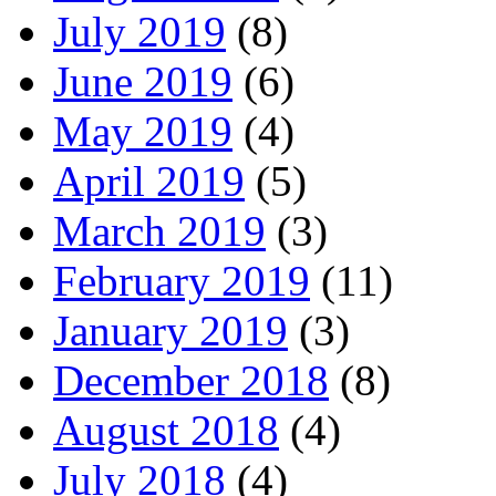
July 2019
(8)
June 2019
(6)
May 2019
(4)
April 2019
(5)
March 2019
(3)
February 2019
(11)
January 2019
(3)
December 2018
(8)
August 2018
(4)
July 2018
(4)