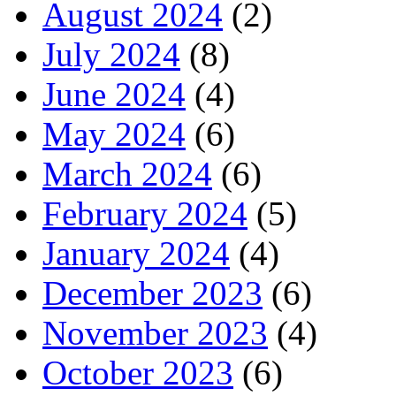
August 2024
(2)
July 2024
(8)
June 2024
(4)
May 2024
(6)
March 2024
(6)
February 2024
(5)
January 2024
(4)
December 2023
(6)
November 2023
(4)
October 2023
(6)