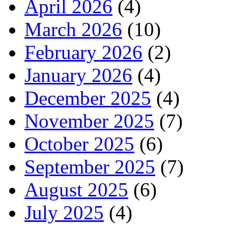
April 2026
(4)
March 2026
(10)
February 2026
(2)
January 2026
(4)
December 2025
(4)
November 2025
(7)
October 2025
(6)
September 2025
(7)
August 2025
(6)
July 2025
(4)