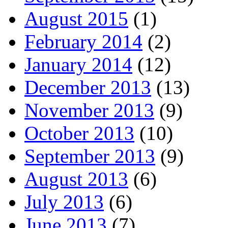
August 2015
(1)
February 2014
(2)
January 2014
(12)
December 2013
(13)
November 2013
(9)
October 2013
(10)
September 2013
(9)
August 2013
(6)
July 2013
(6)
June 2013
(7)