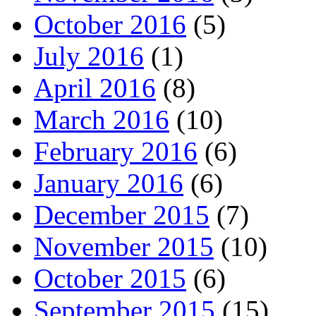
October 2016
(5)
July 2016
(1)
April 2016
(8)
March 2016
(10)
February 2016
(6)
January 2016
(6)
December 2015
(7)
November 2015
(10)
October 2015
(6)
September 2015
(15)