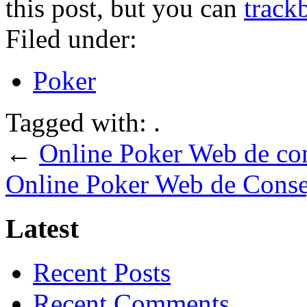
this post, but you can
track
Filed under:
Poker
Tagged with: .
←
Online Poker Web de co
Online Poker Web de Conse
Latest
Recent Posts
Recent Comments