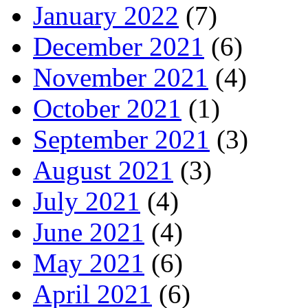
January 2022
(7)
December 2021
(6)
November 2021
(4)
October 2021
(1)
September 2021
(3)
August 2021
(3)
July 2021
(4)
June 2021
(4)
May 2021
(6)
April 2021
(6)