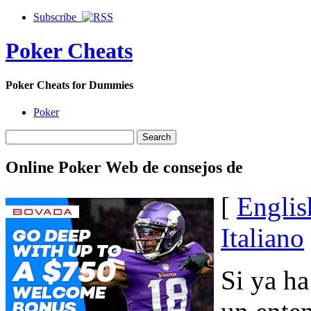
Subscribe
Poker Cheats
Poker Cheats for Dummies
Poker
Online Poker Web de consejos de
[
Englis
Italiano
Si ya ha