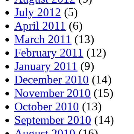
July 2012
(5)
April 2011
(6)
March 2011
(13)
February 2011
(12)
January 2011
(9)
December 2010
(14)
November 2010
(15)
October 2010
(13)
September 2010
(14)
August 2010
(16)