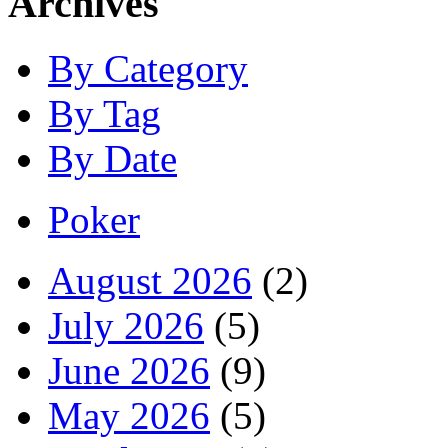
Archives
By Category
By Tag
By Date
Poker
August 2026
(2)
July 2026
(5)
June 2026
(9)
May 2026
(5)