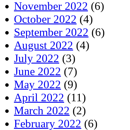
November 2022
(6)
October 2022
(4)
September 2022
(6)
August 2022
(4)
July 2022
(3)
June 2022
(7)
May 2022
(9)
April 2022
(11)
March 2022
(2)
February 2022
(6)