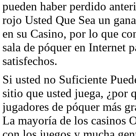
pueden haber perdido anteri
rojo Usted Que Sea un gana
en su Casino, por lo que co
sala de póquer en Internet 
satisfechos.
Si usted no Suficiente Pued
sitio que usted juega, ¿por 
jugadores de póquer más gra
La mayoría de los casinos O
con los juegos y mucha gent