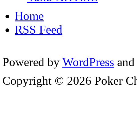
Home
RSS Feed
Powered by
WordPress
and
Copyright © 2026 Poker Ch