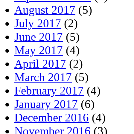
August 2017
(5)
July 2017
(2)
June 2017
(5)
May 2017
(4)
April 2017
(2)
March 2017
(5)
February 2017
(4)
January 2017
(6)
December 2016
(4)
November 2016
(3)