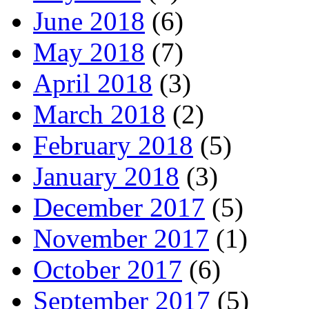
June 2018
(6)
May 2018
(7)
April 2018
(3)
March 2018
(2)
February 2018
(5)
January 2018
(3)
December 2017
(5)
November 2017
(1)
October 2017
(6)
September 2017
(5)