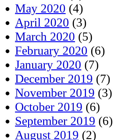
May 2020
(4)
April 2020
(3)
March 2020
(5)
February 2020
(6)
January 2020
(7)
December 2019
(7)
November 2019
(3)
October 2019
(6)
September 2019
(6)
August 2019
(2)