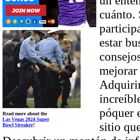
un ente
cuánto.
particip
estar b
consejos
mejorar 
Adquiri
increíbl
póquer e
Read more about the
Las Vegas 2024 Super
sitio q
Bowl Streaker
!