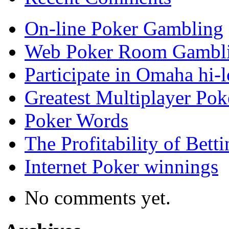
On-line Poker Gambling
Web Poker Room Gambl
Participate in Omaha hi-
Greatest Multiplayer Pok
Poker Words
The Profitability of Bett
Internet Poker winnings
No comments yet.