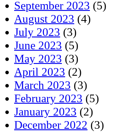
September 2023
(5)
August 2023
(4)
July 2023
(3)
June 2023
(5)
May 2023
(3)
April 2023
(2)
March 2023
(3)
February 2023
(5)
January 2023
(2)
December 2022
(3)