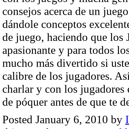
consejos acerca de un juego
dándole conceptos excelent
de juego, haciendo que los 
apasionante y para todos lo
mucho más divertido si uste
calibre de los jugadores. A
charlar y con los jugadores
de póquer antes de que te d
Posted January 6, 2010 by