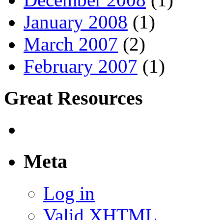
January 2008
(1)
March 2007
(2)
February 2007
(1)
Great Resources
Meta
Log in
Valid XHTML