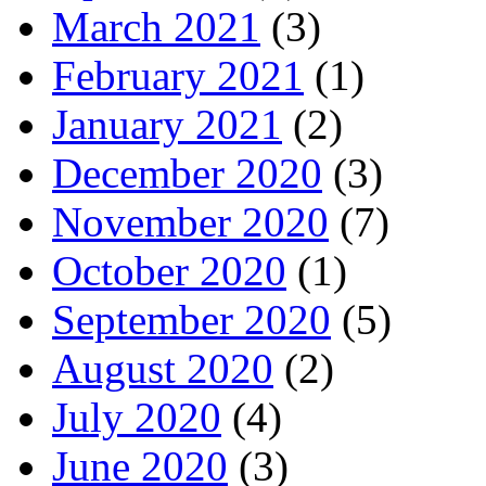
March 2021
(3)
February 2021
(1)
January 2021
(2)
December 2020
(3)
November 2020
(7)
October 2020
(1)
September 2020
(5)
August 2020
(2)
July 2020
(4)
June 2020
(3)