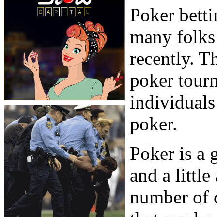
Poker bett
many folks
recently. T
poker tour
individuals
poker.
Poker is a 
and a littl
number of d