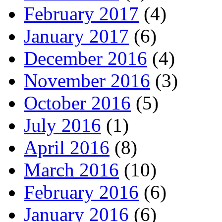
February 2017
(4)
January 2017
(6)
December 2016
(4)
November 2016
(3)
October 2016
(5)
July 2016
(1)
April 2016
(8)
March 2016
(10)
February 2016
(6)
January 2016
(6)