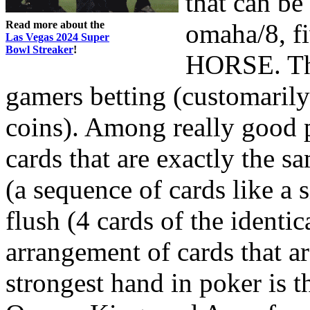
that can be
Read more about the
omaha/8, f
Las Vegas 2024 Super
Bowl Streaker
!
HORSE. The
gamers betting (customarily
coins). Among really good p
cards that are exactly the s
(a sequence of cards like a s
flush (4 cards of the identica
arrangement of cards that ar
strongest hand in poker is th