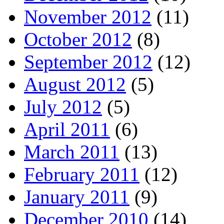
November 2012
(11)
October 2012
(8)
September 2012
(12)
August 2012
(5)
July 2012
(5)
April 2011
(6)
March 2011
(13)
February 2011
(12)
January 2011
(9)
December 2010
(14)