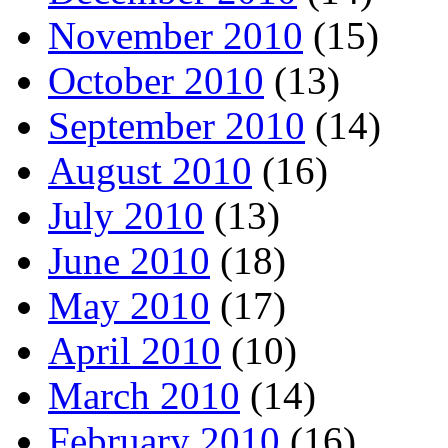
November 2010
(15)
October 2010
(13)
September 2010
(14)
August 2010
(16)
July 2010
(13)
June 2010
(18)
May 2010
(17)
April 2010
(10)
March 2010
(14)
February 2010
(16)