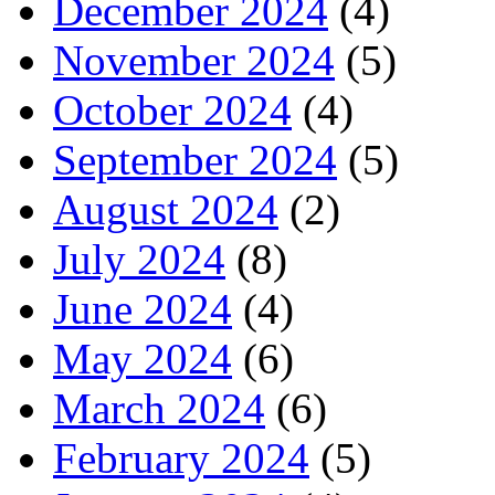
December 2024
(4)
November 2024
(5)
October 2024
(4)
September 2024
(5)
August 2024
(2)
July 2024
(8)
June 2024
(4)
May 2024
(6)
March 2024
(6)
February 2024
(5)