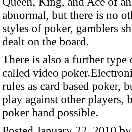
Queen, King, and Ace of an i
abnormal, but there is no ot
styles of poker, gamblers s
dealt on the board.
There is also a further type
called video poker.Electron
rules as card based poker, b
play against other players, b
poker hand possible.
Posted January 22, 2010 b