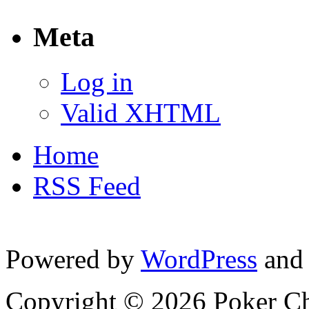
Meta
Log in
Valid XHTML
Home
RSS Feed
Powered by
WordPress
and
Copyright © 2026 Poker Ch