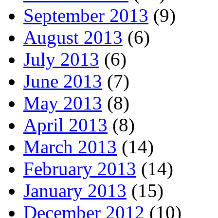
September 2013
(9)
August 2013
(6)
July 2013
(6)
June 2013
(7)
May 2013
(8)
April 2013
(8)
March 2013
(14)
February 2013
(14)
January 2013
(15)
December 2012
(10)