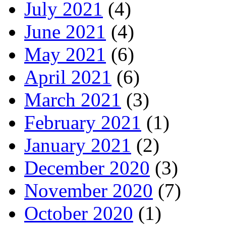
July 2021
(4)
June 2021
(4)
May 2021
(6)
April 2021
(6)
March 2021
(3)
February 2021
(1)
January 2021
(2)
December 2020
(3)
November 2020
(7)
October 2020
(1)