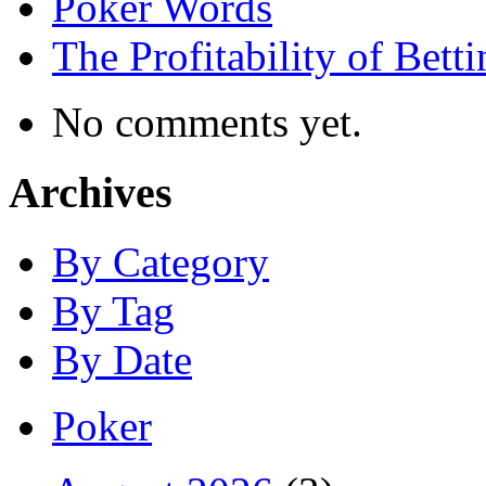
Poker Words
The Profitability of Bett
No comments yet.
Archives
By Category
By Tag
By Date
Poker