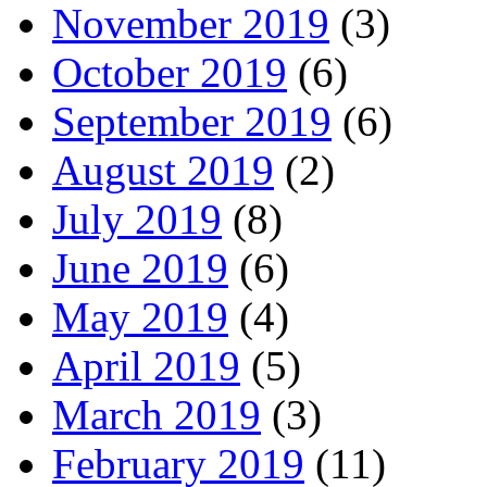
November 2019
(3)
October 2019
(6)
September 2019
(6)
August 2019
(2)
July 2019
(8)
June 2019
(6)
May 2019
(4)
April 2019
(5)
March 2019
(3)
February 2019
(11)