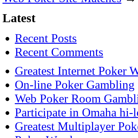
Latest
Recent Posts
Recent Comments
Greatest Internet Poker 
On-line Poker Gambling
Web Poker Room Gambl
Participate in Omaha hi-
Greatest Multiplayer Pok