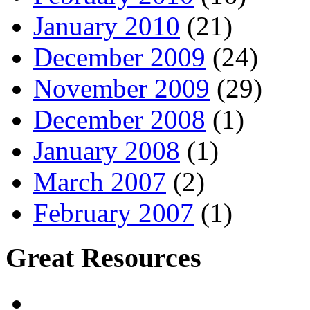
January 2010
(21)
December 2009
(24)
November 2009
(29)
December 2008
(1)
January 2008
(1)
March 2007
(2)
February 2007
(1)
Great Resources