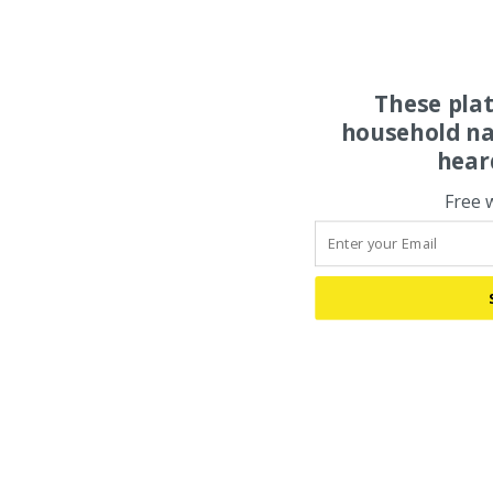
These pla
household na
hear
Free 