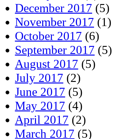
December 2017
(5)
November 2017
(1)
October 2017
(6)
September 2017
(5)
August 2017
(5)
July 2017
(2)
June 2017
(5)
May 2017
(4)
April 2017
(2)
March 2017
(5)