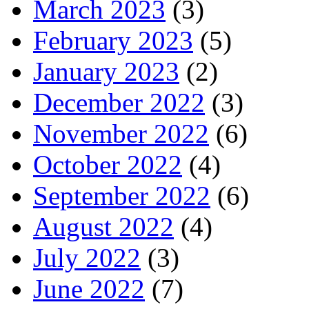
March 2023
(3)
February 2023
(5)
January 2023
(2)
December 2022
(3)
November 2022
(6)
October 2022
(4)
September 2022
(6)
August 2022
(4)
July 2022
(3)
June 2022
(7)