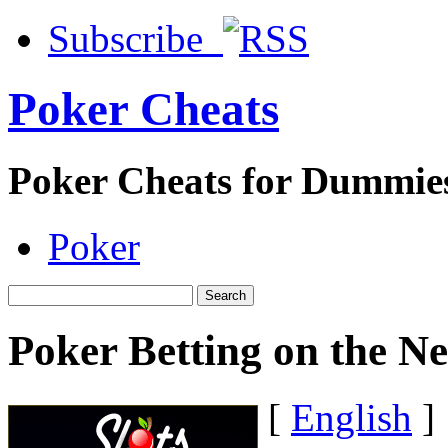
Subscribe
Poker Cheats
Poker Cheats for Dummie
Poker
Poker Betting on the Ne
[
English
]