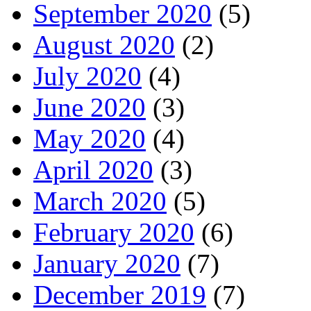
September 2020
(5)
August 2020
(2)
July 2020
(4)
June 2020
(3)
May 2020
(4)
April 2020
(3)
March 2020
(5)
February 2020
(6)
January 2020
(7)
December 2019
(7)