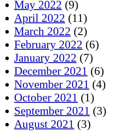
May 2022
(9)
April 2022
(11)
March 2022
(2)
February 2022
(6)
January 2022
(7)
December 2021
(6)
November 2021
(4)
October 2021
(1)
September 2021
(3)
August 2021
(3)