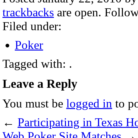
trackbacks
are open. Follo
Filed under:
Poker
Tagged with: .
Leave a Reply
You must be
logged in
to p
←
Participating in Texas H
Web Poker Site Matches
→