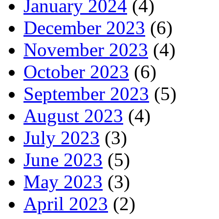
January 2024
(4)
December 2023
(6)
November 2023
(4)
October 2023
(6)
September 2023
(5)
August 2023
(4)
July 2023
(3)
June 2023
(5)
May 2023
(3)
April 2023
(2)