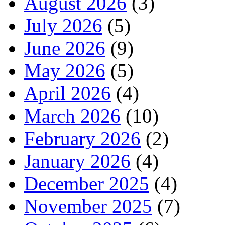
August 2026
(3)
July 2026
(5)
June 2026
(9)
May 2026
(5)
April 2026
(4)
March 2026
(10)
February 2026
(2)
January 2026
(4)
December 2025
(4)
November 2025
(7)