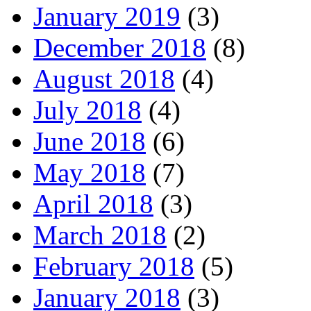
January 2019
(3)
December 2018
(8)
August 2018
(4)
July 2018
(4)
June 2018
(6)
May 2018
(7)
April 2018
(3)
March 2018
(2)
February 2018
(5)
January 2018
(3)