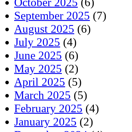
October 2025
(6)
September 2025
(7)
August 2025
(6)
July 2025
(4)
June 2025
(6)
May 2025
(2)
April 2025
(5)
March 2025
(5)
February 2025
(4)
January 2025
(2)