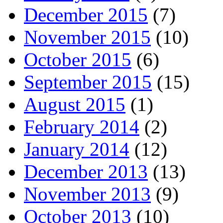
December 2015
(7)
November 2015
(10)
October 2015
(6)
September 2015
(15)
August 2015
(1)
February 2014
(2)
January 2014
(12)
December 2013
(13)
November 2013
(9)
October 2013
(10)