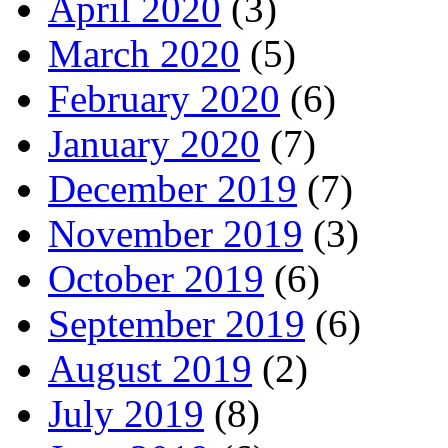
April 2020
(3)
March 2020
(5)
February 2020
(6)
January 2020
(7)
December 2019
(7)
November 2019
(3)
October 2019
(6)
September 2019
(6)
August 2019
(2)
July 2019
(8)