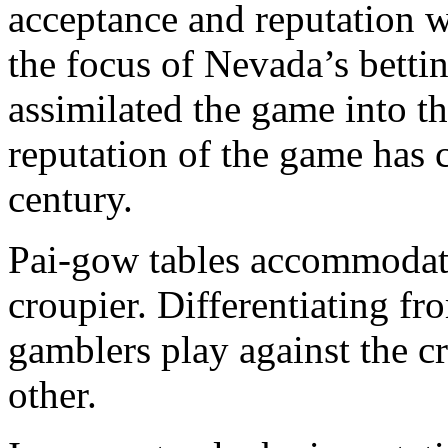
acceptance and reputation 
the focus of Nevada’s betti
assimilated the game into t
reputation of the game has c
century.
Pai-gow tables accommodate
croupier. Differentiating fr
gamblers play against the c
other.