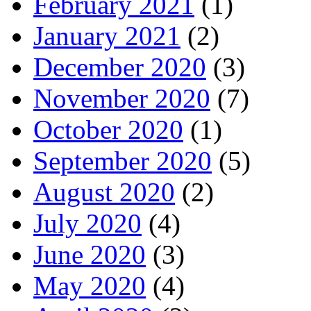
February 2021
(1)
January 2021
(2)
December 2020
(3)
November 2020
(7)
October 2020
(1)
September 2020
(5)
August 2020
(2)
July 2020
(4)
June 2020
(3)
May 2020
(4)