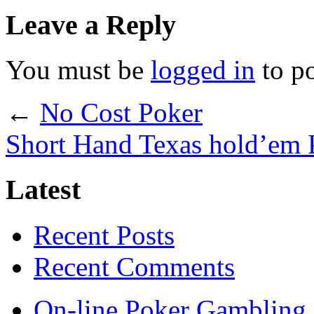
Leave a Reply
You must be
logged in
to p
←
No Cost Poker
Short Hand Texas hold’em 
Latest
Recent Posts
Recent Comments
On-line Poker Gambling