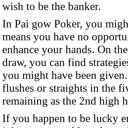
wish to be the banker.
In Pai gow Poker, you might
means you have no opportun
enhance your hands. On the 
draw, you can find strategie
you might have been given.
flushes or straights in the 
remaining as the 2nd high 
If you happen to be lucky e