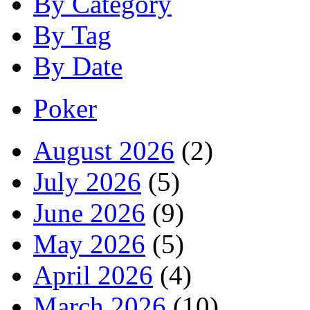
By Category
By Tag
By Date
Poker
August 2026
(2)
July 2026
(5)
June 2026
(9)
May 2026
(5)
April 2026
(4)
March 2026
(10)