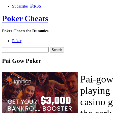
Subscribe
Poker Cheats
Poker Cheats for Dummies
Poker
Pai Gow Poker
Pai-gow
playing 
casino 