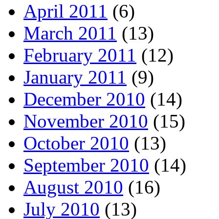
April 2011
(6)
March 2011
(13)
February 2011
(12)
January 2011
(9)
December 2010
(14)
November 2010
(15)
October 2010
(13)
September 2010
(14)
August 2010
(16)
July 2010
(13)