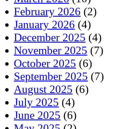
February 2026
(2)
January 2026
(4)
December 2025
(4)
November 2025
(7)
October 2025
(6)
September 2025
(7)
August 2025
(6)
July 2025
(4)
June 2025
(6)
May 2025
(2)