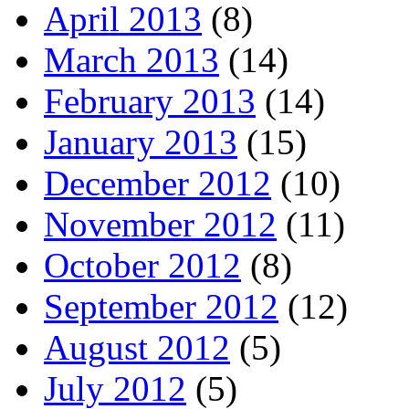
April 2013
(8)
March 2013
(14)
February 2013
(14)
January 2013
(15)
December 2012
(10)
November 2012
(11)
October 2012
(8)
September 2012
(12)
August 2012
(5)
July 2012
(5)