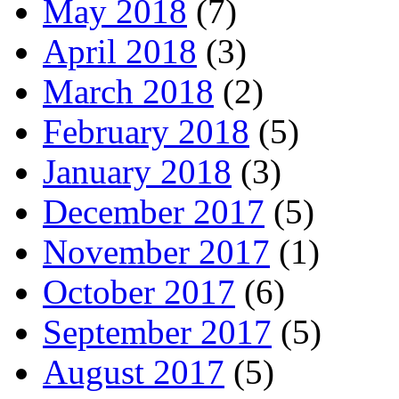
May 2018
(7)
April 2018
(3)
March 2018
(2)
February 2018
(5)
January 2018
(3)
December 2017
(5)
November 2017
(1)
October 2017
(6)
September 2017
(5)
August 2017
(5)