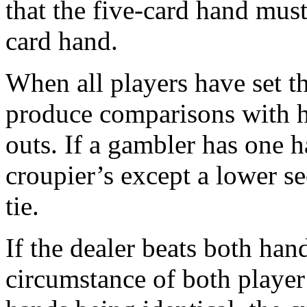
that the five-card hand must
card hand.
When all players have set th
produce comparisons with hi
outs. If a gambler has one h
croupier’s except a lower se
tie.
If the dealer beats both han
circumstance of both player