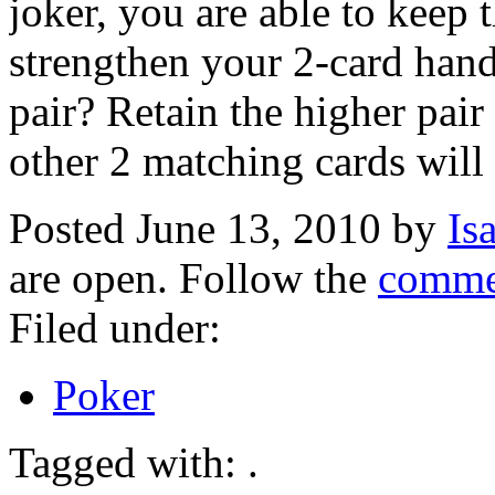
joker, you are able to keep 
strengthen your 2-card hand
pair? Retain the higher pair
other 2 matching cards will
Posted June 13, 2010 by
Is
are open. Follow the
comme
Filed under:
Poker
Tagged with: .