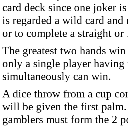
card deck since one joker i
is regarded a wild card and
or to complete a straight or 
The greatest two hands win
only a single player having
simultaneously can win.
A dice throw from a cup con
will be given the first palm.
gamblers must form the 2 p