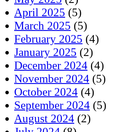
April 2025
(5)
March 2025
(5)
February 2025
(4)
January 2025
(2)
December 2024
(4)
November 2024
(5)
October 2024
(4)
September 2024
(5)
August 2024
(2)
July 2024
(8)