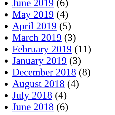
June 2019
(6)
May 2019
(4)
April 2019
(5)
March 2019
(3)
February 2019
(11)
January 2019
(3)
December 2018
(8)
August 2018
(4)
July 2018
(4)
June 2018
(6)