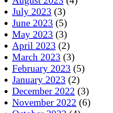
August 2023
(4)
July 2023
(3)
June 2023
(5)
May 2023
(3)
April 2023
(2)
March 2023
(3)
February 2023
(5)
January 2023
(2)
December 2022
(3)
November 2022
(6)