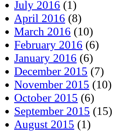
July 2016
(1)
April 2016
(8)
March 2016
(10)
February 2016
(6)
January 2016
(6)
December 2015
(7)
November 2015
(10)
October 2015
(6)
September 2015
(15)
August 2015
(1)