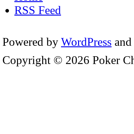
RSS Feed
Powered by
WordPress
and
Copyright © 2026 Poker Ch