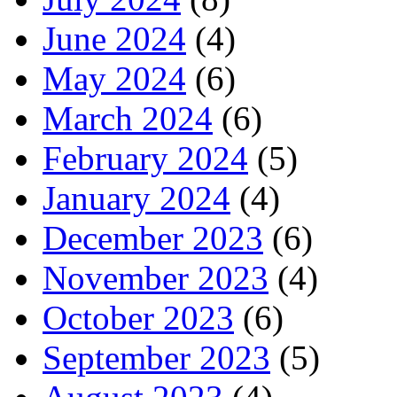
June 2024
(4)
May 2024
(6)
March 2024
(6)
February 2024
(5)
January 2024
(4)
December 2023
(6)
November 2023
(4)
October 2023
(6)
September 2023
(5)