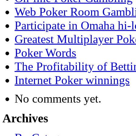
Web Poker Room Gambl
Participate in Omaha hi-
Greatest Multiplayer Pok
Poker Words
The Profitability of Bett
Internet Poker winnings
No comments yet.
Archives