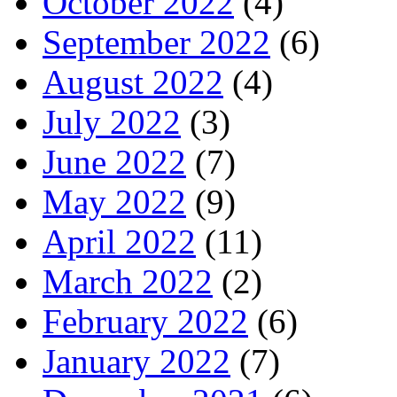
October 2022
(4)
September 2022
(6)
August 2022
(4)
July 2022
(3)
June 2022
(7)
May 2022
(9)
April 2022
(11)
March 2022
(2)
February 2022
(6)
January 2022
(7)