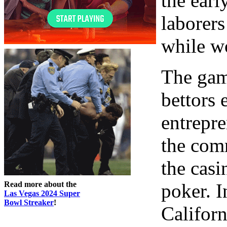
the earl
laborers
while wo
The gam
bettors 
entrepr
the com
the casi
Read more about the
poker. I
Las Vegas 2024 Super
Bowl Streaker
!
Californ