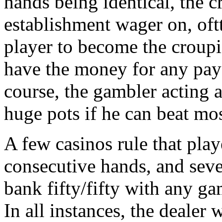
hands being identical, the c
establishment wager on, oft
player to become the croupie
have the money for any pay
course, the gambler acting 
huge pots if he can beat mos
A few casinos rule that pla
consecutive hands, and seve
bank fifty/fifty with any ga
In all instances, the dealer w