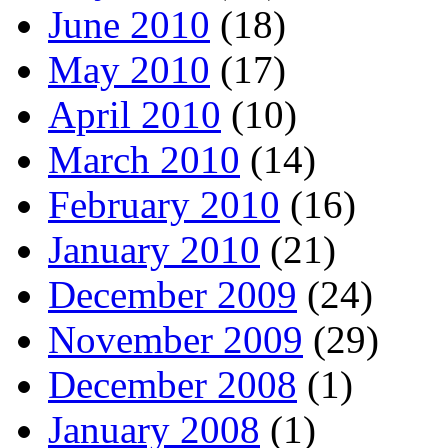
June 2010
(18)
May 2010
(17)
April 2010
(10)
March 2010
(14)
February 2010
(16)
January 2010
(21)
December 2009
(24)
November 2009
(29)
December 2008
(1)
January 2008
(1)