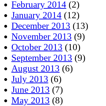
February 2014
(2)
January 2014
(12)
December 2013
(13)
November 2013
(9)
October 2013
(10)
September 2013
(9)
August 2013
(6)
July 2013
(6)
June 2013
(7)
May 2013
(8)