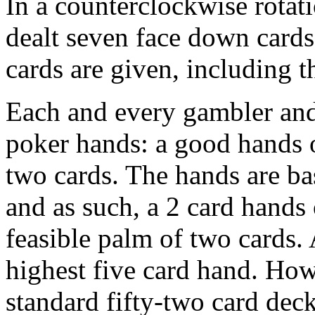
In a counterclockwise rotati
dealt seven face down cards
cards are given, including t
Each and every gambler and
poker hands: a good hands o
two cards. The hands are ba
and as such, a 2 card hands 
feasible palm of two cards. 
highest five card hand. How
standard fifty-two card dec