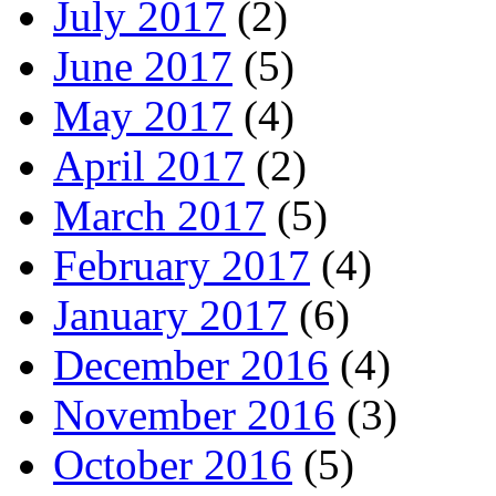
July 2017
(2)
June 2017
(5)
May 2017
(4)
April 2017
(2)
March 2017
(5)
February 2017
(4)
January 2017
(6)
December 2016
(4)
November 2016
(3)
October 2016
(5)