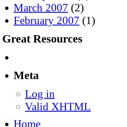
March 2007
(2)
February 2007
(1)
Great Resources
Meta
Log in
Valid XHTML
Home