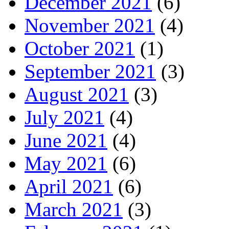
December 2021
(6)
November 2021
(4)
October 2021
(1)
September 2021
(3)
August 2021
(3)
July 2021
(4)
June 2021
(4)
May 2021
(6)
April 2021
(6)
March 2021
(3)