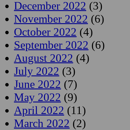
April 2023
(2)
March 2023
(3)
February 2023
(5)
January 2023
(2)
December 2022
(3)
November 2022
(6)
October 2022
(4)
September 2022
(6)
August 2022
(4)
July 2022
(3)