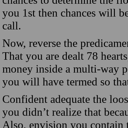
It’s critical to find out the
For example, if loose player
prolonged approach to help
matter if your suited connec
chances to determine the flo
you 1st then chances will be
call.
Now, reverse the predicamen
That you are dealt 78 heart
money inside a multi-way po