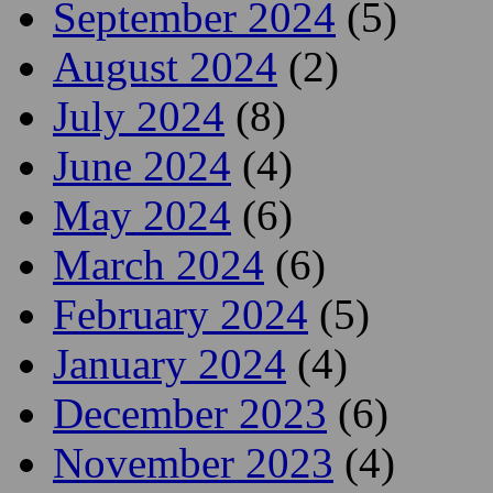
January 2025
(2)
December 2024
(4)
November 2024
(5)
October 2024
(4)
September 2024
(5)
August 2024
(2)
July 2024
(8)
June 2024
(4)
May 2024
(6)
March 2024
(6)