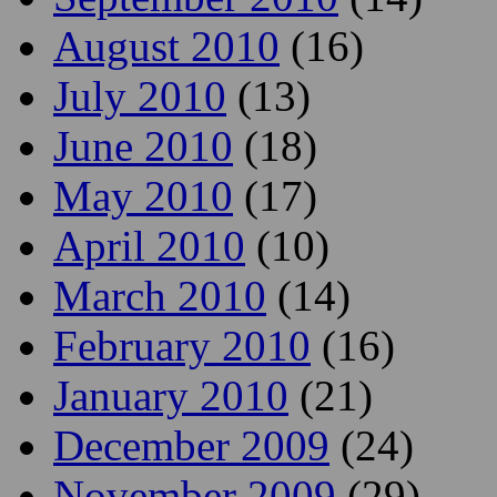
January 2011
(9)
December 2010
(14)
November 2010
(15)
October 2010
(13)
September 2010
(14)
August 2010
(16)
July 2010
(13)
June 2010
(18)
May 2010
(17)
April 2010
(10)