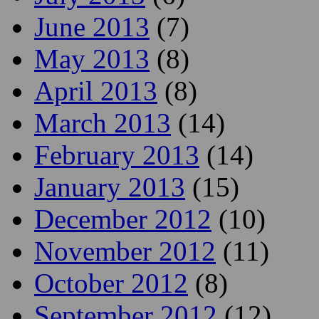
October 2013
(10)
September 2013
(9)
August 2013
(6)
July 2013
(6)
June 2013
(7)
May 2013
(8)
April 2013
(8)
March 2013
(14)
February 2013
(14)
January 2013
(15)