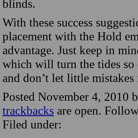
players seldom bet on mon
be in a lot of pots with the
on your left because if it is
late position, it really is go
blinds.
With these success suggesti
placement with the Hold em 
advantage. Just keep in mind
which will turn the tides so
and don’t let little mistake