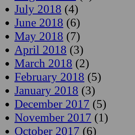
February 2019
(11)
January 2019
(3)
December 2018
(8)
August 2018
(4)
July 2018
(4)
June 2018
(6)
May 2018
(7)
April 2018
(3)
March 2018
(2)
February 2018
(5)