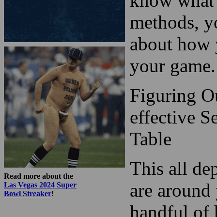
Can you lik
hold’em po
modify it?
know what 
methods, y
about how y
your game.
Figuring O
effective S