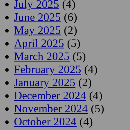
November 2025
(7)
October 2025
(6)
September 2025
(7)
August 2025
(6)
July 2025
(4)
June 2025
(6)
May 2025
(2)
April 2025
(5)
March 2025
(5)
February 2025
(4)