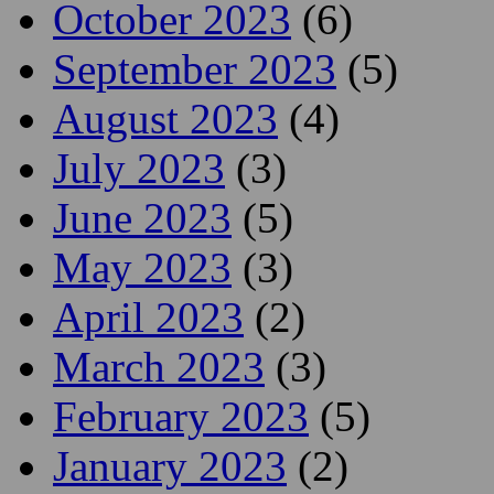
February 2024
(5)
January 2024
(4)
December 2023
(6)
November 2023
(4)
October 2023
(6)
September 2023
(5)
August 2023
(4)
July 2023
(3)
June 2023
(5)
May 2023
(3)