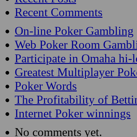
←
Caribbean Stud Poker: 
Vegas Poker
→
Latest
Recent Posts
Recent Comments
On-line Poker Gambling
Web Poker Room Gambl
Participate in Omaha hi-
Greatest Multiplayer Pok