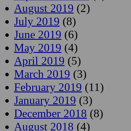
December 2019
(7)
November 2019
(3)
October 2019
(6)
September 2019
(6)
August 2019
(2)
July 2019
(8)
June 2019
(6)
May 2019
(4)
April 2019
(5)
March 2019
(3)