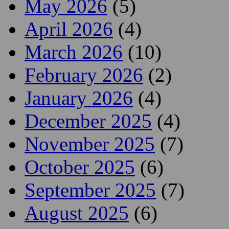
Poker
August 2026
(2)
July 2026
(5)
June 2026
(9)
May 2026
(5)
April 2026
(4)
March 2026
(10)
February 2026
(2)
January 2026
(4)
December 2025
(4)