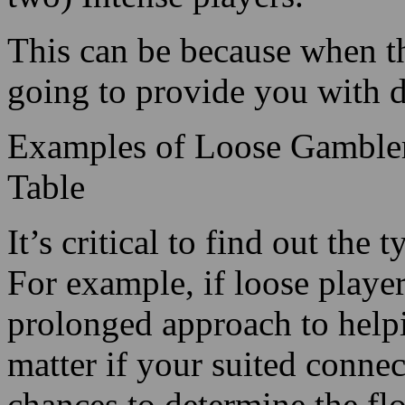
Who would be the gamblers 
previous to you? You choos
1) A loose gambler
two) Intense players.
This can be because when the
going to provide you with d
Examples of Loose Gambler
Table