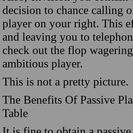
you will have termed so tha
Confident adequate the loos
you didn’t realize that beca
Also, envision you contain 
decision to chance calling 
player on your right. This e
and leaving you to telepho
check out the flop wagering
ambitious player.