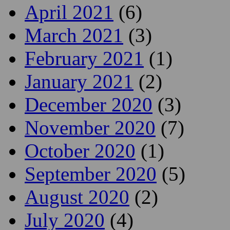
August 2021
(3)
July 2021
(4)
June 2021
(4)
May 2021
(6)
April 2021
(6)
March 2021
(3)
February 2021
(1)
January 2021
(2)
December 2020
(3)
November 2020
(7)