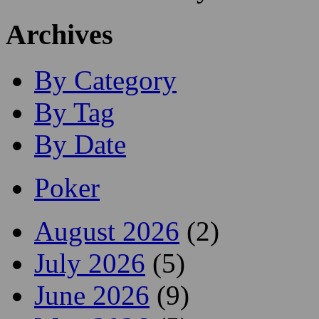
Poker Words
The Profitability of Bett
Internet Poker winnings
No comments yet.
Archives
By Category
By Tag
By Date