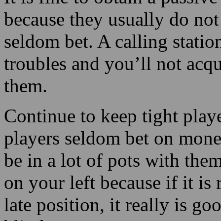
This is not a pretty picture.
The Benefits Of Passive Pl
Table
It is fine to obtain a passive
because they usually do not 
seldom bet. A calling statio
troubles and you’ll not acqu
them.
Continue to keep tight playe