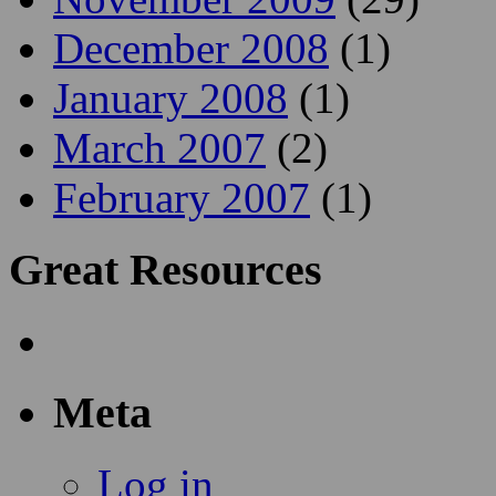
March 2010
(14)
February 2010
(16)
January 2010
(21)
December 2009
(24)
November 2009
(29)
December 2008
(1)
January 2008
(1)
March 2007
(2)
February 2007
(1)
Great Resources