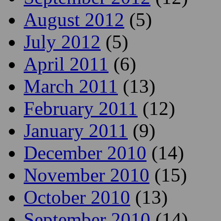
December 2012
(10)
November 2012
(11)
October 2012
(8)
September 2012
(12)
August 2012
(5)
July 2012
(5)
April 2011
(6)
March 2011
(13)
February 2011
(12)