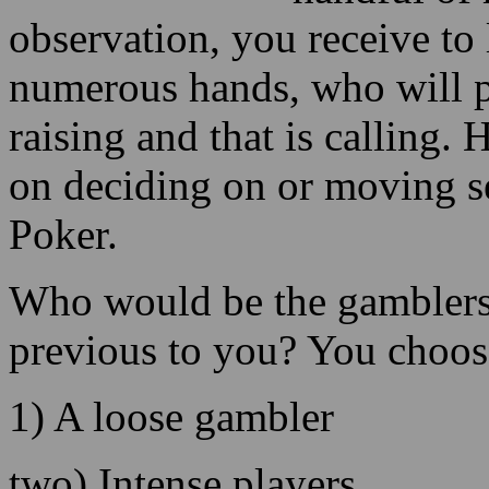
Table
This all de
Read more about the
are around 
Las Vegas 2024 Super
Bowl Streaker
!
handful of 
observation, you receive to
numerous hands, who will p
raising and that is calling.
on deciding on or moving se
Poker.