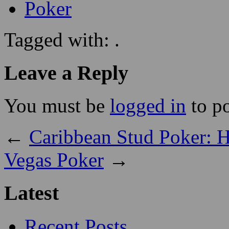
Posted November 4, 2010 
trackbacks
are open. Follo
Filed under:
Poker
Tagged with: .
Leave a Reply
You must be
logged in
to p