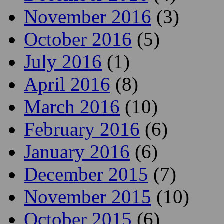
March 2017
(5)
February 2017
(4)
January 2017
(6)
December 2016
(4)
November 2016
(3)
October 2016
(5)
July 2016
(1)
April 2016
(8)
March 2016
(10)
February 2016
(6)