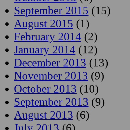
January 2016
(6)
December 2015
(7)
November 2015
(10)
October 2015
(6)
September 2015
(15)
August 2015
(1)
February 2014
(2)
January 2014
(12)
December 2013
(13)
November 2013
(9)