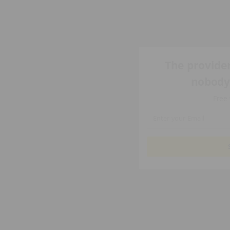
The provide
nobody
Free