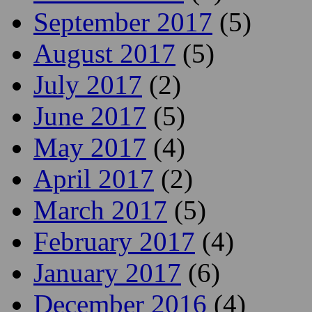
January 2018
(3)
December 2017
(5)
November 2017
(1)
October 2017
(6)
September 2017
(5)
August 2017
(5)
July 2017
(2)
June 2017
(5)
May 2017
(4)
April 2017
(2)