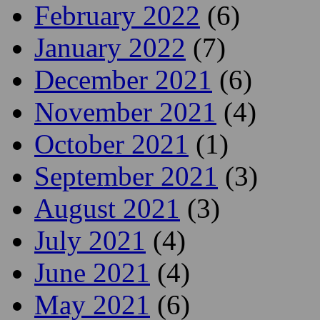
June 2022
(7)
May 2022
(9)
April 2022
(11)
March 2022
(2)
February 2022
(6)
January 2022
(7)
December 2021
(6)
November 2021
(4)
October 2021
(1)
September 2021
(3)