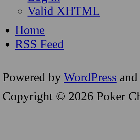
Meta
Log in
Valid XHTML
Home
RSS Feed
Powered by
WordPress
and