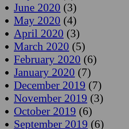
October 2020
(1)
September 2020
(5)
August 2020
(2)
July 2020
(4)
June 2020
(3)
May 2020
(4)
April 2020
(3)
March 2020
(5)
February 2020
(6)
January 2020
(7)