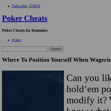
Subscribe
Poker Cheats
Poker Cheats for Dummie
Poker
Where To Position You
Holdem Poker