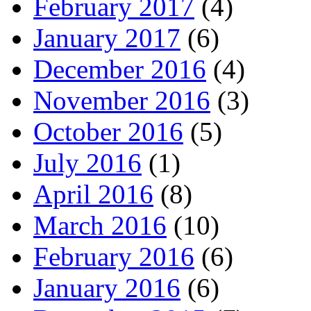
February 2017
(4)
January 2017
(6)
December 2016
(4)
November 2016
(3)
October 2016
(5)
July 2016
(1)
April 2016
(8)
March 2016
(10)
February 2016
(6)
January 2016
(6)