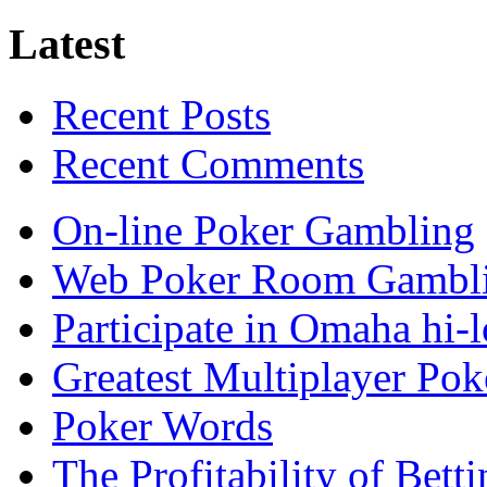
Latest
Recent Posts
Recent Comments
On-line Poker Gambling
Web Poker Room Gambl
Participate in Omaha hi-
Greatest Multiplayer Pok
Poker Words
The Profitability of Bett