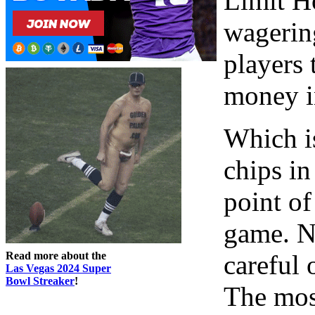
Limit Ho
wagerin
players 
money i
Which is
chips i
point of
game. Ne
Read more about the
careful
Las Vegas 2024 Super
Bowl Streaker
!
The most