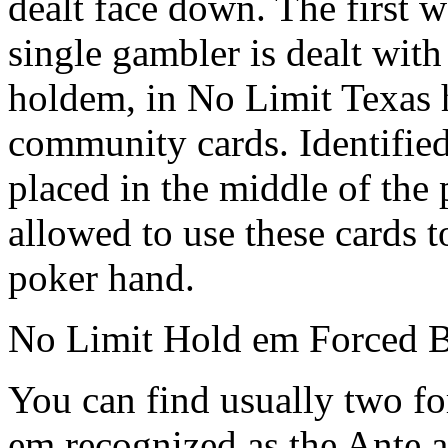
dealt face down. The first w
single gambler is dealt wit
holdem, in No Limit Texas 
community cards. Identified
placed in the middle of the 
allowed to use these cards to
poker hand.
No Limit Hold em Forced B
You can find usually two f
em recognized as the Ante a