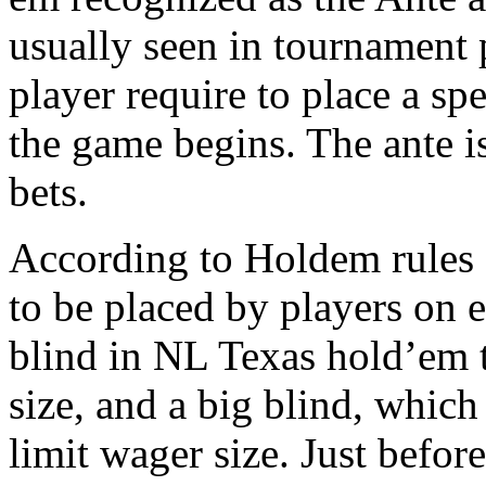
usually seen in tournament 
player require to place a sp
the game begins. The ante i
bets.
According to Holdem rules 
to be placed by players on e
blind in NL Texas hold’em th
size, and a big blind, which 
limit wager size. Just befor