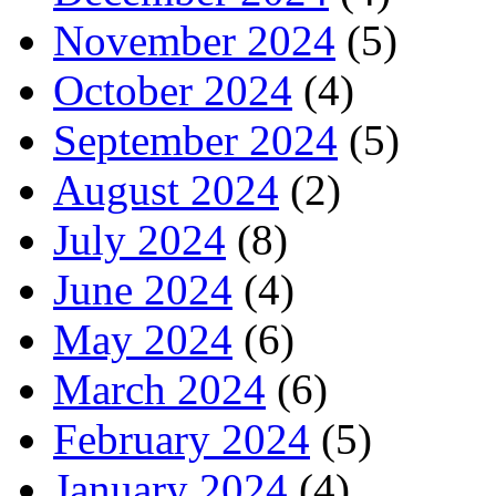
November 2024
(5)
October 2024
(4)
September 2024
(5)
August 2024
(2)
July 2024
(8)
June 2024
(4)
May 2024
(6)
March 2024
(6)
February 2024
(5)
January 2024
(4)