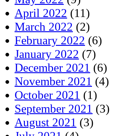
April 2022
(11)
March 2022
(2)
February 2022
(6)
January 2022
(7)
December 2021
(6)
November 2021
(4)
October 2021
(1)
September 2021
(3)
August 2021
(3)
July 2021
(4)