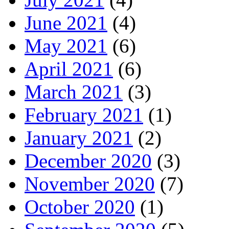
June 2021
(4)
May 2021
(6)
April 2021
(6)
March 2021
(3)
February 2021
(1)
January 2021
(2)
December 2020
(3)
November 2020
(7)
October 2020
(1)