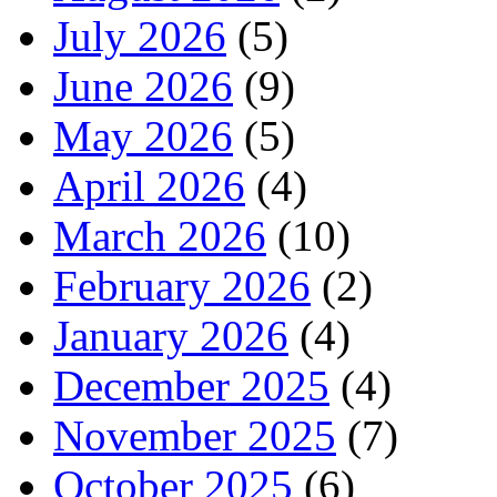
July 2026
(5)
June 2026
(9)
May 2026
(5)
April 2026
(4)
March 2026
(10)
February 2026
(2)
January 2026
(4)
December 2025
(4)
November 2025
(7)
October 2025
(6)