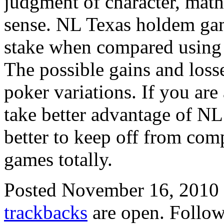
judgment of character, mat
sense. NL Texas holdem ga
stake when compared using 
The possible gains and losse
poker variations. If you are 
take better advantage of NL 
better to keep off from com
games totally.
Posted November 16, 2010
trackbacks
are open. Follo