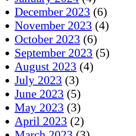
December 2023
(6)
November 2023
(4)
October 2023
(6)
September 2023
(5)
August 2023
(4)
July 2023
(3)
June 2023
(5)
May 2023
(3)
April 2023
(2)
March 2023
(3)