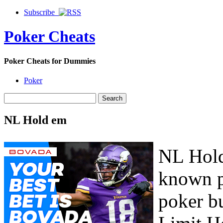
Subscribe
Poker Cheats
Poker Cheats for Dummies
Poker
NL Hold em
NL Hold
known p
poker bu