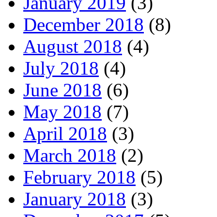
January 2019
(3)
December 2018
(8)
August 2018
(4)
July 2018
(4)
June 2018
(6)
May 2018
(7)
April 2018
(3)
March 2018
(2)
February 2018
(5)
January 2018
(3)