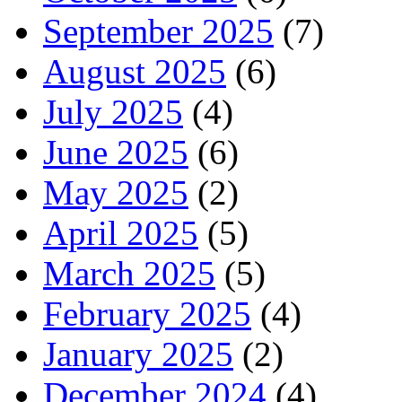
September 2025
(7)
August 2025
(6)
July 2025
(4)
June 2025
(6)
May 2025
(2)
April 2025
(5)
March 2025
(5)
February 2025
(4)
January 2025
(2)
December 2024
(4)