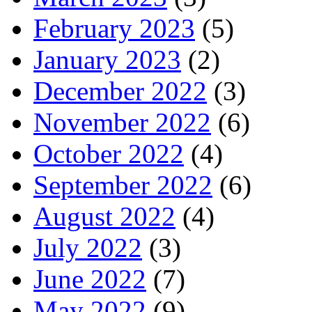
February 2023
(5)
January 2023
(2)
December 2022
(3)
November 2022
(6)
October 2022
(4)
September 2022
(6)
August 2022
(4)
July 2022
(3)
June 2022
(7)
May 2022
(9)