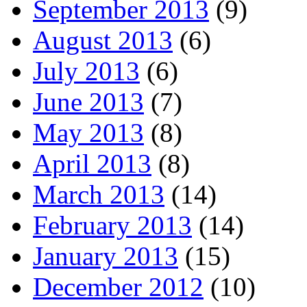
September 2013
(9)
August 2013
(6)
July 2013
(6)
June 2013
(7)
May 2013
(8)
April 2013
(8)
March 2013
(14)
February 2013
(14)
January 2013
(15)
December 2012
(10)