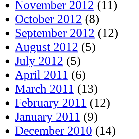
November 2012
(11)
October 2012
(8)
September 2012
(12)
August 2012
(5)
July 2012
(5)
April 2011
(6)
March 2011
(13)
February 2011
(12)
January 2011
(9)
December 2010
(14)