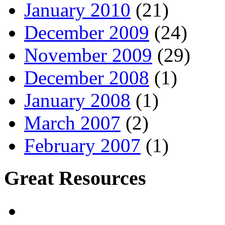
January 2010
(21)
December 2009
(24)
November 2009
(29)
December 2008
(1)
January 2008
(1)
March 2007
(2)
February 2007
(1)
Great Resources