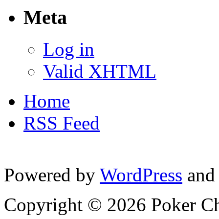
Meta
Log in
Valid XHTML
Home
RSS Feed
Powered by
WordPress
and
Copyright © 2026 Poker Ch