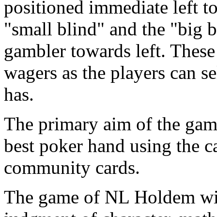
positioned immediate left to
"small blind" and the "big b
gambler towards left. These
wagers as the players can se
has.
The primary aim of the game
best poker hand using the c
community cards.
The game of NL Holdem will