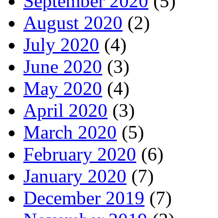
September 2020
(5)
August 2020
(2)
July 2020
(4)
June 2020
(3)
May 2020
(4)
April 2020
(3)
March 2020
(5)
February 2020
(6)
January 2020
(7)
December 2019
(7)