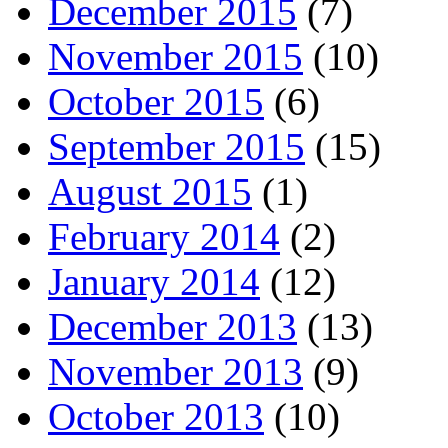
December 2015
(7)
November 2015
(10)
October 2015
(6)
September 2015
(15)
August 2015
(1)
February 2014
(2)
January 2014
(12)
December 2013
(13)
November 2013
(9)
October 2013
(10)