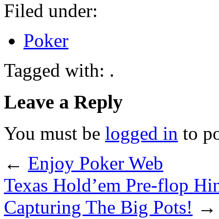
Filed under:
Poker
Tagged with: .
Leave a Reply
You must be
logged in
to p
←
Enjoy Poker Web
Texas Hold’em Pre-flop Hin
Capturing The Big Pots!
→