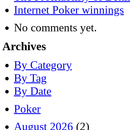
Internet Poker winnings
No comments yet.
Archives
By Category
By Tag
By Date
Poker
August 2026
(2)