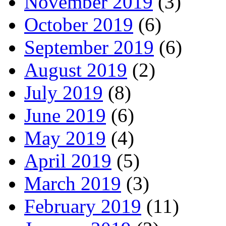
November 2019
(3)
October 2019
(6)
September 2019
(6)
August 2019
(2)
July 2019
(8)
June 2019
(6)
May 2019
(4)
April 2019
(5)
March 2019
(3)
February 2019
(11)