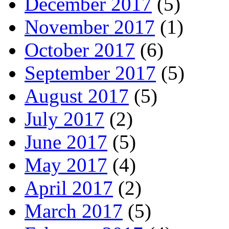
December 2017
(5)
November 2017
(1)
October 2017
(6)
September 2017
(5)
August 2017
(5)
July 2017
(2)
June 2017
(5)
May 2017
(4)
April 2017
(2)
March 2017
(5)