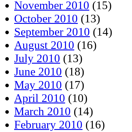
November 2010
(15)
October 2010
(13)
September 2010
(14)
August 2010
(16)
July 2010
(13)
June 2010
(18)
May 2010
(17)
April 2010
(10)
March 2010
(14)
February 2010
(16)