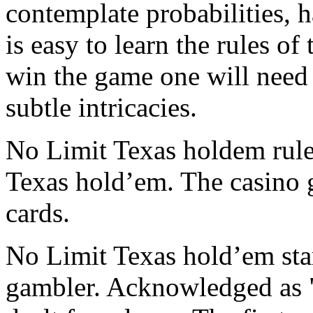
contemplate probabilities, h
is easy to learn the rules of
win the game one will need 
subtle intricacies.
No Limit Texas holdem rule 
Texas hold’em. The casino 
cards.
No Limit Texas hold’em star
gambler. Acknowledged as "