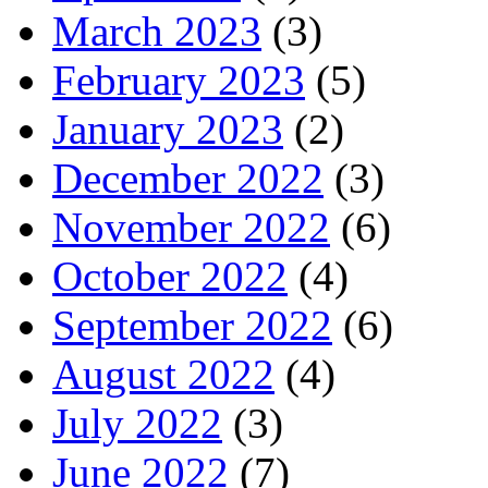
March 2023
(3)
February 2023
(5)
January 2023
(2)
December 2022
(3)
November 2022
(6)
October 2022
(4)
September 2022
(6)
August 2022
(4)
July 2022
(3)
June 2022
(7)