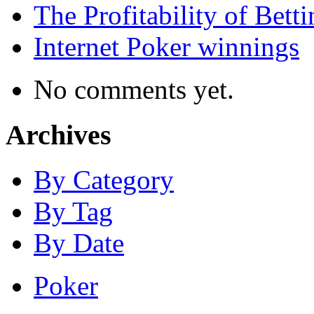
The Profitability of Bett
Internet Poker winnings
No comments yet.
Archives
By Category
By Tag
By Date
Poker