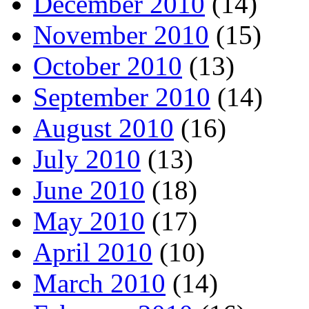
December 2010
(14)
November 2010
(15)
October 2010
(13)
September 2010
(14)
August 2010
(16)
July 2010
(13)
June 2010
(18)
May 2010
(17)
April 2010
(10)
March 2010
(14)