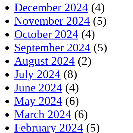
December 2024
(4)
November 2024
(5)
October 2024
(4)
September 2024
(5)
August 2024
(2)
July 2024
(8)
June 2024
(4)
May 2024
(6)
March 2024
(6)
February 2024
(5)