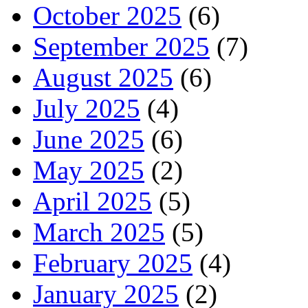
October 2025
(6)
September 2025
(7)
August 2025
(6)
July 2025
(4)
June 2025
(6)
May 2025
(2)
April 2025
(5)
March 2025
(5)
February 2025
(4)
January 2025
(2)