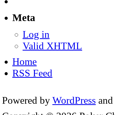
Meta
Log in
Valid XHTML
Home
RSS Feed
Powered by
WordPress
and