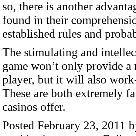
so, there is another advantag
found in their comprehensi
established rules and probab
The stimulating and intellec
game won’t only provide a n
player, but it will also work
These are both extremely fa
casinos offer.
Posted February 23, 2011 