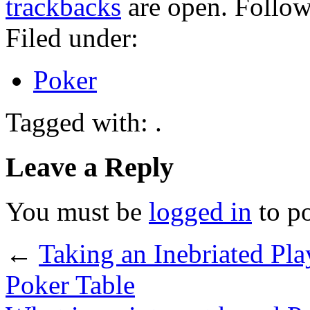
trackbacks
are open. Follo
Filed under:
Poker
Tagged with: .
Leave a Reply
You must be
logged in
to p
←
Taking an Inebriated Pl
Poker Table