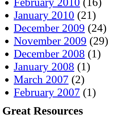
February 2010
(16)
January 2010
(21)
December 2009
(24)
November 2009
(29)
December 2008
(1)
January 2008
(1)
March 2007
(2)
February 2007
(1)
Great Resources