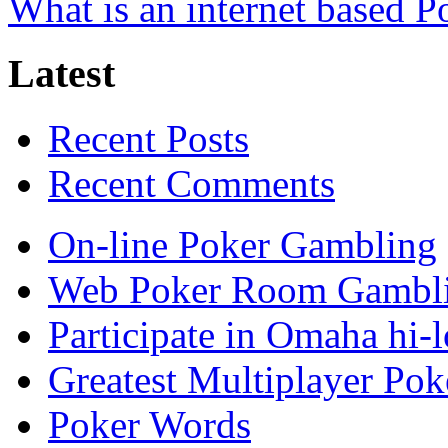
What is an internet based 
Latest
Recent Posts
Recent Comments
On-line Poker Gambling
Web Poker Room Gambl
Participate in Omaha hi-
Greatest Multiplayer Pok
Poker Words