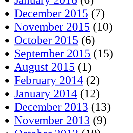
December 2015
(7)
November 2015
(10)
October 2015
(6)
September 2015
(15)
August 2015
(1)
February 2014
(2)
January 2014
(12)
December 2013
(13)
November 2013
(9)