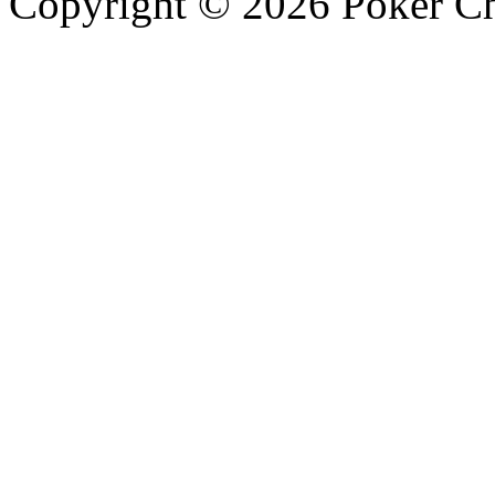
Copyright © 2026 Poker Ch