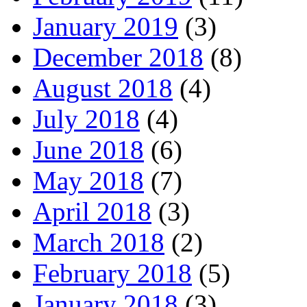
January 2019
(3)
December 2018
(8)
August 2018
(4)
July 2018
(4)
June 2018
(6)
May 2018
(7)
April 2018
(3)
March 2018
(2)
February 2018
(5)
January 2018
(3)