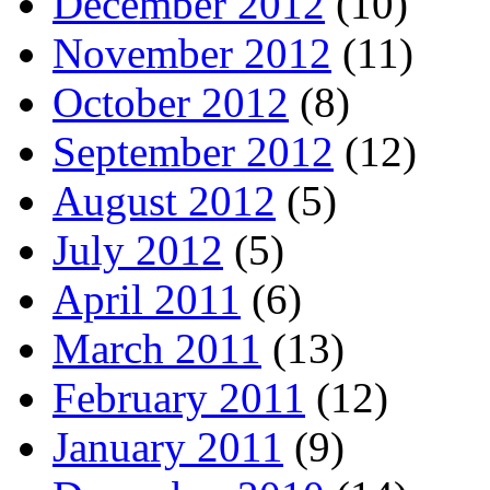
December 2012
(10)
November 2012
(11)
October 2012
(8)
September 2012
(12)
August 2012
(5)
July 2012
(5)
April 2011
(6)
March 2011
(13)
February 2011
(12)
January 2011
(9)