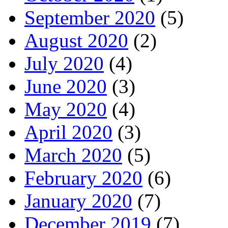
September 2020
(5)
August 2020
(2)
July 2020
(4)
June 2020
(3)
May 2020
(4)
April 2020
(3)
March 2020
(5)
February 2020
(6)
January 2020
(7)
December 2019
(7)