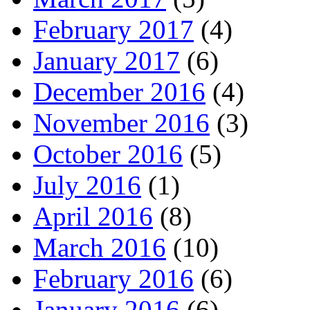
February 2017
(4)
January 2017
(6)
December 2016
(4)
November 2016
(3)
October 2016
(5)
July 2016
(1)
April 2016
(8)
March 2016
(10)
February 2016
(6)
January 2016
(6)