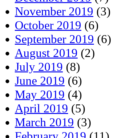
November 2019
(3)
October 2019
(6)
September 2019
(6)
August 2019
(2)
July 2019
(8)
June 2019
(6)
May 2019
(4)
April 2019
(5)
March 2019
(3)
February 2019
(11)