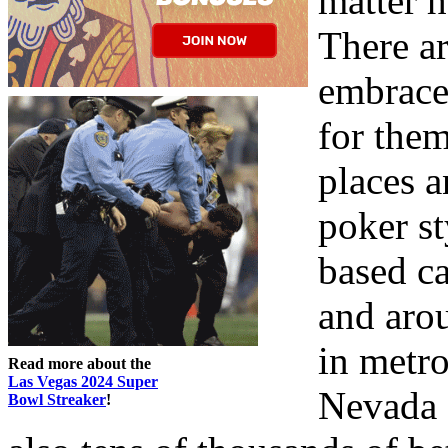
matter h
There ar
embrace
for them
places a
poker st
based ca
and arou
in metro
Read more about the
Las Vegas 2024 Super
Nevada a
Bowl Streaker
!