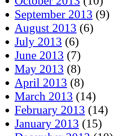
October 2013
(10)
September 2013
(9)
August 2013
(6)
July 2013
(6)
June 2013
(7)
May 2013
(8)
April 2013
(8)
March 2013
(14)
February 2013
(14)
January 2013
(15)