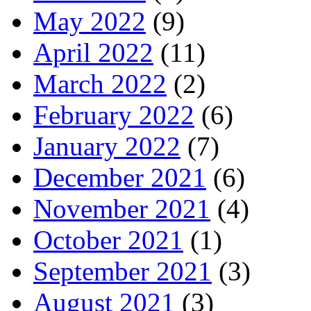
May 2022
(9)
April 2022
(11)
March 2022
(2)
February 2022
(6)
January 2022
(7)
December 2021
(6)
November 2021
(4)
October 2021
(1)
September 2021
(3)
August 2021
(3)