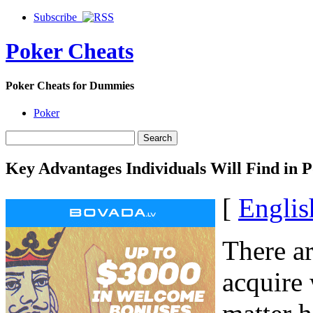
Subscribe
Poker Cheats
Poker Cheats for Dummies
Poker
Key Advantages Individuals Will Find in
[
Englis
There ar
acquire