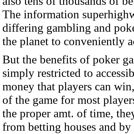
also tens of thousands of be
The information superhighw
differing gambling and poke
the planet to conveniently a
But the benefits of poker ga
simply restricted to accessib
money that players can win,
of the game for most player
the proper amt. of time, th
from betting houses and by