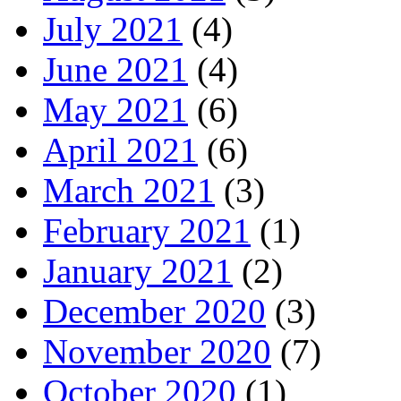
July 2021
(4)
June 2021
(4)
May 2021
(6)
April 2021
(6)
March 2021
(3)
February 2021
(1)
January 2021
(2)
December 2020
(3)
November 2020
(7)
October 2020
(1)