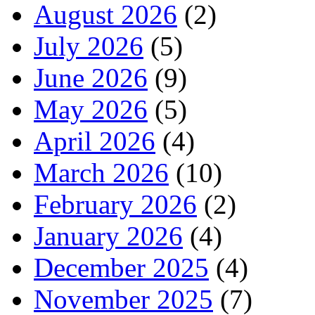
August 2026
(2)
July 2026
(5)
June 2026
(9)
May 2026
(5)
April 2026
(4)
March 2026
(10)
February 2026
(2)
January 2026
(4)
December 2025
(4)
November 2025
(7)