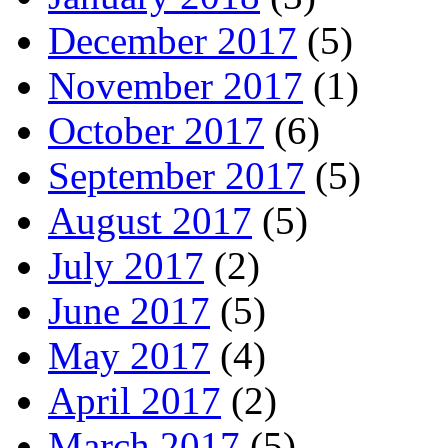
December 2017
(5)
November 2017
(1)
October 2017
(6)
September 2017
(5)
August 2017
(5)
July 2017
(2)
June 2017
(5)
May 2017
(4)
April 2017
(2)
March 2017
(5)