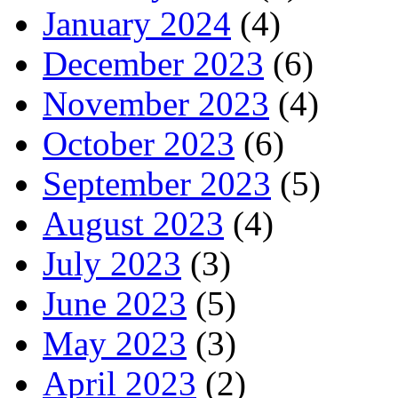
January 2024
(4)
December 2023
(6)
November 2023
(4)
October 2023
(6)
September 2023
(5)
August 2023
(4)
July 2023
(3)
June 2023
(5)
May 2023
(3)
April 2023
(2)