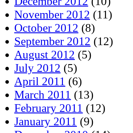
December 2012
(10)
November 2012
(11)
October 2012
(8)
September 2012
(12)
August 2012
(5)
July 2012
(5)
April 2011
(6)
March 2011
(13)
February 2011
(12)
January 2011
(9)