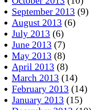
October 2013
(10)
September 2013
(9)
August 2013
(6)
July 2013
(6)
June 2013
(7)
May 2013
(8)
April 2013
(8)
March 2013
(14)
February 2013
(14)
January 2013
(15)