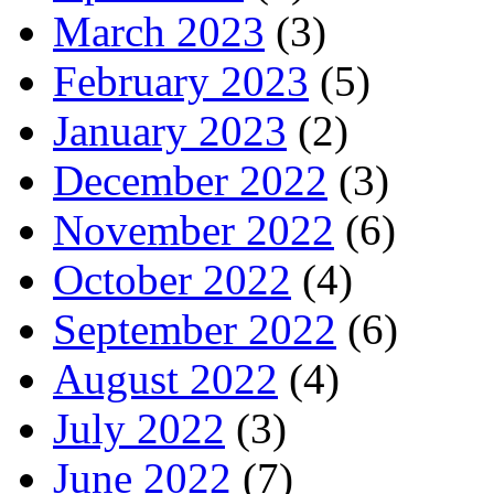
March 2023
(3)
February 2023
(5)
January 2023
(2)
December 2022
(3)
November 2022
(6)
October 2022
(4)
September 2022
(6)
August 2022
(4)
July 2022
(3)
June 2022
(7)