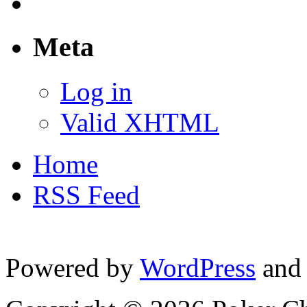
Meta
Log in
Valid XHTML
Home
RSS Feed
Powered by
WordPress
and