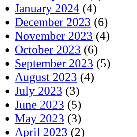
January 2024
(4)
December 2023
(6)
November 2023
(4)
October 2023
(6)
September 2023
(5)
August 2023
(4)
July 2023
(3)
June 2023
(5)
May 2023
(3)
April 2023
(2)