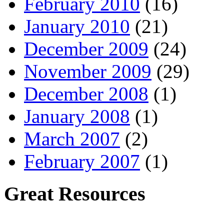
February 2010
(16)
January 2010
(21)
December 2009
(24)
November 2009
(29)
December 2008
(1)
January 2008
(1)
March 2007
(2)
February 2007
(1)
Great Resources