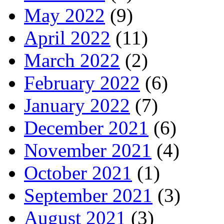
May 2022
(9)
April 2022
(11)
March 2022
(2)
February 2022
(6)
January 2022
(7)
December 2021
(6)
November 2021
(4)
October 2021
(1)
September 2021
(3)
August 2021
(3)