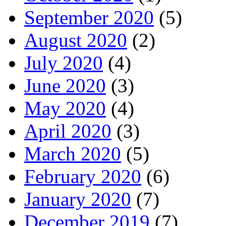
September 2020
(5)
August 2020
(2)
July 2020
(4)
June 2020
(3)
May 2020
(4)
April 2020
(3)
March 2020
(5)
February 2020
(6)
January 2020
(7)
December 2019
(7)