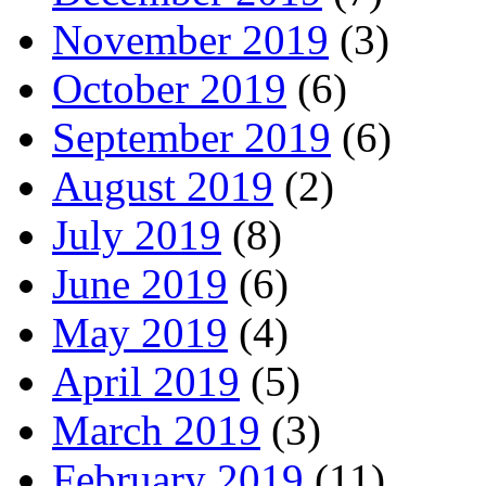
November 2019
(3)
October 2019
(6)
September 2019
(6)
August 2019
(2)
July 2019
(8)
June 2019
(6)
May 2019
(4)
April 2019
(5)
March 2019
(3)
February 2019
(11)