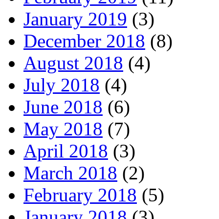
January 2019
(3)
December 2018
(8)
August 2018
(4)
July 2018
(4)
June 2018
(6)
May 2018
(7)
April 2018
(3)
March 2018
(2)
February 2018
(5)
January 2018
(3)