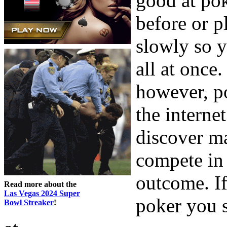
good at pok
before or p
slowly so 
all at once
however, p
the internet
discover ma
compete in 
outcome. If
Read more about the
Las Vegas 2024 Super
poker you s
Bowl Streaker
!