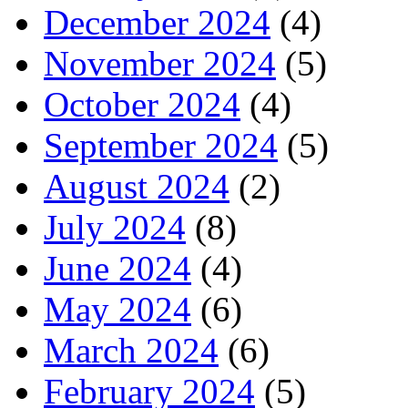
December 2024
(4)
November 2024
(5)
October 2024
(4)
September 2024
(5)
August 2024
(2)
July 2024
(8)
June 2024
(4)
May 2024
(6)
March 2024
(6)
February 2024
(5)