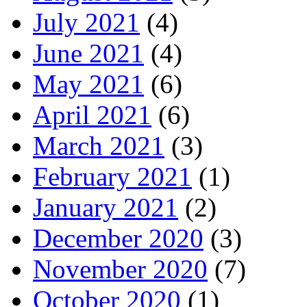
July 2021
(4)
June 2021
(4)
May 2021
(6)
April 2021
(6)
March 2021
(3)
February 2021
(1)
January 2021
(2)
December 2020
(3)
November 2020
(7)
October 2020
(1)