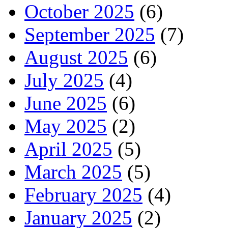
October 2025
(6)
September 2025
(7)
August 2025
(6)
July 2025
(4)
June 2025
(6)
May 2025
(2)
April 2025
(5)
March 2025
(5)
February 2025
(4)
January 2025
(2)