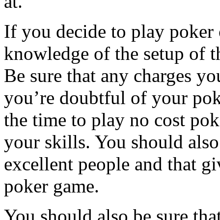
at.
If you decide to play poker
knowledge of the setup of 
Be sure that any charges you
you’re doubtful of your pok
the time to play no cost po
your skills. You should als
excellent people and that gi
poker game.
You should also be sure tha