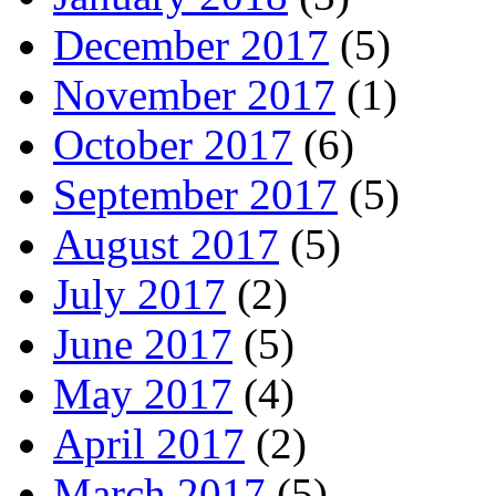
December 2017
(5)
November 2017
(1)
October 2017
(6)
September 2017
(5)
August 2017
(5)
July 2017
(2)
June 2017
(5)
May 2017
(4)
April 2017
(2)
March 2017
(5)