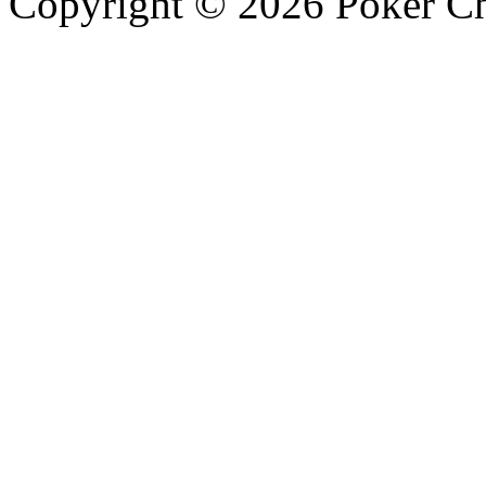
Copyright © 2026 Poker Ch