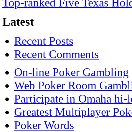
Top-ranked Five Texas Hold
Latest
Recent Posts
Recent Comments
On-line Poker Gambling
Web Poker Room Gambl
Participate in Omaha hi-
Greatest Multiplayer Pok
Poker Words