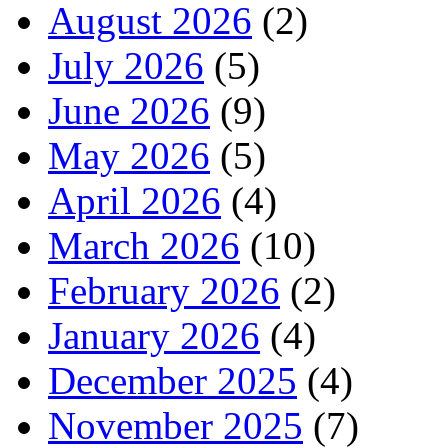
August 2026
(2)
July 2026
(5)
June 2026
(9)
May 2026
(5)
April 2026
(4)
March 2026
(10)
February 2026
(2)
January 2026
(4)
December 2025
(4)
November 2025
(7)