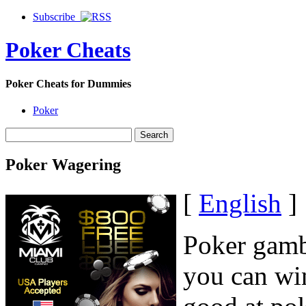
Subscribe
Poker Cheats
Poker Cheats for Dummies
Poker
Poker Wagering
[
English
]
Poker gambl
you can wi