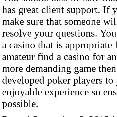
has great client support. If
make sure that someone will
resolve your questions. You
a casino that is appropriate f
amateur find a casino for am
more demanding game then 
developed poker players to 
enjoyable experience so ensu
possible.