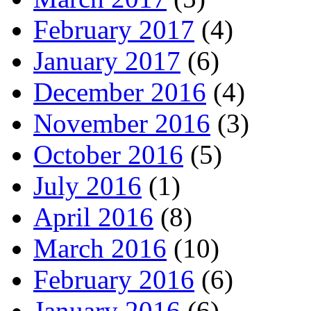
February 2017
(4)
January 2017
(6)
December 2016
(4)
November 2016
(3)
October 2016
(5)
July 2016
(1)
April 2016
(8)
March 2016
(10)
February 2016
(6)
January 2016
(6)