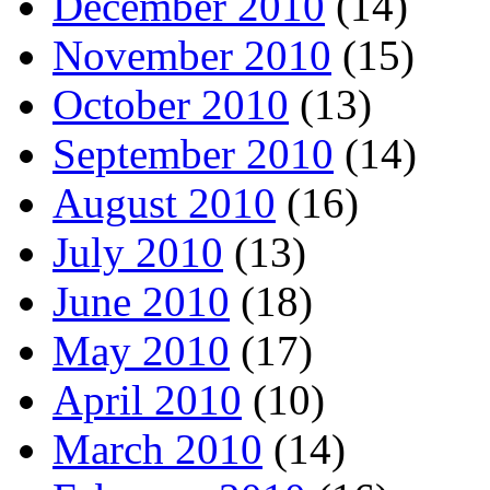
December 2010
(14)
November 2010
(15)
October 2010
(13)
September 2010
(14)
August 2010
(16)
July 2010
(13)
June 2010
(18)
May 2010
(17)
April 2010
(10)
March 2010
(14)