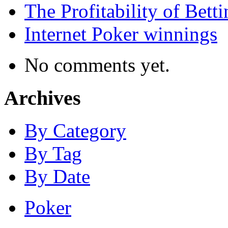
The Profitability of Bett
Internet Poker winnings
No comments yet.
Archives
By Category
By Tag
By Date
Poker