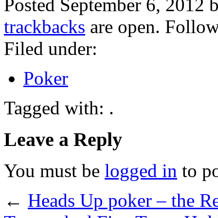
Posted September 6, 2012 
trackbacks
are open. Follo
Filed under:
Poker
Tagged with: .
Leave a Reply
You must be
logged in
to p
←
Heads Up poker – the R