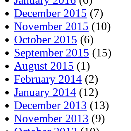
December 2015
(7)
November 2015
(10)
October 2015
(6)
September 2015
(15)
August 2015
(1)
February 2014
(2)
January 2014
(12)
December 2013
(13)
November 2013
(9)