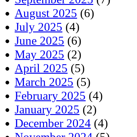
November 2025
(7)
October 2025
(6)
September 2025
(7)
August 2025
(6)
July 2025
(4)
June 2025
(6)
May 2025
(2)
April 2025
(5)
March 2025
(5)