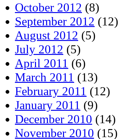
January 2013
(15)
December 2012
(10)
November 2012
(11)
October 2012
(8)
September 2012
(12)
August 2012
(5)
July 2012
(5)
April 2011
(6)
March 2011
(13)
February 2011
(12)