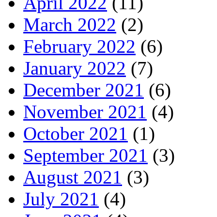
July 2022
(3)
June 2022
(7)
May 2022
(9)
April 2022
(11)
March 2022
(2)
February 2022
(6)
January 2022
(7)
December 2021
(6)
November 2021
(4)
October 2021
(1)