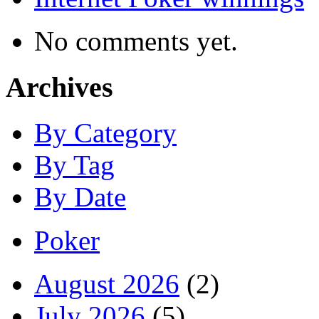
Poker Words
The Profitability of Bett
Internet Poker winnings
No comments yet.
Archives
By Category
By Tag
By Date