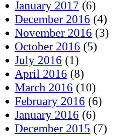
April 2017
(2)
March 2017
(5)
February 2017
(4)
January 2017
(6)
December 2016
(4)
November 2016
(3)
October 2016
(5)
July 2016
(1)
April 2016
(8)
March 2016
(10)