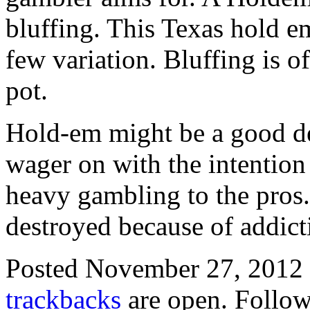
Bluffing can be a common s
Not obtaining caught whilst 
gambler aims for. A Holde
bluffing. This Texas hold e
few variation. Bluffing is o
pot.
Hold-em might be a good dea
wager on with the intention
heavy gambling to the pros.