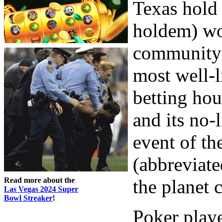
What are su
advise to; 
the terroris
Texas hold
holdem) wou
community 
most well-l
betting hou
and its no-
event of th