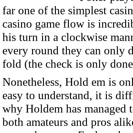
(abbreviat
Read more about the
the planet
Las Vegas 2024 Super
Bowl Streaker
!
Poker play
far one of the simplest casi
casino game flow is incredi
his turn in a clockwise ma
every round they can only do
fold (the check is only done
Nonetheless, Hold em is onl