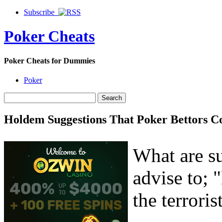
Subscribe
Poker Cheats
Poker Cheats for Dummie
Poker
Holdem Suggestions Th