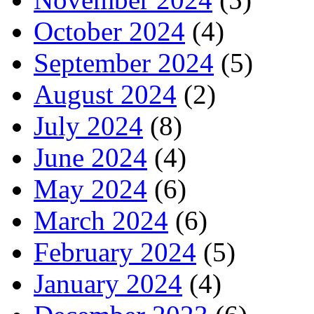
February 2025
(4)
January 2025
(2)
December 2024
(4)
November 2024
(5)
October 2024
(4)
September 2024
(5)
August 2024
(2)
July 2024
(8)
June 2024
(4)
May 2024
(6)