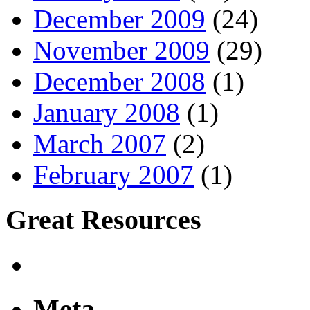
March 2010
(14)
February 2010
(16)
January 2010
(21)
December 2009
(24)
November 2009
(29)
December 2008
(1)
January 2008
(1)
March 2007
(2)
February 2007
(1)