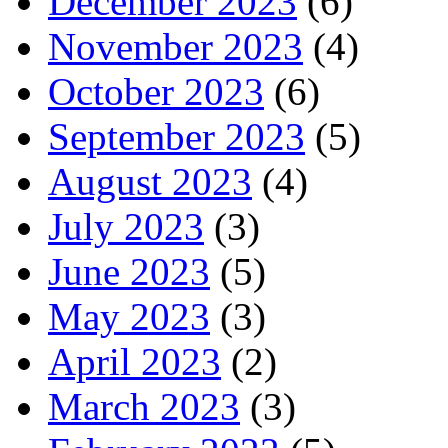
March 2024
(6)
February 2024
(5)
January 2024
(4)
December 2023
(6)
November 2023
(4)
October 2023
(6)
September 2023
(5)
August 2023
(4)
July 2023
(3)
June 2023
(5)