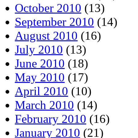
January 2011
(9)
December 2010
(14)
November 2010
(15)
October 2010
(13)
September 2010
(14)
August 2010
(16)
July 2010
(13)
June 2010
(18)
May 2010
(17)
April 2010
(10)