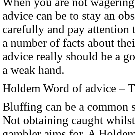
10/6.
Texas holdem Idea – Obser
When you are not wagering
advice can be to stay an ob
carefully and pay attention t
a number of facts about th
advice really should be a go
a weak hand.
Holdem Word of advice – Th