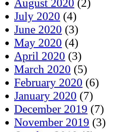
November 2020
(7)
October 2020
(1)
September 2020
(5)
August 2020
(2)
July 2020
(4)
June 2020
(3)
May 2020
(4)
April 2020
(3)
March 2020
(5)
February 2020
(6)