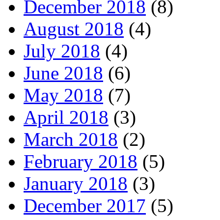
March 2019
(3)
February 2019
(11)
January 2019
(3)
December 2018
(8)
August 2018
(4)
July 2018
(4)
June 2018
(6)
May 2018
(7)
April 2018
(3)
March 2018
(2)