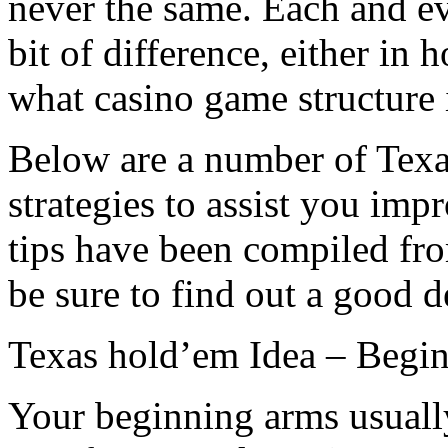
easy to understand, it is dif
why Holdem has managed t
both amateurs and pros alik
never the same. Each and eve
bit of difference, either in
what casino game structure 
Below are a number of Texa
strategies to assist you i
tips have been compiled fro
be sure to find out a good de