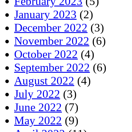
May 2023
(3)
April 2023
(2)
March 2023
(3)
February 2023
(5)
January 2023
(2)
December 2022
(3)
November 2022
(6)
October 2022
(4)
September 2022
(6)
August 2022
(4)