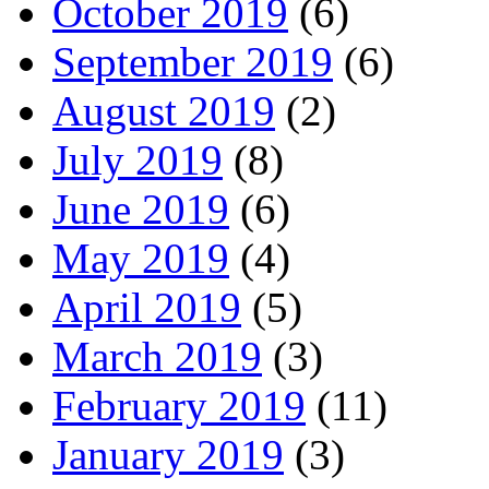
January 2020
(7)
December 2019
(7)
November 2019
(3)
October 2019
(6)
September 2019
(6)
August 2019
(2)
July 2019
(8)
June 2019
(6)
May 2019
(4)
April 2019
(5)