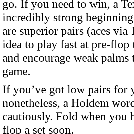
Texas hold’em Idea – Begi
Your beginning arms usual
go. If you need to win, a T
incredibly strong beginning
are superior pairs (aces via 
idea to play fast at pre-flop
and encourage weak palms to 
game.
If you’ve got low pairs for