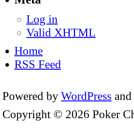
Great Resources
Meta
Log in
Valid XHTML
Home
RSS Feed