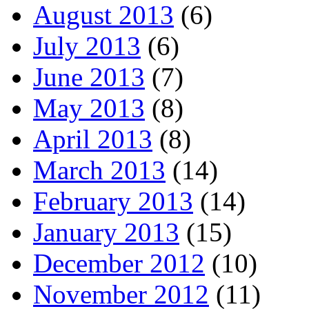
November 2013
(9)
October 2013
(10)
September 2013
(9)
August 2013
(6)
July 2013
(6)
June 2013
(7)
May 2013
(8)
April 2013
(8)
March 2013
(14)
February 2013
(14)