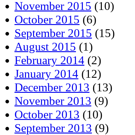
February 2016
(6)
January 2016
(6)
December 2015
(7)
November 2015
(10)
October 2015
(6)
September 2015
(15)
August 2015
(1)
February 2014
(2)
January 2014
(12)
December 2013
(13)