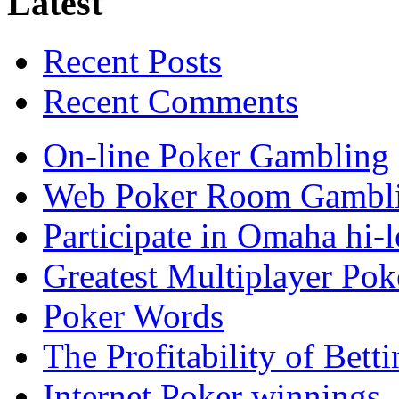
←
How to Locate the Best
Final Table Play in Texas 
Latest
Recent Posts
Recent Comments
On-line Poker Gambling
Web Poker Room Gambl
Participate in Omaha hi-
Greatest Multiplayer Pok