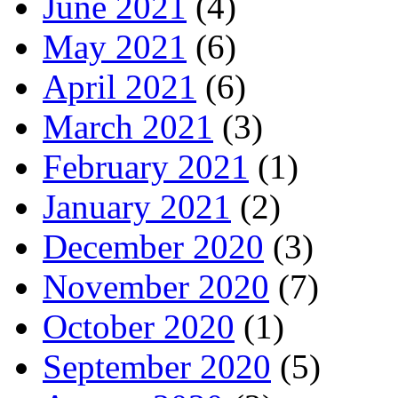
September 2021
(3)
August 2021
(3)
July 2021
(4)
June 2021
(4)
May 2021
(6)
April 2021
(6)
March 2021
(3)
February 2021
(1)
January 2021
(2)
December 2020
(3)