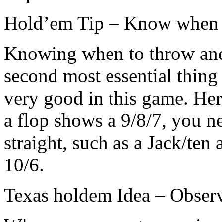
nonetheless, a Holdem word
cautiously. Fold when you h
flop a set soon.
Hold’em Tip – Know when t
Knowing when to throw and
second most essential thing 
very good in this game. Here
a flop shows a 9/8/7, you ne
straight, such as a Jack/ten 