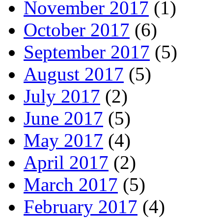
February 2018
(5)
January 2018
(3)
December 2017
(5)
November 2017
(1)
October 2017
(6)
September 2017
(5)
August 2017
(5)
July 2017
(2)
June 2017
(5)
May 2017
(4)