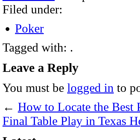
destroyed because of addict
Posted November 27, 2012
trackbacks
are open. Follo
Filed under:
Poker
Tagged with: .
Leave a Reply
You must be
logged in
to p