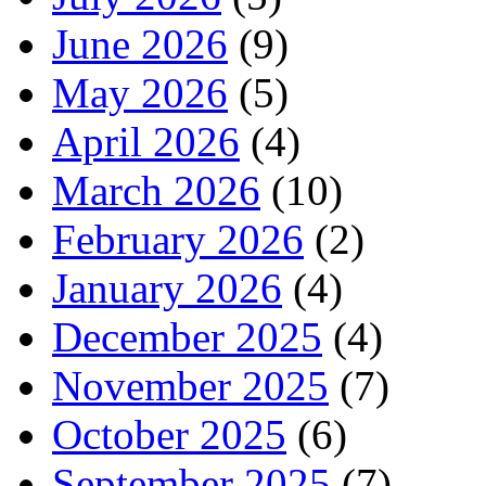
Poker
August 2026
(2)
July 2026
(5)
June 2026
(9)
May 2026
(5)
April 2026
(4)
March 2026
(10)
February 2026
(2)
January 2026
(4)
December 2025
(4)