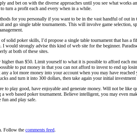
ly and bet on with the diverse approaches until you see what works and
 to turn a profit each and every when in a while.
hods for you personally if you want to be in the vast handful of out 
sit and go single table tournaments. This will involve game selection, sp
management.
f solid poker skills, I’d propose a single table tournament that has a f
e. I would strongly advise this kind of web site for the beginner. Paradise
ly at both of these sites.
 higher than $50. Limit yourself to what it is possible to afford each 
s possible to put money in that you can not afford to invest to end up l
ut any a lot more money into your account when you may have reached yo
ucks and turn it into 300 dollars, then take again your initial investment
re to play good, have enjoyable and generate money. Will not be like qu
g a web based poker tournament. Believe intelligent, you may even mak
 fun and play safe.
n. Follow the
comments feed
.