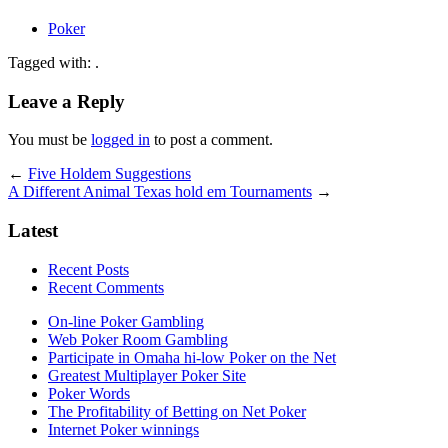
Poker
Tagged with: .
Leave a Reply
You must be
logged in
to post a comment.
←
Five Holdem Suggestions
A Different Animal Texas hold em Tournaments
→
Latest
Recent Posts
Recent Comments
On-line Poker Gambling
Web Poker Room Gambling
Participate in Omaha hi-low Poker on the Net
Greatest Multiplayer Poker Site
Poker Words
The Profitability of Betting on Net Poker
Internet Poker winnings