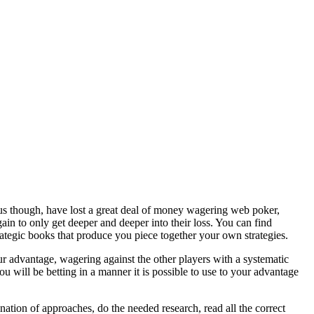
 though, have lost a great deal of money wagering web poker,
in to only get deeper and deeper into their loss. You can find
rategic books that produce you piece together your own strategies.
 advantage, wagering against the other players with a systematic
u will be betting in a manner it is possible to use to your advantage
ination of approaches, do the needed research, read all the correct