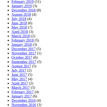
February 2019
(11)
January 2019
(3)
December 2018
(8)
August 2018
(4)
July 2018
(4)
June 2018
(6)
May 2018
(7)
April 2018
(3)
March 2018
(2)
February 2018
(5)
January 2018
(3)
December 2017
(5)
November 2017
(1)
October 2017
(6)
September 2017
(5)
August 2017
(5)
July 2017
(2)
June 2017
(5)
May 2017
(4)
April 2017
(2)
March 2017
(5)
February 2017
(4)
January 2017
(6)
December 2016
(4)
November 2016
(3)