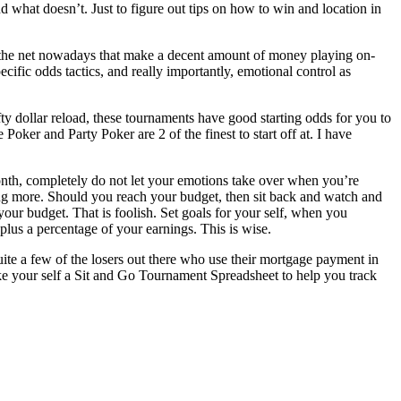
 what doesn’t. Just to figure out tips on how to win and location in
in the net nowadays that make a decent amount of money playing on-
ecific odds tactics, and really importantly, emotional control as
ifty dollar reload, these tournaments have good starting odds for you to
 Poker and Party Poker are 2 of the finest to start off at. I have
month, completely do not let your emotions take over when you’re
osing more. Should you reach your budget, then sit back and watch and
ur budget. That is foolish. Set goals for your self, when you
 plus a percentage of your earnings. This is wise.
ite a few of the losers out there who use their mortgage payment in
e your self a Sit and Go Tournament Spreadsheet to help you track