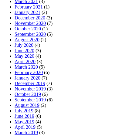
March 2021
(3)
February 2021
(1)
January 2021
(2)
December 2020
(3)
November 2020
(7)
October 2020
(1)
September 2020
(5)
August 2020
(2)
July 2020
(4)
June 2020
(3)
May 2020
(4)
April 2020
(3)
March 2020
(5)
February 2020
(6)
January 2020
(7)
December 2019
(7)
November 2019
(3)
October 2019
(6)
September 2019
(6)
August 2019
(2)
July 2019
(8)
June 2019
(6)
May 2019
(4)
April 2019
(5)
March 2019
(3)