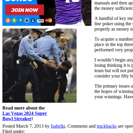
manuals and then app
the money sufficient
A handful of key met
line poker using the 
properly as money 
To acquire a number o
place in the top thre
performed very proper
I wouldn’t begin any
losing thinking it i
learn but will not p
consider your fifty b
The primary issues a
the hopes of winnin
your winnings. Have
Read more about the
Las Vegas 2024 Super
Bowl Streaker
!
Posted March 7, 2013 by
Isabella
. Comments and
trackbacks
are ope
Filed under: