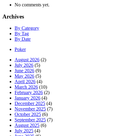
No comments yet.
Archives
By Category
By Tag
By Date
Poker
August 2026
(2)
July 2026
(5)
June 2026
(9)
May 2026
(5)
April 2026
(4)
March 2026
(10)
February 2026
(2)
January 2026
(4)
December 2025
(4)
November 2025
(7)
October 2025
(6)
September 2025
(7)
August 2025
(6)
July 2025
(4)