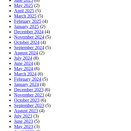
June 2025
(6)
May 2025
(2)
April 2025
(5)
March 2025
(5)
February 2025
(4)
January 2025
(2)
December 2024
(4)
November 2024
(5)
October 2024
(4)
September 2024
(5)
August 2024
(2)
July 2024
(8)
June 2024
(4)
May 2024
(6)
March 2024
(6)
February 2024
(5)
January 2024
(4)
December 2023
(6)
November 2023
(4)
October 2023
(6)
September 2023
(5)
August 2023
(4)
July 2023
(3)
June 2023
(5)
May 2023
(3)