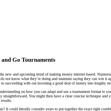
it and Go Tournaments
the new and upcoming trend of making money internet based. Numerous
do not know what they’re doing and maintain saying they can win it aga
es to succeeding with out investing a good deal of money into lengthy st
nderstanding on how you can adapt and use a tournament format to your
ly straightforward. You might then have a clear concise technique and yo
 results.
? It could literally consider years to put together the exact right comb