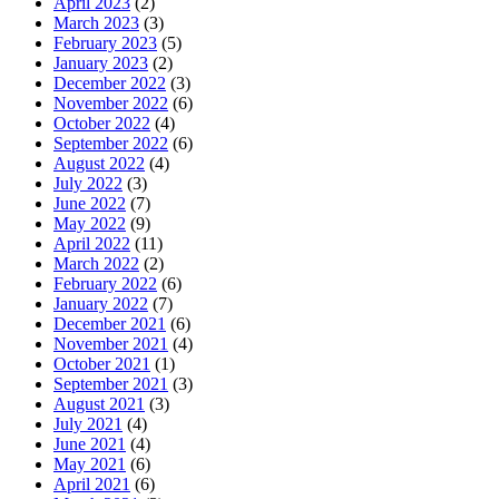
April 2023
(2)
March 2023
(3)
February 2023
(5)
January 2023
(2)
December 2022
(3)
November 2022
(6)
October 2022
(4)
September 2022
(6)
August 2022
(4)
July 2022
(3)
June 2022
(7)
May 2022
(9)
April 2022
(11)
March 2022
(2)
February 2022
(6)
January 2022
(7)
December 2021
(6)
November 2021
(4)
October 2021
(1)
September 2021
(3)
August 2021
(3)
July 2021
(4)
June 2021
(4)
May 2021
(6)
April 2021
(6)