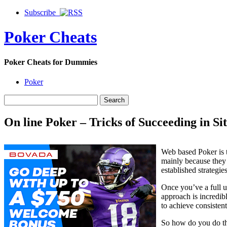
Subscribe
Poker Cheats
Poker Cheats for Dummies
Poker
On line Poker – Tricks of Succeeding in S
Web based Poker is 
mainly because they 
established strategi
Once you’ve a full u
approach is incredib
to achieve consistent
So how do you do this