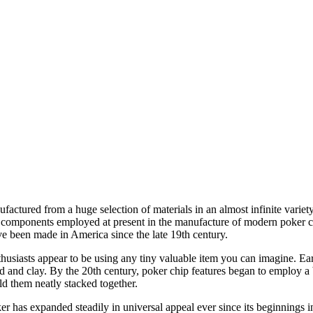
actured from a huge selection of materials in an almost infinite variety
components employed at present in the manufacture of modern poker chi
ave been made in America since the late 19th century.
husiasts appear to be using any tiny valuable item you can imagine. Ea
 and clay. By the 20th century, poker chip features began to employ a
ld them neatly stacked together.
poker has expanded steadily in universal appeal ever since its beginning