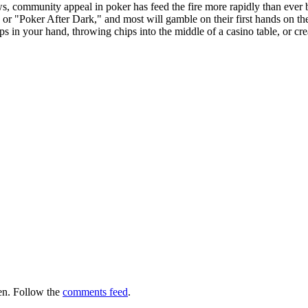
ws, community appeal in poker has feed the fire more rapidly than ever 
or "Poker After Dark," and most will gamble on their first hands on the
s in your hand, throwing chips into the middle of a casino table, or cre
en. Follow the
comments feed
.