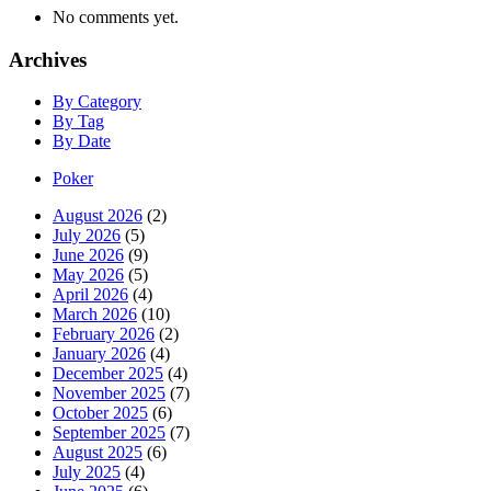
No comments yet.
Archives
By Category
By Tag
By Date
Poker
August 2026
(2)
July 2026
(5)
June 2026
(9)
May 2026
(5)
April 2026
(4)
March 2026
(10)
February 2026
(2)
January 2026
(4)
December 2025
(4)
November 2025
(7)
October 2025
(6)
September 2025
(7)
August 2025
(6)
July 2025
(4)