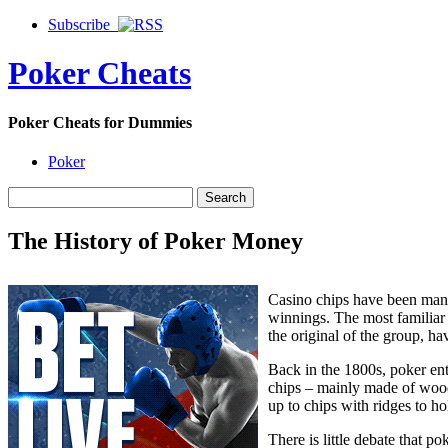
Subscribe
Poker Cheats
Poker Cheats for Dummies
Poker
The History of Poker Money
Casino chips have been manuf
winnings. The most familiar 
the original of the group, h
Back in the 1800s, poker ent
chips – mainly made of wood
up to chips with ridges to ho
There is little debate that 