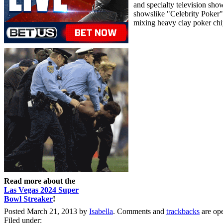
and specialty television sho
showslike "Celebrity Poker" 
mixing heavy clay poker chip
Read more about the
Las Vegas 2024 Super
Bowl Streaker
!
Posted March 21, 2013 by
Isabella
. Comments and
trackbacks
are op
Filed under: