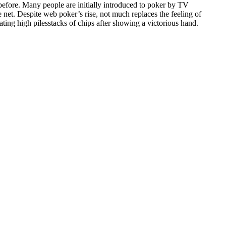
before. Many people are initially introduced to poker by TV
 net. Despite web poker’s rise, not much replaces the feeling of
ating high pilesstacks of chips after showing a victorious hand.