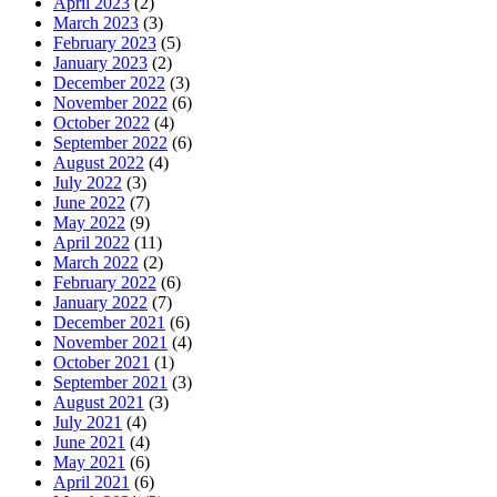
April 2023
(2)
March 2023
(3)
February 2023
(5)
January 2023
(2)
December 2022
(3)
November 2022
(6)
October 2022
(4)
September 2022
(6)
August 2022
(4)
July 2022
(3)
June 2022
(7)
May 2022
(9)
April 2022
(11)
March 2022
(2)
February 2022
(6)
January 2022
(7)
December 2021
(6)
November 2021
(4)
October 2021
(1)
September 2021
(3)
August 2021
(3)
July 2021
(4)
June 2021
(4)
May 2021
(6)
April 2021
(6)