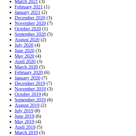
March 2021
(3)
February 2021
(1)
January 2021
(2)
December 2020
(3)
November 2020
(7)
October 2020
(1)
September 2020
(5)
August 2020
(2)
July 2020
(4)
June 2020
(3)
May 2020
(4)
April 2020
(3)
March 2020
(5)
February 2020
(6)
January 2020
(7)
December 2019
(7)
November 2019
(3)
October 2019
(6)
September 2019
(6)
August 2019
(2)
July 2019
(8)
June 2019
(6)
May 2019
(4)
April 2019
(5)
March 2019
(3)