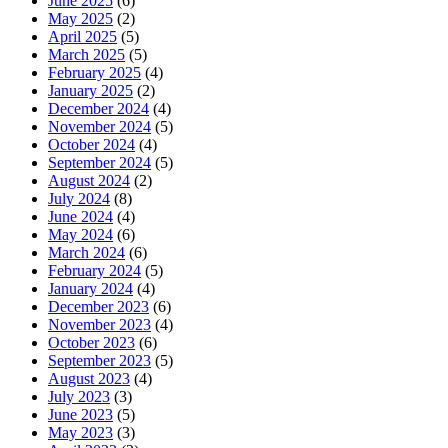
June 2025
(6)
May 2025
(2)
April 2025
(5)
March 2025
(5)
February 2025
(4)
January 2025
(2)
December 2024
(4)
November 2024
(5)
October 2024
(4)
September 2024
(5)
August 2024
(2)
July 2024
(8)
June 2024
(4)
May 2024
(6)
March 2024
(6)
February 2024
(5)
January 2024
(4)
December 2023
(6)
November 2023
(4)
October 2023
(6)
September 2023
(5)
August 2023
(4)
July 2023
(3)
June 2023
(5)
May 2023
(3)