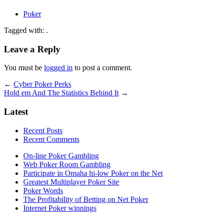
Poker
Tagged with: .
Leave a Reply
You must be
logged in
to post a comment.
←
Cyber Poker Perks
Hold em And The Statistics Behind It
→
Latest
Recent Posts
Recent Comments
On-line Poker Gambling
Web Poker Room Gambling
Participate in Omaha hi-low Poker on the Net
Greatest Multiplayer Poker Site
Poker Words
The Profitability of Betting on Net Poker
Internet Poker winnings