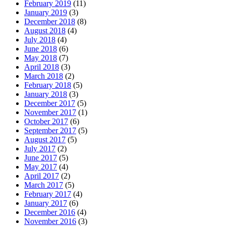
February 2019
(11)
January 2019
(3)
December 2018
(8)
August 2018
(4)
July 2018
(4)
June 2018
(6)
May 2018
(7)
April 2018
(3)
March 2018
(2)
February 2018
(5)
January 2018
(3)
December 2017
(5)
November 2017
(1)
October 2017
(6)
September 2017
(5)
August 2017
(5)
July 2017
(2)
June 2017
(5)
May 2017
(4)
April 2017
(2)
March 2017
(5)
February 2017
(4)
January 2017
(6)
December 2016
(4)
November 2016
(3)