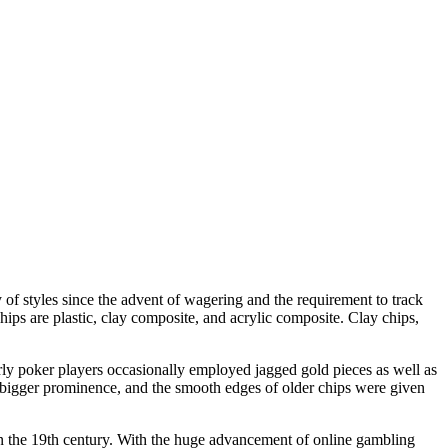
 of styles since the advent of wagering and the requirement to track
ps are plastic, clay composite, and acrylic composite. Clay chips,
rly poker players occasionally employed jagged gold pieces as well as
 bigger prominence, and the smooth edges of older chips were given
s in the 19th century. With the huge advancement of online gambling