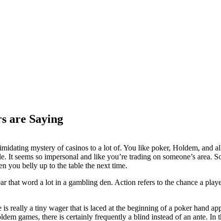
s are Saying
timidating mystery of casinos to a lot of. You like poker, Holdem, and a
ble. It seems so impersonal and like you’re trading on someone’s area. So s
 you belly up to the table the next time.
ar that word a lot in a gambling den. Action refers to the chance a playe
e is really a tiny wager that is laced at the beginning of a poker hand app
holdem games, there is certainly frequently a blind instead of an ante. I