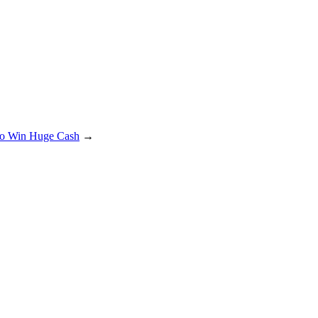
to Win Huge Cash
→