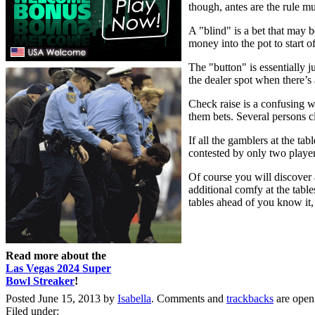
though, antes are the rule 
A "blind" is a bet that may b
money into the pot to start 
The "button" is essentially j
the dealer spot when there’s
Check raise is a confusing wo
them bets. Several persons cl
If all the gamblers at the t
contested by only two playe
Of course you will discover 
additional comfy at the table
tables ahead of you know it, 
Read more about the
Las Vegas 2024 Super
Bowl Streaker
!
Posted June 15, 2013 by
Isabella
. Comments and
trackbacks
are open
Filed under: