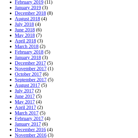
February 2019
(11)
January 2019
(3)
December 2018
(8)
August 2018
(4)
July 2018
(4)
June 2018
(6)
May 2018
(7)
April 2018
(3)
March 2018
(2)
February 2018
(5)
January 2018
(3)
December 2017
(5)
November 2017
(1)
October 2017
(6)
September 2017
(5)
August 2017
(5)
July 2017
(2)
June 2017
(5)
May 2017
(4)
April 2017
(2)
March 2017
(5)
February 2017
(4)
January 2017
(6)
December 2016
(4)
November 2016
(3)