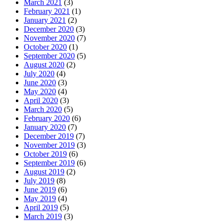
March 2021
(3)
February 2021
(1)
January 2021
(2)
December 2020
(3)
November 2020
(7)
October 2020
(1)
September 2020
(5)
August 2020
(2)
July 2020
(4)
June 2020
(3)
May 2020
(4)
April 2020
(3)
March 2020
(5)
February 2020
(6)
January 2020
(7)
December 2019
(7)
November 2019
(3)
October 2019
(6)
September 2019
(6)
August 2019
(2)
July 2019
(8)
June 2019
(6)
May 2019
(4)
April 2019
(5)
March 2019
(3)