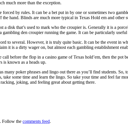
much much more than the exception.
e forced by rules. It can be a bet put in by one or sometimes two gamblers
off the hand. Blinds are much more typical in Texas Hold em and other
ust a disk that’s used to mark who the croupier is. Generally it is a por
 a gambling den croupier running the game. It can be particularly useful
rd to several. However, it is truly quite basic. It can be the event in 
aim it is a dirty wager on, but almost each gambling establishment enable
able call before the flop in a casino game of Texas hold’em, then the pot
rs is known as a heads up.
as many poker phrases and lingo out there as you’ll find students. So, to
s, take some time and learn the lingo. So take your time and feel far mo
racking, joking, and feeling great about getting there.
. Follow the
comments feed
.