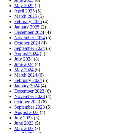
June 2025
(6)
May 2025
(2)
April 2025
(5)
March 2025
(5)
February 2025
(4)
January 2025
(2)
December 2024
(4)
November 2024
(5)
October 2024
(4)
September 2024
(5)
August 2024
(2)
July 2024
(8)
June 2024
(4)
May 2024
(6)
March 2024
(6)
February 2024
(5)
January 2024
(4)
December 2023
(6)
November 2023
(4)
October 2023
(6)
September 2023
(5)
August 2023
(4)
July 2023
(3)
June 2023
(5)
May 2023
(3)