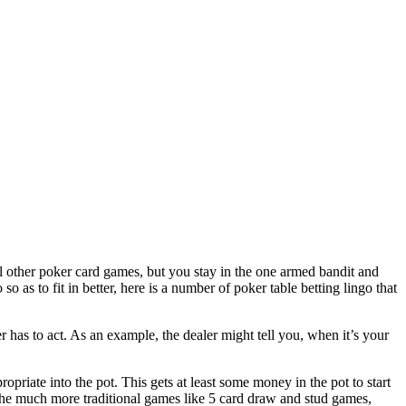
ll other poker card games, but you stay in the one armed bandit and
o as to fit in better, here is a number of poker table betting lingo that
r has to act. As an example, the dealer might tell you, when it’s your
ropriate into the pot. This gets at least some money in the pot to start
n the much more traditional games like 5 card draw and stud games,