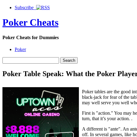
Subscribe
Poker Cheats
Poker Cheats for Dummies
Poker
Poker Table Speak: What the Poker Player
Poker tables are the good in
black-jack for fear of the ta
may well serve you well when
First is "action." You may he
turn, that it’s your action. .
A different is "ante". An ant
off. In several games, like 