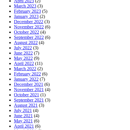
April 2023
(2)
March 2023
(3)
February 2023
(5)
January 2023
(2)
December 2022
(3)
November 2022
(6)
October 2022
(4)
September 2022
(6)
August 2022
(4)
July 2022
(3)
June 2022
(7)
May 2022
(9)
April 2022
(11)
March 2022
(2)
February 2022
(6)
January 2022
(7)
December 2021
(6)
November 2021
(4)
October 2021
(1)
September 2021
(3)
August 2021
(3)
July 2021
(4)
June 2021
(4)
May 2021
(6)
April 2021
(6)