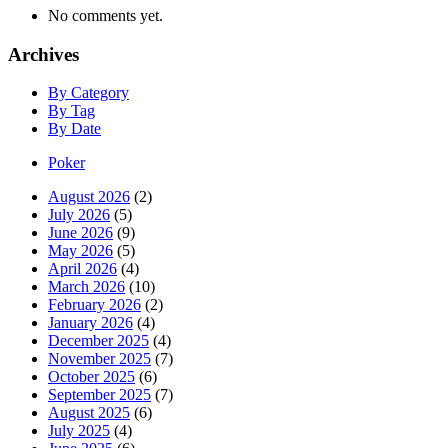
No comments yet.
Archives
By Category
By Tag
By Date
Poker
August 2026
(2)
July 2026
(5)
June 2026
(9)
May 2026
(5)
April 2026
(4)
March 2026
(10)
February 2026
(2)
January 2026
(4)
December 2025
(4)
November 2025
(7)
October 2025
(6)
September 2025
(7)
August 2025
(6)
July 2025
(4)