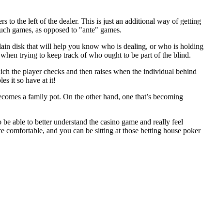
 to the left of the dealer. This is just an additional way of getting
 such games, as opposed to "ante" games.
celain disk that will help you know who is dealing, or who is holding
 when trying to keep track of who ought to be part of the blind.
which the player checks and then raises when the individual behind
s it so have at it!
 becomes a family pot. On the other hand, one that’s becoming
 be able to better understand the casino game and really feel
re comfortable, and you can be sitting at those betting house poker