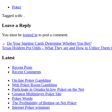
Poker
Tagged with: .
Leave a Reply
You must be
logged in
to post a comment.
←
Do Your Starting Cards Determine Whether You Bet?
Texas Holdem Pot Odds – What They are and How to Utilize Them 
Latest
Recent Posts
Recent Comments
On-line Poker Gambling
Web Poker Room Gambling
Participate in Omaha hi-low Poker on the Net
Greatest Multiplayer Poker Site
Poker Words
The Profitability of Betting on Net Poker
Internet Poker winnings