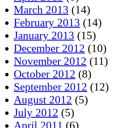
March 2013
(14)
February 2013
(14)
January 2013
(15)
December 2012
(10)
November 2012
(11)
October 2012
(8)
September 2012
(12)
August 2012
(5)
July 2012
(5)
April 2011
(6)