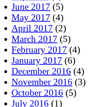
June 2017
(5)
May 2017
(4)
April 2017
(2)
March 2017
(5)
February 2017
(4)
January 2017
(6)
December 2016
(4)
November 2016
(3)
October 2016
(5)
July 2016
(1)