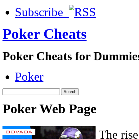
Subscribe
Poker Cheats
Poker Cheats for Dummie
Poker
Poker Web Page
The rise