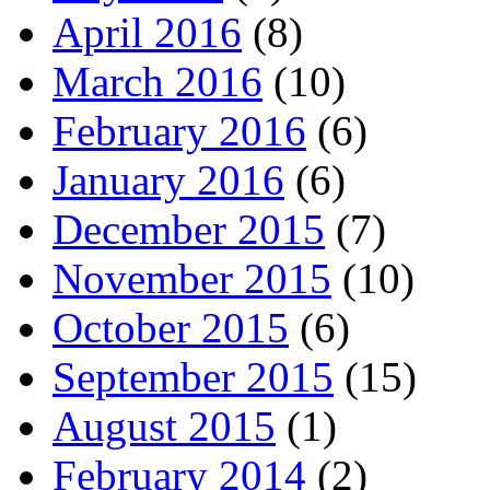
April 2016
(8)
March 2016
(10)
February 2016
(6)
January 2016
(6)
December 2015
(7)
November 2015
(10)
October 2015
(6)
September 2015
(15)
August 2015
(1)
February 2014
(2)