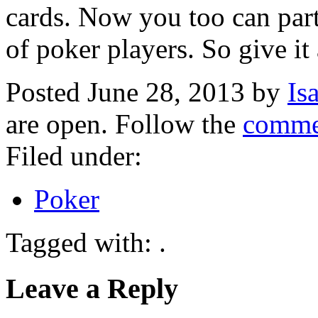
cards. Now you too can parti
of poker players. So give it 
Posted June 28, 2013 by
Is
are open. Follow the
comme
Filed under:
Poker
Tagged with: .
Leave a Reply