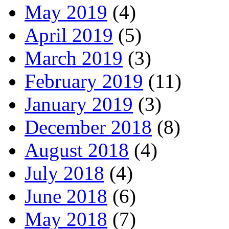
May 2019
(4)
April 2019
(5)
March 2019
(3)
February 2019
(11)
January 2019
(3)
December 2018
(8)
August 2018
(4)
July 2018
(4)
June 2018
(6)
May 2018
(7)