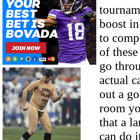
tourname
boost i
to compe
of these
go throu
actual c
out a go
room you
that a l
can do 