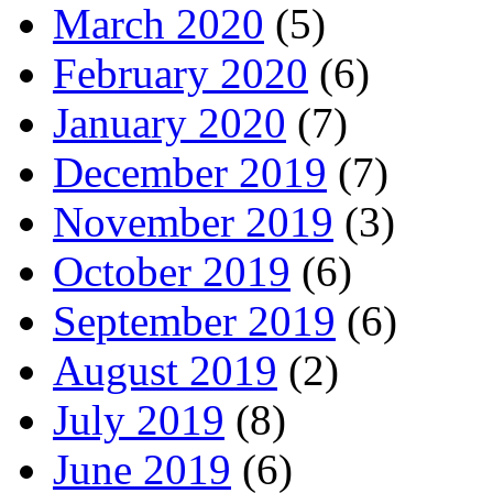
March 2020
(5)
February 2020
(6)
January 2020
(7)
December 2019
(7)
November 2019
(3)
October 2019
(6)
September 2019
(6)
August 2019
(2)
July 2019
(8)
June 2019
(6)