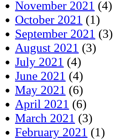
November 2021
(4)
October 2021
(1)
September 2021
(3)
August 2021
(3)
July 2021
(4)
June 2021
(4)
May 2021
(6)
April 2021
(6)
March 2021
(3)
February 2021
(1)