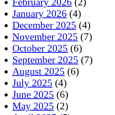
February 2026
(2)
January 2026
(4)
December 2025
(4)
November 2025
(7)
October 2025
(6)
September 2025
(7)
August 2025
(6)
July 2025
(4)
June 2025
(6)
May 2025
(2)