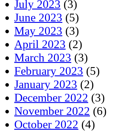
July 2023
(3)
June 2023
(5)
May 2023
(3)
April 2023
(2)
March 2023
(3)
February 2023
(5)
January 2023
(2)
December 2022
(3)
November 2022
(6)
October 2022
(4)