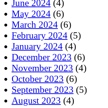
June 2024
(4)
May 2024
(6)
March 2024
(6)
February 2024
(5)
January 2024
(4)
December 2023
(6)
November 2023
(4)
October 2023
(6)
September 2023
(5)
August 2023
(4)