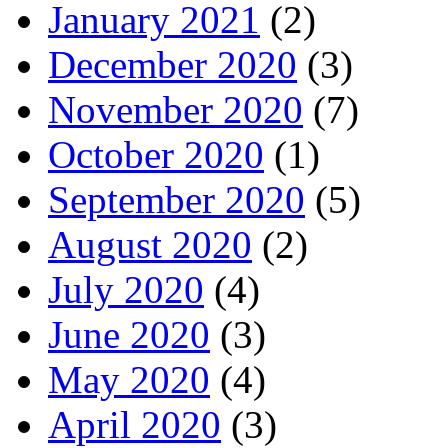
January 2021
(2)
December 2020
(3)
November 2020
(7)
October 2020
(1)
September 2020
(5)
August 2020
(2)
July 2020
(4)
June 2020
(3)
May 2020
(4)
April 2020
(3)