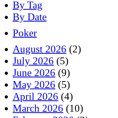
By Tag
By Date
Poker
August 2026
(2)
July 2026
(5)
June 2026
(9)
May 2026
(5)
April 2026
(4)
March 2026
(10)