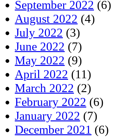
September 2022
(6)
August 2022
(4)
July 2022
(3)
June 2022
(7)
May 2022
(9)
April 2022
(11)
March 2022
(2)
February 2022
(6)
January 2022
(7)
December 2021
(6)