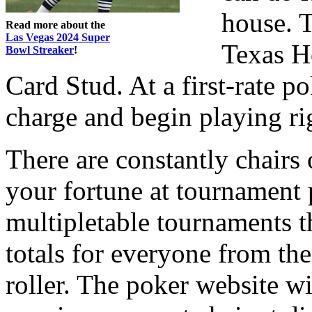
house. T
Read more about the
Las Vegas 2024 Super
Texas H
Bowl Streaker
!
Card Stud. At a first-rate p
charge and begin playing ri
There are constantly chairs 
your fortune at tournament 
multipletable tournaments t
totals for everyone from the
roller. The poker website wil