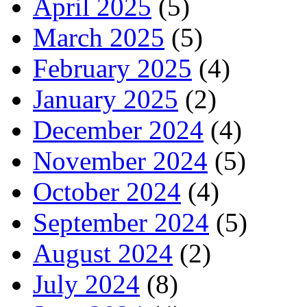
April 2025
(5)
March 2025
(5)
February 2025
(4)
January 2025
(2)
December 2024
(4)
November 2024
(5)
October 2024
(4)
September 2024
(5)
August 2024
(2)
July 2024
(8)