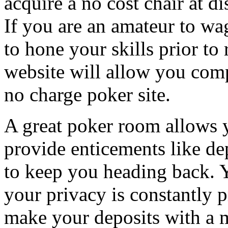
acquire a no cost chair at d
If you are an amateur to wa
to hone your skills prior to
website will allow you comp
no charge poker site.
A great poker room allows y
provide enticements like de
to keep you heading back. 
your privacy is constantly p
make your deposits with a m