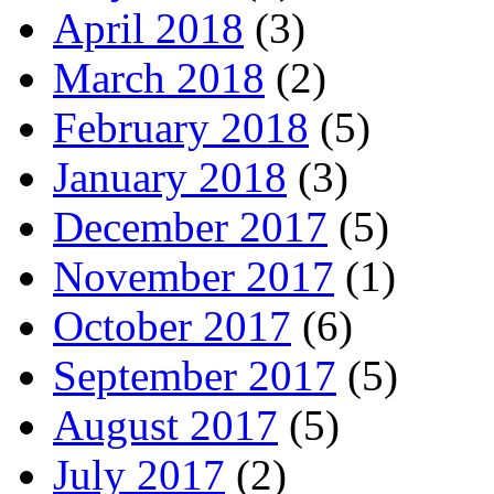
April 2018
(3)
March 2018
(2)
February 2018
(5)
January 2018
(3)
December 2017
(5)
November 2017
(1)
October 2017
(6)
September 2017
(5)
August 2017
(5)
July 2017
(2)