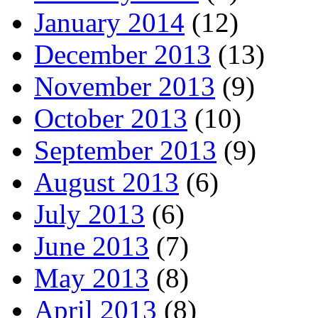
January 2014
(12)
December 2013
(13)
November 2013
(9)
October 2013
(10)
September 2013
(9)
August 2013
(6)
July 2013
(6)
June 2013
(7)
May 2013
(8)
April 2013
(8)