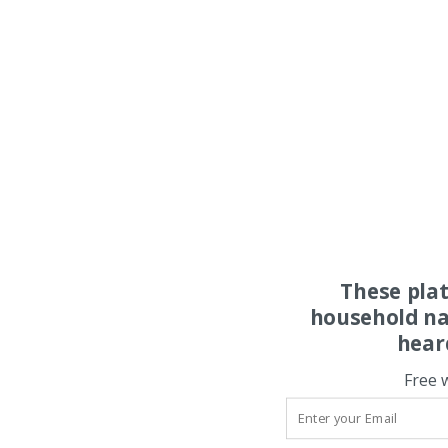
These pla
household na
hear
Free 