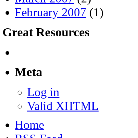
February 2007
(1)
Great Resources
Meta
Log in
Valid XHTML
Home