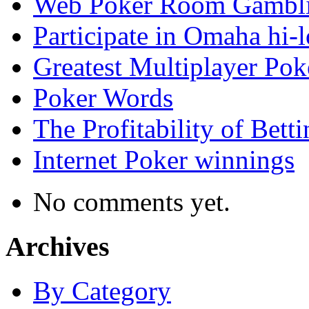
Web Poker Room Gambl
Participate in Omaha hi-
Greatest Multiplayer Pok
Poker Words
The Profitability of Bett
Internet Poker winnings
No comments yet.
Archives
By Category