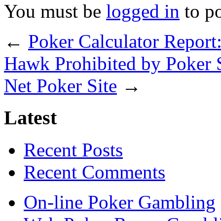
You must be
logged in
to p
←
Poker Calculator Report
Hawk Prohibited by Poker 
Net Poker Site
→
Latest
Recent Posts
Recent Comments
On-line Poker Gambling