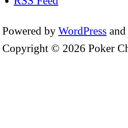
RSS Feed
Powered by
WordPress
and
Copyright © 2026 Poker Ch