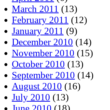
March 2011
(13)
February 2011
(12)
January 2011
(9)
December 2010
(14)
November 2010
(15)
October 2010
(13)
September 2010
(14)
August 2010
(16)
July 2010
(13)
June 2010
(18)