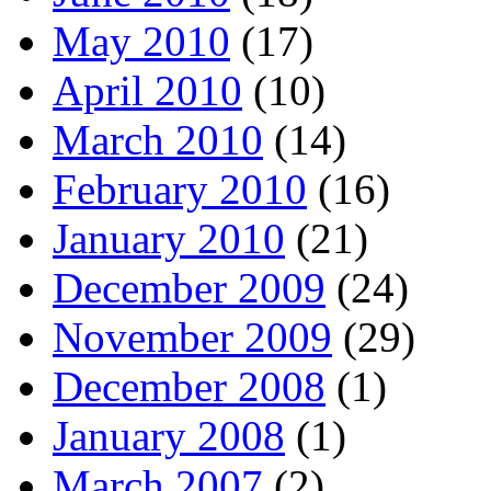
May 2010
(17)
April 2010
(10)
March 2010
(14)
February 2010
(16)
January 2010
(21)
December 2009
(24)
November 2009
(29)
December 2008
(1)
January 2008
(1)
March 2007
(2)