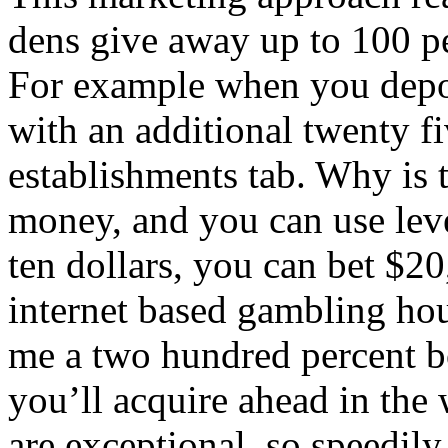
dens give away up to 100 p
For example when you deposi
with an additional twenty fi
establishments tab. Why is t
money, and you can use lev
ten dollars, you can bet $20
internet based gambling hou
me a two hundred percent bo
you’ll acquire ahead in th
are exceptional, so speedil