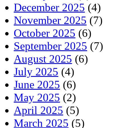
December 2025
(4)
November 2025
(7)
October 2025
(6)
September 2025
(7)
August 2025
(6)
July 2025
(4)
June 2025
(6)
May 2025
(2)
April 2025
(5)
March 2025
(5)