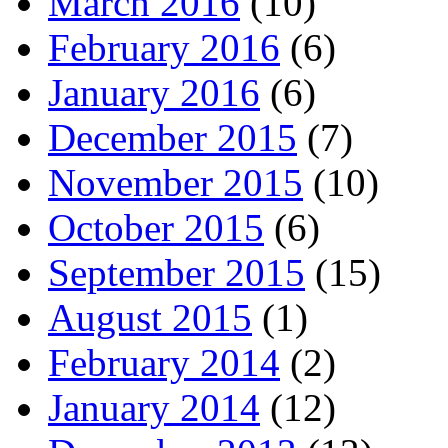
March 2016
(10)
February 2016
(6)
January 2016
(6)
December 2015
(7)
November 2015
(10)
October 2015
(6)
September 2015
(15)
August 2015
(1)
February 2014
(2)
January 2014
(12)