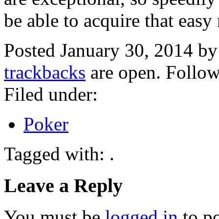
be able to acquire that eas
Posted January 30, 2014 b
trackbacks
are open. Follo
Filed under:
Poker
Tagged with: .
Leave a Reply
You must be
logged in
to p