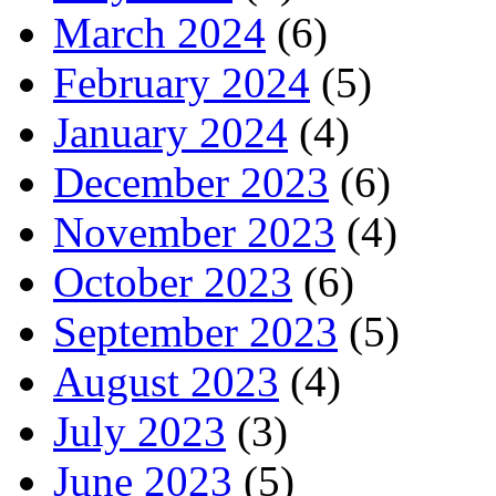
March 2024
(6)
February 2024
(5)
January 2024
(4)
December 2023
(6)
November 2023
(4)
October 2023
(6)
September 2023
(5)
August 2023
(4)
July 2023
(3)
June 2023
(5)