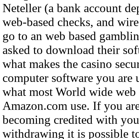
Neteller (a bank account de
web-based checks, and wire 
go to an web based gambling
asked to download their sof
what makes the casino secu
computer software you are 
what most World wide web 
Amazon.com use. If you are 
becoming credited with you
withdrawing it is possible 