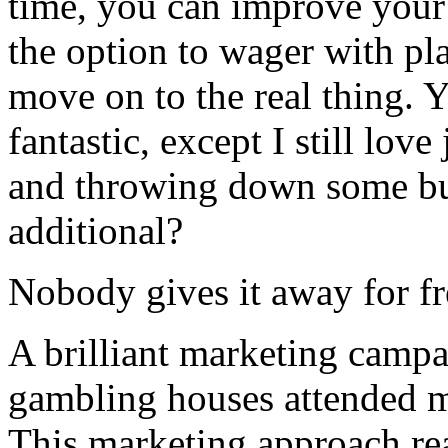
time, you can improve you
the option to wager with pl
move on to the real thing. Y
fantastic, except I still lov
and throwing down some bu
additional?
Nobody gives it away for fr
A brilliant marketing campa
gambling houses attended m
This marketing approach rea