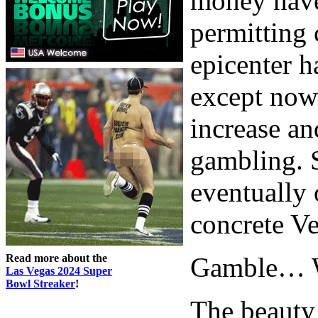
money have
permitting 
epicenter h
except now 
increase an
gambling. 
eventually 
concrete V
Read more about the
Gamble… W
Las Vegas 2024 Super
Bowl Streaker
!
The beauty 