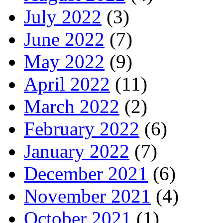
July 2022
(3)
June 2022
(7)
May 2022
(9)
April 2022
(11)
March 2022
(2)
February 2022
(6)
January 2022
(7)
December 2021
(6)
November 2021
(4)
October 2021
(1)