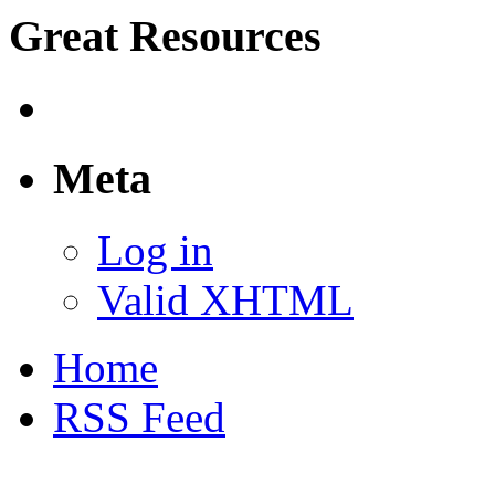
Great Resources
Meta
Log in
Valid XHTML
Home
RSS Feed