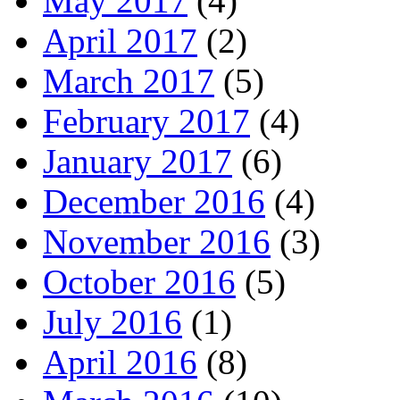
May 2017
(4)
April 2017
(2)
March 2017
(5)
February 2017
(4)
January 2017
(6)
December 2016
(4)
November 2016
(3)
October 2016
(5)
July 2016
(1)
April 2016
(8)