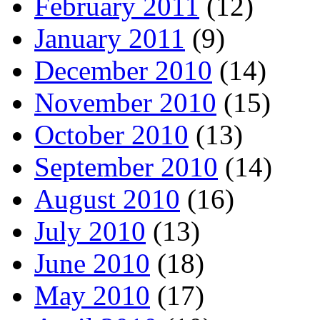
February 2011
(12)
January 2011
(9)
December 2010
(14)
November 2010
(15)
October 2010
(13)
September 2010
(14)
August 2010
(16)
July 2010
(13)
June 2010
(18)
May 2010
(17)