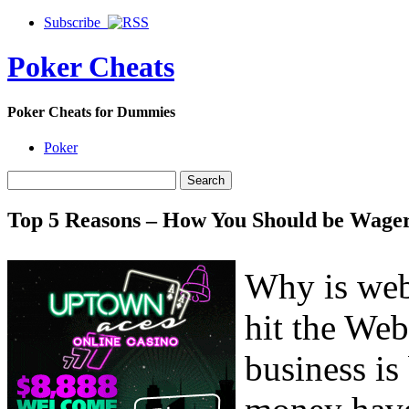
Subscribe
Poker Cheats
Poker Cheats for Dummies
Poker
Top 5 Reasons – How You Should be Wager
Why is webs
hit the Web
business i