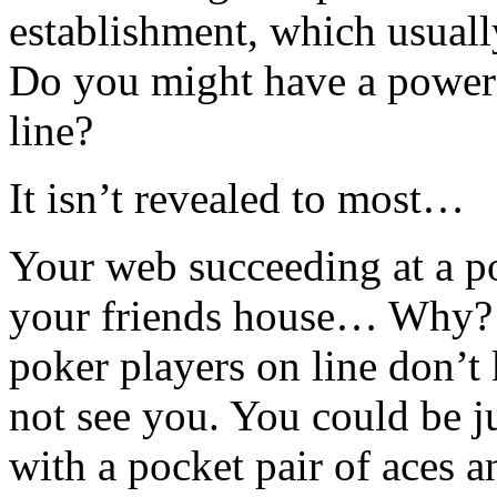
establishment, which usuall
Do you might have a powerf
line?
It isn’t revealed to most…
Your web succeeding at a po
your friends house… Why? S
poker players on line don’t
not see you. You could be 
with a pocket pair of aces 