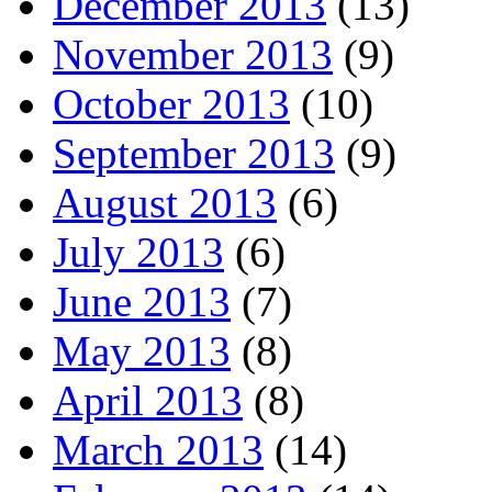
December 2013
(13)
November 2013
(9)
October 2013
(10)
September 2013
(9)
August 2013
(6)
July 2013
(6)
June 2013
(7)
May 2013
(8)
April 2013
(8)
March 2013
(14)