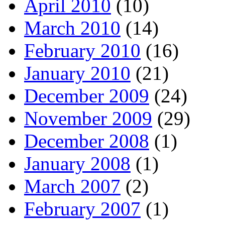
April 2010
(10)
March 2010
(14)
February 2010
(16)
January 2010
(21)
December 2009
(24)
November 2009
(29)
December 2008
(1)
January 2008
(1)
March 2007
(2)
February 2007
(1)