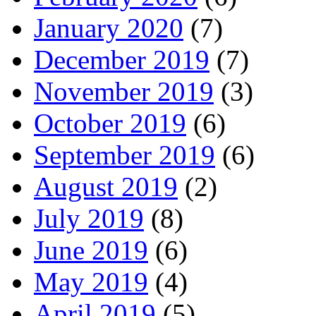
January 2020
(7)
December 2019
(7)
November 2019
(3)
October 2019
(6)
September 2019
(6)
August 2019
(2)
July 2019
(8)
June 2019
(6)
May 2019
(4)
April 2019
(5)