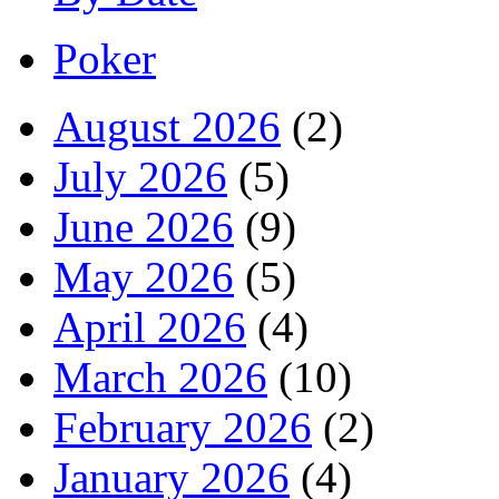
Poker
August 2026
(2)
July 2026
(5)
June 2026
(9)
May 2026
(5)
April 2026
(4)
March 2026
(10)
February 2026
(2)
January 2026
(4)