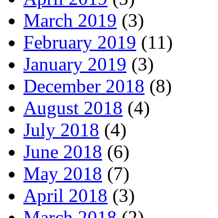
March 2019
(3)
February 2019
(11)
January 2019
(3)
December 2018
(8)
August 2018
(4)
July 2018
(4)
June 2018
(6)
May 2018
(7)
April 2018
(3)
March 2018
(2)