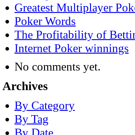
Greatest Multiplayer Pok
Poker Words
The Profitability of Bett
Internet Poker winnings
No comments yet.
Archives
By Category
By Tag
By Date