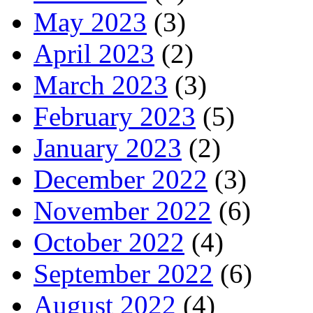
May 2023
(3)
April 2023
(2)
March 2023
(3)
February 2023
(5)
January 2023
(2)
December 2022
(3)
November 2022
(6)
October 2022
(4)
September 2022
(6)
August 2022
(4)