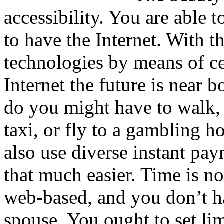
accessibility. You are able 
to have the Internet. With t
technologies by means of c
Internet the future is near
do you might have to walk, c
taxi, or fly to a gambling h
also use diverse instant pa
that much easier. Time is n
web-based, and you don’t h
spouse. You ought to set li