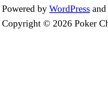
Powered by
WordPress
and
Copyright © 2026 Poker Ch