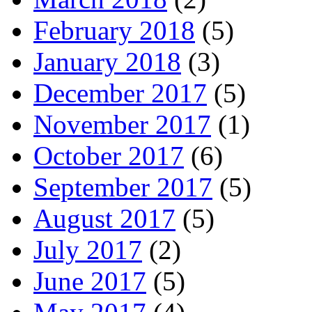
February 2018
(5)
January 2018
(3)
December 2017
(5)
November 2017
(1)
October 2017
(6)
September 2017
(5)
August 2017
(5)
July 2017
(2)
June 2017
(5)