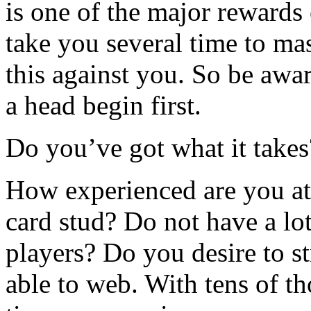
is one of the major rewards 
take you several time to m
this against you. So be awar
a head begin first.
Do you’ve got what it takes
How experienced are you at
card stud? Do not have a lot
players? Do you desire to s
able to web. With tens of t