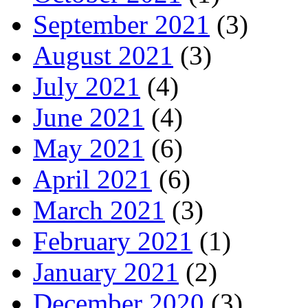
September 2021
(3)
August 2021
(3)
July 2021
(4)
June 2021
(4)
May 2021
(6)
April 2021
(6)
March 2021
(3)
February 2021
(1)
January 2021
(2)
December 2020
(3)