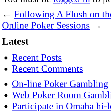
←
Following A Flush on t
Online Poker Sessions
→
Latest
Recent Posts
Recent Comments
On-line Poker Gambling
Web Poker Room Gambl
Participate in Omaha hi-