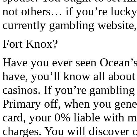
not others… if you’re luck
currently gambling website, 
Fort Knox?
Have you ever seen Ocean’s
have, you’ll know all about
casinos. If you’re gambling 
Primary off, when you gener
card, your 0% liable with mo
charges. You will discover o