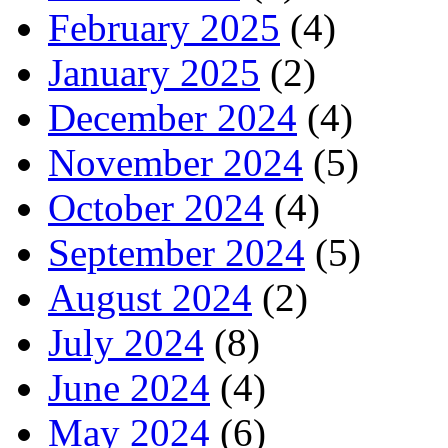
February 2025
(4)
January 2025
(2)
December 2024
(4)
November 2024
(5)
October 2024
(4)
September 2024
(5)
August 2024
(2)
July 2024
(8)
June 2024
(4)
May 2024
(6)