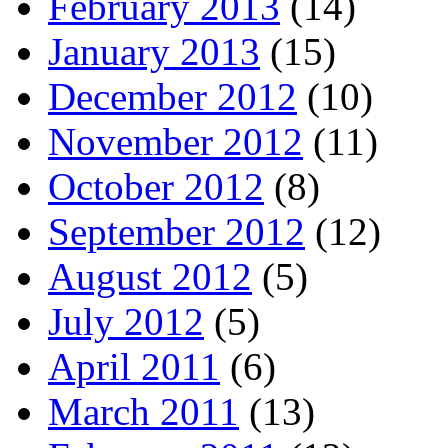
February 2013
(14)
January 2013
(15)
December 2012
(10)
November 2012
(11)
October 2012
(8)
September 2012
(12)
August 2012
(5)
July 2012
(5)
April 2011
(6)
March 2011
(13)