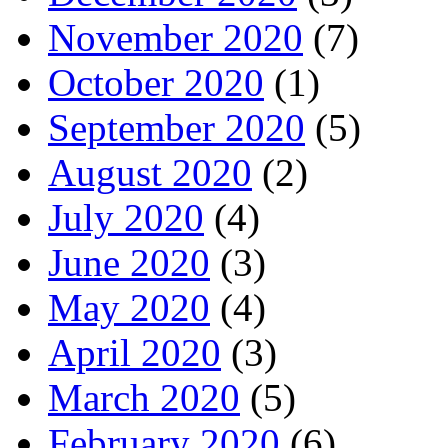
November 2020
(7)
October 2020
(1)
September 2020
(5)
August 2020
(2)
July 2020
(4)
June 2020
(3)
May 2020
(4)
April 2020
(3)
March 2020
(5)
February 2020
(6)