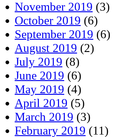
November 2019
(3)
October 2019
(6)
September 2019
(6)
August 2019
(2)
July 2019
(8)
June 2019
(6)
May 2019
(4)
April 2019
(5)
March 2019
(3)
February 2019
(11)