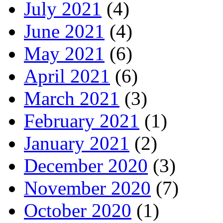
July 2021
(4)
June 2021
(4)
May 2021
(6)
April 2021
(6)
March 2021
(3)
February 2021
(1)
January 2021
(2)
December 2020
(3)
November 2020
(7)
October 2020
(1)