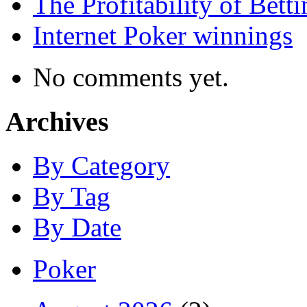
The Profitability of Bett
Internet Poker winnings
No comments yet.
Archives
By Category
By Tag
By Date
Poker