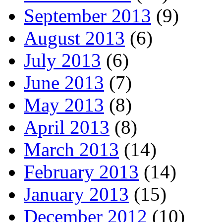
September 2013
(9)
August 2013
(6)
July 2013
(6)
June 2013
(7)
May 2013
(8)
April 2013
(8)
March 2013
(14)
February 2013
(14)
January 2013
(15)
December 2012
(10)