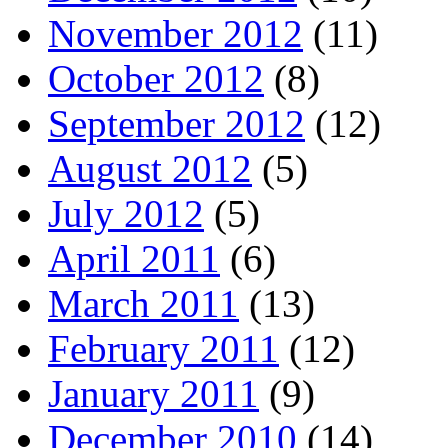
November 2012
(11)
October 2012
(8)
September 2012
(12)
August 2012
(5)
July 2012
(5)
April 2011
(6)
March 2011
(13)
February 2011
(12)
January 2011
(9)
December 2010
(14)