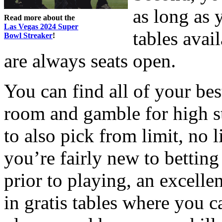
as long as 
Read more about the
Las Vegas 2024 Super
tables avai
Bowl Streaker
!
are always seats open.
You can find all of your be
room and gamble for high st
to also pick from limit, no l
you’re fairly new to bettin
prior to playing, an excellen
in gratis tables where you c