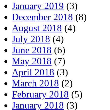
January 2019
(3)
December 2018
(8)
August 2018
(4)
July 2018
(4)
June 2018
(6)
May 2018
(7)
April 2018
(3)
March 2018
(2)
February 2018
(5)
January 2018
(3)