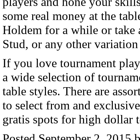
players and hone your skill
some real money at the tabl
Holdem for a while or take 
Stud, or any other variation
If you love tournament play
a wide selection of tournam
table styles. There are asso
to select from and exclusive
gratis spots for high dollar
Posted September 2, 2015 