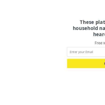
These pla
household na
hear
Free 