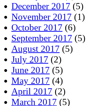
December 2017
(5)
November 2017
(1)
October 2017
(6)
September 2017
(5)
August 2017
(5)
July 2017
(2)
June 2017
(5)
May 2017
(4)
April 2017
(2)
March 2017
(5)