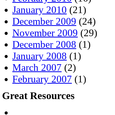
January 2010
(21)
December 2009
(24)
November 2009
(29)
December 2008
(1)
January 2008
(1)
March 2007
(2)
February 2007
(1)
Great Resources