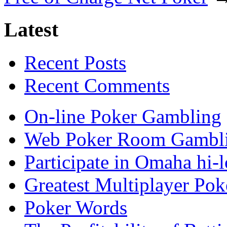
Latest
Recent Posts
Recent Comments
On-line Poker Gambling
Web Poker Room Gambl
Participate in Omaha hi-
Greatest Multiplayer Pok
Poker Words