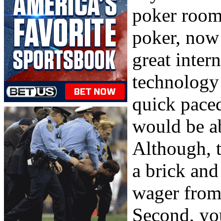
poker room 
poker, now 
great inter
technology 
quick pace
would be ab
Although, t
a brick and
wager from
Second, yo