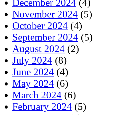
December 2024
(4)
November 2024
(5)
October 2024
(4)
September 2024
(5)
August 2024
(2)
July 2024
(8)
June 2024
(4)
May 2024
(6)
March 2024
(6)
February 2024
(5)