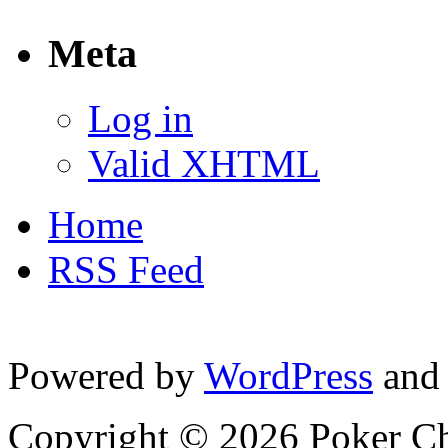
Meta
Log in
Valid XHTML
Home
RSS Feed
Powered by
WordPress
and
Copyright © 2026 Poker Ch