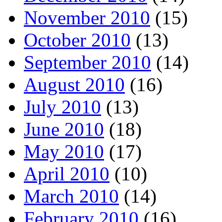
November 2010
(15)
October 2010
(13)
September 2010
(14)
August 2010
(16)
July 2010
(13)
June 2010
(18)
May 2010
(17)
April 2010
(10)
March 2010
(14)
February 2010
(16)