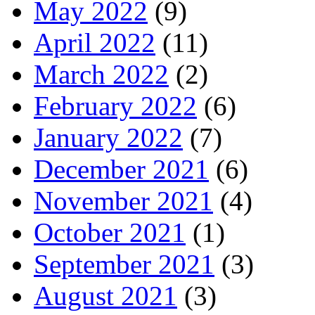
May 2022
(9)
April 2022
(11)
March 2022
(2)
February 2022
(6)
January 2022
(7)
December 2021
(6)
November 2021
(4)
October 2021
(1)
September 2021
(3)
August 2021
(3)