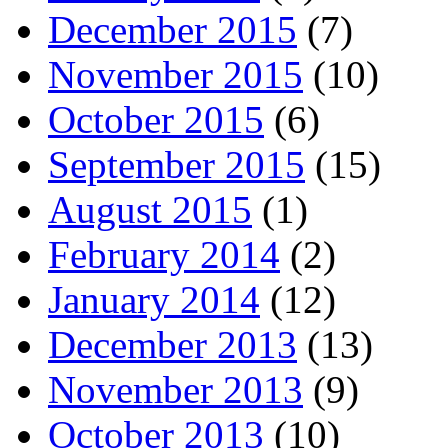
December 2015
(7)
November 2015
(10)
October 2015
(6)
September 2015
(15)
August 2015
(1)
February 2014
(2)
January 2014
(12)
December 2013
(13)
November 2013
(9)
October 2013
(10)