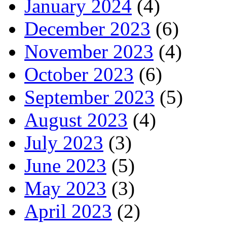
January 2024
(4)
December 2023
(6)
November 2023
(4)
October 2023
(6)
September 2023
(5)
August 2023
(4)
July 2023
(3)
June 2023
(5)
May 2023
(3)
April 2023
(2)