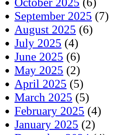
October 2025
(6)
September 2025
(7)
August 2025
(6)
July 2025
(4)
June 2025
(6)
May 2025
(2)
April 2025
(5)
March 2025
(5)
February 2025
(4)
January 2025
(2)