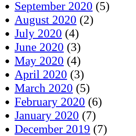
September 2020
(5)
August 2020
(2)
July 2020
(4)
June 2020
(3)
May 2020
(4)
April 2020
(3)
March 2020
(5)
February 2020
(6)
January 2020
(7)
December 2019
(7)