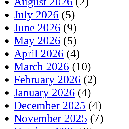
August 2026
(2)
July 2026
(5)
June 2026
(9)
May 2026
(5)
April 2026
(4)
March 2026
(10)
February 2026
(2)
January 2026
(4)
December 2025
(4)
November 2025
(7)