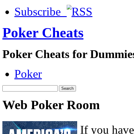
Subscribe
Poker Cheats
Poker Cheats for Dummie
Poker
Web Poker Room
If you have