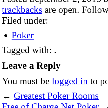
trackbacks
are open. Follo
Filed under:
Poker
Tagged with: .
Leave a Reply
You must be
logged in
to p
←
Greatest Poker Rooms
Free of Charge Net Poker