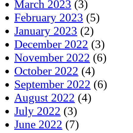
March 2023
(3)
February 2023
(5)
January 2023
(2)
December 2022
(3)
November 2022
(6)
October 2022
(4)
September 2022
(6)
August 2022
(4)
July 2022
(3)
June 2022
(7)