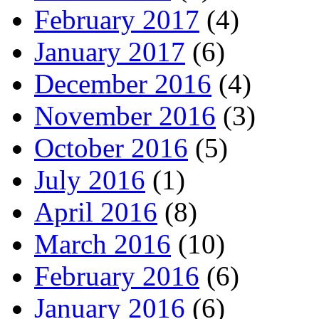
February 2017
(4)
January 2017
(6)
December 2016
(4)
November 2016
(3)
October 2016
(5)
July 2016
(1)
April 2016
(8)
March 2016
(10)
February 2016
(6)
January 2016
(6)