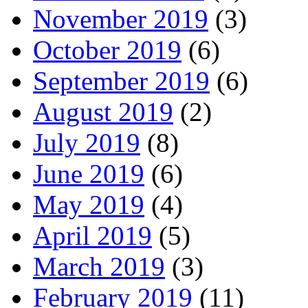
November 2019
(3)
October 2019
(6)
September 2019
(6)
August 2019
(2)
July 2019
(8)
June 2019
(6)
May 2019
(4)
April 2019
(5)
March 2019
(3)
February 2019
(11)