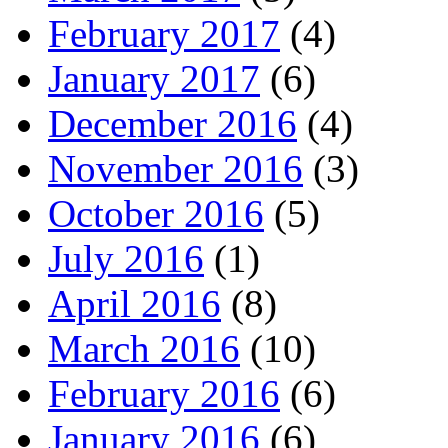
February 2017
(4)
January 2017
(6)
December 2016
(4)
November 2016
(3)
October 2016
(5)
July 2016
(1)
April 2016
(8)
March 2016
(10)
February 2016
(6)
January 2016
(6)