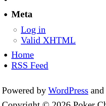
Meta
Log in
Valid XHTML
Home
RSS Feed
Powered by
WordPress
and
Copyright © 2026 Poker Ch