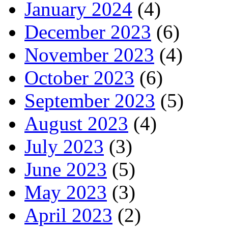
January 2024
(4)
December 2023
(6)
November 2023
(4)
October 2023
(6)
September 2023
(5)
August 2023
(4)
July 2023
(3)
June 2023
(5)
May 2023
(3)
April 2023
(2)