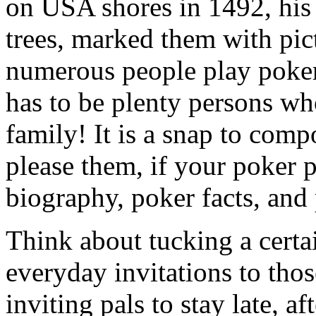
on USA shores in 1492, his
trees, marked them with pic
numerous people play poker, 
has to be plenty persons who
family! It is a snap to compo
please them, if your poker 
biography, poker facts, and 
Think about tucking a certai
everyday invitations to tho
inviting pals to stay late, a