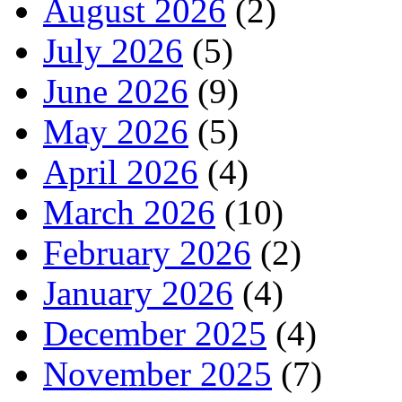
August 2026
(2)
July 2026
(5)
June 2026
(9)
May 2026
(5)
April 2026
(4)
March 2026
(10)
February 2026
(2)
January 2026
(4)
December 2025
(4)
November 2025
(7)