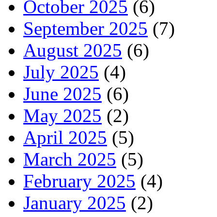
October 2025
(6)
September 2025
(7)
August 2025
(6)
July 2025
(4)
June 2025
(6)
May 2025
(2)
April 2025
(5)
March 2025
(5)
February 2025
(4)
January 2025
(2)