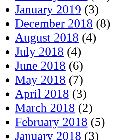
January 2019
(3)
December 2018
(8)
August 2018
(4)
July 2018
(4)
June 2018
(6)
May 2018
(7)
April 2018
(3)
March 2018
(2)
February 2018
(5)
January 2018
(3)