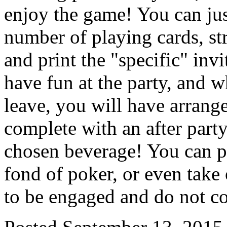
enjoy the game! You can just
number of playing cards, st
and print the "specific" invi
have fun at the party, and w
leave, you will have arrange
complete with an after party
chosen beverage! You can pl
fond of poker, or even take 
to be engaged and do not c