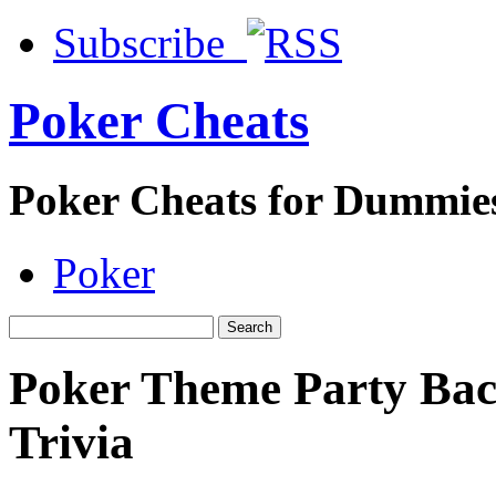
Subscribe
Poker Cheats
Poker Cheats for Dummie
Poker
Poker Theme Party Bac
Trivia