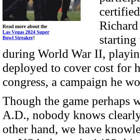
certifie
Richard
Read more about the
Las Vegas 2024 Super
startin
Bowl Streaker
!
during World War II, playi
deployed to cover cost for 
congress, a campaign he w
Though the game perhaps w
A.D., nobody knows clearly
other hand, we have knowl