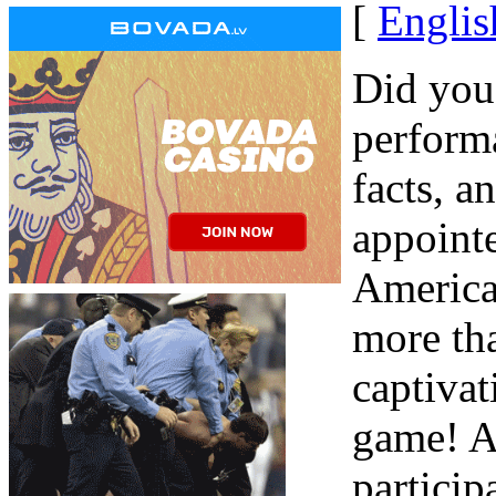
[
Englis
Did you 
performa
facts, a
appointe
American
more tha
captivat
game! A
particip