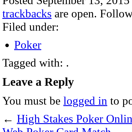
Posted September 13, 2015
trackbacks
are open. Follo
Filed under:
Poker
Tagged with: .
Leave a Reply
You must be
logged in
to p
←
High Stakes Poker Onli
Web Poker Card Match
→