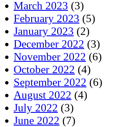
March 2023
(3)
February 2023
(5)
January 2023
(2)
December 2022
(3)
November 2022
(6)
October 2022
(4)
September 2022
(6)
August 2022
(4)
July 2022
(3)
June 2022
(7)