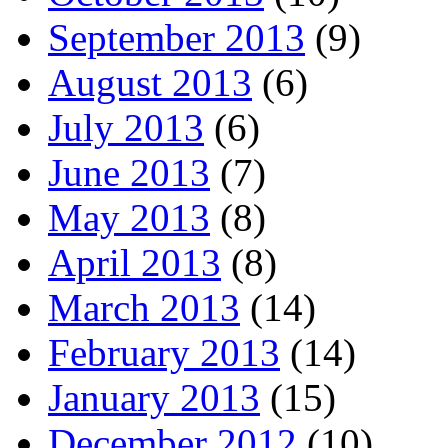
September 2013
(9)
August 2013
(6)
July 2013
(6)
June 2013
(7)
May 2013
(8)
April 2013
(8)
March 2013
(14)
February 2013
(14)
January 2013
(15)
December 2012
(10)