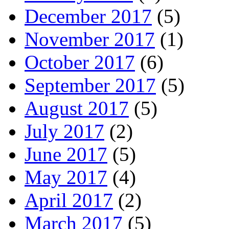
December 2017
(5)
November 2017
(1)
October 2017
(6)
September 2017
(5)
August 2017
(5)
July 2017
(2)
June 2017
(5)
May 2017
(4)
April 2017
(2)
March 2017
(5)