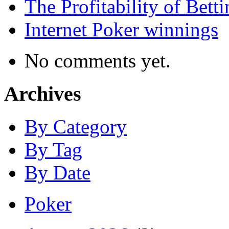
The Profitability of Bett
Internet Poker winnings
No comments yet.
Archives
By Category
By Tag
By Date
Poker