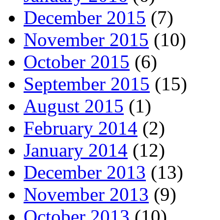
December 2015
(7)
November 2015
(10)
October 2015
(6)
September 2015
(15)
August 2015
(1)
February 2014
(2)
January 2014
(12)
December 2013
(13)
November 2013
(9)
October 2013
(10)