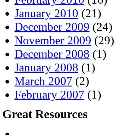
January 2010
(21)
December 2009
(24)
November 2009
(29)
December 2008
(1)
January 2008
(1)
March 2007
(2)
February 2007
(1)
Great Resources