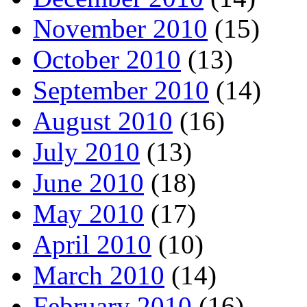
November 2010
(15)
October 2010
(13)
September 2010
(14)
August 2010
(16)
July 2010
(13)
June 2010
(18)
May 2010
(17)
April 2010
(10)
March 2010
(14)
February 2010
(16)