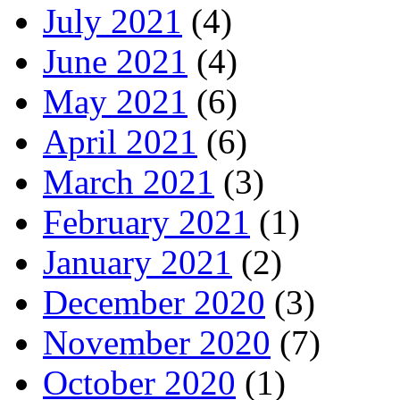
July 2021
(4)
June 2021
(4)
May 2021
(6)
April 2021
(6)
March 2021
(3)
February 2021
(1)
January 2021
(2)
December 2020
(3)
November 2020
(7)
October 2020
(1)