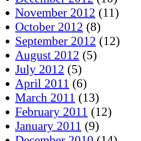
November 2012
(11)
October 2012
(8)
September 2012
(12)
August 2012
(5)
July 2012
(5)
April 2011
(6)
March 2011
(13)
February 2011
(12)
January 2011
(9)
December 2010
(14)