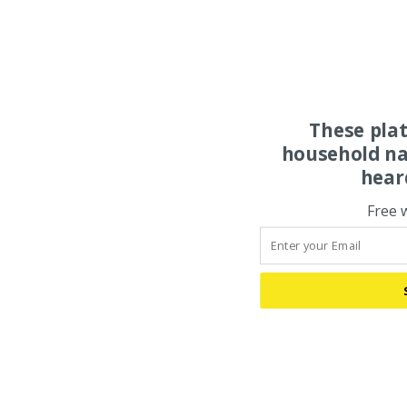
These pla
household na
hear
Free 