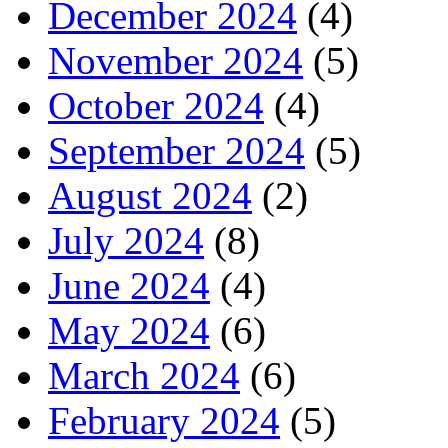
December 2024
(4)
November 2024
(5)
October 2024
(4)
September 2024
(5)
August 2024
(2)
July 2024
(8)
June 2024
(4)
May 2024
(6)
March 2024
(6)
February 2024
(5)