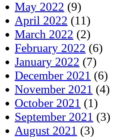
May 2022
(9)
April 2022
(11)
March 2022
(2)
February 2022
(6)
January 2022
(7)
December 2021
(6)
November 2021
(4)
October 2021
(1)
September 2021
(3)
August 2021
(3)