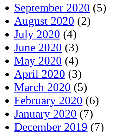
September 2020
(5)
August 2020
(2)
July 2020
(4)
June 2020
(3)
May 2020
(4)
April 2020
(3)
March 2020
(5)
February 2020
(6)
January 2020
(7)
December 2019
(7)