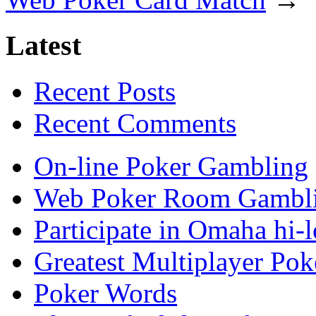
Latest
Recent Posts
Recent Comments
On-line Poker Gambling
Web Poker Room Gambl
Participate in Omaha hi-
Greatest Multiplayer Pok
Poker Words