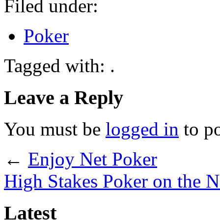
Filed under:
Poker
Tagged with: .
Leave a Reply
You must be
logged in
to p
←
Enjoy Net Poker
High Stakes Poker on the N
Latest