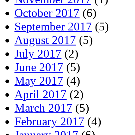
October 2017
(6)
September 2017
(5)
August 2017
(5)
July 2017
(2)
June 2017
(5)
May 2017
(4)
April 2017
(2)
March 2017
(5)
February 2017
(4)
January 2017
(6)