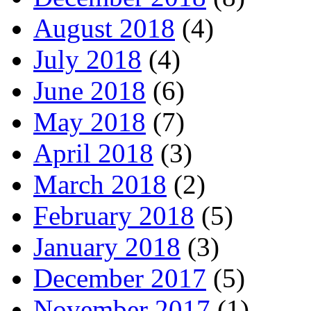
August 2018
(4)
July 2018
(4)
June 2018
(6)
May 2018
(7)
April 2018
(3)
March 2018
(2)
February 2018
(5)
January 2018
(3)
December 2017
(5)
November 2017
(1)