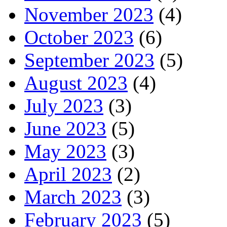
November 2023
(4)
October 2023
(6)
September 2023
(5)
August 2023
(4)
July 2023
(3)
June 2023
(5)
May 2023
(3)
April 2023
(2)
March 2023
(3)
February 2023
(5)