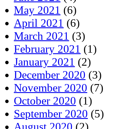
May 2021
(6)
April 2021
(6)
March 2021
(3)
February 2021
(1)
January 2021
(2)
December 2020
(3)
November 2020
(7)
October 2020
(1)
September 2020
(5)
August 2020
(2)