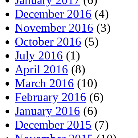
December 2016
(4)
November 2016
(3)
October 2016
(5)
July 2016
(1)
April 2016
(8)
March 2016
(10)
February 2016
(6)
January 2016
(6)
December 2015
(7)