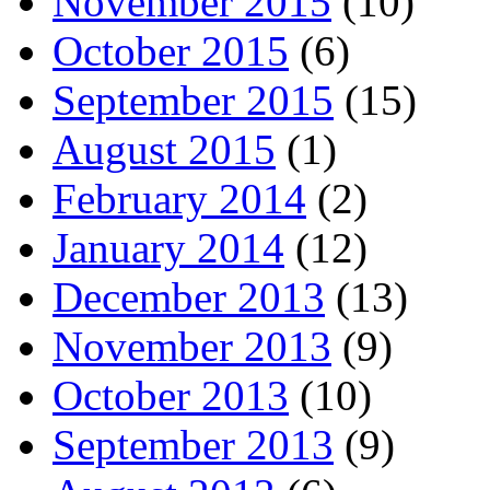
November 2015
(10)
October 2015
(6)
September 2015
(15)
August 2015
(1)
February 2014
(2)
January 2014
(12)
December 2013
(13)
November 2013
(9)
October 2013
(10)
September 2013
(9)