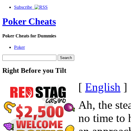
Subscribe
Poker Cheats
Poker Cheats for Dummies
Poker
Right Before you Tilt
[
English
]
Ah, the stea
no time to 