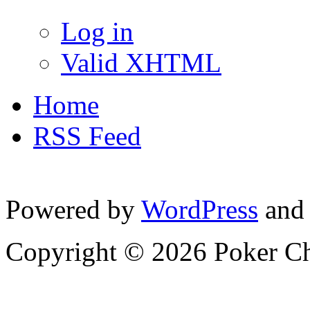
Log in
Valid XHTML
Home
RSS Feed
Powered by
WordPress
and
Copyright © 2026 Poker Ch