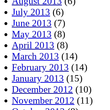
August 2013
(6)
July 2013
(6)
June 2013
(7)
May 2013
(8)
April 2013
(8)
March 2013
(14)
February 2013
(14)
January 2013
(15)
December 2012
(10)
November 2012
(11)