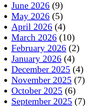
June 2026
(9)
May 2026
(5)
April 2026
(4)
March 2026
(10)
February 2026
(2)
January 2026
(4)
December 2025
(4)
November 2025
(7)
October 2025
(6)
September 2025
(7)