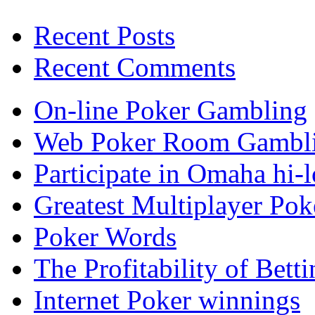
Recent Posts
Recent Comments
On-line Poker Gambling
Web Poker Room Gambl
Participate in Omaha hi-
Greatest Multiplayer Pok
Poker Words
The Profitability of Bett
Internet Poker winnings