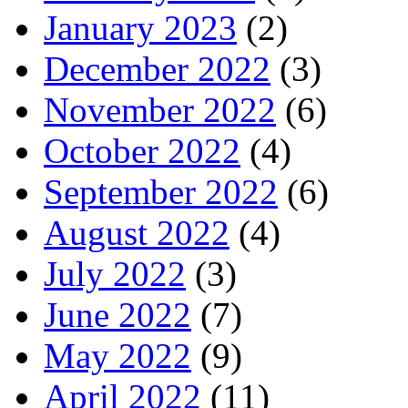
January 2023
(2)
December 2022
(3)
November 2022
(6)
October 2022
(4)
September 2022
(6)
August 2022
(4)
July 2022
(3)
June 2022
(7)
May 2022
(9)
April 2022
(11)