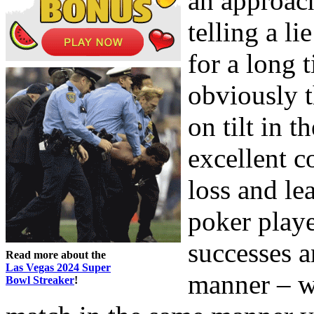
an approach
telling a l
for a long 
obviously t
on tilt in 
excellent co
loss and lea
poker player
successes a
Read more about the
Las Vegas 2024 Super
manner – w
Bowl Streaker
!