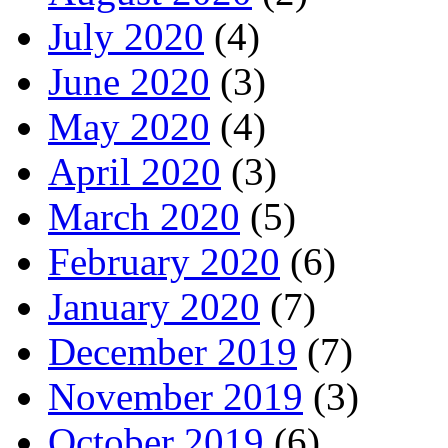
July 2020
(4)
June 2020
(3)
May 2020
(4)
April 2020
(3)
March 2020
(5)
February 2020
(6)
January 2020
(7)
December 2019
(7)
November 2019
(3)
October 2019
(6)