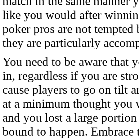
match in the same manner yo
like you would after winni
poker pros are not tempted by
they are particularly accom
You need to be aware that 
in, regardless if you are st
cause players to go on tilt 
at a minimum thought you w
and you lost a large portion
bound to happen. Embrace tha