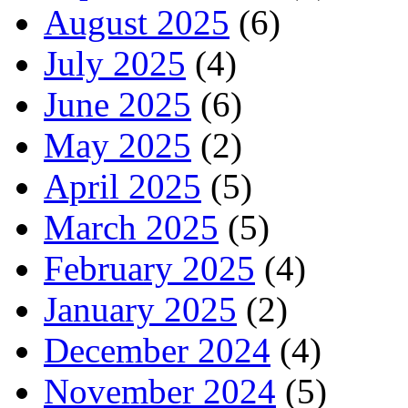
August 2025
(6)
July 2025
(4)
June 2025
(6)
May 2025
(2)
April 2025
(5)
March 2025
(5)
February 2025
(4)
January 2025
(2)
December 2024
(4)
November 2024
(5)