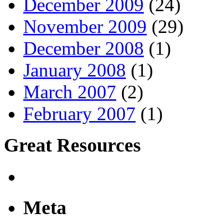
December 2009
(24)
November 2009
(29)
December 2008
(1)
January 2008
(1)
March 2007
(2)
February 2007
(1)
Great Resources
Meta