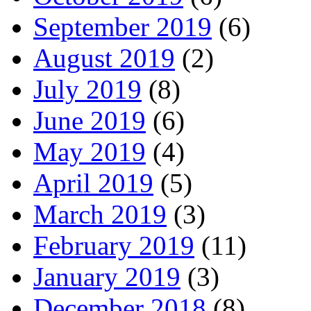
September 2019
(6)
August 2019
(2)
July 2019
(8)
June 2019
(6)
May 2019
(4)
April 2019
(5)
March 2019
(3)
February 2019
(11)
January 2019
(3)
December 2018
(8)