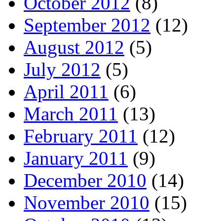
October 2012
(8)
September 2012
(12)
August 2012
(5)
July 2012
(5)
April 2011
(6)
March 2011
(13)
February 2011
(12)
January 2011
(9)
December 2010
(14)
November 2010
(15)