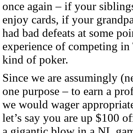
once again – if your sibling
enjoy cards, if your grandp
had bad defeats at some poin
experience of competing in 
kind of poker.
Since we are assumingly (nea
one purpose – to earn a prof
we would wager appropriat
let’s say you are up $100 of
a gigantic blow in a NL ga