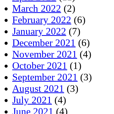
March 2022
(2)
February 2022
(6)
January 2022
(7)
December 2021
(6)
November 2021
(4)
October 2021
(1)
September 2021
(3)
August 2021
(3)
July 2021
(4)
June 2021
(4)