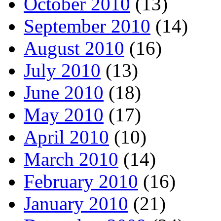
October 2010
(13)
September 2010
(14)
August 2010
(16)
July 2010
(13)
June 2010
(18)
May 2010
(17)
April 2010
(10)
March 2010
(14)
February 2010
(16)
January 2010
(21)