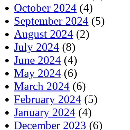
October 2024
(4)
September 2024
(5)
August 2024
(2)
July 2024
(8)
June 2024
(4)
May 2024
(6)
March 2024
(6)
February 2024
(5)
January 2024
(4)
December 2023
(6)