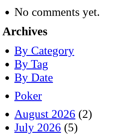
No comments yet.
Archives
By Category
By Tag
By Date
Poker
August 2026
(2)
July 2026
(5)