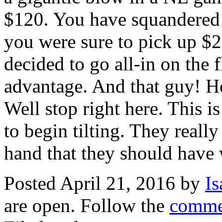
$120. You have squandered 
you were sure to pick up $
decided to go all-in on the 
advantage. And that guy! He
Well stop right here. This is
to begin tilting. They reall
hand that they should have
Posted April 21, 2016 by
Is
are open. Follow the
comme