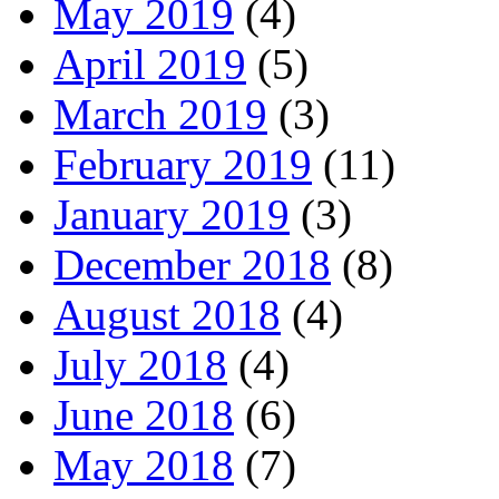
May 2019
(4)
April 2019
(5)
March 2019
(3)
February 2019
(11)
January 2019
(3)
December 2018
(8)
August 2018
(4)
July 2018
(4)
June 2018
(6)
May 2018
(7)