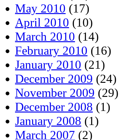
May 2010
(17)
April 2010
(10)
March 2010
(14)
February 2010
(16)
January 2010
(21)
December 2009
(24)
November 2009
(29)
December 2008
(1)
January 2008
(1)
March 2007
(2)