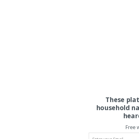
These pla
household na
hear
Free 