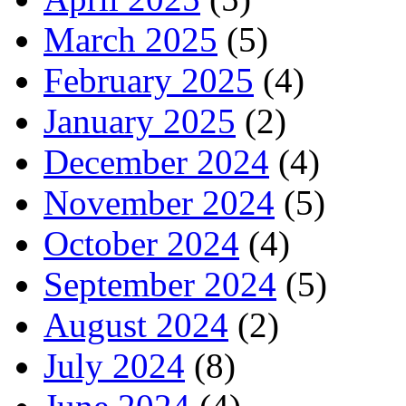
March 2025
(5)
February 2025
(4)
January 2025
(2)
December 2024
(4)
November 2024
(5)
October 2024
(4)
September 2024
(5)
August 2024
(2)
July 2024
(8)