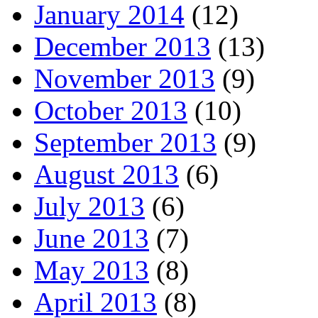
January 2014
(12)
December 2013
(13)
November 2013
(9)
October 2013
(10)
September 2013
(9)
August 2013
(6)
July 2013
(6)
June 2013
(7)
May 2013
(8)
April 2013
(8)