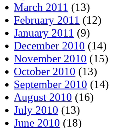
March 2011
(13)
February 2011
(12)
January 2011
(9)
December 2010
(14)
November 2010
(15)
October 2010
(13)
September 2010
(14)
August 2010
(16)
July 2010
(13)
June 2010
(18)