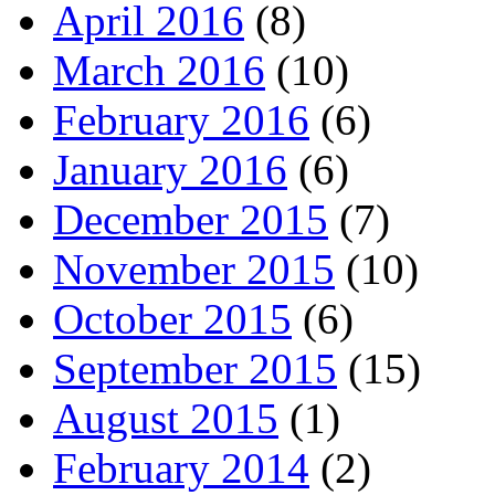
April 2016
(8)
March 2016
(10)
February 2016
(6)
January 2016
(6)
December 2015
(7)
November 2015
(10)
October 2015
(6)
September 2015
(15)
August 2015
(1)
February 2014
(2)