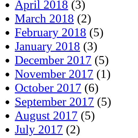
April 2018
(3)
March 2018
(2)
February 2018
(5)
January 2018
(3)
December 2017
(5)
November 2017
(1)
October 2017
(6)
September 2017
(5)
August 2017
(5)
July 2017
(2)