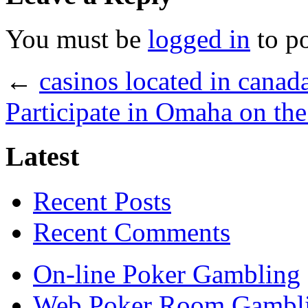
You must be
logged in
to p
←
casinos located in canad
Participate in Omaha on th
Latest
Recent Posts
Recent Comments
On-line Poker Gambling
Web Poker Room Gambl