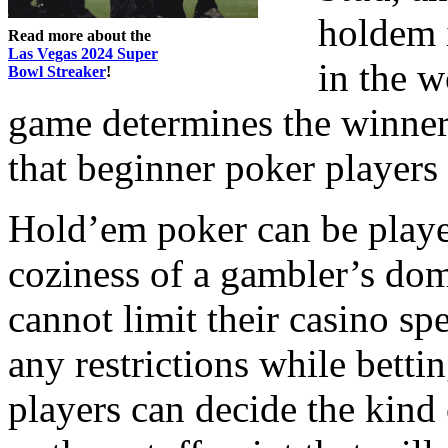
holdem 
Read more about the
Las Vegas 2024 Super
in the w
Bowl Streaker
!
game determines the winne
that beginner poker players 
Hold’em poker can be played
coziness of a gambler’s domi
cannot limit their casino sp
any restrictions while bettin
players can decide the kind