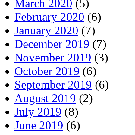
March 2020
(5)
February 2020
(6)
January 2020
(7)
December 2019
(7)
November 2019
(3)
October 2019
(6)
September 2019
(6)
August 2019
(2)
July 2019
(8)
June 2019
(6)