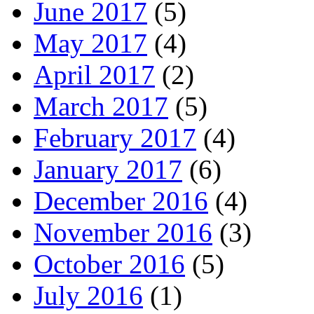
June 2017
(5)
May 2017
(4)
April 2017
(2)
March 2017
(5)
February 2017
(4)
January 2017
(6)
December 2016
(4)
November 2016
(3)
October 2016
(5)
July 2016
(1)