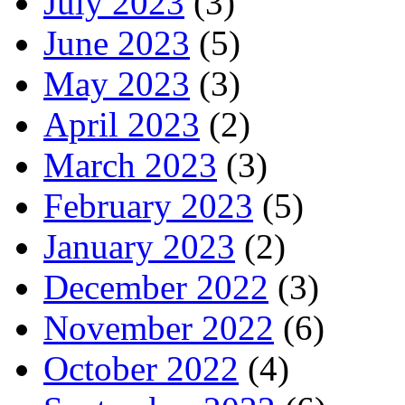
July 2023
(3)
June 2023
(5)
May 2023
(3)
April 2023
(2)
March 2023
(3)
February 2023
(5)
January 2023
(2)
December 2022
(3)
November 2022
(6)
October 2022
(4)