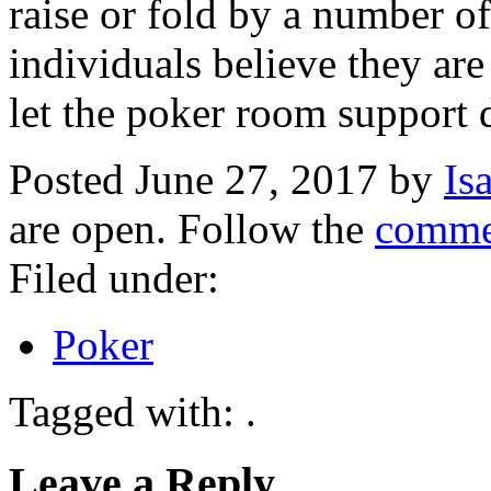
raise or fold by a number o
individuals believe they are 
let the poker room support
Posted June 27, 2017 by
Is
are open. Follow the
comme
Filed under:
Poker
Tagged with: .
Leave a Reply