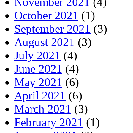
November 2021
(4)
October 2021
(1)
September 2021
(3)
August 2021
(3)
July 2021
(4)
June 2021
(4)
May 2021
(6)
April 2021
(6)
March 2021
(3)
February 2021
(1)