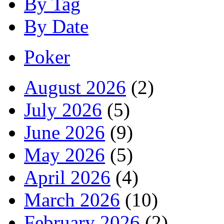
By Tag
By Date
Poker
August 2026
(2)
July 2026
(5)
June 2026
(9)
May 2026
(5)
April 2026
(4)
March 2026
(10)
February 2026
(2)