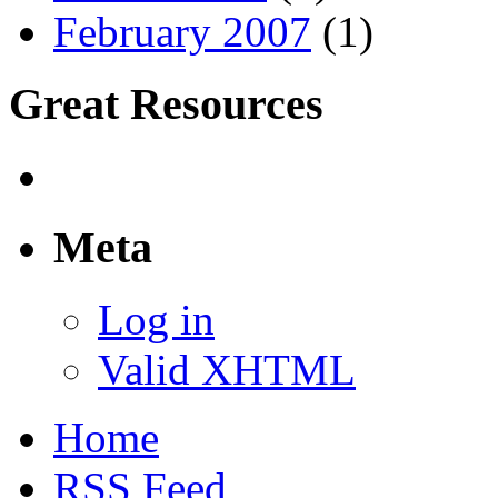
February 2007
(1)
Great Resources
Meta
Log in
Valid XHTML
Home
RSS Feed