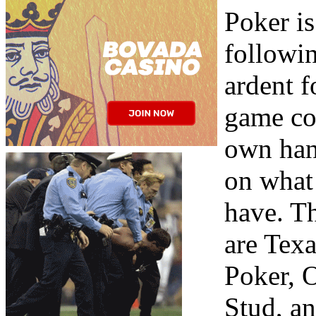
Poker is
followin
ardent f
game con
own han
on what
have. Th
are Tex
Poker, 
Stud, an