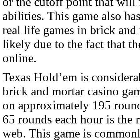
or the cutoff point that will
abilities. This game also h
real life games in brick and
likely due to the fact that 
online.
Texas Hold’em is considerab
brick and mortar casino gam
on approximately 195 rounds
65 rounds each hour is the r
web. This game is commonly