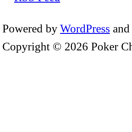
Powered by
WordPress
and
Copyright © 2026 Poker Ch