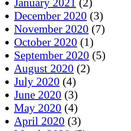
January 2021
(2)
December 2020
(3)
November 2020
(7)
October 2020
(1)
September 2020
(5)
August 2020
(2)
July 2020
(4)
June 2020
(3)
May 2020
(4)
April 2020
(3)