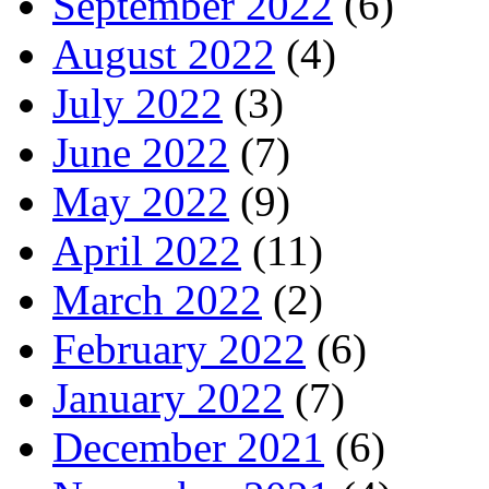
September 2022
(6)
August 2022
(4)
July 2022
(3)
June 2022
(7)
May 2022
(9)
April 2022
(11)
March 2022
(2)
February 2022
(6)
January 2022
(7)
December 2021
(6)