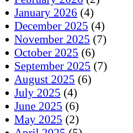
January 2026
(4)
December 2025
(4)
November 2025
(7)
October 2025
(6)
September 2025
(7)
August 2025
(6)
July 2025
(4)
June 2025
(6)
May 2025
(2)
April 2025
(5)