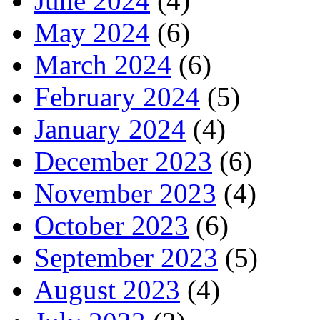
June 2024
(4)
May 2024
(6)
March 2024
(6)
February 2024
(5)
January 2024
(4)
December 2023
(6)
November 2023
(4)
October 2023
(6)
September 2023
(5)
August 2023
(4)