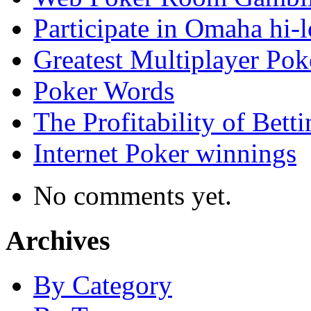
Participate in Omaha hi-
Greatest Multiplayer Pok
Poker Words
The Profitability of Bett
Internet Poker winnings
No comments yet.
Archives
By Category