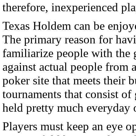
therefore, inexperienced pla
Texas Holdem can be enjoyed
The primary reason for hav
familiarize people with the
against actual people from a
poker site that meets their 
tournaments that consist o
held pretty much everyday o
Players must keep an eye op