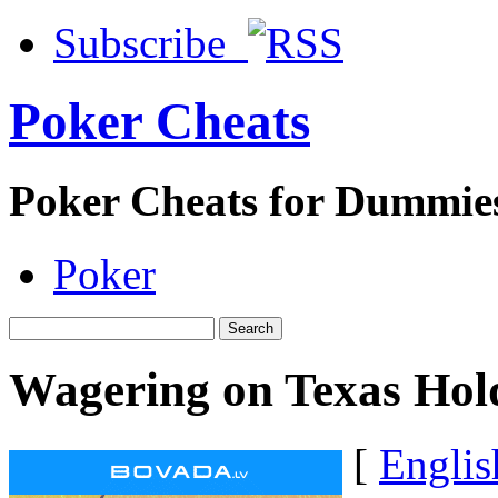
Subscribe
Poker Cheats
Poker Cheats for Dummie
Poker
Wagering on Texas Hol
[
Englis