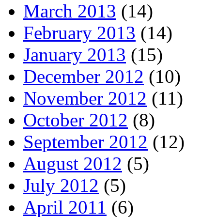
March 2013
(14)
February 2013
(14)
January 2013
(15)
December 2012
(10)
November 2012
(11)
October 2012
(8)
September 2012
(12)
August 2012
(5)
July 2012
(5)
April 2011
(6)