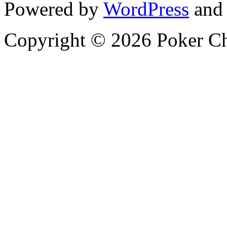
Powered by
WordPress
and
Copyright © 2026 Poker Ch