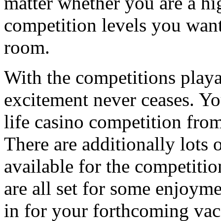
matter whether you are a hig
competition levels you want
room.
With the competitions playa
excitement never ceases. You
life casino competition fro
There are additionally lots 
available for the competiti
are all set for some enjoym
in for your forthcoming vac