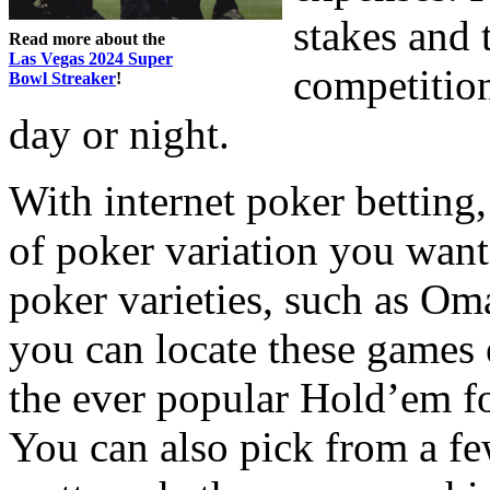
stakes and 
Read more about the
Las Vegas 2024 Super
competitions
Bowl Streaker
!
day or night.
With internet poker betting,
of poker variation you want
poker varieties, such as Om
you can locate these games e
the ever popular Hold’em fo
You can also pick from a fe