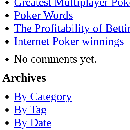
Greatest Multiplayer Pok
Poker Words
The Profitability of Bett
Internet Poker winnings
No comments yet.
Archives
By Category
By Tag
By Date