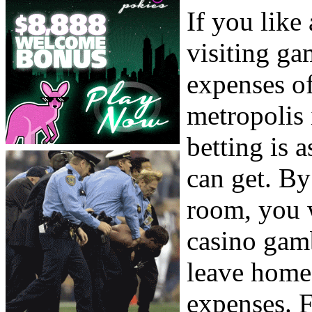
If you like 
visiting ga
expenses of
metropolis 
betting is a
can get. By
room, you w
casino gam
leave home
expenses. 