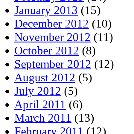
January 2013
(15)
December 2012
(10)
November 2012
(11)
October 2012
(8)
September 2012
(12)
August 2012
(5)
July 2012
(5)
April 2011
(6)
March 2011
(13)
February 2011
(12)