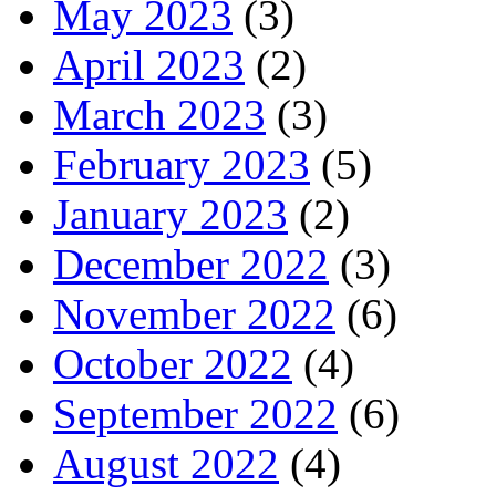
May 2023
(3)
April 2023
(2)
March 2023
(3)
February 2023
(5)
January 2023
(2)
December 2022
(3)
November 2022
(6)
October 2022
(4)
September 2022
(6)
August 2022
(4)