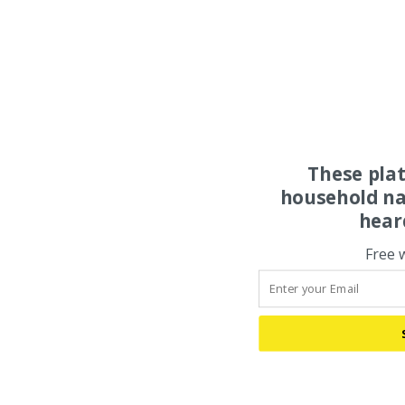
These pla
household na
hear
Free 