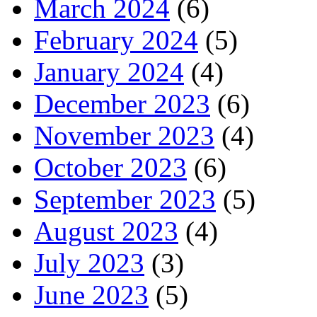
March 2024
(6)
February 2024
(5)
January 2024
(4)
December 2023
(6)
November 2023
(4)
October 2023
(6)
September 2023
(5)
August 2023
(4)
July 2023
(3)
June 2023
(5)