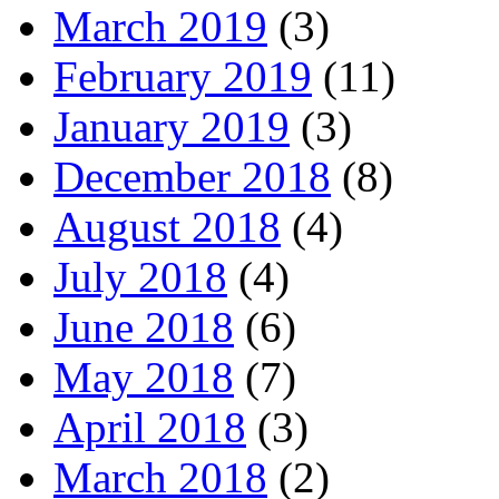
March 2019
(3)
February 2019
(11)
January 2019
(3)
December 2018
(8)
August 2018
(4)
July 2018
(4)
June 2018
(6)
May 2018
(7)
April 2018
(3)
March 2018
(2)