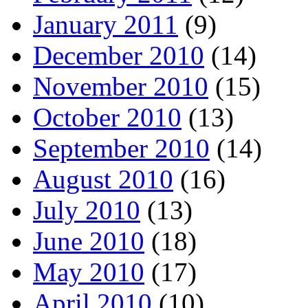
January 2011
(9)
December 2010
(14)
November 2010
(15)
October 2010
(13)
September 2010
(14)
August 2010
(16)
July 2010
(13)
June 2010
(18)
May 2010
(17)
April 2010
(10)