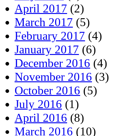
April 2017
(2)
March 2017
(5)
February 2017
(4)
January 2017
(6)
December 2016
(4)
November 2016
(3)
October 2016
(5)
July 2016
(1)
April 2016
(8)
March 2016
(10)