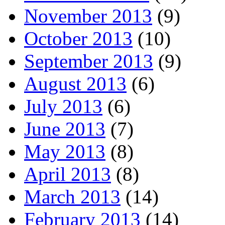
November 2013
(9)
October 2013
(10)
September 2013
(9)
August 2013
(6)
July 2013
(6)
June 2013
(7)
May 2013
(8)
April 2013
(8)
March 2013
(14)
February 2013
(14)