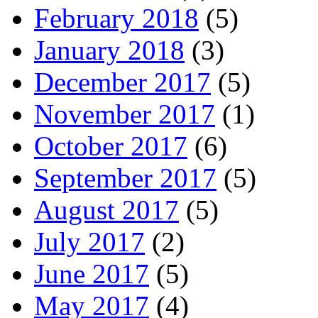
February 2018
(5)
January 2018
(3)
December 2017
(5)
November 2017
(1)
October 2017
(6)
September 2017
(5)
August 2017
(5)
July 2017
(2)
June 2017
(5)
May 2017
(4)