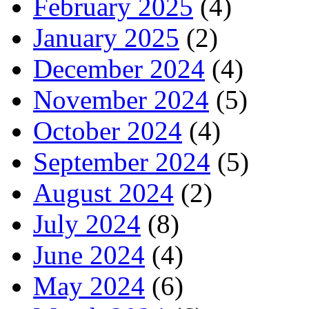
February 2025
(4)
January 2025
(2)
December 2024
(4)
November 2024
(5)
October 2024
(4)
September 2024
(5)
August 2024
(2)
July 2024
(8)
June 2024
(4)
May 2024
(6)