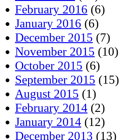
February 2016
(6)
January 2016
(6)
December 2015
(7)
November 2015
(10)
October 2015
(6)
September 2015
(15)
August 2015
(1)
February 2014
(2)
January 2014
(12)
December 2013
(13)