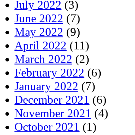
July 2022
(3)
June 2022
(7)
May 2022
(9)
April 2022
(11)
March 2022
(2)
February 2022
(6)
January 2022
(7)
December 2021
(6)
November 2021
(4)
October 2021
(1)