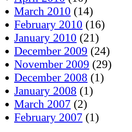
March 2010
(14)
February 2010
(16)
January 2010
(21)
December 2009
(24)
November 2009
(29)
December 2008
(1)
January 2008
(1)
March 2007
(2)
February 2007
(1)