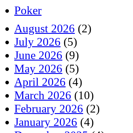
Poker
August 2026
(2)
July 2026
(5)
June 2026
(9)
May 2026
(5)
April 2026
(4)
March 2026
(10)
February 2026
(2)
January 2026
(4)