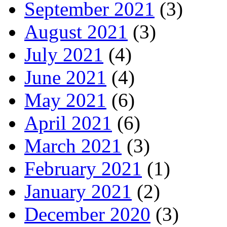
September 2021
(3)
August 2021
(3)
July 2021
(4)
June 2021
(4)
May 2021
(6)
April 2021
(6)
March 2021
(3)
February 2021
(1)
January 2021
(2)
December 2020
(3)