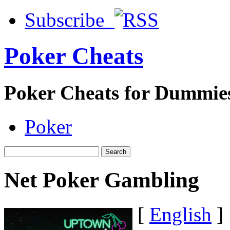
Subscribe
Poker Cheats
Poker Cheats for Dummie
Poker
Net Poker Gambling
[
English
]