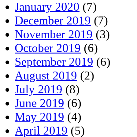
January 2020
(7)
December 2019
(7)
November 2019
(3)
October 2019
(6)
September 2019
(6)
August 2019
(2)
July 2019
(8)
June 2019
(6)
May 2019
(4)
April 2019
(5)