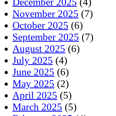
December 2025
(4)
November 2025
(7)
October 2025
(6)
September 2025
(7)
August 2025
(6)
July 2025
(4)
June 2025
(6)
May 2025
(2)
April 2025
(5)
March 2025
(5)