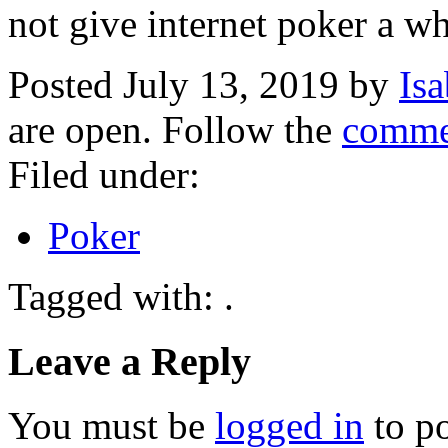
not give internet poker a wh
Posted July 13, 2019 by
Isa
are open. Follow the
comme
Filed under:
Poker
Tagged with: .
Leave a Reply
You must be
logged in
to p