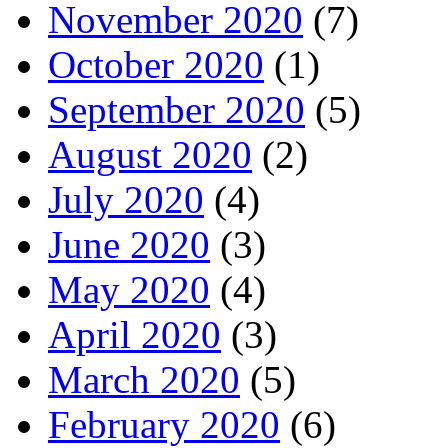
November 2020
(7)
October 2020
(1)
September 2020
(5)
August 2020
(2)
July 2020
(4)
June 2020
(3)
May 2020
(4)
April 2020
(3)
March 2020
(5)
February 2020
(6)