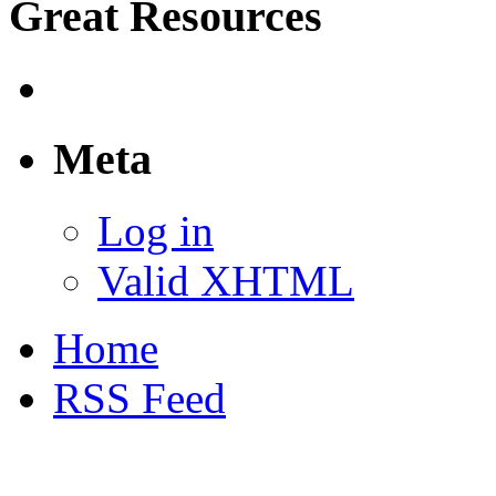
Great Resources
Meta
Log in
Valid XHTML
Home
RSS Feed