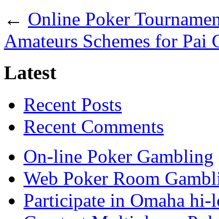
←
Online Poker Tournamen
Amateurs Schemes for Pai
Latest
Recent Posts
Recent Comments
On-line Poker Gambling
Web Poker Room Gambl
Participate in Omaha hi-