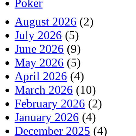
Poker
August 2026
(2)
July 2026
(5)
June 2026
(9)
May 2026
(5)
April 2026
(4)
March 2026
(10)
February 2026
(2)
January 2026
(4)
December 2025
(4)