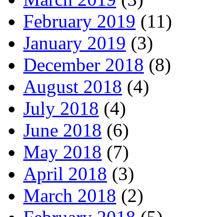
February 2019
(11)
January 2019
(3)
December 2018
(8)
August 2018
(4)
July 2018
(4)
June 2018
(6)
May 2018
(7)
April 2018
(3)
March 2018
(2)