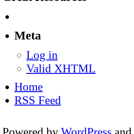
Meta
Log in
Valid XHTML
Home
RSS Feed
Powered by
WordPress
and