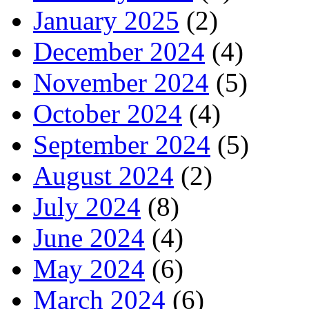
January 2025
(2)
December 2024
(4)
November 2024
(5)
October 2024
(4)
September 2024
(5)
August 2024
(2)
July 2024
(8)
June 2024
(4)
May 2024
(6)
March 2024
(6)