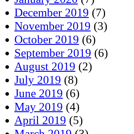
December 2019
(7)
November 2019
(3)
October 2019
(6)
September 2019
(6)
August 2019
(2)
July 2019
(8)
June 2019
(6)
May 2019
(4)
April 2019
(5)
March 2019
(3)