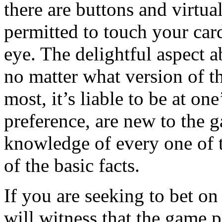
there are buttons and virtu
permitted to touch your car
eye. The delightful aspect a
no matter what version of t
most, it’s liable to be at on
preference, are new to the 
knowledge of every one of t
of the basic facts.
If you are seeking to bet o
will witness that the game pl