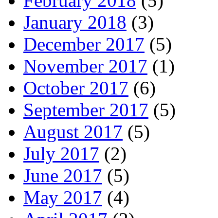
February 2018
(5)
January 2018
(3)
December 2017
(5)
November 2017
(1)
October 2017
(6)
September 2017
(5)
August 2017
(5)
July 2017
(2)
June 2017
(5)
May 2017
(4)