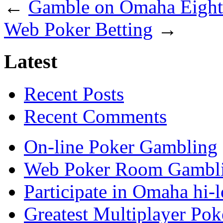
←
Gamble on Omaha Eight-
Web Poker Betting
→
Latest
Recent Posts
Recent Comments
On-line Poker Gambling
Web Poker Room Gambl
Participate in Omaha hi-
Greatest Multiplayer Pok