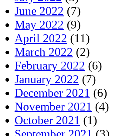
June 2022
(7)
May 2022
(9)
April 2022
(11)
March 2022
(2)
February 2022
(6)
January 2022
(7)
December 2021
(6)
November 2021
(4)
October 2021
(1)
September 2021
(3)