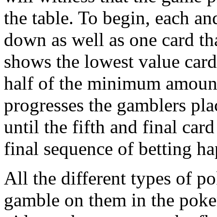
the table. To begin, each and
down as well as one card tha
shows the lowest value card
half of the minimum amount
progresses the gamblers plac
until the fifth and final car
final sequence of betting h
All the different types of po
gamble on them in the poker