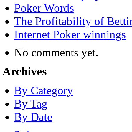
Poker Words
The Profitability of Bett
Internet Poker winnings
No comments yet.
Archives
By Category
By Tag
By Date