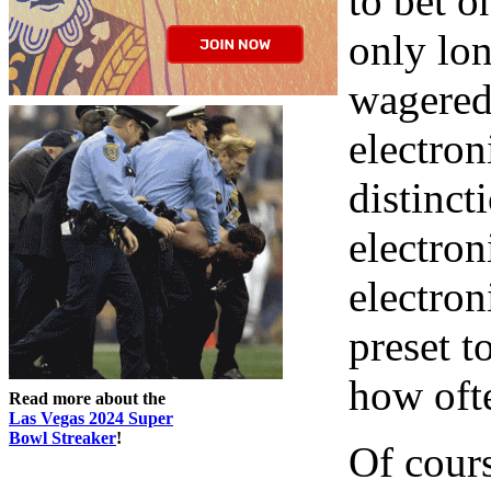
to bet o
only lo
wagered 
electron
distinct
electron
electron
preset t
how ofte
Read more about the
Las Vegas 2024 Super
Bowl Streaker
!
Of cour