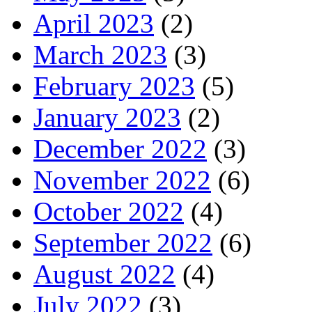
April 2023
(2)
March 2023
(3)
February 2023
(5)
January 2023
(2)
December 2022
(3)
November 2022
(6)
October 2022
(4)
September 2022
(6)
August 2022
(4)
July 2022
(3)