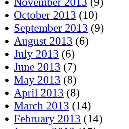
November 2013
(9)
October 2013
(10)
September 2013
(9)
August 2013
(6)
July 2013
(6)
June 2013
(7)
May 2013
(8)
April 2013
(8)
March 2013
(14)
February 2013
(14)