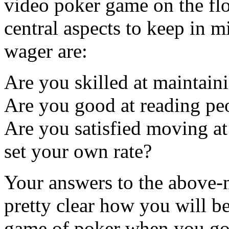
video poker game on the flo
central aspects to keep in 
wager are:
Are you skilled at maintaini
Are you good at reading pe
Are you satisfied moving at
set your own rate?
Your answers to the above-
pretty clear how you will 
game of poker when you go