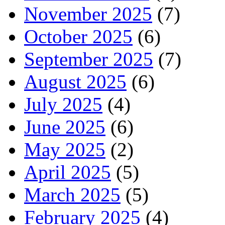
November 2025
(7)
October 2025
(6)
September 2025
(7)
August 2025
(6)
July 2025
(4)
June 2025
(6)
May 2025
(2)
April 2025
(5)
March 2025
(5)
February 2025
(4)