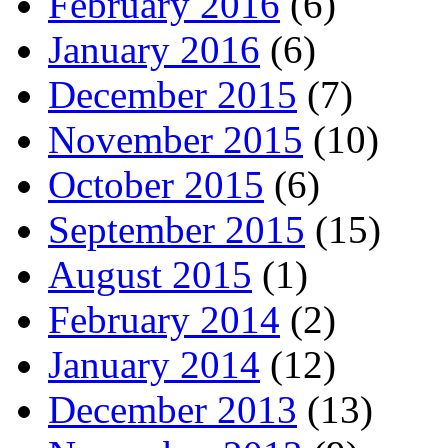
February 2016
(6)
January 2016
(6)
December 2015
(7)
November 2015
(10)
October 2015
(6)
September 2015
(15)
August 2015
(1)
February 2014
(2)
January 2014
(12)
December 2013
(13)