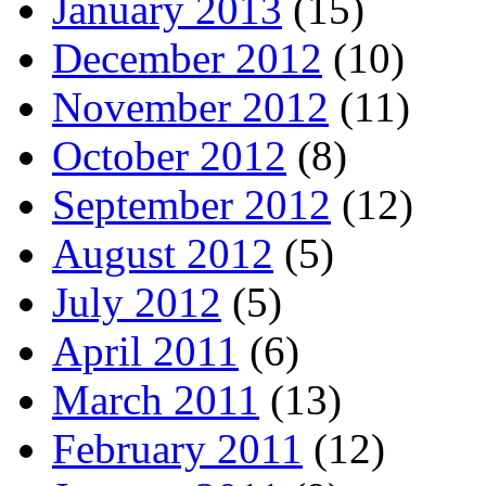
January 2013
(15)
December 2012
(10)
November 2012
(11)
October 2012
(8)
September 2012
(12)
August 2012
(5)
July 2012
(5)
April 2011
(6)
March 2011
(13)
February 2011
(12)