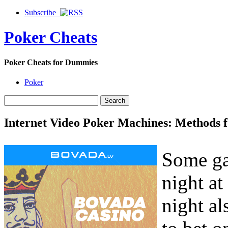
Subscribe
Poker Cheats
Poker Cheats for Dummies
Poker
Internet Video Poker Machines: Methods 
Some gam
night at
night al