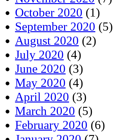
October 2020
(1)
September 2020
(5)
August 2020
(2)
July 2020
(4)
June 2020
(3)
May 2020
(4)
April 2020
(3)
March 2020
(5)
February 2020
(6)
January 2020
(7)