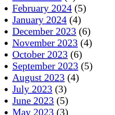
February 2024
(5)
January 2024
(4)
December 2023
(6)
November 2023
(4)
October 2023
(6)
September 2023
(5)
August 2023
(4)
July 2023
(3)
June 2023
(5)
May 2023
(3)