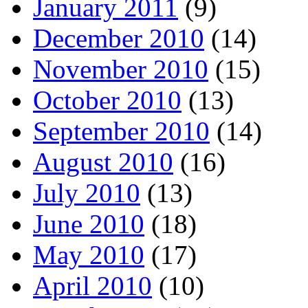
January 2011
(9)
December 2010
(14)
November 2010
(15)
October 2010
(13)
September 2010
(14)
August 2010
(16)
July 2010
(13)
June 2010
(18)
May 2010
(17)
April 2010
(10)