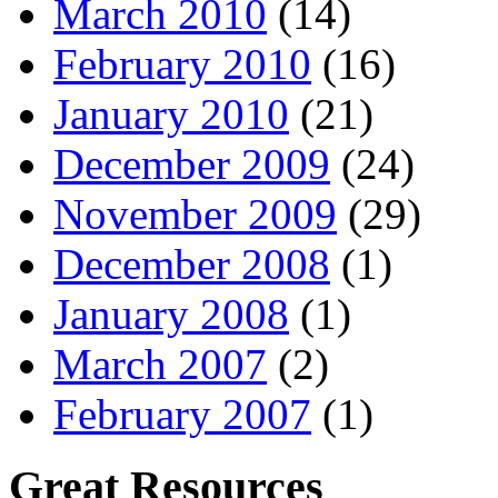
March 2010
(14)
February 2010
(16)
January 2010
(21)
December 2009
(24)
November 2009
(29)
December 2008
(1)
January 2008
(1)
March 2007
(2)
February 2007
(1)
Great Resources