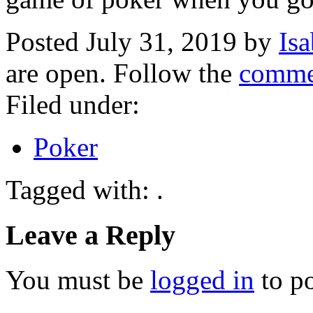
Posted July 31, 2019 by
Isa
are open. Follow the
comme
Filed under:
Poker
Tagged with: .
Leave a Reply
You must be
logged in
to p