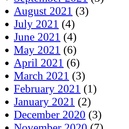
August 2021
(3)
July 2021
(4)
June 2021
(4)
May 2021
(6)
April 2021
(6)
March 2021
(3)
February 2021
(1)
January 2021
(2)
December 2020
(3)
November 2020
(7)