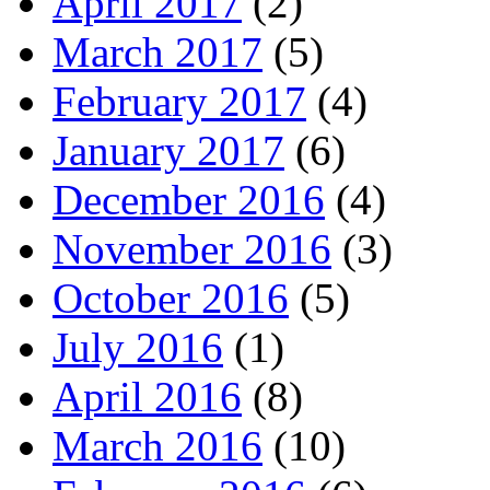
April 2017
(2)
March 2017
(5)
February 2017
(4)
January 2017
(6)
December 2016
(4)
November 2016
(3)
October 2016
(5)
July 2016
(1)
April 2016
(8)
March 2016
(10)