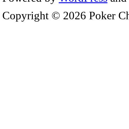
Copyright © 2026 Poker Ch