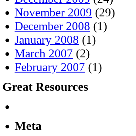
November 2009
(29)
December 2008
(1)
January 2008
(1)
March 2007
(2)
February 2007
(1)
Great Resources
Meta