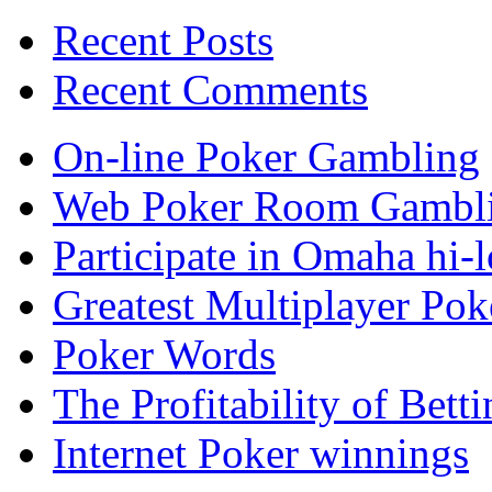
Recent Posts
Recent Comments
On-line Poker Gambling
Web Poker Room Gambl
Participate in Omaha hi-
Greatest Multiplayer Pok
Poker Words
The Profitability of Bett
Internet Poker winnings