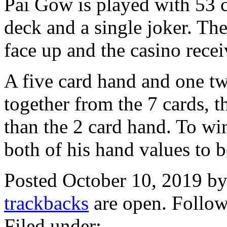
Pai Gow is played with 53 c
deck and a single joker. The
face up and the casino recei
A five card hand and one tw
together from the 7 cards, t
than the 2 card hand. To win
both of his hand values to b
Posted October 10, 2019 b
trackbacks
are open. Follo
Filed under: