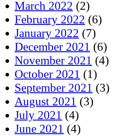
March 2022
(2)
February 2022
(6)
January 2022
(7)
December 2021
(6)
November 2021
(4)
October 2021
(1)
September 2021
(3)
August 2021
(3)
July 2021
(4)
June 2021
(4)