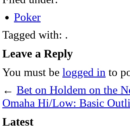
Poker
Tagged with: .
Leave a Reply
You must be
logged in
to p
←
Bet on Holdem on the N
Omaha Hi/Low: Basic Outl
Latest