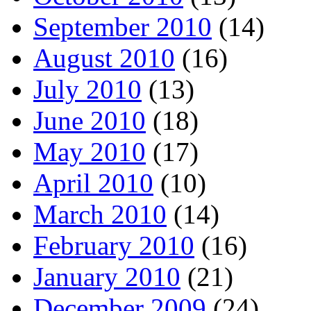
September 2010
(14)
August 2010
(16)
July 2010
(13)
June 2010
(18)
May 2010
(17)
April 2010
(10)
March 2010
(14)
February 2010
(16)
January 2010
(21)
December 2009
(24)