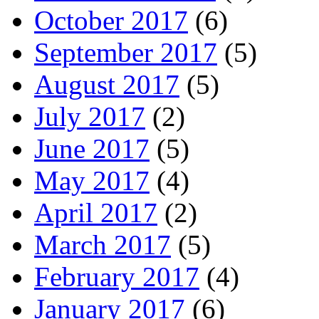
October 2017
(6)
September 2017
(5)
August 2017
(5)
July 2017
(2)
June 2017
(5)
May 2017
(4)
April 2017
(2)
March 2017
(5)
February 2017
(4)
January 2017
(6)