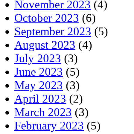
November 2023
(4)
October 2023
(6)
September 2023
(5)
August 2023
(4)
July 2023
(3)
June 2023
(5)
May 2023
(3)
April 2023
(2)
March 2023
(3)
February 2023
(5)