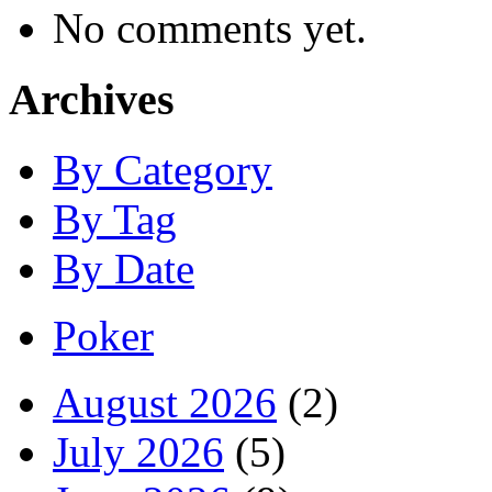
No comments yet.
Archives
By Category
By Tag
By Date
Poker
August 2026
(2)
July 2026
(5)