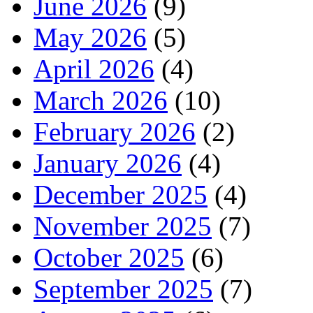
June 2026
(9)
May 2026
(5)
April 2026
(4)
March 2026
(10)
February 2026
(2)
January 2026
(4)
December 2025
(4)
November 2025
(7)
October 2025
(6)
September 2025
(7)