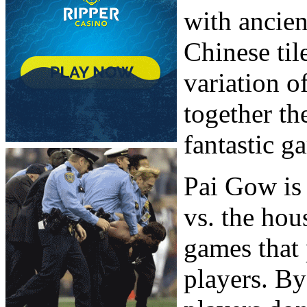
with ancien
Chinese til
variation 
together th
fantastic g
Pai Gow is 
vs. the hou
games that 
players. By