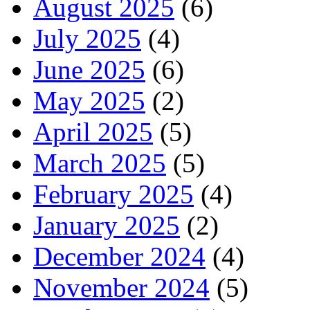
August 2025
(6)
July 2025
(4)
June 2025
(6)
May 2025
(2)
April 2025
(5)
March 2025
(5)
February 2025
(4)
January 2025
(2)
December 2024
(4)
November 2024
(5)