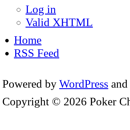
Log in
Valid XHTML
Home
RSS Feed
Powered by
WordPress
and
Copyright © 2026 Poker Ch