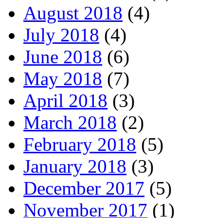
August 2018
(4)
July 2018
(4)
June 2018
(6)
May 2018
(7)
April 2018
(3)
March 2018
(2)
February 2018
(5)
January 2018
(3)
December 2017
(5)
November 2017
(1)