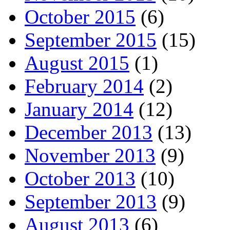
October 2015
(6)
September 2015
(15)
August 2015
(1)
February 2014
(2)
January 2014
(12)
December 2013
(13)
November 2013
(9)
October 2013
(10)
September 2013
(9)
August 2013
(6)