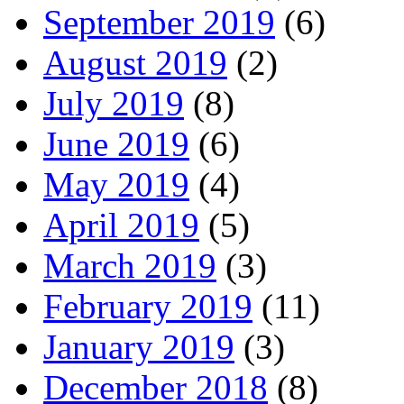
September 2019
(6)
August 2019
(2)
July 2019
(8)
June 2019
(6)
May 2019
(4)
April 2019
(5)
March 2019
(3)
February 2019
(11)
January 2019
(3)
December 2018
(8)