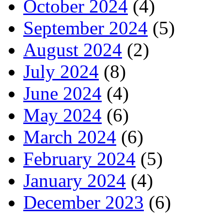
October 2024
(4)
September 2024
(5)
August 2024
(2)
July 2024
(8)
June 2024
(4)
May 2024
(6)
March 2024
(6)
February 2024
(5)
January 2024
(4)
December 2023
(6)