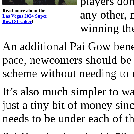
players don
Read more about the
any other,
Las Vegas 2024 Super
Bowl Streaker
!
winning th
An additional Pai Gow benef
pace, newcomers should be a
scheme without needing to 
It’s also much simpler to w
just a tiny bit of money sin
needs to be under each of th