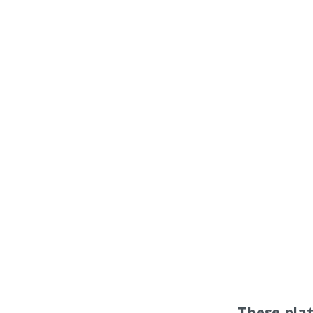
These pla