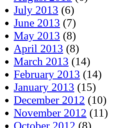
July 2013
(6)
June 2013
(7)
May 2013
(8)
April 2013
(8)
March 2013
(14)
February 2013
(14)
January 2013
(15)
December 2012
(10)
November 2012
(11)
October 2012
(8)