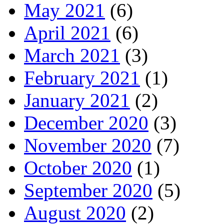
May 2021
(6)
April 2021
(6)
March 2021
(3)
February 2021
(1)
January 2021
(2)
December 2020
(3)
November 2020
(7)
October 2020
(1)
September 2020
(5)
August 2020
(2)