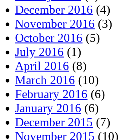
December 2016
(4)
November 2016
(3)
October 2016
(5)
July 2016
(1)
April 2016
(8)
March 2016
(10)
February 2016
(6)
January 2016
(6)
December 2015
(7)
November 2015
(10)