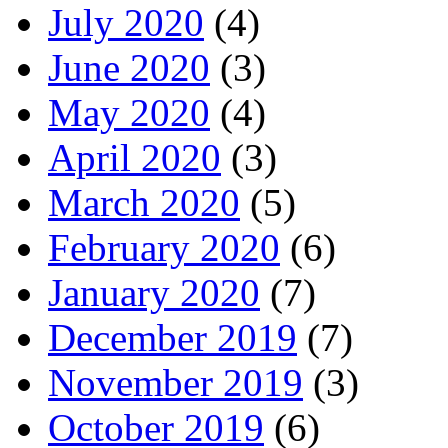
July 2020
(4)
June 2020
(3)
May 2020
(4)
April 2020
(3)
March 2020
(5)
February 2020
(6)
January 2020
(7)
December 2019
(7)
November 2019
(3)
October 2019
(6)