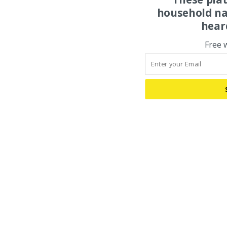
household na
hear
Free 