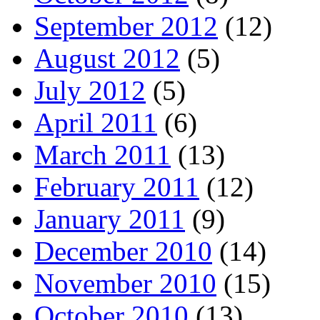
September 2012
(12)
August 2012
(5)
July 2012
(5)
April 2011
(6)
March 2011
(13)
February 2011
(12)
January 2011
(9)
December 2010
(14)
November 2010
(15)
October 2010
(13)