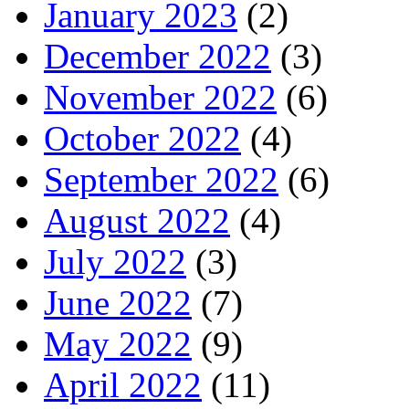
January 2023
(2)
December 2022
(3)
November 2022
(6)
October 2022
(4)
September 2022
(6)
August 2022
(4)
July 2022
(3)
June 2022
(7)
May 2022
(9)
April 2022
(11)