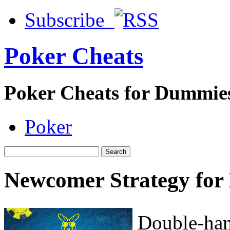
Subscribe
Poker Cheats
Poker Cheats for Dummie
Poker
Newcomer Strategy for
Double-han