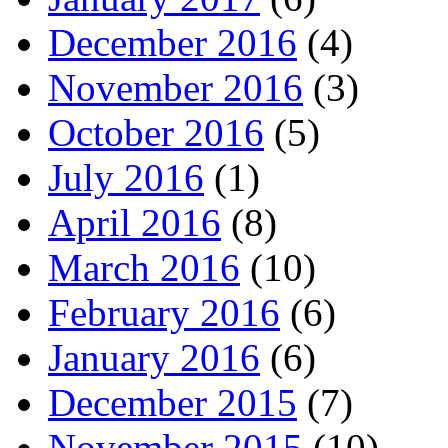
December 2016
(4)
November 2016
(3)
October 2016
(5)
July 2016
(1)
April 2016
(8)
March 2016
(10)
February 2016
(6)
January 2016
(6)
December 2015
(7)
November 2015
(10)