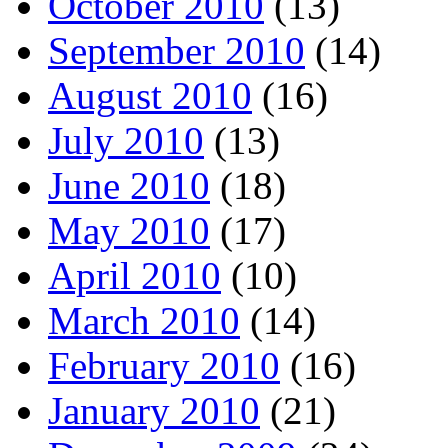
October 2010
(13)
September 2010
(14)
August 2010
(16)
July 2010
(13)
June 2010
(18)
May 2010
(17)
April 2010
(10)
March 2010
(14)
February 2010
(16)
January 2010
(21)