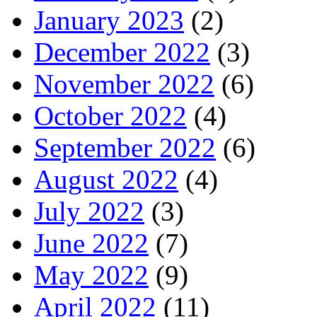
January 2023
(2)
December 2022
(3)
November 2022
(6)
October 2022
(4)
September 2022
(6)
August 2022
(4)
July 2022
(3)
June 2022
(7)
May 2022
(9)
April 2022
(11)