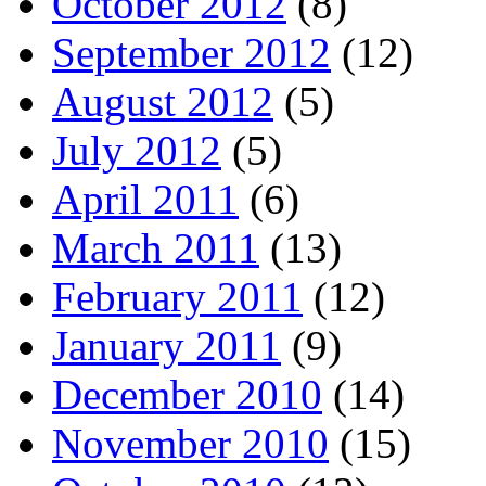
October 2012
(8)
September 2012
(12)
August 2012
(5)
July 2012
(5)
April 2011
(6)
March 2011
(13)
February 2011
(12)
January 2011
(9)
December 2010
(14)
November 2010
(15)