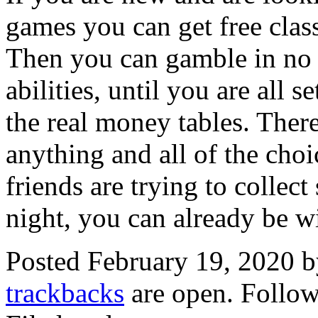
games you can get free class
Then you can gamble in no
abilities, until you are all 
the real money tables. There
anything and all of the cho
friends are trying to collect
night, you can already be w
Posted February 19, 2020 
trackbacks
are open. Follo