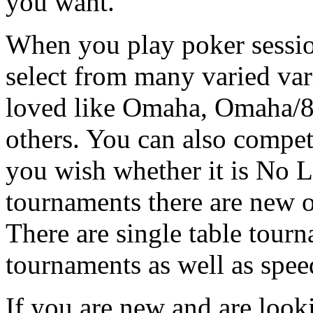
you want.
When you play poker sessio
select from many varied var
loved like Omaha, Omaha/8
others. You can also compet
you wish whether it is No Li
tournaments there are new o
There are single table tour
tournaments as well as spe
If you are new and are look