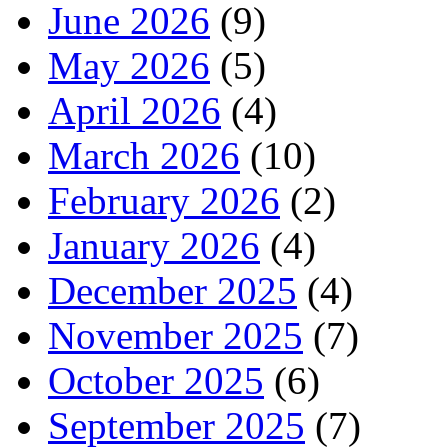
June 2026
(9)
May 2026
(5)
April 2026
(4)
March 2026
(10)
February 2026
(2)
January 2026
(4)
December 2025
(4)
November 2025
(7)
October 2025
(6)
September 2025
(7)