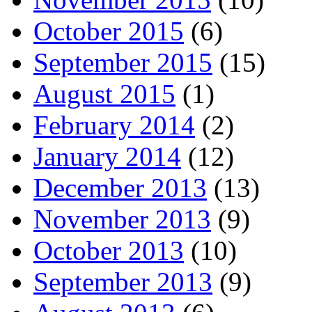
October 2015
(6)
September 2015
(15)
August 2015
(1)
February 2014
(2)
January 2014
(12)
December 2013
(13)
November 2013
(9)
October 2013
(10)
September 2013
(9)