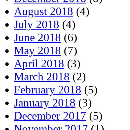
August 2018
(4)
July 2018
(4)
June 2018
(6)
May 2018
(7)
April 2018
(3)
March 2018
(2)
February 2018
(5)
January 2018
(3)
December 2017
(5)
November 2017
(1)