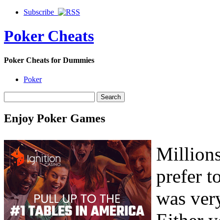
Subscribe
Poker Cheats
Poker Cheats for Dummies
Poker
Enjoy Poker Games
Millions
prefer t
was very