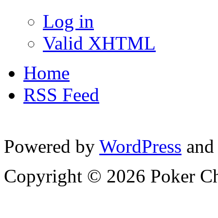
Log in
Valid XHTML
Home
RSS Feed
Powered by
WordPress
and
Copyright © 2026 Poker Ch