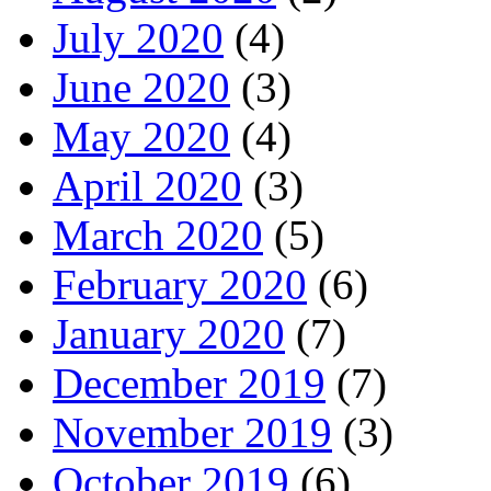
July 2020
(4)
June 2020
(3)
May 2020
(4)
April 2020
(3)
March 2020
(5)
February 2020
(6)
January 2020
(7)
December 2019
(7)
November 2019
(3)
October 2019
(6)