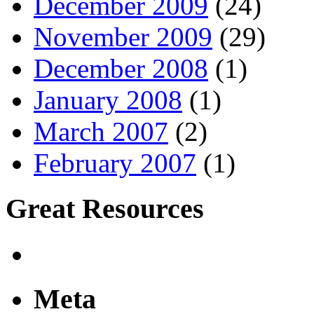
December 2009
(24)
November 2009
(29)
December 2008
(1)
January 2008
(1)
March 2007
(2)
February 2007
(1)
Great Resources
Meta