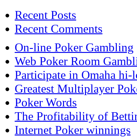
Recent Posts
Recent Comments
On-line Poker Gambling
Web Poker Room Gambl
Participate in Omaha hi-
Greatest Multiplayer Pok
Poker Words
The Profitability of Bett
Internet Poker winnings