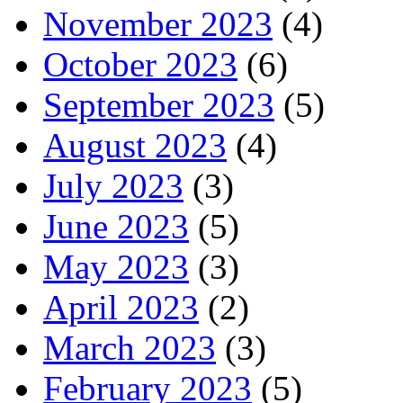
November 2023
(4)
October 2023
(6)
September 2023
(5)
August 2023
(4)
July 2023
(3)
June 2023
(5)
May 2023
(3)
April 2023
(2)
March 2023
(3)
February 2023
(5)