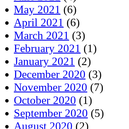
May 2021
(6)
April 2021
(6)
March 2021
(3)
February 2021
(1)
January 2021
(2)
December 2020
(3)
November 2020
(7)
October 2020
(1)
September 2020
(5)
August 2020
(2)