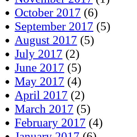
October 2017
(6)
September 2017
(5)
August 2017
(5)
July 2017
(2)
June 2017
(5)
May 2017
(4)
April 2017
(2)
March 2017
(5)
February 2017
(4)
January 2017
(6)