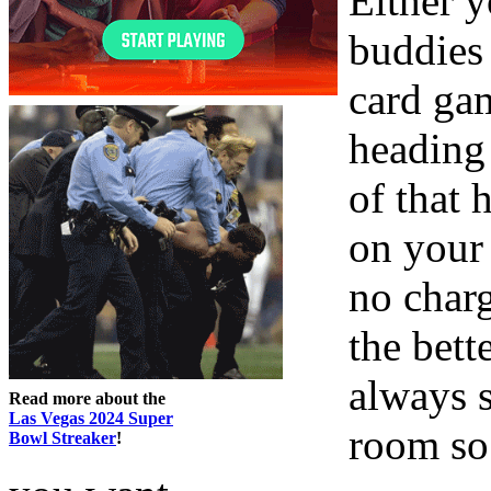
Either y
buddies 
card gam
heading 
of that 
on your 
no char
the bett
always s
Read more about the
Las Vegas 2024 Super
room so
Bowl Streaker
!