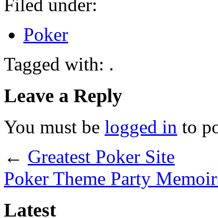
Filed under:
Poker
Tagged with: .
Leave a Reply
You must be
logged in
to p
←
Greatest Poker Site
Poker Theme Party Memoirs
Latest