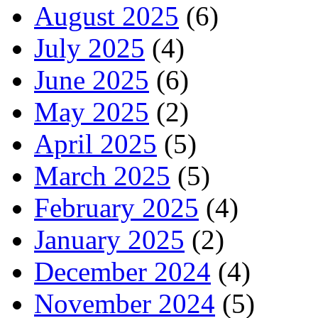
August 2025
(6)
July 2025
(4)
June 2025
(6)
May 2025
(2)
April 2025
(5)
March 2025
(5)
February 2025
(4)
January 2025
(2)
December 2024
(4)
November 2024
(5)