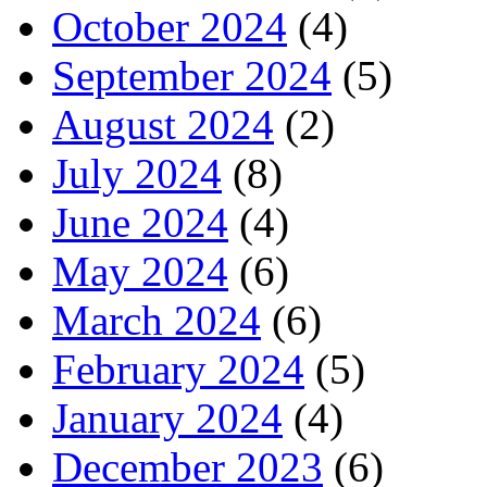
October 2024
(4)
September 2024
(5)
August 2024
(2)
July 2024
(8)
June 2024
(4)
May 2024
(6)
March 2024
(6)
February 2024
(5)
January 2024
(4)
December 2023
(6)