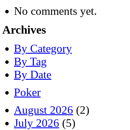
No comments yet.
Archives
By Category
By Tag
By Date
Poker
August 2026
(2)
July 2026
(5)