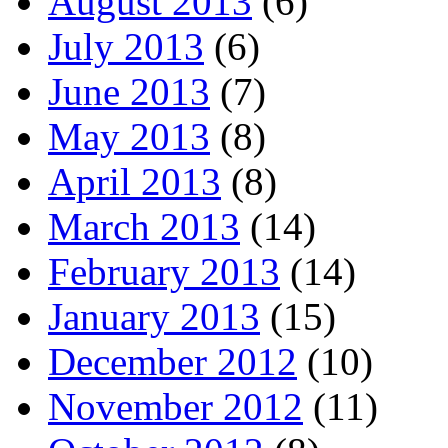
August 2013
(6)
July 2013
(6)
June 2013
(7)
May 2013
(8)
April 2013
(8)
March 2013
(14)
February 2013
(14)
January 2013
(15)
December 2012
(10)
November 2012
(11)