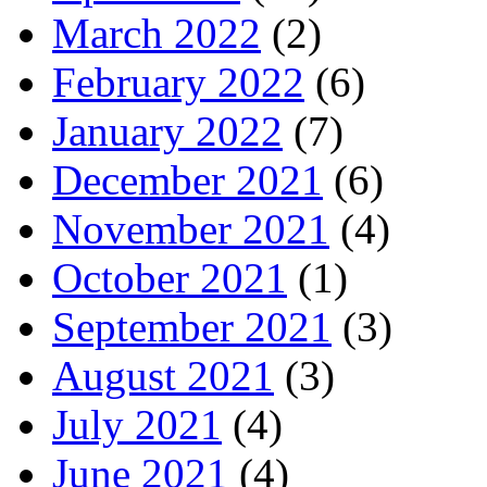
March 2022
(2)
February 2022
(6)
January 2022
(7)
December 2021
(6)
November 2021
(4)
October 2021
(1)
September 2021
(3)
August 2021
(3)
July 2021
(4)
June 2021
(4)