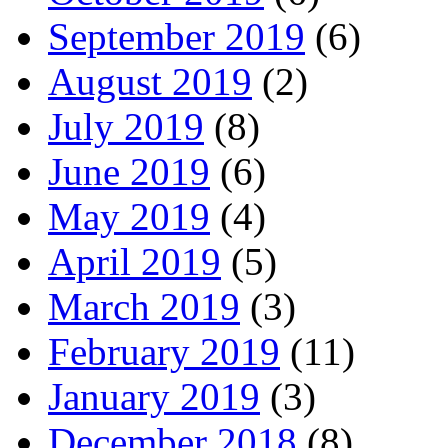
September 2019
(6)
August 2019
(2)
July 2019
(8)
June 2019
(6)
May 2019
(4)
April 2019
(5)
March 2019
(3)
February 2019
(11)
January 2019
(3)
December 2018
(8)