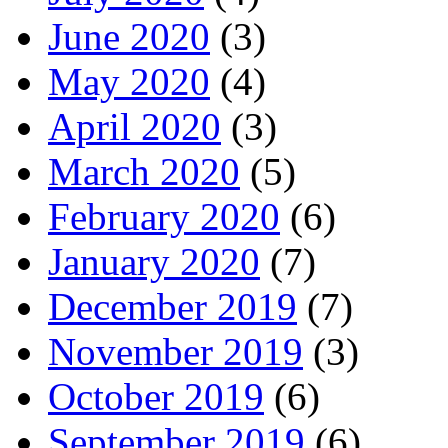
June 2020
(3)
May 2020
(4)
April 2020
(3)
March 2020
(5)
February 2020
(6)
January 2020
(7)
December 2019
(7)
November 2019
(3)
October 2019
(6)
September 2019
(6)