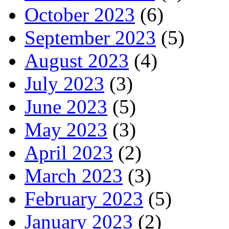
October 2023
(6)
September 2023
(5)
August 2023
(4)
July 2023
(3)
June 2023
(5)
May 2023
(3)
April 2023
(2)
March 2023
(3)
February 2023
(5)
January 2023
(2)