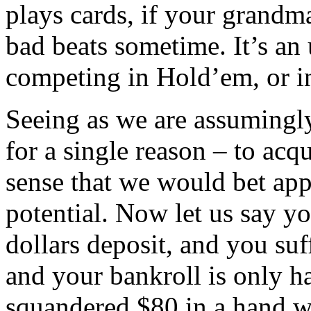
plays cards, if your grandm
bad beats sometime. It’s an
competing in Hold’em, or in
Seeing as we are assumingly
for a single reason – to acq
sense that we would bet app
potential. Now let us say y
dollars deposit, and you su
and your bankroll is only 
squandered $80 in a hand w