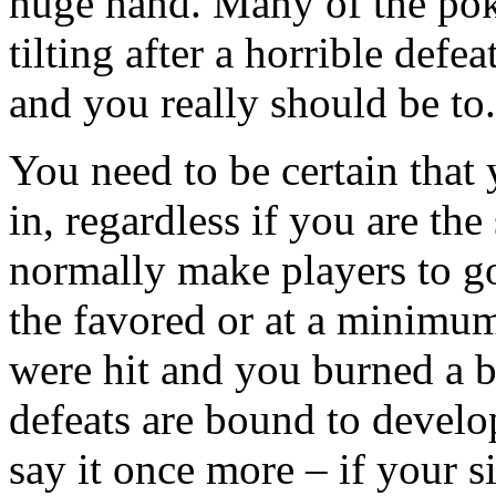
huge hand. Many of the poke
tilting after a horrible defe
and you really should be to.
You need to be certain that
in, regardless if you are the
normally make players to go
the favored or at a minimu
were hit and you burned a 
defeats are bound to develop
say it once more – if your s