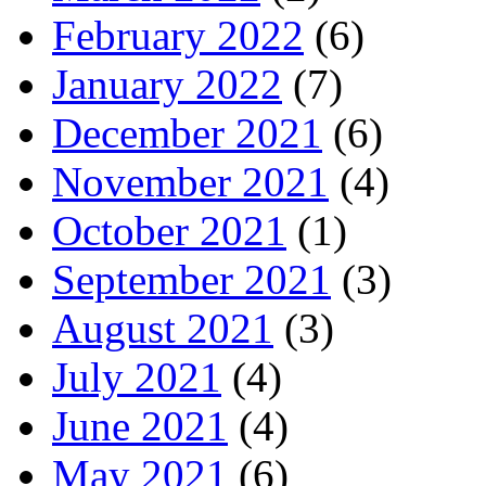
February 2022
(6)
January 2022
(7)
December 2021
(6)
November 2021
(4)
October 2021
(1)
September 2021
(3)
August 2021
(3)
July 2021
(4)
June 2021
(4)
May 2021
(6)