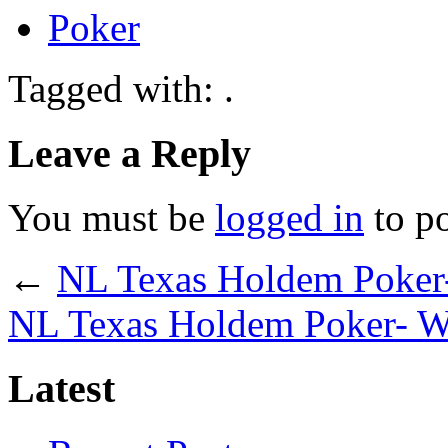
Poker
Tagged with: .
Leave a Reply
You must be
logged in
to p
←
NL Texas Holdem Poker-
NL Texas Holdem Poker- W
Latest