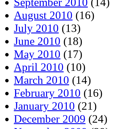
September 2010
(14)
August 2010
(16)
July 2010
(13)
June 2010
(18)
May 2010
(17)
April 2010
(10)
March 2010
(14)
February 2010
(16)
January 2010
(21)
December 2009
(24)