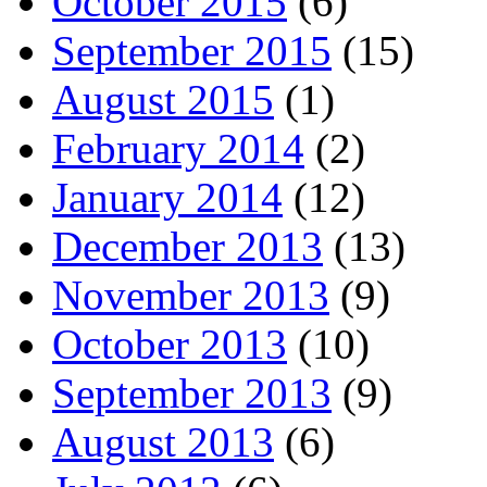
October 2015
(6)
September 2015
(15)
August 2015
(1)
February 2014
(2)
January 2014
(12)
December 2013
(13)
November 2013
(9)
October 2013
(10)
September 2013
(9)
August 2013
(6)