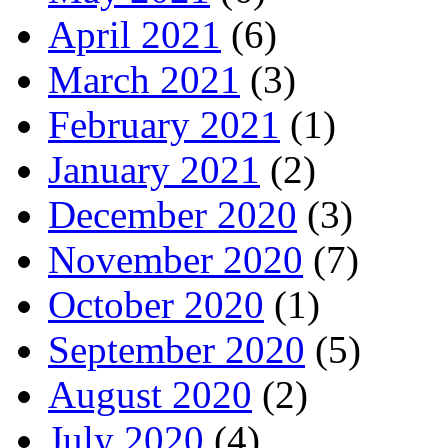
April 2021
(6)
March 2021
(3)
February 2021
(1)
January 2021
(2)
December 2020
(3)
November 2020
(7)
October 2020
(1)
September 2020
(5)
August 2020
(2)
July 2020
(4)