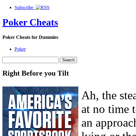
Subscribe
Poker Cheats
Poker Cheats for Dummies
Poker
Right Before you Tilt
Ah, the ste
at no time 
an approach