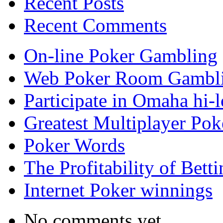
Recent Posts
Recent Comments
On-line Poker Gambling
Web Poker Room Gambl
Participate in Omaha hi-
Greatest Multiplayer Pok
Poker Words
The Profitability of Bett
Internet Poker winnings
No comments yet.