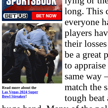
lying or th
long. This 
everyone ha
players hav
their losses
be a great 
to appraise
same way –
match the s
Read more about the
Las Vegas 2024 Super
tough beat 
Bowl Streaker
!