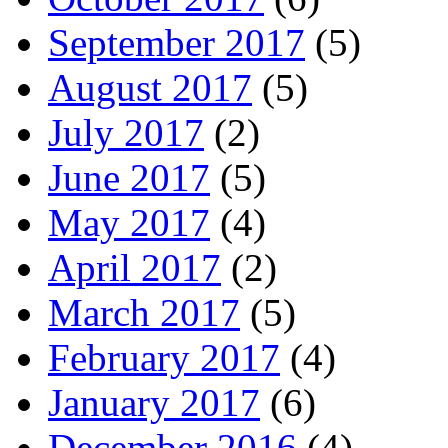
September 2017
(5)
August 2017
(5)
July 2017
(2)
June 2017
(5)
May 2017
(4)
April 2017
(2)
March 2017
(5)
February 2017
(4)
January 2017
(6)
December 2016
(4)