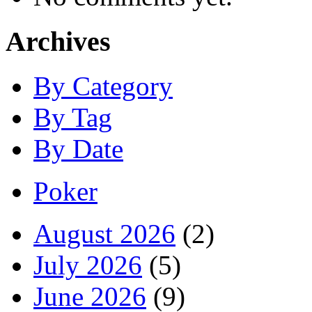
Archives
By Category
By Tag
By Date
Poker
August 2026
(2)
July 2026
(5)
June 2026
(9)