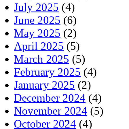
July 2025
(4)
June 2025
(6)
May 2025
(2)
April 2025
(5)
March 2025
(5)
February 2025
(4)
January 2025
(2)
December 2024
(4)
November 2024
(5)
October 2024
(4)