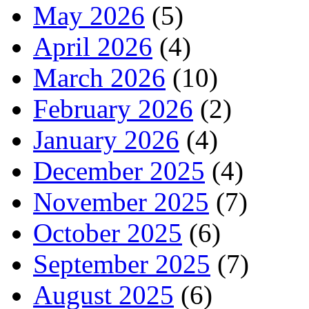
May 2026
(5)
April 2026
(4)
March 2026
(10)
February 2026
(2)
January 2026
(4)
December 2025
(4)
November 2025
(7)
October 2025
(6)
September 2025
(7)
August 2025
(6)