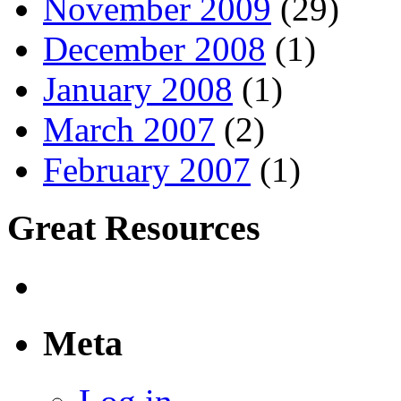
November 2009
(29)
December 2008
(1)
January 2008
(1)
March 2007
(2)
February 2007
(1)
Great Resources
Meta