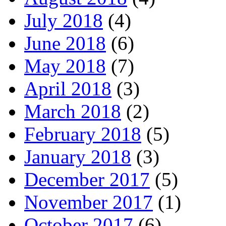
July 2018
(4)
June 2018
(6)
May 2018
(7)
April 2018
(3)
March 2018
(2)
February 2018
(5)
January 2018
(3)
December 2017
(5)
November 2017
(1)
October 2017
(6)