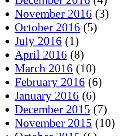
November 2016
(3)
October 2016
(5)
July 2016
(1)
April 2016
(8)
March 2016
(10)
February 2016
(6)
January 2016
(6)
December 2015
(7)
November 2015
(10)