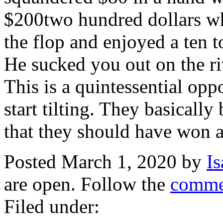
$200two hundred dollars wh
the flop and enjoyed a ten t
He sucked you out on the riv
This is a quintessential opp
start tilting. They basical
that they should have won a
Posted March 1, 2020 by
Is
are open. Follow the
comme
Filed under: