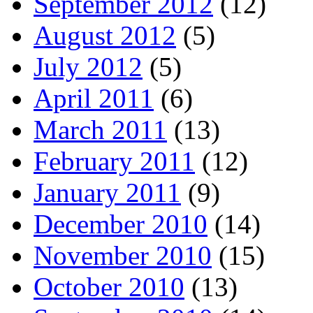
September 2012
(12)
August 2012
(5)
July 2012
(5)
April 2011
(6)
March 2011
(13)
February 2011
(12)
January 2011
(9)
December 2010
(14)
November 2010
(15)
October 2010
(13)