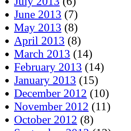
July 2013
(6)
June 2013
(7)
May 2013
(8)
April 2013
(8)
March 2013
(14)
February 2013
(14)
January 2013
(15)
December 2012
(10)
November 2012
(11)
October 2012
(8)