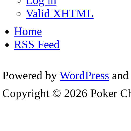
Log in
Valid XHTML
Home
RSS Feed
Powered by
WordPress
and
Copyright © 2026 Poker Ch