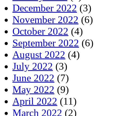
December 2022
(3)
November 2022
(6)
October 2022
(4)
September 2022
(6)
August 2022
(4)
July 2022
(3)
June 2022
(7)
May 2022
(9)
April 2022
(11)
March 2022
(2)