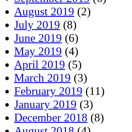
August 2019
(2)
July 2019
(8)
June 2019
(6)
May 2019
(4)
April 2019
(5)
March 2019
(3)
February 2019
(11)
January 2019
(3)
December 2018
(8)
August 2018
(4)