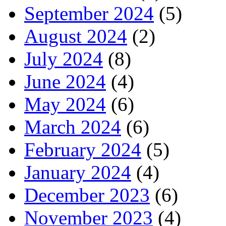
September 2024
(5)
August 2024
(2)
July 2024
(8)
June 2024
(4)
May 2024
(6)
March 2024
(6)
February 2024
(5)
January 2024
(4)
December 2023
(6)
November 2023
(4)