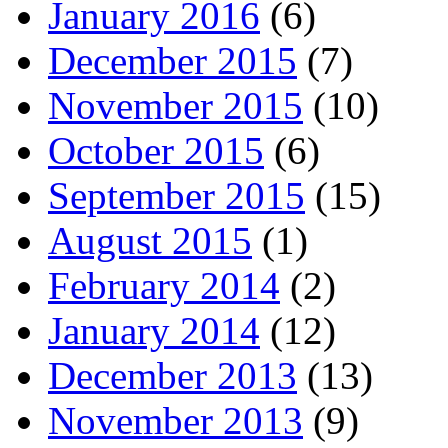
January 2016
(6)
December 2015
(7)
November 2015
(10)
October 2015
(6)
September 2015
(15)
August 2015
(1)
February 2014
(2)
January 2014
(12)
December 2013
(13)
November 2013
(9)