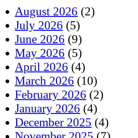
August 2026
(2)
July 2026
(5)
June 2026
(9)
May 2026
(5)
April 2026
(4)
March 2026
(10)
February 2026
(2)
January 2026
(4)
December 2025
(4)
November 2025
(7)