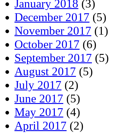
January 2018
(3)
December 2017
(5)
November 2017
(1)
October 2017
(6)
September 2017
(5)
August 2017
(5)
July 2017
(2)
June 2017
(5)
May 2017
(4)
April 2017
(2)