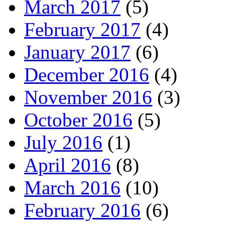
March 2017
(5)
February 2017
(4)
January 2017
(6)
December 2016
(4)
November 2016
(3)
October 2016
(5)
July 2016
(1)
April 2016
(8)
March 2016
(10)
February 2016
(6)