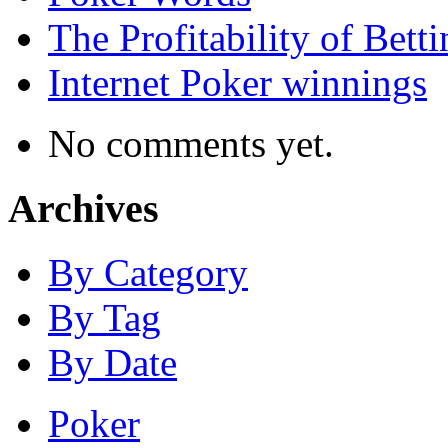
The Profitability of Bett
Internet Poker winnings
No comments yet.
Archives
By Category
By Tag
By Date
Poker