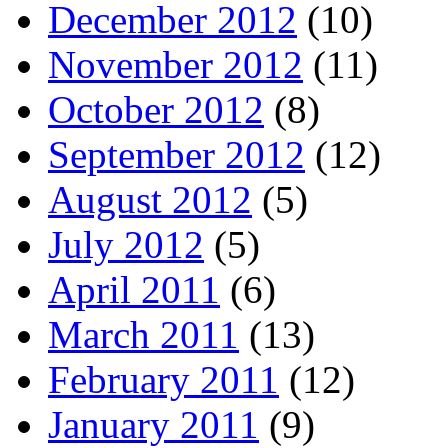
December 2012
(10)
November 2012
(11)
October 2012
(8)
September 2012
(12)
August 2012
(5)
July 2012
(5)
April 2011
(6)
March 2011
(13)
February 2011
(12)
January 2011
(9)