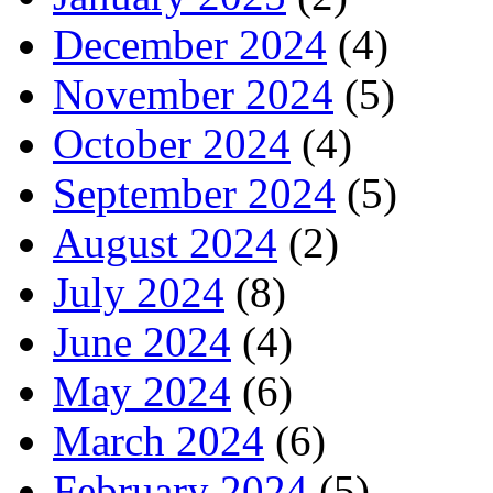
December 2024
(4)
November 2024
(5)
October 2024
(4)
September 2024
(5)
August 2024
(2)
July 2024
(8)
June 2024
(4)
May 2024
(6)
March 2024
(6)
February 2024
(5)