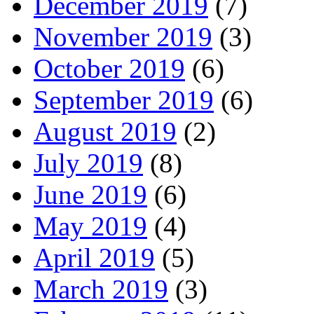
December 2019
(7)
November 2019
(3)
October 2019
(6)
September 2019
(6)
August 2019
(2)
July 2019
(8)
June 2019
(6)
May 2019
(4)
April 2019
(5)
March 2019
(3)