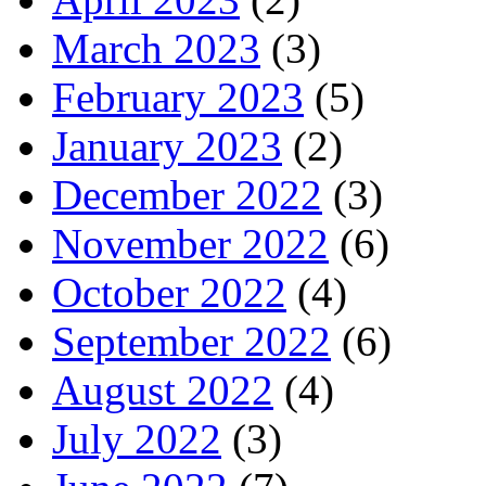
March 2023
(3)
February 2023
(5)
January 2023
(2)
December 2022
(3)
November 2022
(6)
October 2022
(4)
September 2022
(6)
August 2022
(4)
July 2022
(3)