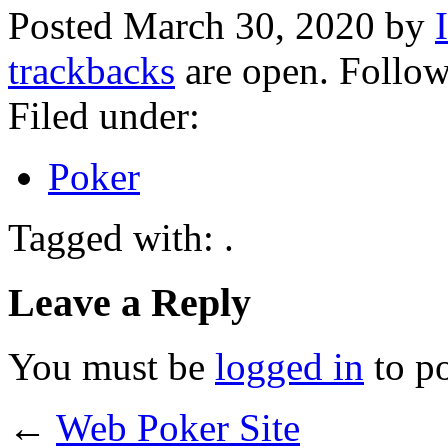
Posted March 30, 2020 by
trackbacks
are open. Follo
Filed under:
Poker
Tagged with: .
Leave a Reply
You must be
logged in
to p
←
Web Poker Site