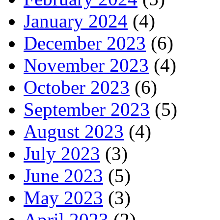
January 2024
(4)
December 2023
(6)
November 2023
(4)
October 2023
(6)
September 2023
(5)
August 2023
(4)
July 2023
(3)
June 2023
(5)
May 2023
(3)
April 2023
(2)