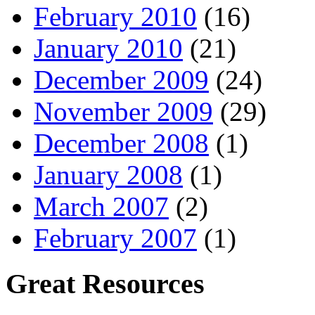
February 2010
(16)
January 2010
(21)
December 2009
(24)
November 2009
(29)
December 2008
(1)
January 2008
(1)
March 2007
(2)
February 2007
(1)
Great Resources