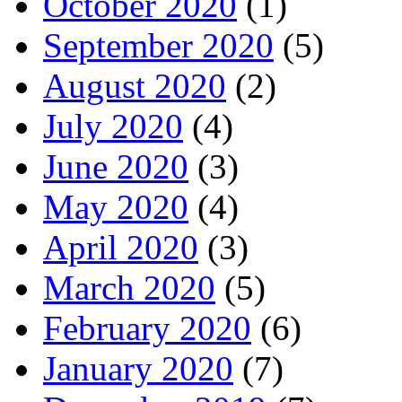
October 2020
(1)
September 2020
(5)
August 2020
(2)
July 2020
(4)
June 2020
(3)
May 2020
(4)
April 2020
(3)
March 2020
(5)
February 2020
(6)
January 2020
(7)