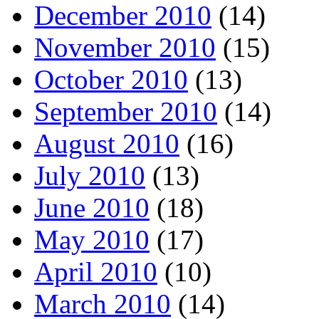
December 2010
(14)
November 2010
(15)
October 2010
(13)
September 2010
(14)
August 2010
(16)
July 2010
(13)
June 2010
(18)
May 2010
(17)
April 2010
(10)
March 2010
(14)