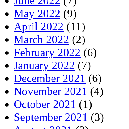
June 2022
(7)
May 2022
(9)
April 2022
(11)
March 2022
(2)
February 2022
(6)
January 2022
(7)
December 2021
(6)
November 2021
(4)
October 2021
(1)
September 2021
(3)