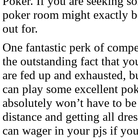
Poker. If you are seeking s
poker room might exactly b
out for.
One fantastic perk of compe
the outstanding fact that yo
are fed up and exhausted, b
can play some excellent po
absolutely won’t have to be
distance and getting all dre
can wager in your pjs if you