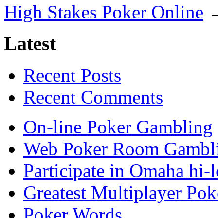
High Stakes Poker Online
Latest
Recent Posts
Recent Comments
On-line Poker Gambling
Web Poker Room Gambl
Participate in Omaha hi-
Greatest Multiplayer Pok
Poker Words