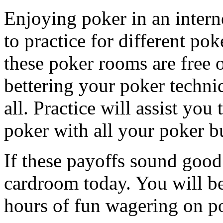
Enjoying poker in an intern
to practice for different po
these poker rooms are free
bettering your poker techni
all. Practice will assist yo
poker with all your poker b
If these payoffs sound good
cardroom today. You will be 
hours of fun wagering on p