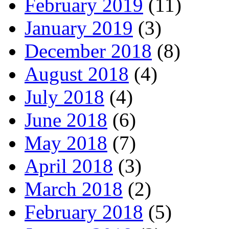
February 2019
(11)
January 2019
(3)
December 2018
(8)
August 2018
(4)
July 2018
(4)
June 2018
(6)
May 2018
(7)
April 2018
(3)
March 2018
(2)
February 2018
(5)