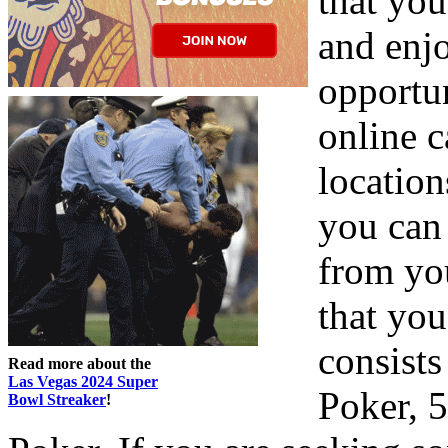
that you 
and enj
opportun
online 
location
you can 
from yo
that you
consist
Read more about the
Las Vegas 2024 Super
Poker, 
Bowl Streaker
!