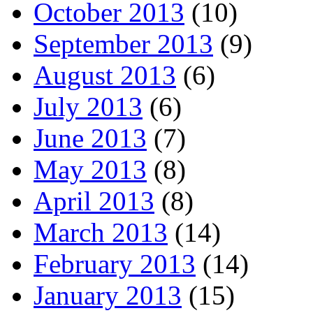
October 2013
(10)
September 2013
(9)
August 2013
(6)
July 2013
(6)
June 2013
(7)
May 2013
(8)
April 2013
(8)
March 2013
(14)
February 2013
(14)
January 2013
(15)