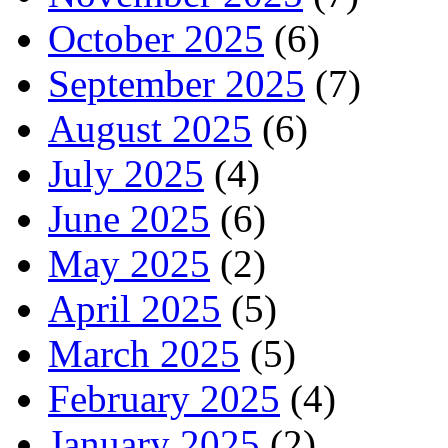
October 2025
(6)
September 2025
(7)
August 2025
(6)
July 2025
(4)
June 2025
(6)
May 2025
(2)
April 2025
(5)
March 2025
(5)
February 2025
(4)
January 2025
(2)