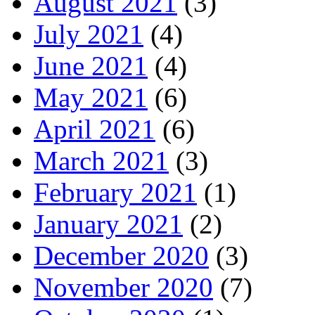
August 2021
(3)
July 2021
(4)
June 2021
(4)
May 2021
(6)
April 2021
(6)
March 2021
(3)
February 2021
(1)
January 2021
(2)
December 2020
(3)
November 2020
(7)