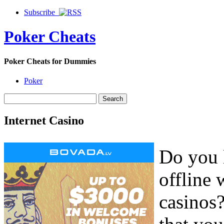
Subscribe
Poker Cheats
Poker Cheats for Dummies
Poker
Internet Casino
Do you 
offline 
casinos?