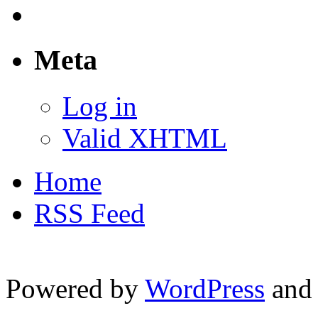
Meta
Log in
Valid XHTML
Home
RSS Feed
Powered by
WordPress
and