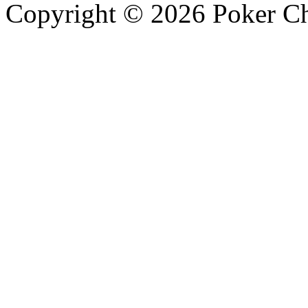
Copyright © 2026 Poker Ch