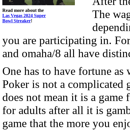
After th
Read more about the
The wage
Las Vegas 2024 Super
Bowl Streaker
!
dependi
you are participating in. F
and omaha/8 all have distin
One has to have fortune as w
Poker is not a complicated g
does not mean it is a game f
for adults after all it is ga
game that the more you enj