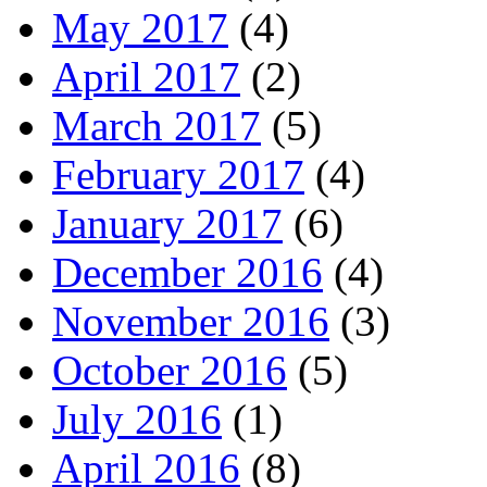
May 2017
(4)
April 2017
(2)
March 2017
(5)
February 2017
(4)
January 2017
(6)
December 2016
(4)
November 2016
(3)
October 2016
(5)
July 2016
(1)
April 2016
(8)