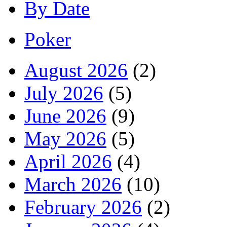
By Date
Poker
August 2026
(2)
July 2026
(5)
June 2026
(9)
May 2026
(5)
April 2026
(4)
March 2026
(10)
February 2026
(2)