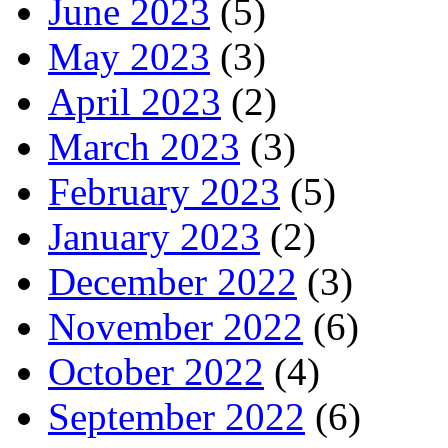
June 2023
(5)
May 2023
(3)
April 2023
(2)
March 2023
(3)
February 2023
(5)
January 2023
(2)
December 2022
(3)
November 2022
(6)
October 2022
(4)
September 2022
(6)