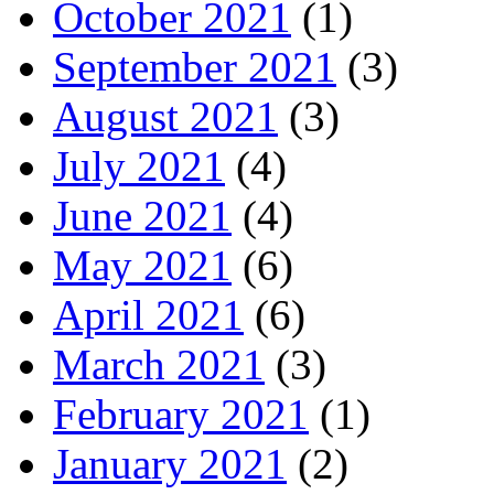
October 2021
(1)
September 2021
(3)
August 2021
(3)
July 2021
(4)
June 2021
(4)
May 2021
(6)
April 2021
(6)
March 2021
(3)
February 2021
(1)
January 2021
(2)