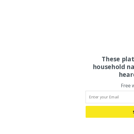
These pla
household na
hear
Free 