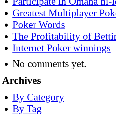
Participate in Omaha hi-
Greatest Multiplayer Pok
Poker Words
The Profitability of Bett
Internet Poker winnings
No comments yet.
Archives
By Category
By Tag