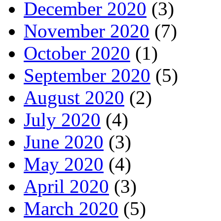
December 2020
(3)
November 2020
(7)
October 2020
(1)
September 2020
(5)
August 2020
(2)
July 2020
(4)
June 2020
(3)
May 2020
(4)
April 2020
(3)
March 2020
(5)