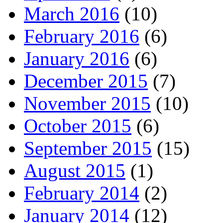
March 2016
(10)
February 2016
(6)
January 2016
(6)
December 2015
(7)
November 2015
(10)
October 2015
(6)
September 2015
(15)
August 2015
(1)
February 2014
(2)
January 2014
(12)