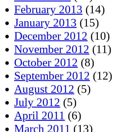
February 2013
(14)
January 2013
(15)
December 2012
(10)
November 2012
(11)
October 2012
(8)
September 2012
(12)
August 2012
(5)
July 2012
(5)
April 2011
(6)
March 2011
(13)