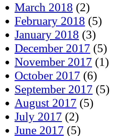
March 2018
(2)
February 2018
(5)
January 2018
(3)
December 2017
(5)
November 2017
(1)
October 2017
(6)
September 2017
(5)
August 2017
(5)
July 2017
(2)
June 2017
(5)