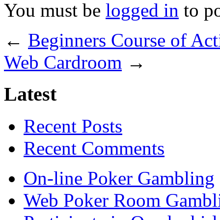
You must be
logged in
to p
←
Beginners Course of Ac
Web Cardroom
→
Latest
Recent Posts
Recent Comments
On-line Poker Gambling
Web Poker Room Gambl