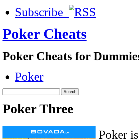
Subscribe
Poker Cheats
Poker Cheats for Dummie
Poker
Poker Three
Poker is