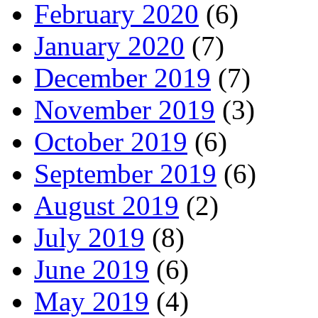
February 2020
(6)
January 2020
(7)
December 2019
(7)
November 2019
(3)
October 2019
(6)
September 2019
(6)
August 2019
(2)
July 2019
(8)
June 2019
(6)
May 2019
(4)