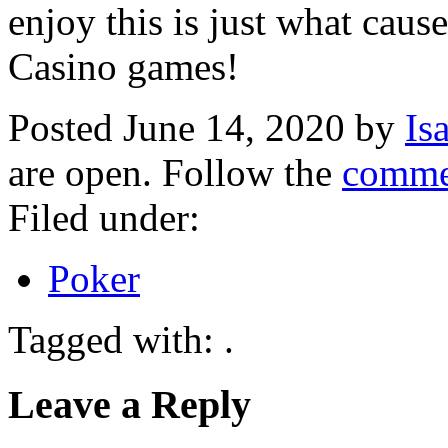
enjoy this is just what cause
Casino games!
Posted June 14, 2020 by
Is
are open. Follow the
comme
Filed under:
Poker
Tagged with: .
Leave a Reply