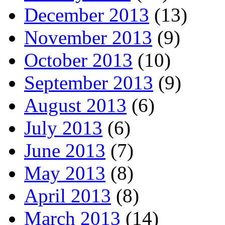
December 2013
(13)
November 2013
(9)
October 2013
(10)
September 2013
(9)
August 2013
(6)
July 2013
(6)
June 2013
(7)
May 2013
(8)
April 2013
(8)
March 2013
(14)