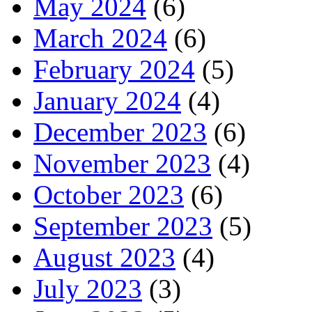
May 2024
(6)
March 2024
(6)
February 2024
(5)
January 2024
(4)
December 2023
(6)
November 2023
(4)
October 2023
(6)
September 2023
(5)
August 2023
(4)
July 2023
(3)