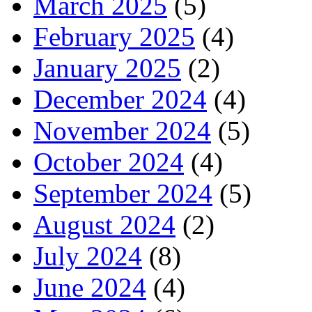
March 2025
(5)
February 2025
(4)
January 2025
(2)
December 2024
(4)
November 2024
(5)
October 2024
(4)
September 2024
(5)
August 2024
(2)
July 2024
(8)
June 2024
(4)