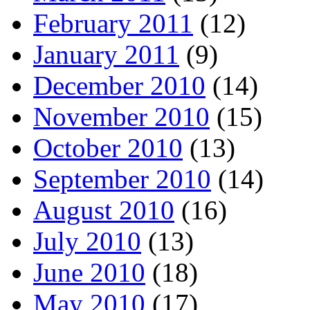
February 2011
(12)
January 2011
(9)
December 2010
(14)
November 2010
(15)
October 2010
(13)
September 2010
(14)
August 2010
(16)
July 2010
(13)
June 2010
(18)
May 2010
(17)