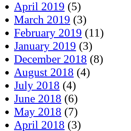
April 2019
(5)
March 2019
(3)
February 2019
(11)
January 2019
(3)
December 2018
(8)
August 2018
(4)
July 2018
(4)
June 2018
(6)
May 2018
(7)
April 2018
(3)