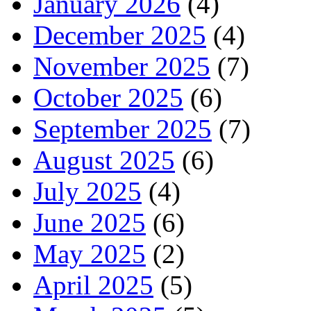
January 2026
(4)
December 2025
(4)
November 2025
(7)
October 2025
(6)
September 2025
(7)
August 2025
(6)
July 2025
(4)
June 2025
(6)
May 2025
(2)
April 2025
(5)