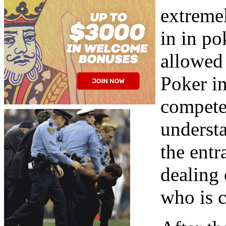
extremel
in in po
allowed 
Poker in
compete
understa
the entr
dealing 
who is c