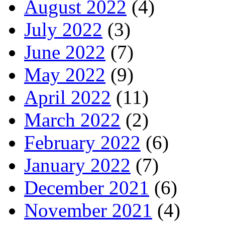
August 2022
(4)
July 2022
(3)
June 2022
(7)
May 2022
(9)
April 2022
(11)
March 2022
(2)
February 2022
(6)
January 2022
(7)
December 2021
(6)
November 2021
(4)