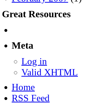
Great Resources
Meta
Log in
Valid XHTML
Home
RSS Feed