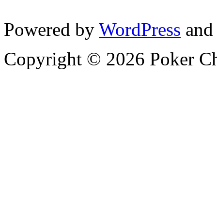
Powered by
WordPress
and
Copyright © 2026 Poker Ch