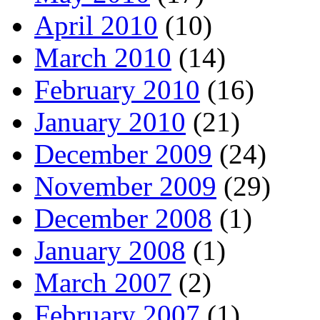
April 2010
(10)
March 2010
(14)
February 2010
(16)
January 2010
(21)
December 2009
(24)
November 2009
(29)
December 2008
(1)
January 2008
(1)
March 2007
(2)
February 2007
(1)