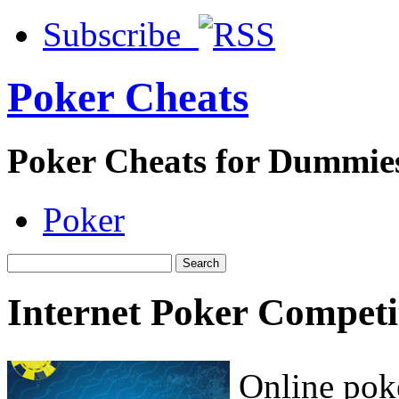
Subscribe
Poker Cheats
Poker Cheats for Dummie
Poker
Internet Poker Competi
Online pok