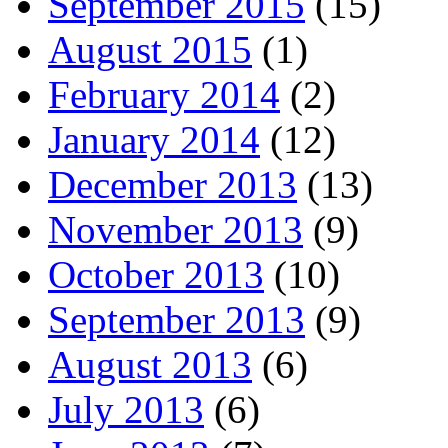
September 2015
(15)
August 2015
(1)
February 2014
(2)
January 2014
(12)
December 2013
(13)
November 2013
(9)
October 2013
(10)
September 2013
(9)
August 2013
(6)
July 2013
(6)