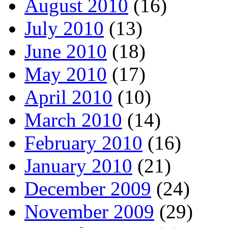
August 2010
(16)
July 2010
(13)
June 2010
(18)
May 2010
(17)
April 2010
(10)
March 2010
(14)
February 2010
(16)
January 2010
(21)
December 2009
(24)
November 2009
(29)