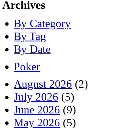
Archives
By Category
By Tag
By Date
Poker
August 2026
(2)
July 2026
(5)
June 2026
(9)
May 2026
(5)