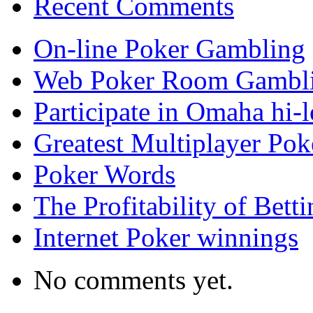
Recent Comments
On-line Poker Gambling
Web Poker Room Gambl
Participate in Omaha hi-
Greatest Multiplayer Pok
Poker Words
The Profitability of Bett
Internet Poker winnings
No comments yet.