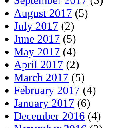
September 2017
(5)
August 2017
(5)
July 2017
(2)
June 2017
(5)
May 2017
(4)
April 2017
(2)
March 2017
(5)
February 2017
(4)
January 2017
(6)
December 2016
(4)