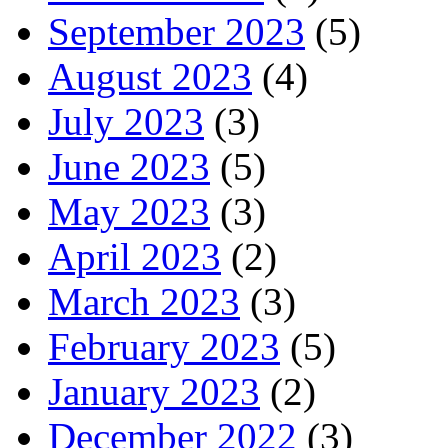
September 2023
(5)
August 2023
(4)
July 2023
(3)
June 2023
(5)
May 2023
(3)
April 2023
(2)
March 2023
(3)
February 2023
(5)
January 2023
(2)
December 2022
(3)