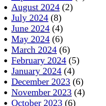
August 2024
(2)
July 2024
(8)
June 2024
(4)
May 2024
(6)
March 2024
(6)
February 2024
(5)
January 2024
(4)
December 2023
(6)
November 2023
(4)
October 2023
(6)