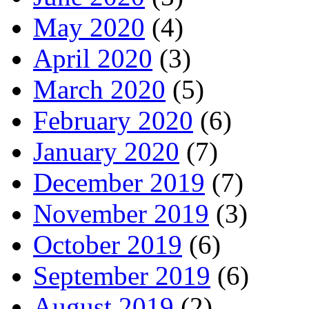
May 2020
(4)
April 2020
(3)
March 2020
(5)
February 2020
(6)
January 2020
(7)
December 2019
(7)
November 2019
(3)
October 2019
(6)
September 2019
(6)
August 2019
(2)