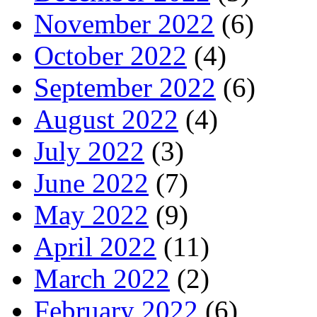
November 2022
(6)
October 2022
(4)
September 2022
(6)
August 2022
(4)
July 2022
(3)
June 2022
(7)
May 2022
(9)
April 2022
(11)
March 2022
(2)
February 2022
(6)