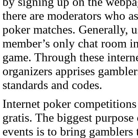
by signing up on the webpa
there are moderators who a
poker matches. Generally, u
member’s only chat room in
game. Through these interne
organizers apprises gambler
standards and codes.
Internet poker competitions
gratis. The biggest purpose 
events is to bring gamblers 