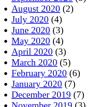
August 2020
(2)
July 2020
(4)
June 2020
(3)
May 2020
(4)
April 2020
(3)
March 2020
(5)
February 2020
(6)
January 2020
(7)
December 2019
(7)
November 2019
(3)