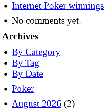
Internet Poker winnings
No comments yet.
Archives
By Category
By Tag
By Date
Poker
August 2026
(2)