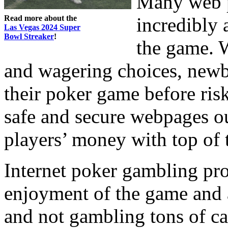
Many web p
Read more about the
incredibly 
Las Vegas 2024 Super
Bowl Streaker
!
the game. W
and wagering choices, newb
their poker game before ris
safe and secure webpages o
players’ money with top of t
Internet poker gambling pro
enjoyment of the game and 
and not gambling tons of cas