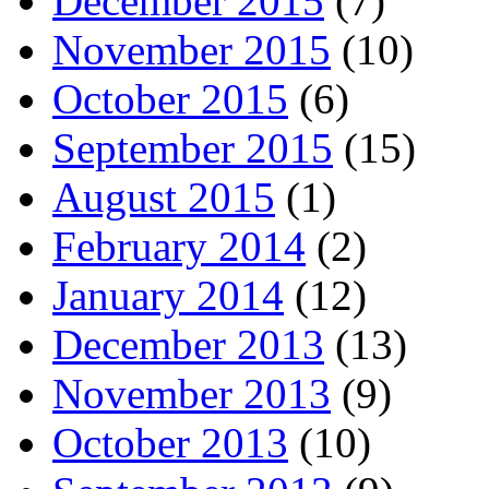
December 2015
(7)
November 2015
(10)
October 2015
(6)
September 2015
(15)
August 2015
(1)
February 2014
(2)
January 2014
(12)
December 2013
(13)
November 2013
(9)
October 2013
(10)