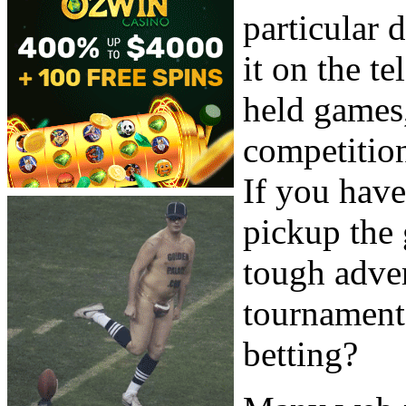
particular 
it on the t
held games
competitio
If you hav
pickup the 
tough adver
tournament
betting?