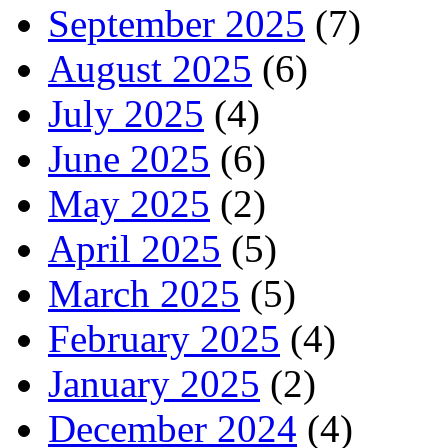
September 2025
(7)
August 2025
(6)
July 2025
(4)
June 2025
(6)
May 2025
(2)
April 2025
(5)
March 2025
(5)
February 2025
(4)
January 2025
(2)
December 2024
(4)