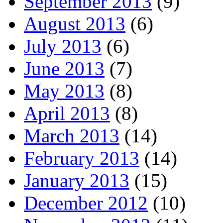
September 2013
(9)
August 2013
(6)
July 2013
(6)
June 2013
(7)
May 2013
(8)
April 2013
(8)
March 2013
(14)
February 2013
(14)
January 2013
(15)
December 2012
(10)