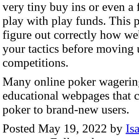
very tiny buy ins or even a 
play with play funds. This 
figure out correctly how w
your tactics before moving 
competitions.
Many online poker wagering
educational webpages that c
poker to brand-new users.
Posted May 19, 2022 by
Is