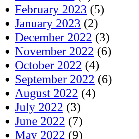
February 2023
(5)
January 2023
(2)
December 2022
(3)
November 2022
(6)
October 2022
(4)
September 2022
(6)
August 2022
(4)
July 2022
(3)
June 2022
(7)
May 2022
(9)