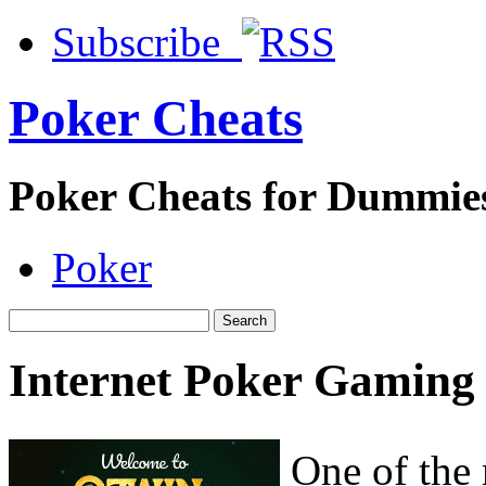
Subscribe
Poker Cheats
Poker Cheats for Dummie
Poker
Internet Poker Gaming
One of the 