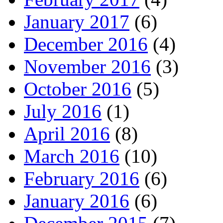
January 2017
(6)
December 2016
(4)
November 2016
(3)
October 2016
(5)
July 2016
(1)
April 2016
(8)
March 2016
(10)
February 2016
(6)
January 2016
(6)