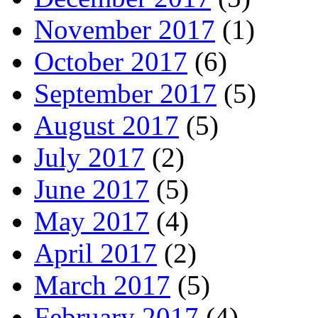
November 2017
(1)
October 2017
(6)
September 2017
(5)
August 2017
(5)
July 2017
(2)
June 2017
(5)
May 2017
(4)
April 2017
(2)
March 2017
(5)
February 2017
(4)