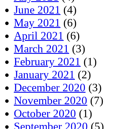
June 2021
(4)
May 2021
(6)
April 2021
(6)
March 2021
(3)
February 2021
(1)
January 2021
(2)
December 2020
(3)
November 2020
(7)
October 2020
(1)
September 2020
(5)