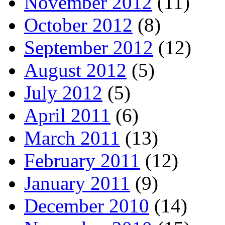
November 2012
(11)
October 2012
(8)
September 2012
(12)
August 2012
(5)
July 2012
(5)
April 2011
(6)
March 2011
(13)
February 2011
(12)
January 2011
(9)
December 2010
(14)