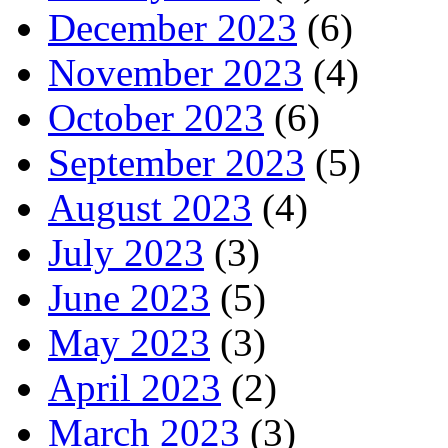
December 2023
(6)
November 2023
(4)
October 2023
(6)
September 2023
(5)
August 2023
(4)
July 2023
(3)
June 2023
(5)
May 2023
(3)
April 2023
(2)
March 2023
(3)