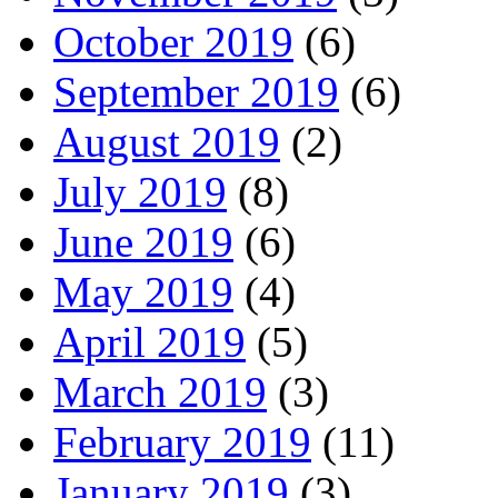
October 2019
(6)
September 2019
(6)
August 2019
(2)
July 2019
(8)
June 2019
(6)
May 2019
(4)
April 2019
(5)
March 2019
(3)
February 2019
(11)
January 2019
(3)