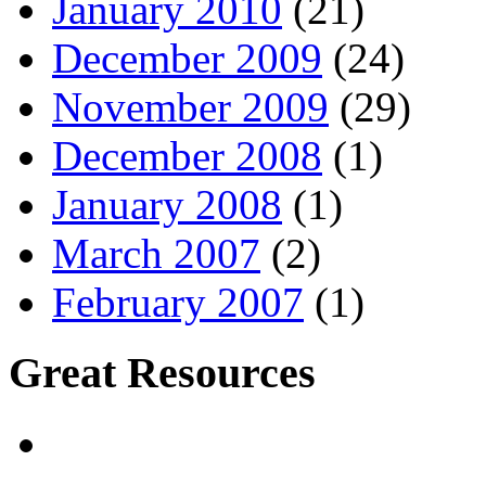
January 2010
(21)
December 2009
(24)
November 2009
(29)
December 2008
(1)
January 2008
(1)
March 2007
(2)
February 2007
(1)
Great Resources