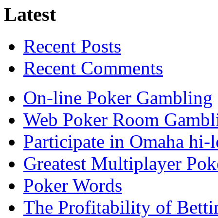
Latest
Recent Posts
Recent Comments
On-line Poker Gambling
Web Poker Room Gambl
Participate in Omaha hi-
Greatest Multiplayer Pok
Poker Words
The Profitability of Bett