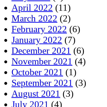
April 2022
(11)
March 2022
(2)
February 2022
(6)
January 2022
(7)
December 2021
(6)
November 2021
(4)
October 2021
(1)
September 2021
(3)
August 2021
(3)
July 2021
(4)