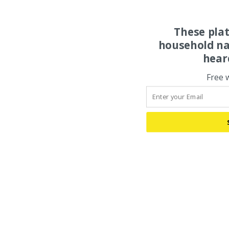
These pla
household na
hear
Free 