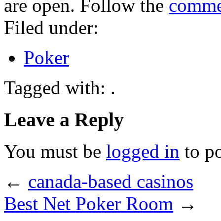
are open. Follow the
comme
Filed under:
Poker
Tagged with: .
Leave a Reply
You must be
logged in
to p
←
canada-based casinos
Best Net Poker Room
→