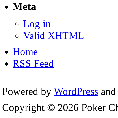
Meta
Log in
Valid XHTML
Home
RSS Feed
Powered by
WordPress
and
Copyright © 2026 Poker Ch