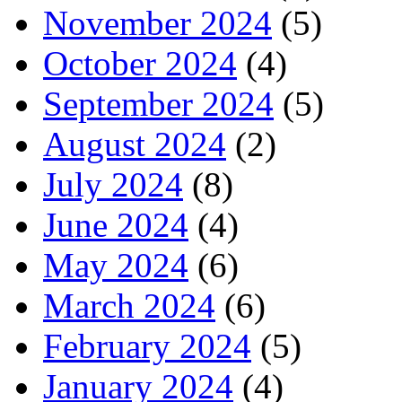
November 2024
(5)
October 2024
(4)
September 2024
(5)
August 2024
(2)
July 2024
(8)
June 2024
(4)
May 2024
(6)
March 2024
(6)
February 2024
(5)
January 2024
(4)