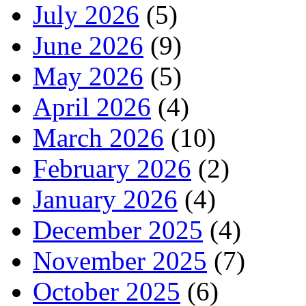
July 2026
(5)
June 2026
(9)
May 2026
(5)
April 2026
(4)
March 2026
(10)
February 2026
(2)
January 2026
(4)
December 2025
(4)
November 2025
(7)
October 2025
(6)