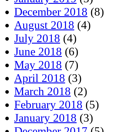
December 2018
(8)
August 2018
(4)
July 2018
(4)
June 2018
(6)
May 2018
(7)
April 2018
(3)
March 2018
(2)
February 2018
(5)
January 2018
(3)
December 2017
(5)