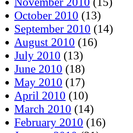
November 2010
(15)
October 2010
(13)
September 2010
(14)
August 2010
(16)
July 2010
(13)
June 2010
(18)
May 2010
(17)
April 2010
(10)
March 2010
(14)
February 2010
(16)