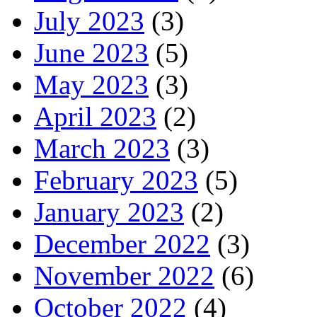
July 2023
(3)
June 2023
(5)
May 2023
(3)
April 2023
(2)
March 2023
(3)
February 2023
(5)
January 2023
(2)
December 2022
(3)
November 2022
(6)
October 2022
(4)