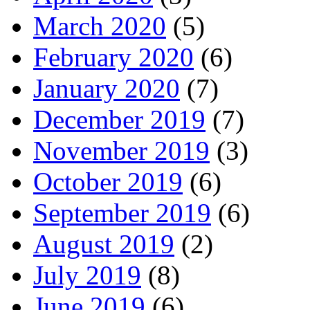
March 2020
(5)
February 2020
(6)
January 2020
(7)
December 2019
(7)
November 2019
(3)
October 2019
(6)
September 2019
(6)
August 2019
(2)
July 2019
(8)
June 2019
(6)