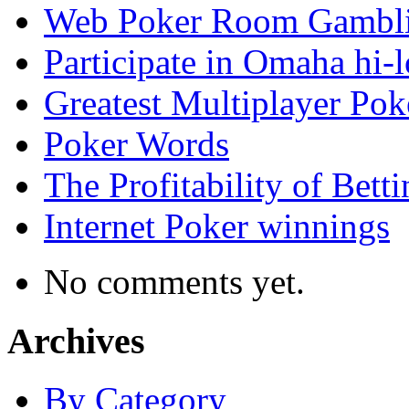
Web Poker Room Gambl
Participate in Omaha hi-
Greatest Multiplayer Pok
Poker Words
The Profitability of Bett
Internet Poker winnings
No comments yet.
Archives
By Category