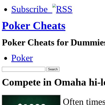
Subscribe
Poker Cheats
Poker Cheats for Dummie
Poker
Compete in Omaha hi-l
Often time