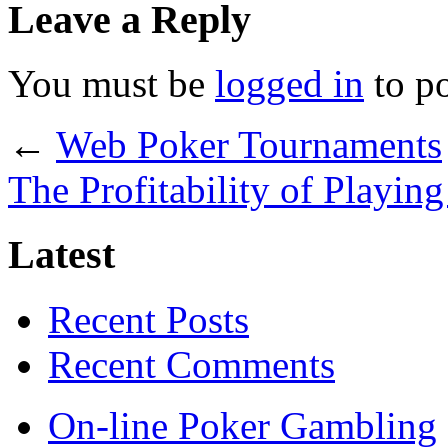
Leave a Reply
You must be
logged in
to p
←
Web Poker Tournaments
The Profitability of Playin
Latest
Recent Posts
Recent Comments
On-line Poker Gambling