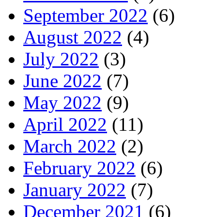
September 2022
(6)
August 2022
(4)
July 2022
(3)
June 2022
(7)
May 2022
(9)
April 2022
(11)
March 2022
(2)
February 2022
(6)
January 2022
(7)
December 2021
(6)