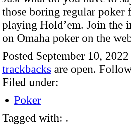
those boring regular poker 
playing Hold’em. Join the i
on Omaha poker on the web
Posted September 10, 2022
trackbacks
are open. Follo
Filed under:
Poker
Tagged with: .