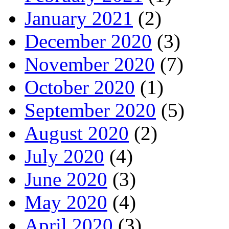
January 2021
(2)
December 2020
(3)
November 2020
(7)
October 2020
(1)
September 2020
(5)
August 2020
(2)
July 2020
(4)
June 2020
(3)
May 2020
(4)
April 2020
(3)