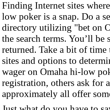
Finding Internet sites whe
low poker is a snap. Do a s
directory utilizing "bet on
the search terms. You’ll b
returned. Take a bit of time
sites and options to determi
wager on Omaha hi-low poke
registration, others ask for
approximately all offer som
Just what do you have to s