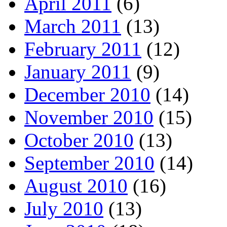
April 2011
(6)
March 2011
(13)
February 2011
(12)
January 2011
(9)
December 2010
(14)
November 2010
(15)
October 2010
(13)
September 2010
(14)
August 2010
(16)
July 2010
(13)