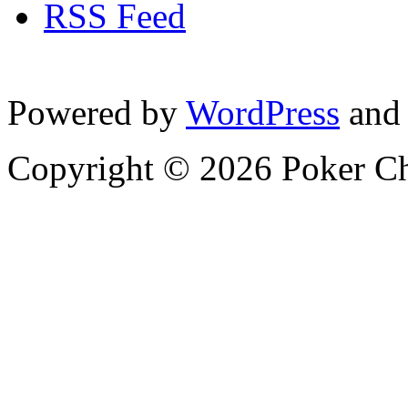
RSS Feed
Powered by
WordPress
and
Copyright © 2026 Poker Ch