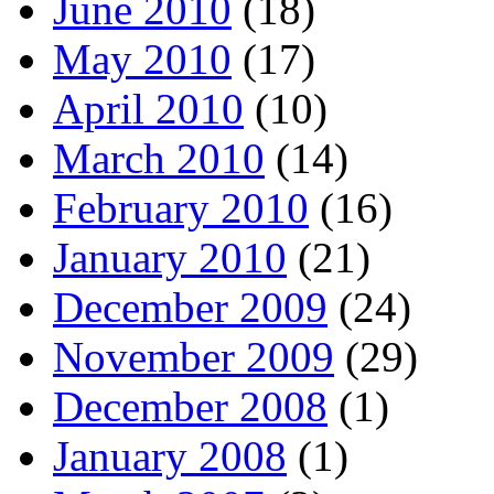
June 2010
(18)
May 2010
(17)
April 2010
(10)
March 2010
(14)
February 2010
(16)
January 2010
(21)
December 2009
(24)
November 2009
(29)
December 2008
(1)
January 2008
(1)