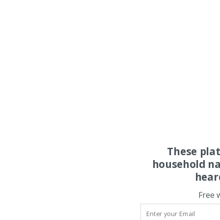
These pla
household na
hear
Free 