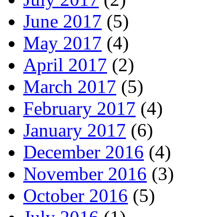
June 2017
(5)
May 2017
(4)
April 2017
(2)
March 2017
(5)
February 2017
(4)
January 2017
(6)
December 2016
(4)
November 2016
(3)
October 2016
(5)