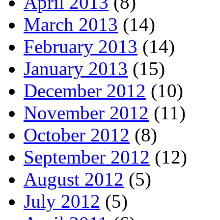
April 2013
(8)
March 2013
(14)
February 2013
(14)
January 2013
(15)
December 2012
(10)
November 2012
(11)
October 2012
(8)
September 2012
(12)
August 2012
(5)
July 2012
(5)