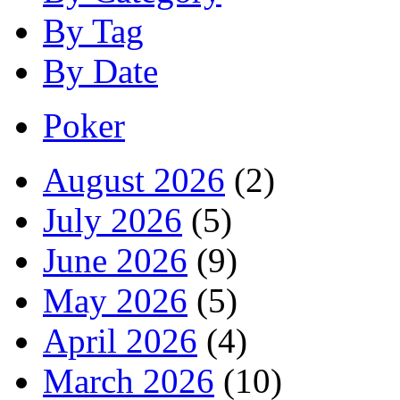
By Tag
By Date
Poker
August 2026
(2)
July 2026
(5)
June 2026
(9)
May 2026
(5)
April 2026
(4)
March 2026
(10)