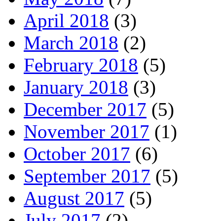
April 2018
(3)
March 2018
(2)
February 2018
(5)
January 2018
(3)
December 2017
(5)
November 2017
(1)
October 2017
(6)
September 2017
(5)
August 2017
(5)
July 2017
(2)