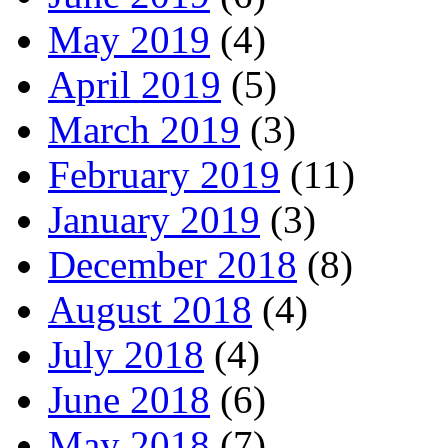
May 2019
(4)
April 2019
(5)
March 2019
(3)
February 2019
(11)
January 2019
(3)
December 2018
(8)
August 2018
(4)
July 2018
(4)
June 2018
(6)
May 2018
(7)