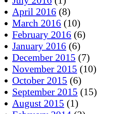
July 2016
(1)
April 2016
(8)
March 2016
(10)
February 2016
(6)
January 2016
(6)
December 2015
(7)
November 2015
(10)
October 2015
(6)
September 2015
(15)
August 2015
(1)