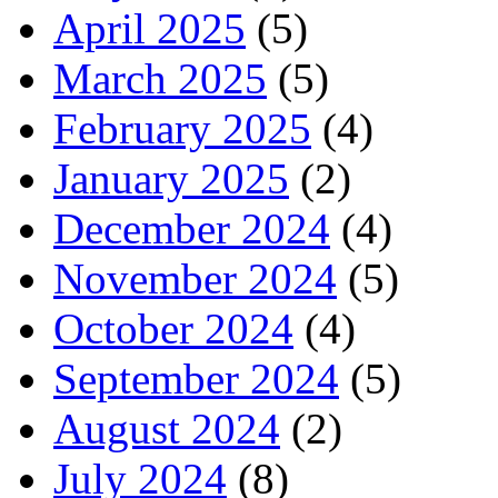
April 2025
(5)
March 2025
(5)
February 2025
(4)
January 2025
(2)
December 2024
(4)
November 2024
(5)
October 2024
(4)
September 2024
(5)
August 2024
(2)
July 2024
(8)