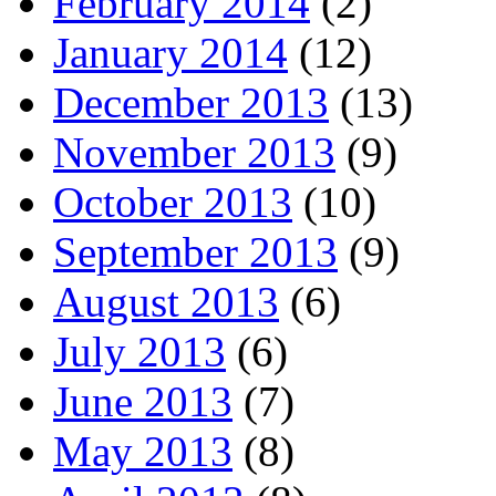
February 2014
(2)
January 2014
(12)
December 2013
(13)
November 2013
(9)
October 2013
(10)
September 2013
(9)
August 2013
(6)
July 2013
(6)
June 2013
(7)
May 2013
(8)