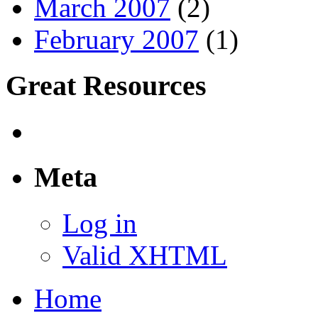
March 2007
(2)
February 2007
(1)
Great Resources
Meta
Log in
Valid XHTML
Home