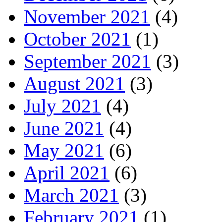
November 2021
(4)
October 2021
(1)
September 2021
(3)
August 2021
(3)
July 2021
(4)
June 2021
(4)
May 2021
(6)
April 2021
(6)
March 2021
(3)
February 2021
(1)