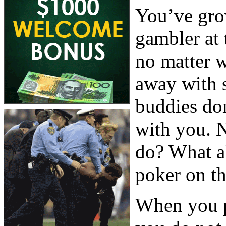
You’ve gro
gambler at
no matter w
away with 
buddies do
with you. 
do? What a
poker on t
When you p