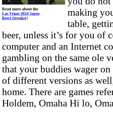
you do not 
Read more about the
making your
Las Vegas 2024 Super
Bowl Streaker
!
table, gett
beer, unless it’s for you of
computer and an Internet co
gambling on the same ole v
that your buddies wager on y
of different versions as wel
home. There are games ref
Holdem, Omaha Hi lo, Omaha