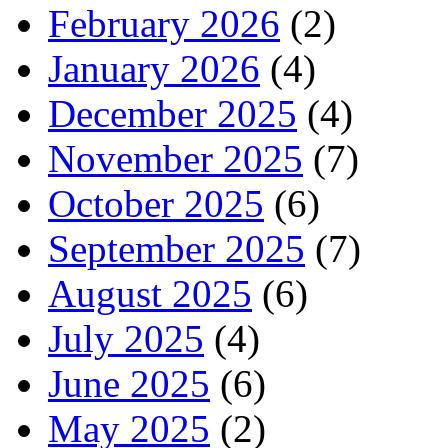
February 2026
(2)
January 2026
(4)
December 2025
(4)
November 2025
(7)
October 2025
(6)
September 2025
(7)
August 2025
(6)
July 2025
(4)
June 2025
(6)
May 2025
(2)