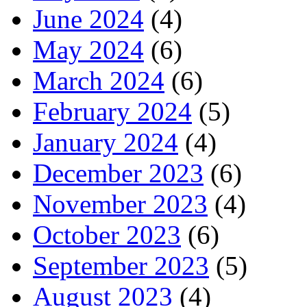
June 2024
(4)
May 2024
(6)
March 2024
(6)
February 2024
(5)
January 2024
(4)
December 2023
(6)
November 2023
(4)
October 2023
(6)
September 2023
(5)
August 2023
(4)