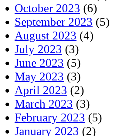
October 2023
(6)
September 2023
(5)
August 2023
(4)
July 2023
(3)
June 2023
(5)
May 2023
(3)
April 2023
(2)
March 2023
(3)
February 2023
(5)
January 2023
(2)