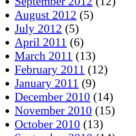
September 2012
(12)
August 2012
(5)
July 2012
(5)
April 2011
(6)
March 2011
(13)
February 2011
(12)
January 2011
(9)
December 2010
(14)
November 2010
(15)
October 2010
(13)