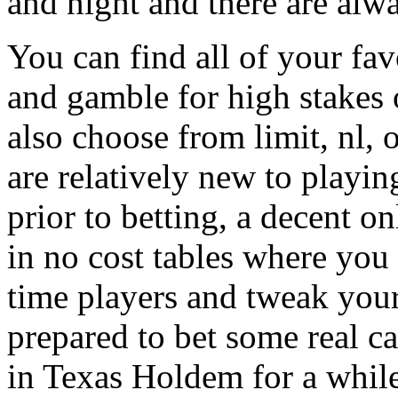
and night and there are alw
You can find all of your fa
and gamble for high stakes 
also choose from limit, nl, 
are relatively new to playi
prior to betting, a decent on
in no cost tables where you 
time players and tweak your
prepared to bet some real c
in Texas Holdem for a while