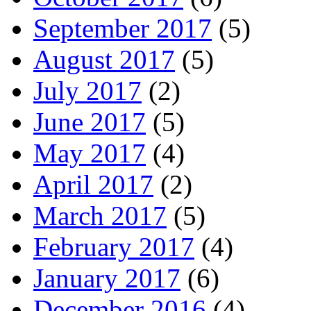
September 2017
(5)
August 2017
(5)
July 2017
(2)
June 2017
(5)
May 2017
(4)
April 2017
(2)
March 2017
(5)
February 2017
(4)
January 2017
(6)
December 2016
(4)