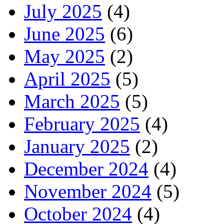
July 2025
(4)
June 2025
(6)
May 2025
(2)
April 2025
(5)
March 2025
(5)
February 2025
(4)
January 2025
(2)
December 2024
(4)
November 2024
(5)
October 2024
(4)