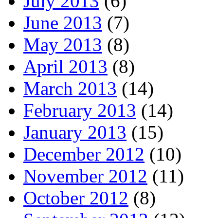
July 2013
(6)
June 2013
(7)
May 2013
(8)
April 2013
(8)
March 2013
(14)
February 2013
(14)
January 2013
(15)
December 2012
(10)
November 2012
(11)
October 2012
(8)