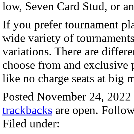
low, Seven Card Stud, or a
If you prefer tournament pla
wide variety of tournaments
variations. There are differe
choose from and exclusive p
like no charge seats at big
Posted November 24, 2022
trackbacks
are open. Follo
Filed under: