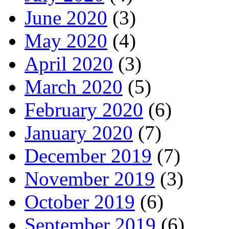
June 2020
(3)
May 2020
(4)
April 2020
(3)
March 2020
(5)
February 2020
(6)
January 2020
(7)
December 2019
(7)
November 2019
(3)
October 2019
(6)
September 2019
(6)