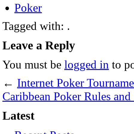
Poker
Tagged with: .
Leave a Reply
You must be
logged in
to p
←
Internet Poker Tourname
Caribbean Poker Rules and 
Latest