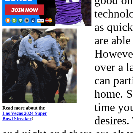
good on
technolo
as quick
are able
However,
over a l
can part
home. S
time you
Read more about the
Las Vegas 2024 Super
desires.
Bowl Streaker
!