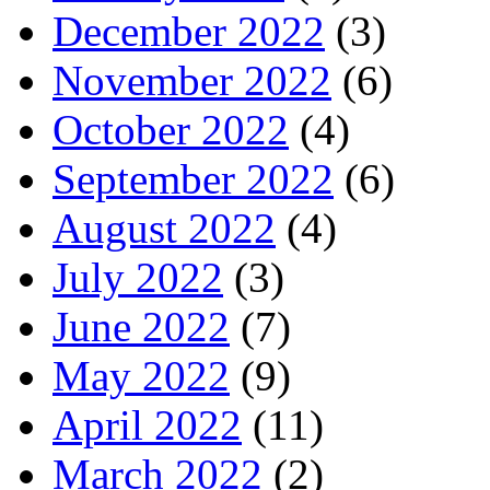
December 2022
(3)
November 2022
(6)
October 2022
(4)
September 2022
(6)
August 2022
(4)
July 2022
(3)
June 2022
(7)
May 2022
(9)
April 2022
(11)
March 2022
(2)