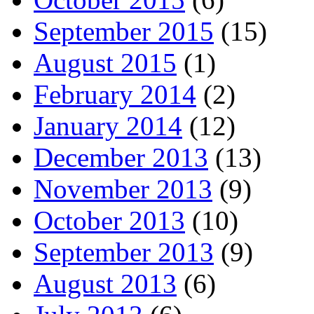
September 2015
(15)
August 2015
(1)
February 2014
(2)
January 2014
(12)
December 2013
(13)
November 2013
(9)
October 2013
(10)
September 2013
(9)
August 2013
(6)