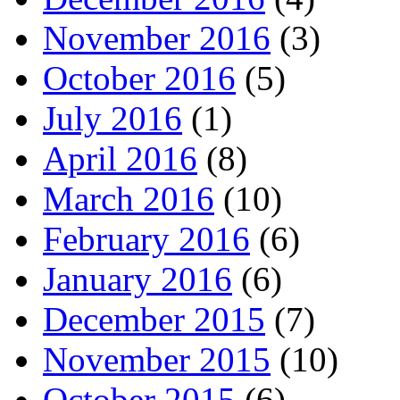
November 2016
(3)
October 2016
(5)
July 2016
(1)
April 2016
(8)
March 2016
(10)
February 2016
(6)
January 2016
(6)
December 2015
(7)
November 2015
(10)
October 2015
(6)