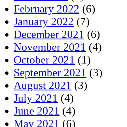
February 2022
(6)
January 2022
(7)
December 2021
(6)
November 2021
(4)
October 2021
(1)
September 2021
(3)
August 2021
(3)
July 2021
(4)
June 2021
(4)
May 2021
(6)