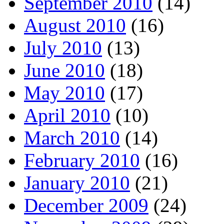
September 2010
(14)
August 2010
(16)
July 2010
(13)
June 2010
(18)
May 2010
(17)
April 2010
(10)
March 2010
(14)
February 2010
(16)
January 2010
(21)
December 2009
(24)