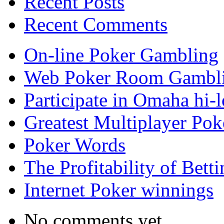
Recent Posts
Recent Comments
On-line Poker Gambling
Web Poker Room Gambl
Participate in Omaha hi-
Greatest Multiplayer Pok
Poker Words
The Profitability of Bett
Internet Poker winnings
No comments yet.