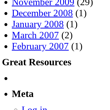
November 2009
(29)
December 2008
(1)
January 2008
(1)
March 2007
(2)
February 2007
(1)
Great Resources
Meta
Log in