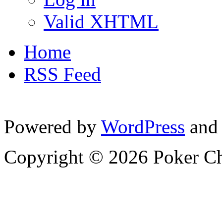
Valid XHTML
Home
RSS Feed
Powered by
WordPress
and
Copyright © 2026 Poker Ch