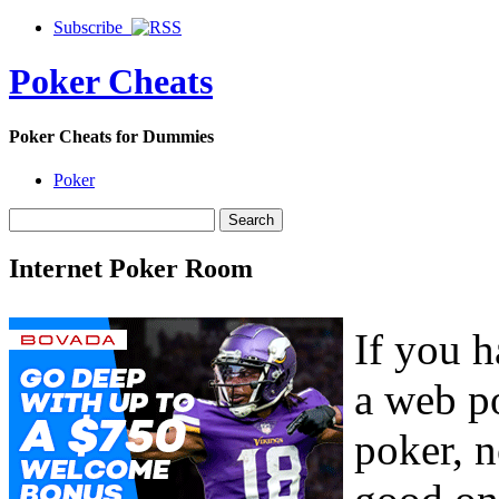
Subscribe
Poker Cheats
Poker Cheats for Dummies
Poker
Internet Poker Room
If you h
a web po
poker, n