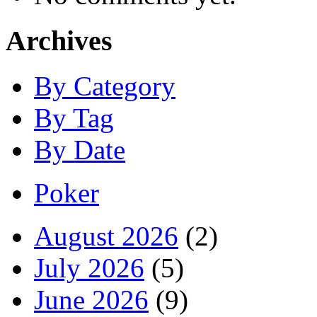
Archives
By Category
By Tag
By Date
Poker
August 2026
(2)
July 2026
(5)
June 2026
(9)