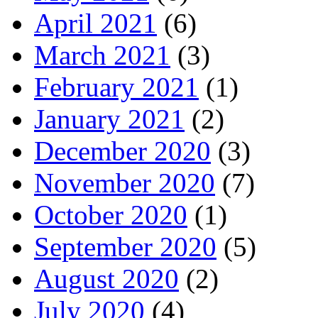
April 2021
(6)
March 2021
(3)
February 2021
(1)
January 2021
(2)
December 2020
(3)
November 2020
(7)
October 2020
(1)
September 2020
(5)
August 2020
(2)
July 2020
(4)