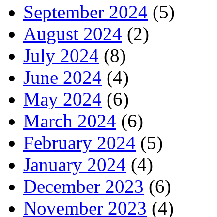
September 2024
(5)
August 2024
(2)
July 2024
(8)
June 2024
(4)
May 2024
(6)
March 2024
(6)
February 2024
(5)
January 2024
(4)
December 2023
(6)
November 2023
(4)