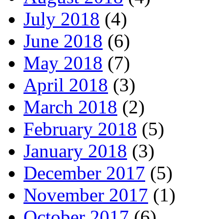
July 2018
(4)
June 2018
(6)
May 2018
(7)
April 2018
(3)
March 2018
(2)
February 2018
(5)
January 2018
(3)
December 2017
(5)
November 2017
(1)
October 2017
(6)