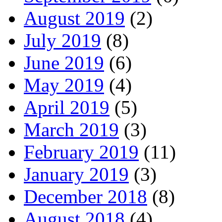
August 2019
(2)
July 2019
(8)
June 2019
(6)
May 2019
(4)
April 2019
(5)
March 2019
(3)
February 2019
(11)
January 2019
(3)
December 2018
(8)
August 2018
(4)