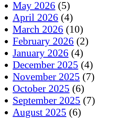
May 2026
(5)
April 2026
(4)
March 2026
(10)
February 2026
(2)
January 2026
(4)
December 2025
(4)
November 2025
(7)
October 2025
(6)
September 2025
(7)
August 2025
(6)