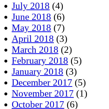
July 2018
(4)
June 2018
(6)
May 2018
(7)
April 2018
(3)
March 2018
(2)
February 2018
(5)
January 2018
(3)
December 2017
(5)
November 2017
(1)
October 2017
(6)