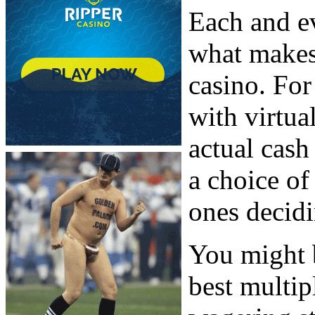
Each and e
what makes
casino. For
with virtua
actual cash
a choice of
ones decid
You might b
best multip