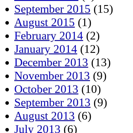
September 2015
(15)
August 2015
(1)
February 2014
(2)
January 2014
(12)
December 2013
(13)
November 2013
(9)
October 2013
(10)
September 2013
(9)
August 2013
(6)
July 2013
(6)