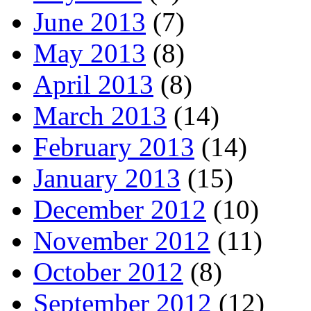
June 2013
(7)
May 2013
(8)
April 2013
(8)
March 2013
(14)
February 2013
(14)
January 2013
(15)
December 2012
(10)
November 2012
(11)
October 2012
(8)
September 2012
(12)