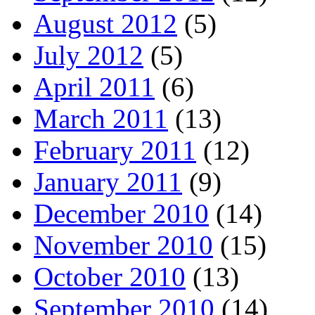
August 2012
(5)
July 2012
(5)
April 2011
(6)
March 2011
(13)
February 2011
(12)
January 2011
(9)
December 2010
(14)
November 2010
(15)
October 2010
(13)
September 2010
(14)