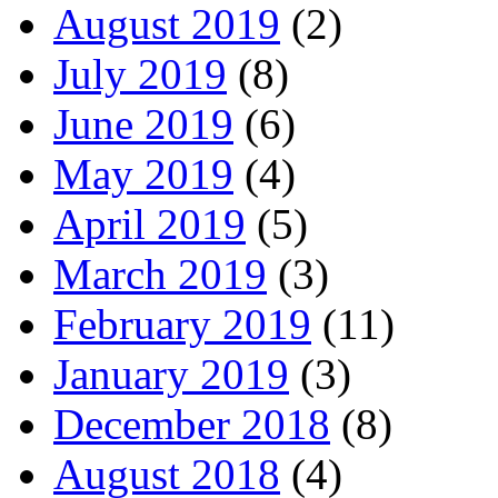
August 2019
(2)
July 2019
(8)
June 2019
(6)
May 2019
(4)
April 2019
(5)
March 2019
(3)
February 2019
(11)
January 2019
(3)
December 2018
(8)
August 2018
(4)