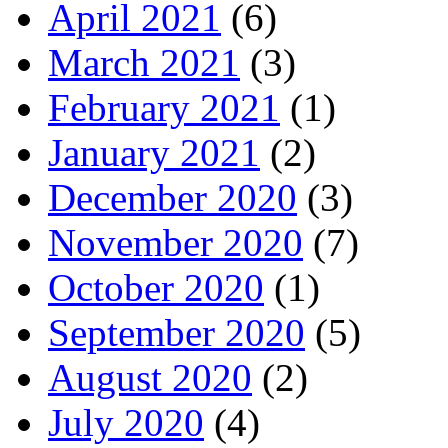
April 2021
(6)
March 2021
(3)
February 2021
(1)
January 2021
(2)
December 2020
(3)
November 2020
(7)
October 2020
(1)
September 2020
(5)
August 2020
(2)
July 2020
(4)