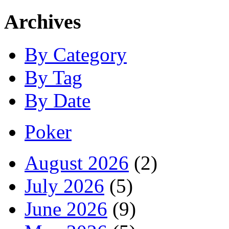
Archives
By Category
By Tag
By Date
Poker
August 2026
(2)
July 2026
(5)
June 2026
(9)