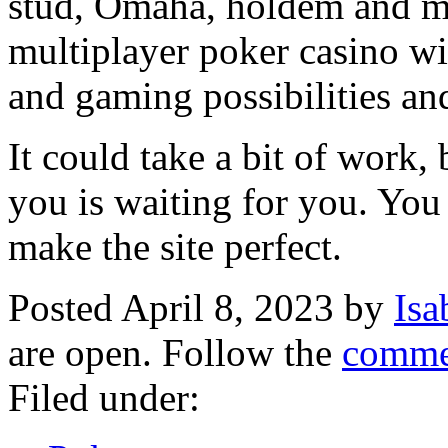
stud, Omaha, holdem and m
multiplayer poker casino wi
and gaming possibilities a
It could take a bit of work,
you is waiting for you. You 
make the site perfect.
Posted April 8, 2023 by
Isa
are open. Follow the
comme
Filed under: