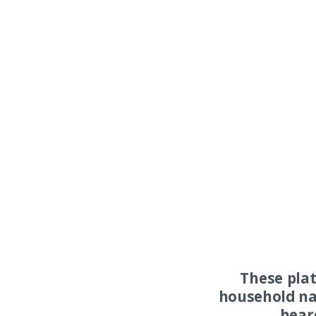
These pla
household na
hear