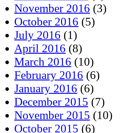
November 2016
(3)
October 2016
(5)
July 2016
(1)
April 2016
(8)
March 2016
(10)
February 2016
(6)
January 2016
(6)
December 2015
(7)
November 2015
(10)
October 2015
(6)