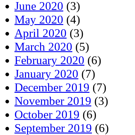
June 2020
(3)
May 2020
(4)
April 2020
(3)
March 2020
(5)
February 2020
(6)
January 2020
(7)
December 2019
(7)
November 2019
(3)
October 2019
(6)
September 2019
(6)