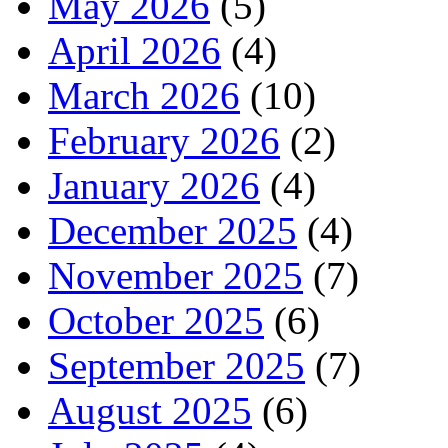
May 2026
(5)
April 2026
(4)
March 2026
(10)
February 2026
(2)
January 2026
(4)
December 2025
(4)
November 2025
(7)
October 2025
(6)
September 2025
(7)
August 2025
(6)