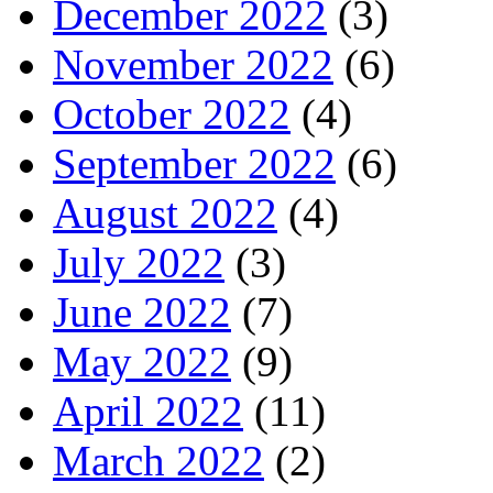
December 2022
(3)
November 2022
(6)
October 2022
(4)
September 2022
(6)
August 2022
(4)
July 2022
(3)
June 2022
(7)
May 2022
(9)
April 2022
(11)
March 2022
(2)