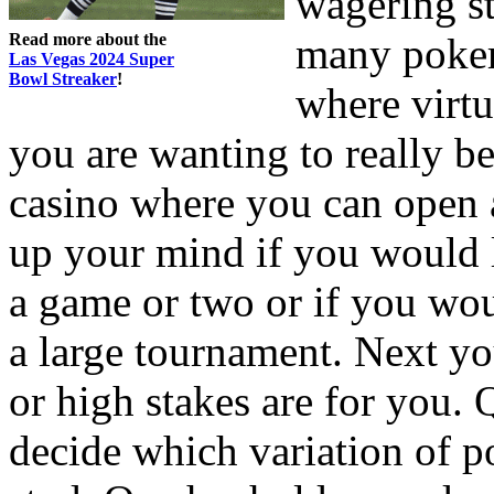
wagering st
Read more about the
many poker 
Las Vegas 2024 Super
Bowl Streaker
!
where virtu
you are wanting to really b
casino where you can open
up your mind if you would 
a game or two or if you wou
a large tournament. Next yo
or high stakes are for you. 
decide which variation of p