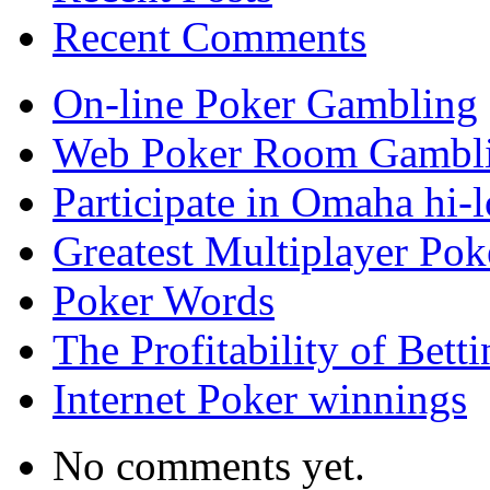
Recent Comments
On-line Poker Gambling
Web Poker Room Gambl
Participate in Omaha hi-
Greatest Multiplayer Pok
Poker Words
The Profitability of Bett
Internet Poker winnings
No comments yet.