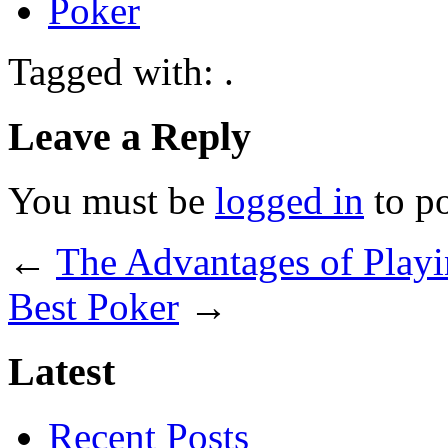
Poker
Tagged with: .
Leave a Reply
You must be
logged in
to p
←
The Advantages of Play
Best Poker
→
Latest
Recent Posts