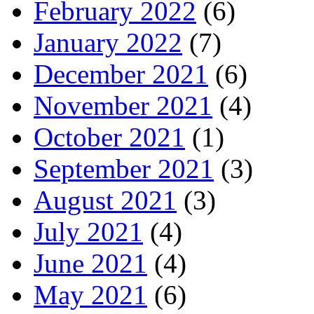
February 2022
(6)
January 2022
(7)
December 2021
(6)
November 2021
(4)
October 2021
(1)
September 2021
(3)
August 2021
(3)
July 2021
(4)
June 2021
(4)
May 2021
(6)