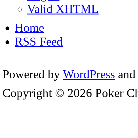
Valid XHTML
Home
RSS Feed
Powered by
WordPress
and
Copyright © 2026 Poker Ch