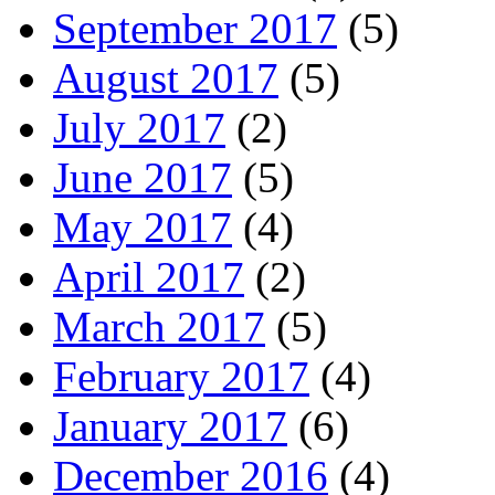
September 2017
(5)
August 2017
(5)
July 2017
(2)
June 2017
(5)
May 2017
(4)
April 2017
(2)
March 2017
(5)
February 2017
(4)
January 2017
(6)
December 2016
(4)