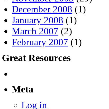
December 2008
(1)
January 2008
(1)
March 2007
(2)
February 2007
(1)
Great Resources
Meta
Log in