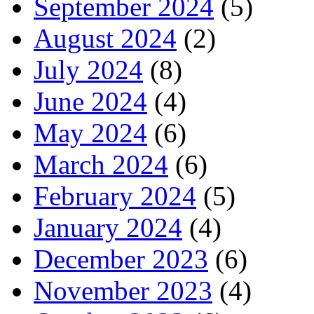
September 2024
(5)
August 2024
(2)
July 2024
(8)
June 2024
(4)
May 2024
(6)
March 2024
(6)
February 2024
(5)
January 2024
(4)
December 2023
(6)
November 2023
(4)