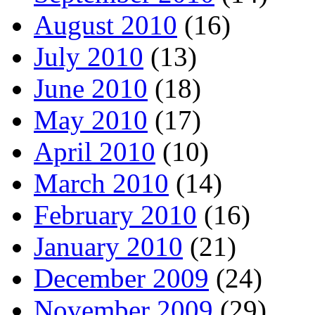
August 2010
(16)
July 2010
(13)
June 2010
(18)
May 2010
(17)
April 2010
(10)
March 2010
(14)
February 2010
(16)
January 2010
(21)
December 2009
(24)
November 2009
(29)