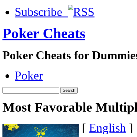
Subscribe
Poker Cheats
Poker Cheats for Dummie
Poker
Most Favorable Multipl
[
English
]