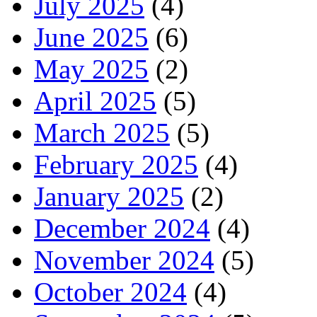
July 2025
(4)
June 2025
(6)
May 2025
(2)
April 2025
(5)
March 2025
(5)
February 2025
(4)
January 2025
(2)
December 2024
(4)
November 2024
(5)
October 2024
(4)