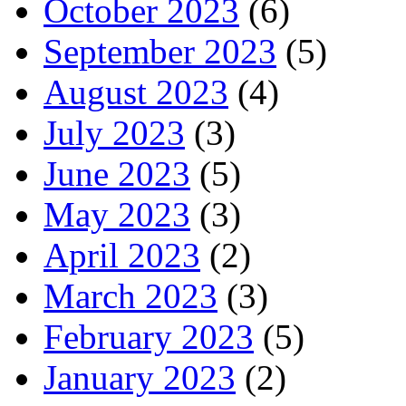
October 2023
(6)
September 2023
(5)
August 2023
(4)
July 2023
(3)
June 2023
(5)
May 2023
(3)
April 2023
(2)
March 2023
(3)
February 2023
(5)
January 2023
(2)