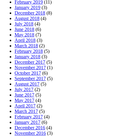
February 2019
(11)
January 2019
(3)
December 2018
(8)
August 2018
(4)
July 2018
(4)
June 2018
(6)
May 2018
(7)
April 2018
(3)
March 2018
(2)
February 2018
(5)
January 2018
(3)
December 2017
(5)
November 2017
(1)
October 2017
(6)
September 2017
(5)
August 2017
(5)
July 2017
(2)
June 2017
(5)
May 2017
(4)
April 2017
(2)
March 2017
(5)
February 2017
(4)
January 2017
(6)
December 2016
(4)
November 2016
(3)