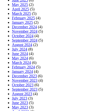
June 2025
(6)
May 2025
(2)
April 2025
(5)
March 2025
(5)
February 2025
(4)
January 2025
(2)
December 2024
(4)
November 2024
(5)
October 2024
(4)
September 2024
(5)
August 2024
(2)
July 2024
(8)
June 2024
(4)
May 2024
(6)
March 2024
(6)
February 2024
(5)
January 2024
(4)
December 2023
(6)
November 2023
(4)
October 2023
(6)
September 2023
(5)
August 2023
(4)
July 2023
(3)
June 2023
(5)
May 2023
(3)