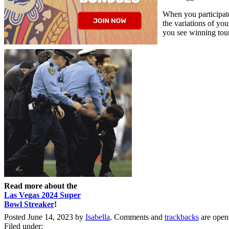
When you participate 
the variations of you
you see winning tour
Read more about the
Las Vegas 2024 Super
Bowl Streaker
!
Posted June 14, 2023 by
Isabella
. Comments and
trackbacks
are open
Filed under: