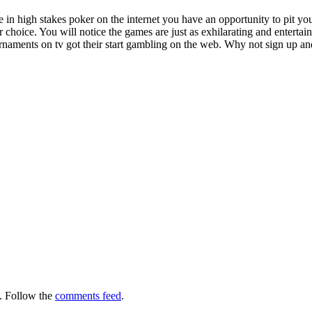
in high stakes poker on the internet you have an opportunity to pit your 
r choice. You will notice the games are just as exhilarating and entertain
naments on tv got their start gambling on the web. Why not sign up an
. Follow the
comments feed
.