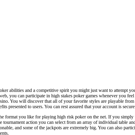
oker abilities and a competitive spirit you might just want to attempt 
eb, you can participate in high stakes poker games whenever you feel li
sino. You will discover that all of your favorite styles are playable from 
its presented to users. You can rest assured that your account is secure 
he format you like for playing high risk poker on the net. If you simply 
ke tournament action you can select from an array of individual table an
onable, and some of the jackpots are extremely big. You can also partic
ents.