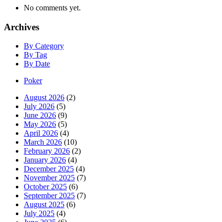
No comments yet.
Archives
By Category
By Tag
By Date
Poker
August 2026
(2)
July 2026
(5)
June 2026
(9)
May 2026
(5)
April 2026
(4)
March 2026
(10)
February 2026
(2)
January 2026
(4)
December 2025
(4)
November 2025
(7)
October 2025
(6)
September 2025
(7)
August 2025
(6)
July 2025
(4)