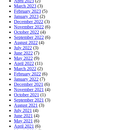
April 2023
(2)
March 2023
(3)
February 2023
(5)
January 2023
(2)
December 2022
(3)
November 2022
(6)
October 2022
(4)
September 2022
(6)
August 2022
(4)
July 2022
(3)
June 2022
(7)
May 2022
(9)
April 2022
(11)
March 2022
(2)
February 2022
(6)
January 2022
(7)
December 2021
(6)
November 2021
(4)
October 2021
(1)
September 2021
(3)
August 2021
(3)
July 2021
(4)
June 2021
(4)
May 2021
(6)
April 2021
(6)