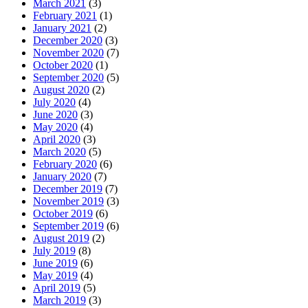
March 2021
(3)
February 2021
(1)
January 2021
(2)
December 2020
(3)
November 2020
(7)
October 2020
(1)
September 2020
(5)
August 2020
(2)
July 2020
(4)
June 2020
(3)
May 2020
(4)
April 2020
(3)
March 2020
(5)
February 2020
(6)
January 2020
(7)
December 2019
(7)
November 2019
(3)
October 2019
(6)
September 2019
(6)
August 2019
(2)
July 2019
(8)
June 2019
(6)
May 2019
(4)
April 2019
(5)
March 2019
(3)