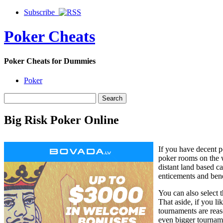
Subscribe
Poker Cheats
Poker Cheats for Dummies
Poker
Big Risk Poker Online
If you have decent p
poker rooms on the w
distant land based ca
enticements and benef
You can also select t
That aside, if you li
tournaments are reas
even bigger tournam