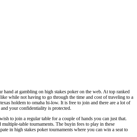
your hand at gambling on high stakes poker on the web. At top ranked
ke while not having to go through the time and cost of traveling to a
texas holdem to omaha hi-low. It is free to join and there are a lot of
and your confidentiality is protected.
wish to join a regular table for a couple of hands you can just that.
d multiple-table tournaments. The buyin fees to play in these
ipate in high stakes poker tournaments where you can win a seat to