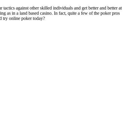
tactics against other skilled individuals and get better and better at
ing as in a land based casino. In fact, quite a few of the poker pros
d try online poker today?