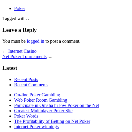
Poker
Tagged with: .
Leave a Reply
You must be
logged in
to post a comment.
←
Internet Casino
Net Poker Tournaments
→
Latest
Recent Posts
Recent Comments
On-line Poker Gambling
Web Poker Room Gambling
Participate in Omaha hi-low Poker on the Net
Greatest Multiplayer Poker Site
Poker Words
The Profitability of Betting on Net Poker
Internet Poker winnings