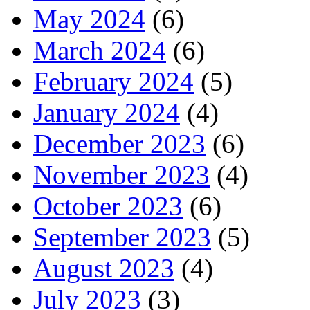
May 2024
(6)
March 2024
(6)
February 2024
(5)
January 2024
(4)
December 2023
(6)
November 2023
(4)
October 2023
(6)
September 2023
(5)
August 2023
(4)
July 2023
(3)