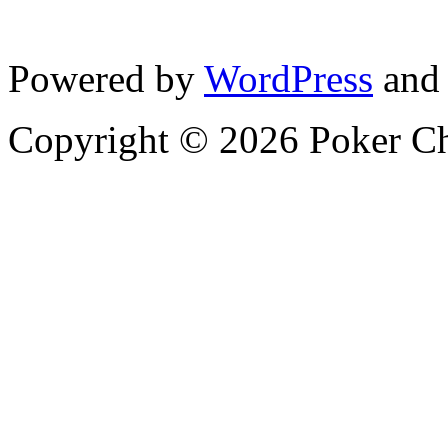
Powered by
WordPress
and
Copyright © 2026 Poker Ch