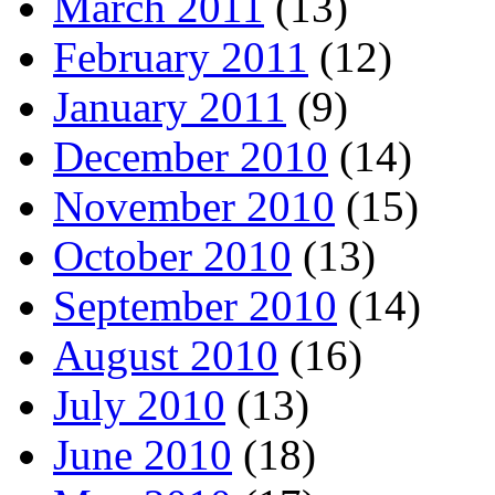
March 2011
(13)
February 2011
(12)
January 2011
(9)
December 2010
(14)
November 2010
(15)
October 2010
(13)
September 2010
(14)
August 2010
(16)
July 2010
(13)
June 2010
(18)