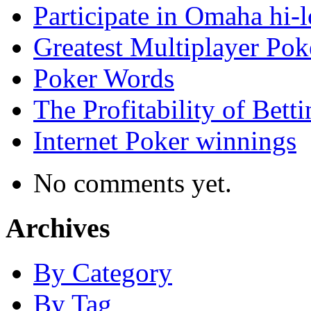
Participate in Omaha hi-
Greatest Multiplayer Pok
Poker Words
The Profitability of Bett
Internet Poker winnings
No comments yet.
Archives
By Category
By Tag