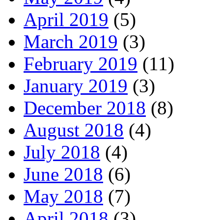
April 2019
(5)
March 2019
(3)
February 2019
(11)
January 2019
(3)
December 2018
(8)
August 2018
(4)
July 2018
(4)
June 2018
(6)
May 2018
(7)
April 2018
(3)