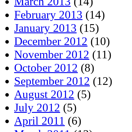
March 2013
(14)
February 2013
(14)
January 2013
(15)
December 2012
(10)
November 2012
(11)
October 2012
(8)
September 2012
(12)
August 2012
(5)
July 2012
(5)
April 2011
(6)