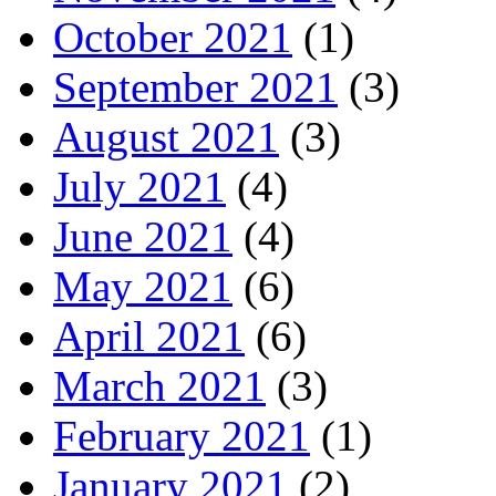
October 2021
(1)
September 2021
(3)
August 2021
(3)
July 2021
(4)
June 2021
(4)
May 2021
(6)
April 2021
(6)
March 2021
(3)
February 2021
(1)
January 2021
(2)