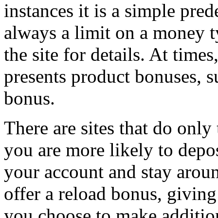
instances it is a simple pre
always a limit on a money t
the site for details. At time
presents product bonuses, su
bonus.
There are sites that do only
you are more likely to depos
your account and stay aroun
offer a reload bonus, givin
you choose to make addition