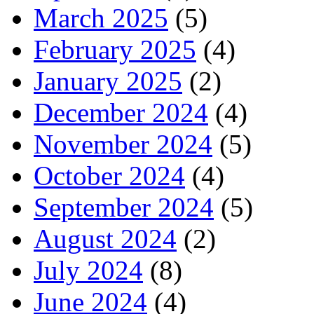
March 2025
(5)
February 2025
(4)
January 2025
(2)
December 2024
(4)
November 2024
(5)
October 2024
(4)
September 2024
(5)
August 2024
(2)
July 2024
(8)
June 2024
(4)