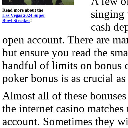
A few of
Read more about the
singing 
Las Vegas 2024 Super
Bowl Streaker
!
cash dep
open account. There are man
but ensure you read the smal
handful of limits on bonus o
poker bonus is as crucial as
Almost all of these bonuse
the internet casino matches
account. Sometimes they wil