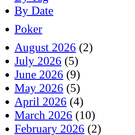
By Date
Poker
August 2026
(2)
July 2026
(5)
June 2026
(9)
May 2026
(5)
April 2026
(4)
March 2026
(10)
February 2026
(2)