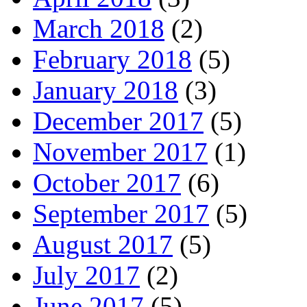
March 2018
(2)
February 2018
(5)
January 2018
(3)
December 2017
(5)
November 2017
(1)
October 2017
(6)
September 2017
(5)
August 2017
(5)
July 2017
(2)
June 2017
(5)