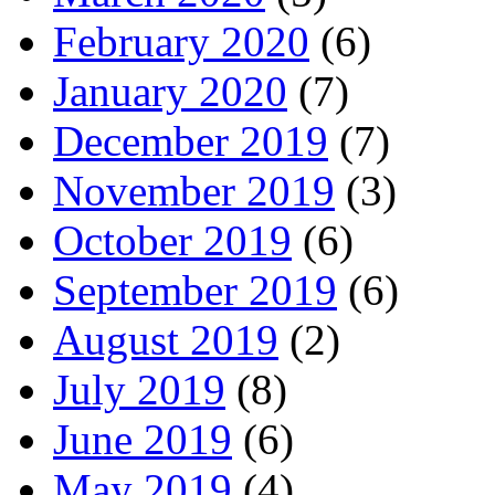
February 2020
(6)
January 2020
(7)
December 2019
(7)
November 2019
(3)
October 2019
(6)
September 2019
(6)
August 2019
(2)
July 2019
(8)
June 2019
(6)
May 2019
(4)