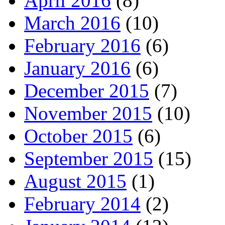
April 2016
(8)
March 2016
(10)
February 2016
(6)
January 2016
(6)
December 2015
(7)
November 2015
(10)
October 2015
(6)
September 2015
(15)
August 2015
(1)
February 2014
(2)