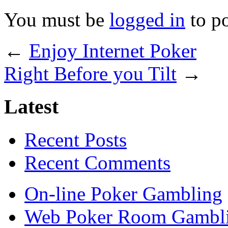
You must be
logged in
to p
←
Enjoy Internet Poker
Right Before you Tilt
→
Latest
Recent Posts
Recent Comments
On-line Poker Gambling
Web Poker Room Gambl