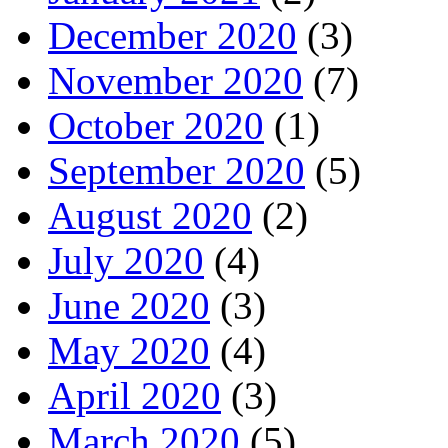
December 2020
(3)
November 2020
(7)
October 2020
(1)
September 2020
(5)
August 2020
(2)
July 2020
(4)
June 2020
(3)
May 2020
(4)
April 2020
(3)
March 2020
(5)