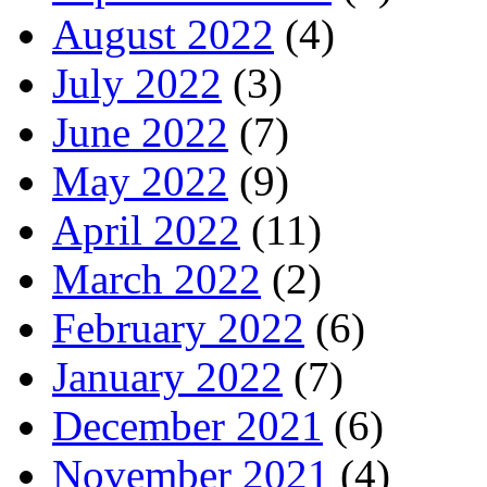
August 2022
(4)
July 2022
(3)
June 2022
(7)
May 2022
(9)
April 2022
(11)
March 2022
(2)
February 2022
(6)
January 2022
(7)
December 2021
(6)
November 2021
(4)