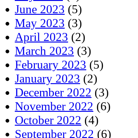
June 2023
(5)
May 2023
(3)
April 2023
(2)
March 2023
(3)
February 2023
(5)
January 2023
(2)
December 2022
(3)
November 2022
(6)
October 2022
(4)
September 2022
(6)