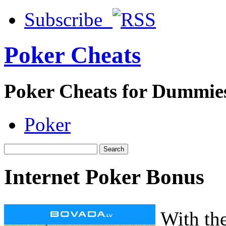
Subscribe
Poker Cheats
Poker Cheats for Dummie
Poker
Internet Poker Bonus
With the