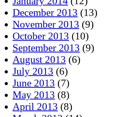
January 2014
(12)
December 2013
(13)
November 2013
(9)
October 2013
(10)
September 2013
(9)
August 2013
(6)
July 2013
(6)
June 2013
(7)
May 2013
(8)
April 2013
(8)