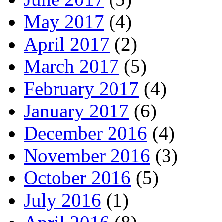
May 2017
(4)
April 2017
(2)
March 2017
(5)
February 2017
(4)
January 2017
(6)
December 2016
(4)
November 2016
(3)
October 2016
(5)
July 2016
(1)