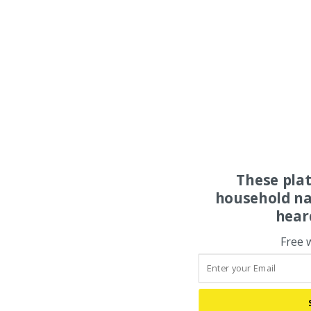
These pla
household na
hear
Free 