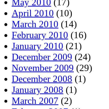
May 2010
(17)
April 2010
(10)
March 2010
(14)
February 2010
(16)
January 2010
(21)
December 2009
(24)
November 2009
(29)
December 2008
(1)
January 2008
(1)
March 2007
(2)