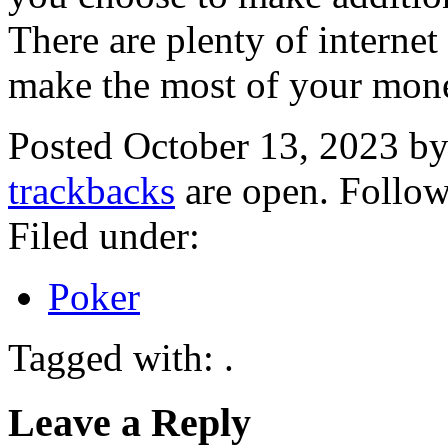
There are plenty of interne
make the most of your mon
Posted October 13, 2023 b
trackbacks
are open. Follo
Filed under:
Poker
Tagged with: .
Leave a Reply