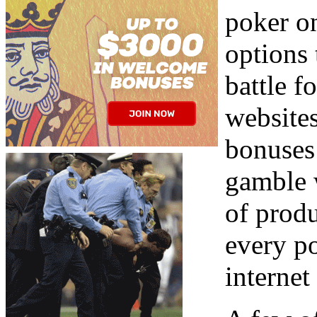
poker o
options 
battle f
websites
bonuses 
gamble 
of produ
every p
internet