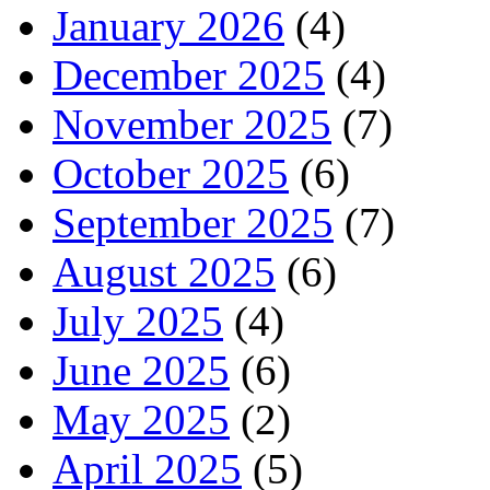
January 2026
(4)
December 2025
(4)
November 2025
(7)
October 2025
(6)
September 2025
(7)
August 2025
(6)
July 2025
(4)
June 2025
(6)
May 2025
(2)
April 2025
(5)