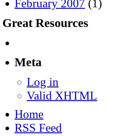
February 2007
(1)
Great Resources
Meta
Log in
Valid XHTML
Home
RSS Feed