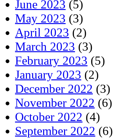
June 2023
(5)
May 2023
(3)
April 2023
(2)
March 2023
(3)
February 2023
(5)
January 2023
(2)
December 2022
(3)
November 2022
(6)
October 2022
(4)
September 2022
(6)