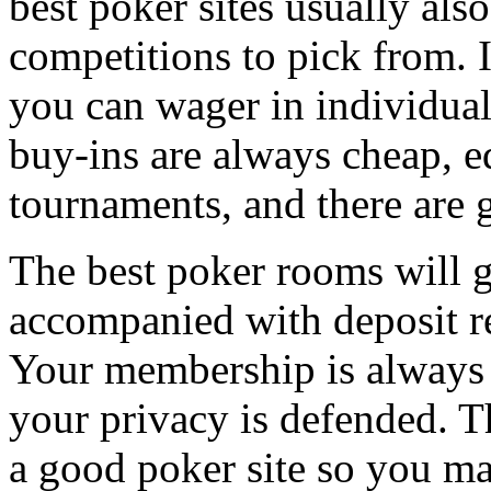
best poker sites usually als
competitions to pick from. 
you can wager in individual
buy-ins are always cheap, eq
tournaments, and there are 
The best poker rooms will gi
accompanied with deposit re
Your membership is always 
your privacy is defended. Th
a good poker site so you ma