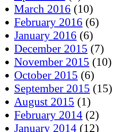
March 2016
(10)
February 2016
(6)
January 2016
(6)
December 2015
(7)
November 2015
(10)
October 2015
(6)
September 2015
(15)
August 2015
(1)
February 2014
(2)
January 2014
(12)