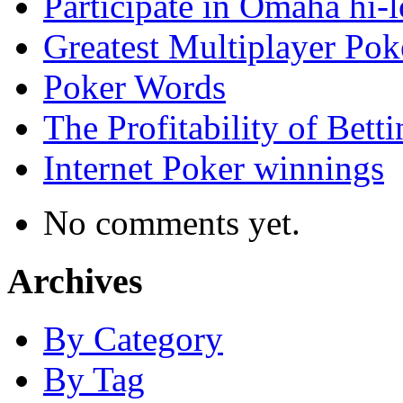
Participate in Omaha hi-
Greatest Multiplayer Pok
Poker Words
The Profitability of Bett
Internet Poker winnings
No comments yet.
Archives
By Category
By Tag