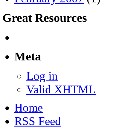
Great Resources
Meta
Log in
Valid XHTML
Home
RSS Feed