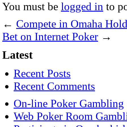
You must be
logged in
to p
←
Compete in Omaha Hold
Bet on Internet Poker
→
Latest
Recent Posts
Recent Comments
On-line Poker Gambling
Web Poker Room Gambl