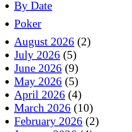
By Date
Poker
August 2026
(2)
July 2026
(5)
June 2026
(9)
May 2026
(5)
April 2026
(4)
March 2026
(10)
February 2026
(2)