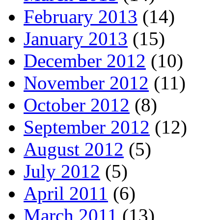
February 2013
(14)
January 2013
(15)
December 2012
(10)
November 2012
(11)
October 2012
(8)
September 2012
(12)
August 2012
(5)
July 2012
(5)
April 2011
(6)
March 2011
(13)