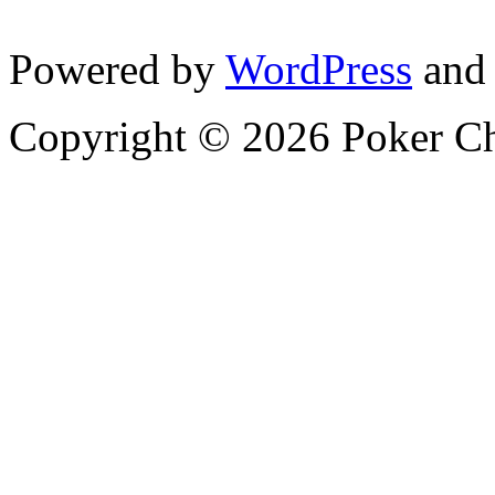
Powered by
WordPress
and
Copyright © 2026 Poker Ch