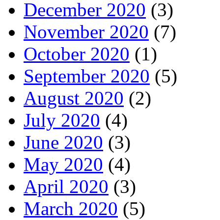
December 2020
(3)
November 2020
(7)
October 2020
(1)
September 2020
(5)
August 2020
(2)
July 2020
(4)
June 2020
(3)
May 2020
(4)
April 2020
(3)
March 2020
(5)