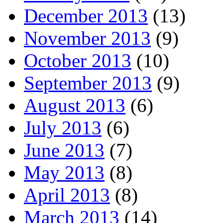
December 2013
(13)
November 2013
(9)
October 2013
(10)
September 2013
(9)
August 2013
(6)
July 2013
(6)
June 2013
(7)
May 2013
(8)
April 2013
(8)
March 2013
(14)