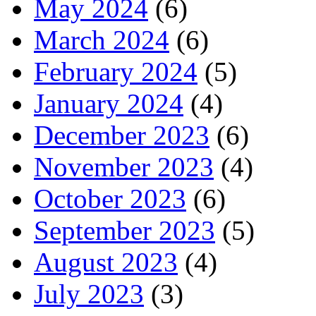
May 2024
(6)
March 2024
(6)
February 2024
(5)
January 2024
(4)
December 2023
(6)
November 2023
(4)
October 2023
(6)
September 2023
(5)
August 2023
(4)
July 2023
(3)