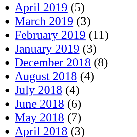
April 2019
(5)
March 2019
(3)
February 2019
(11)
January 2019
(3)
December 2018
(8)
August 2018
(4)
July 2018
(4)
June 2018
(6)
May 2018
(7)
April 2018
(3)