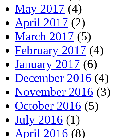
May 2017
(4)
April 2017
(2)
March 2017
(5)
February 2017
(4)
January 2017
(6)
December 2016
(4)
November 2016
(3)
October 2016
(5)
July 2016
(1)
April 2016
(8)