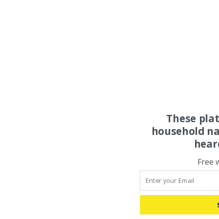
These pla
household na
hear
Free 