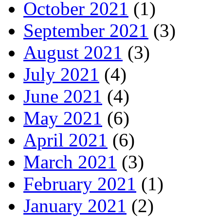
October 2021
(1)
September 2021
(3)
August 2021
(3)
July 2021
(4)
June 2021
(4)
May 2021
(6)
April 2021
(6)
March 2021
(3)
February 2021
(1)
January 2021
(2)