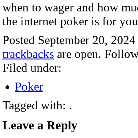
when to wager and how much
the internet poker is for you
Posted September 20, 2024
trackbacks
are open. Follo
Filed under:
Poker
Tagged with: .
Leave a Reply