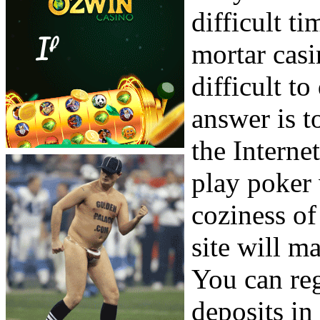
difficult t
mortar casi
difficult t
answer is t
the Internet
play poker
coziness of
site will m
You can reg
deposits in