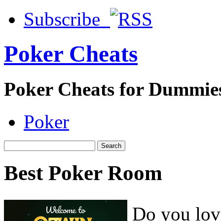
Subscribe
Poker Cheats
Poker Cheats for Dummie
Poker
Best Poker Room
Do you love