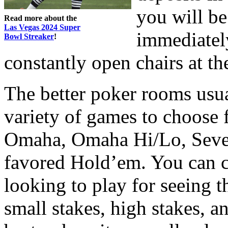
you will be
Read more about the
Las Vegas 2024 Super
immediately
Bowl Streaker
!
constantly open chairs at th
The better poker rooms usua
variety of games to choose 
Omaha, Omaha Hi/Lo, Seven
favored Hold’em. You can 
looking to play for seeing t
small stakes, high stakes, a