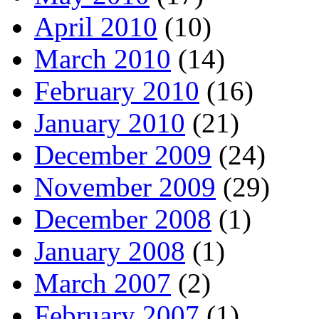
April 2010
(10)
March 2010
(14)
February 2010
(16)
January 2010
(21)
December 2009
(24)
November 2009
(29)
December 2008
(1)
January 2008
(1)
March 2007
(2)
February 2007
(1)