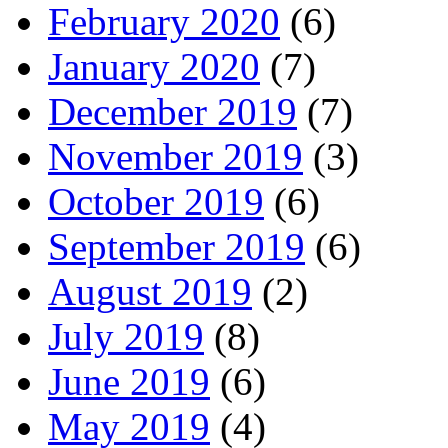
February 2020
(6)
January 2020
(7)
December 2019
(7)
November 2019
(3)
October 2019
(6)
September 2019
(6)
August 2019
(2)
July 2019
(8)
June 2019
(6)
May 2019
(4)