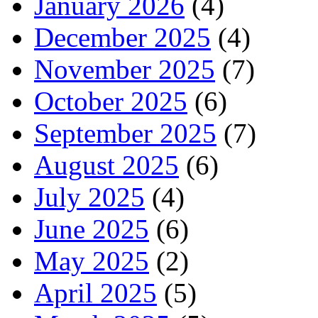
January 2026
(4)
December 2025
(4)
November 2025
(7)
October 2025
(6)
September 2025
(7)
August 2025
(6)
July 2025
(4)
June 2025
(6)
May 2025
(2)
April 2025
(5)