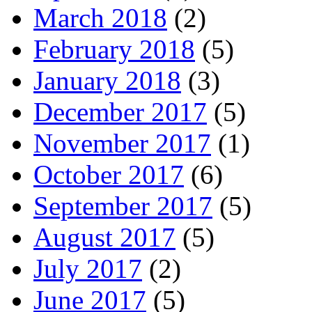
March 2018
(2)
February 2018
(5)
January 2018
(3)
December 2017
(5)
November 2017
(1)
October 2017
(6)
September 2017
(5)
August 2017
(5)
July 2017
(2)
June 2017
(5)