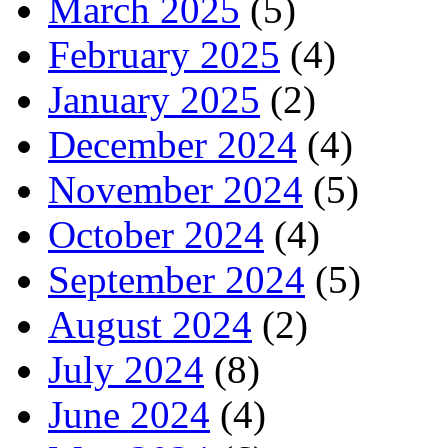
March 2025
(5)
February 2025
(4)
January 2025
(2)
December 2024
(4)
November 2024
(5)
October 2024
(4)
September 2024
(5)
August 2024
(2)
July 2024
(8)
June 2024
(4)