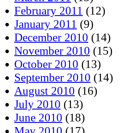
February 2011
(12)
January 2011
(9)
December 2010
(14)
November 2010
(15)
October 2010
(13)
September 2010
(14)
August 2010
(16)
July 2010
(13)
June 2010
(18)
May 2010
(17)