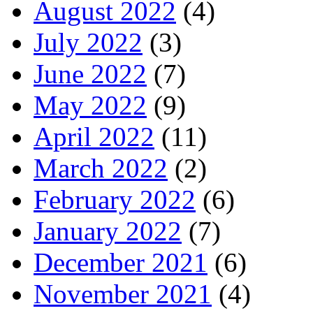
August 2022
(4)
July 2022
(3)
June 2022
(7)
May 2022
(9)
April 2022
(11)
March 2022
(2)
February 2022
(6)
January 2022
(7)
December 2021
(6)
November 2021
(4)