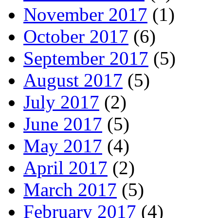
November 2017
(1)
October 2017
(6)
September 2017
(5)
August 2017
(5)
July 2017
(2)
June 2017
(5)
May 2017
(4)
April 2017
(2)
March 2017
(5)
February 2017
(4)