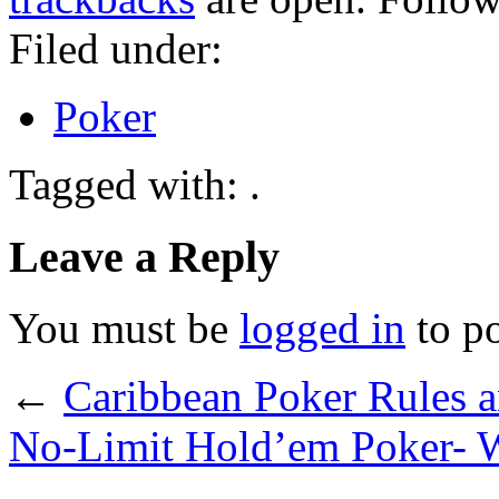
Filed under:
Poker
Tagged with: .
Leave a Reply
You must be
logged in
to p
←
Caribbean Poker Rules a
No-Limit Hold’em Poker- W