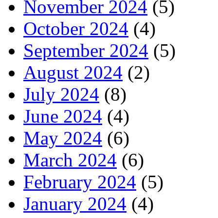
November 2024
(5)
October 2024
(4)
September 2024
(5)
August 2024
(2)
July 2024
(8)
June 2024
(4)
May 2024
(6)
March 2024
(6)
February 2024
(5)
January 2024
(4)