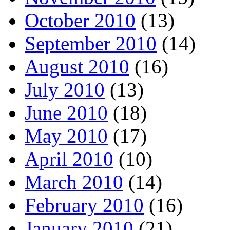
October 2010
(13)
September 2010
(14)
August 2010
(16)
July 2010
(13)
June 2010
(18)
May 2010
(17)
April 2010
(10)
March 2010
(14)
February 2010
(16)
January 2010
(21)