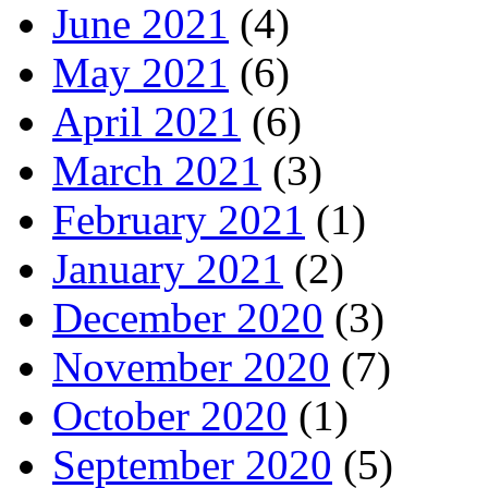
June 2021
(4)
May 2021
(6)
April 2021
(6)
March 2021
(3)
February 2021
(1)
January 2021
(2)
December 2020
(3)
November 2020
(7)
October 2020
(1)
September 2020
(5)