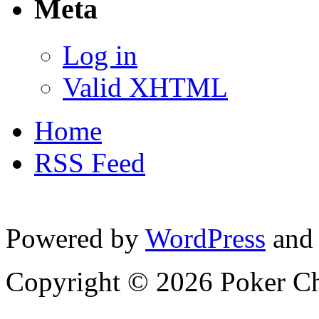
Meta
Log in
Valid XHTML
Home
RSS Feed
Powered by
WordPress
and
Copyright © 2026 Poker Ch