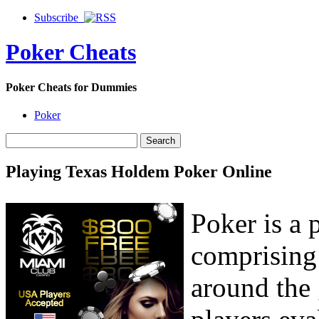
Subscribe
Poker Cheats
Poker Cheats for Dummies
Poker
Playing Texas Holdem Poker Online
Poker is a 
comprising 
around the 