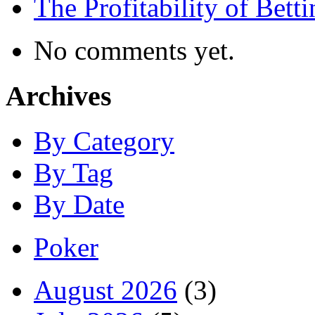
The Profitability of Bett
No comments yet.
Archives
By Category
By Tag
By Date
Poker
August 2026
(3)