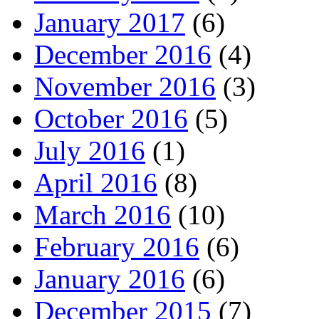
January 2017
(6)
December 2016
(4)
November 2016
(3)
October 2016
(5)
July 2016
(1)
April 2016
(8)
March 2016
(10)
February 2016
(6)
January 2016
(6)
December 2015
(7)