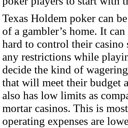
poker players to start with 
Texas Holdem poker can be 
of a gambler’s home. It can 
hard to control their casino
any restrictions while playi
decide the kind of wagering 
that will meet their budget 
also has low limits as comp
mortar casinos. This is most 
operating expenses are lowe