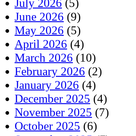
July 2026
(5)
June 2026
(9)
May 2026
(5)
April 2026
(4)
March 2026
(10)
February 2026
(2)
January 2026
(4)
December 2025
(4)
November 2025
(7)
October 2025
(6)