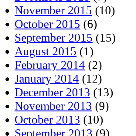
November 2015
(10)
October 2015
(6)
September 2015
(15)
August 2015
(1)
February 2014
(2)
January 2014
(12)
December 2013
(13)
November 2013
(9)
October 2013
(10)
September 2013
(9)