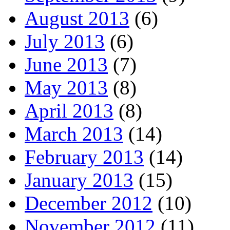
August 2013
(6)
July 2013
(6)
June 2013
(7)
May 2013
(8)
April 2013
(8)
March 2013
(14)
February 2013
(14)
January 2013
(15)
December 2012
(10)
November 2012
(11)