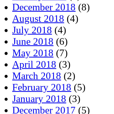
December 2018
(8)
August 2018
(4)
July 2018
(4)
June 2018
(6)
May 2018
(7)
April 2018
(3)
March 2018
(2)
February 2018
(5)
January 2018
(3)
December 2017
(5)