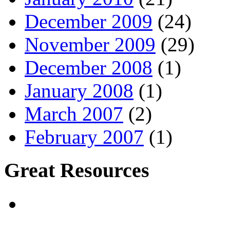
December 2009
(24)
November 2009
(29)
December 2008
(1)
January 2008
(1)
March 2007
(2)
February 2007
(1)
Great Resources