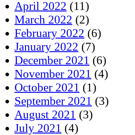
April 2022
(11)
March 2022
(2)
February 2022
(6)
January 2022
(7)
December 2021
(6)
November 2021
(4)
October 2021
(1)
September 2021
(3)
August 2021
(3)
July 2021
(4)