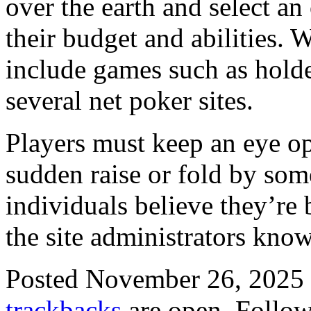
over the earth and select a
their budget and abilities.
include games such as hold
several net poker sites.
Players must keep an eye op
sudden raise or fold by som
individuals believe they’re b
the site administrators know
Posted November 26, 2025
trackbacks
are open. Follo