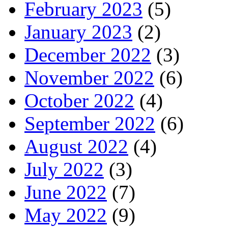
February 2023
(5)
January 2023
(2)
December 2022
(3)
November 2022
(6)
October 2022
(4)
September 2022
(6)
August 2022
(4)
July 2022
(3)
June 2022
(7)
May 2022
(9)