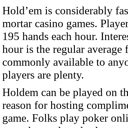
Hold’em is considerably fast
mortar casino games. Player
195 hands each hour. Intere
hour is the regular average 
commonly available to anyo
players are plenty.
Holdem can be played on the
reason for hosting complime
game. Folks play poker onli