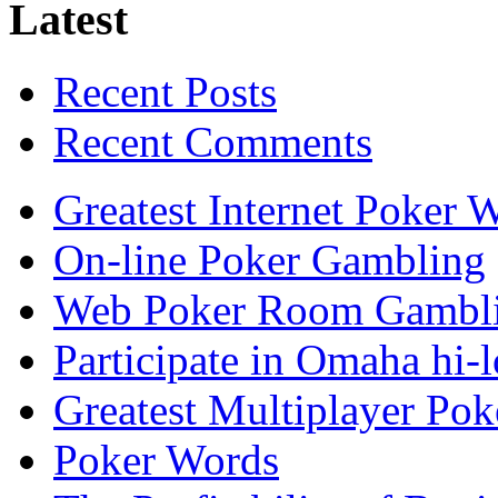
Latest
Recent Posts
Recent Comments
Greatest Internet Poker 
On-line Poker Gambling
Web Poker Room Gambl
Participate in Omaha hi-
Greatest Multiplayer Pok
Poker Words