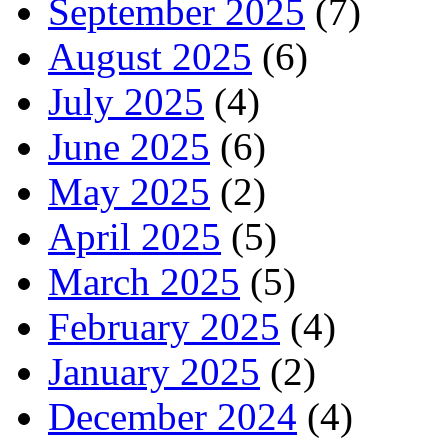
September 2025
(7)
August 2025
(6)
July 2025
(4)
June 2025
(6)
May 2025
(2)
April 2025
(5)
March 2025
(5)
February 2025
(4)
January 2025
(2)
December 2024
(4)