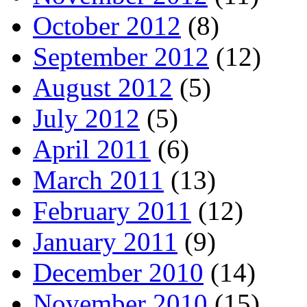
October 2012
(8)
September 2012
(12)
August 2012
(5)
July 2012
(5)
April 2011
(6)
March 2011
(13)
February 2011
(12)
January 2011
(9)
December 2010
(14)
November 2010
(15)