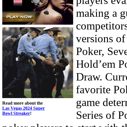
players eva
making a g
competitors
versions o
Poker, Sev
Hold’em Po
Draw. Curre
favorite Po
game deter
Read more about the
Las Vegas 2024 Super
Series of P
Bowl Streaker
!