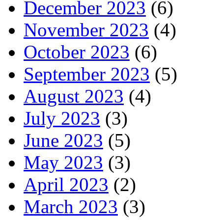
December 2023
(6)
November 2023
(4)
October 2023
(6)
September 2023
(5)
August 2023
(4)
July 2023
(3)
June 2023
(5)
May 2023
(3)
April 2023
(2)
March 2023
(3)