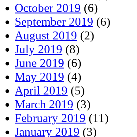
October 2019
(6)
September 2019
(6)
August 2019
(2)
July 2019
(8)
June 2019
(6)
May 2019
(4)
April 2019
(5)
March 2019
(3)
February 2019
(11)
January 2019
(3)