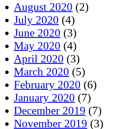
August 2020
(2)
July 2020
(4)
June 2020
(3)
May 2020
(4)
April 2020
(3)
March 2020
(5)
February 2020
(6)
January 2020
(7)
December 2019
(7)
November 2019
(3)