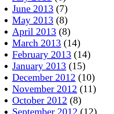
June 2013
(7)
May 2013
(8)
April 2013
(8)
March 2013
(14)
February 2013
(14)
January 2013
(15)
December 2012
(10)
November 2012
(11)
October 2012
(8)
September 2012
(12)