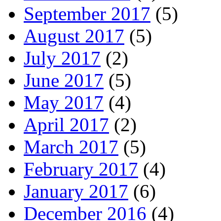
September 2017
(5)
August 2017
(5)
July 2017
(2)
June 2017
(5)
May 2017
(4)
April 2017
(2)
March 2017
(5)
February 2017
(4)
January 2017
(6)
December 2016
(4)