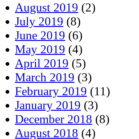
August 2019
(2)
July 2019
(8)
June 2019
(6)
May 2019
(4)
April 2019
(5)
March 2019
(3)
February 2019
(11)
January 2019
(3)
December 2018
(8)
August 2018
(4)