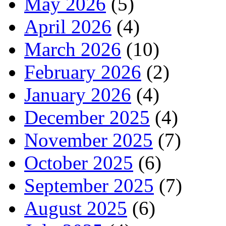
May 2026
(5)
April 2026
(4)
March 2026
(10)
February 2026
(2)
January 2026
(4)
December 2025
(4)
November 2025
(7)
October 2025
(6)
September 2025
(7)
August 2025
(6)