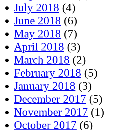
July 2018
(4)
June 2018
(6)
May 2018
(7)
April 2018
(3)
March 2018
(2)
February 2018
(5)
January 2018
(3)
December 2017
(5)
November 2017
(1)
October 2017
(6)