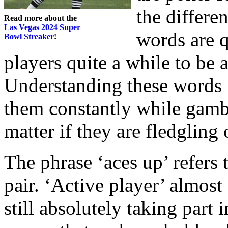
the differe
Read more about the
Las Vegas 2024 Super
words are q
Bowl Streaker
!
players quite a while to be 
Understanding these words is
them constantly while gambl
matter if they are fledgling
The phrase ‘aces up’ refers 
pair. ‘Active player’ almost
still absolutely taking part 