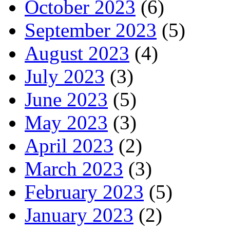
October 2023
(6)
September 2023
(5)
August 2023
(4)
July 2023
(3)
June 2023
(5)
May 2023
(3)
April 2023
(2)
March 2023
(3)
February 2023
(5)
January 2023
(2)