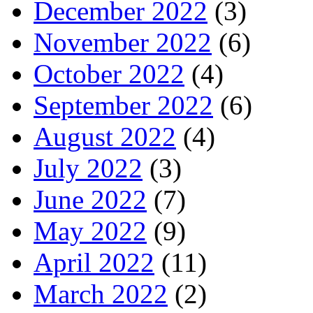
December 2022
(3)
November 2022
(6)
October 2022
(4)
September 2022
(6)
August 2022
(4)
July 2022
(3)
June 2022
(7)
May 2022
(9)
April 2022
(11)
March 2022
(2)