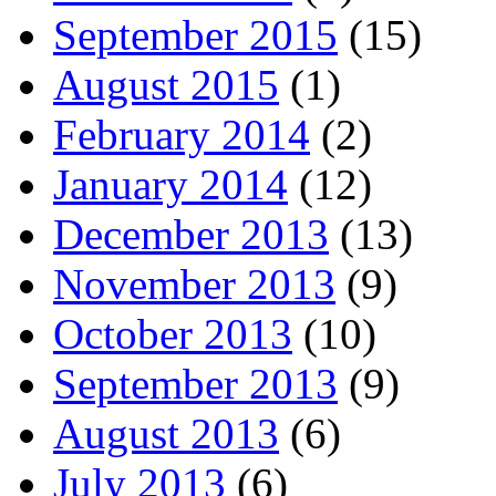
September 2015
(15)
August 2015
(1)
February 2014
(2)
January 2014
(12)
December 2013
(13)
November 2013
(9)
October 2013
(10)
September 2013
(9)
August 2013
(6)
July 2013
(6)