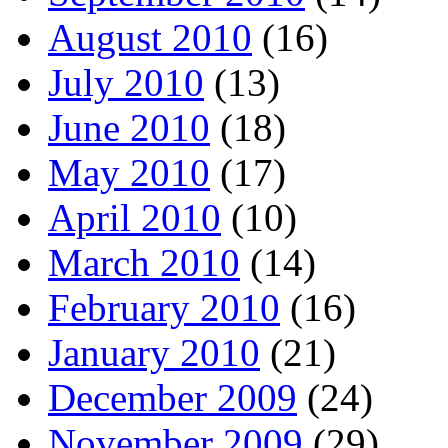
August 2010
(16)
July 2010
(13)
June 2010
(18)
May 2010
(17)
April 2010
(10)
March 2010
(14)
February 2010
(16)
January 2010
(21)
December 2009
(24)
November 2009
(29)