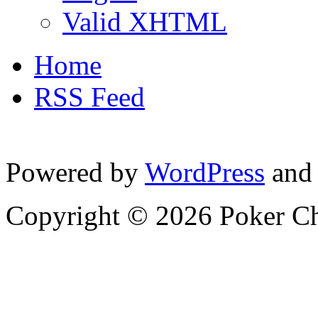
Valid XHTML
Home
RSS Feed
Powered by
WordPress
and
Copyright © 2026 Poker Ch