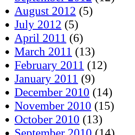
August 2012
(5)
July 2012
(5)
April 2011
(6)
March 2011
(13)
February 2011
(12)
January 2011
(9)
December 2010
(14)
November 2010
(15)
October 2010
(13)
September 2010
(14)