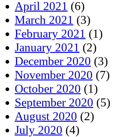
April 2021
(6)
March 2021
(3)
February 2021
(1)
January 2021
(2)
December 2020
(3)
November 2020
(7)
October 2020
(1)
September 2020
(5)
August 2020
(2)
July 2020
(4)