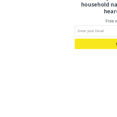
household na
hear
Free 