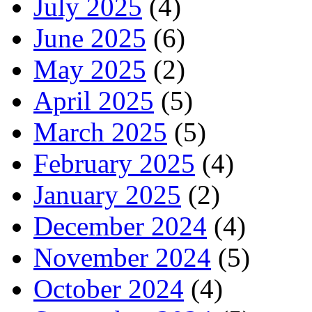
July 2025
(4)
June 2025
(6)
May 2025
(2)
April 2025
(5)
March 2025
(5)
February 2025
(4)
January 2025
(2)
December 2024
(4)
November 2024
(5)
October 2024
(4)