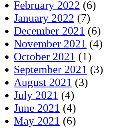
February 2022
(6)
January 2022
(7)
December 2021
(6)
November 2021
(4)
October 2021
(1)
September 2021
(3)
August 2021
(3)
July 2021
(4)
June 2021
(4)
May 2021
(6)