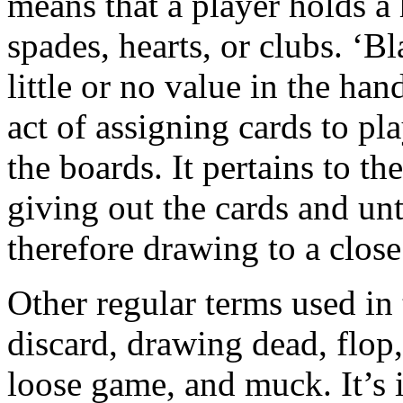
means that a player holds a
spades, hearts, or clubs. ‘B
little or no value in the han
act of assigning cards to pl
the boards. It pertains to th
giving out the cards and un
therefore drawing to a close
Other regular terms used in
discard, drawing dead, flop,
loose game, and muck. It’s i