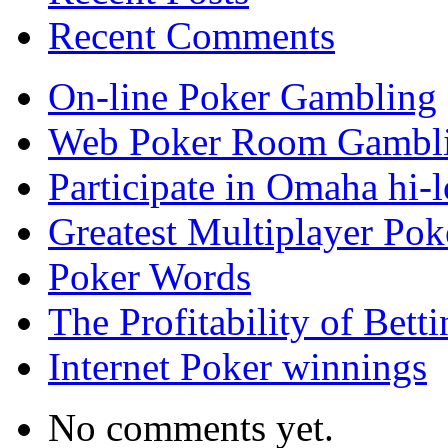
Recent Comments
On-line Poker Gambling
Web Poker Room Gambl
Participate in Omaha hi-
Greatest Multiplayer Pok
Poker Words
The Profitability of Bett
Internet Poker winnings
No comments yet.