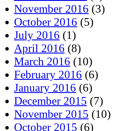
November 2016
(3)
October 2016
(5)
July 2016
(1)
April 2016
(8)
March 2016
(10)
February 2016
(6)
January 2016
(6)
December 2015
(7)
November 2015
(10)
October 2015
(6)