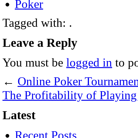
Poker
Tagged with: .
Leave a Reply
You must be
logged in
to p
←
Online Poker Tournamen
The Profitability of Playin
Latest
Recent Posts