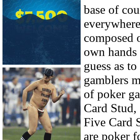
base of cou
everywhere
composed of
own hands 
guess as to
gamblers m
of poker g
Card Stud,
Five Card 
are poker f