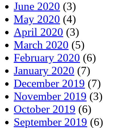
June 2020
(3)
May 2020
(4)
April 2020
(3)
March 2020
(5)
February 2020
(6)
January 2020
(7)
December 2019
(7)
November 2019
(3)
October 2019
(6)
September 2019
(6)