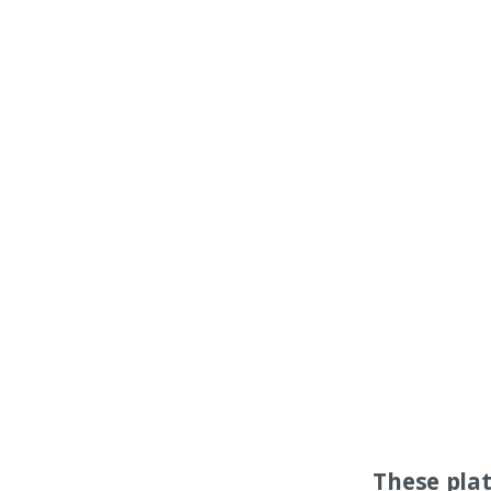
These pla