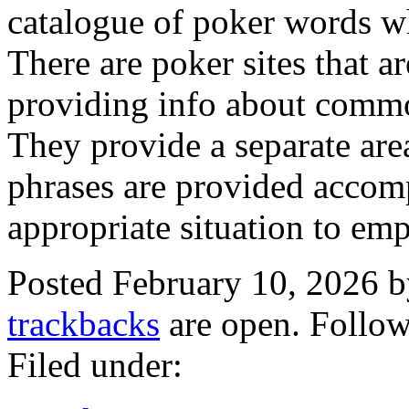
catalogue of poker words w
There are poker sites that 
providing info about comm
They provide a separate area
phrases are provided accom
appropriate situation to emp
Posted February 10, 2026 
trackbacks
are open. Follo
Filed under: