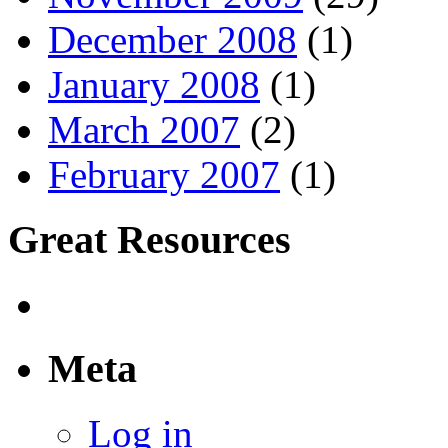
December 2008
(1)
January 2008
(1)
March 2007
(2)
February 2007
(1)
Great Resources
Meta
Log in