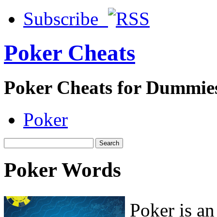
Subscribe
Poker Cheats
Poker Cheats for Dummie
Poker
Poker Words
Poker is an