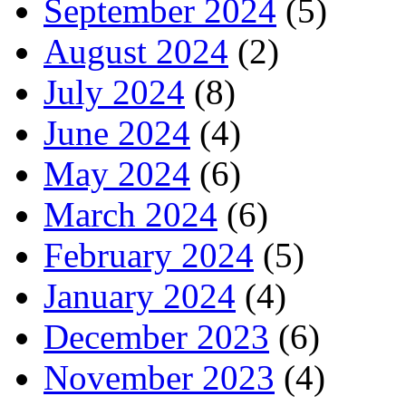
September 2024
(5)
August 2024
(2)
July 2024
(8)
June 2024
(4)
May 2024
(6)
March 2024
(6)
February 2024
(5)
January 2024
(4)
December 2023
(6)
November 2023
(4)