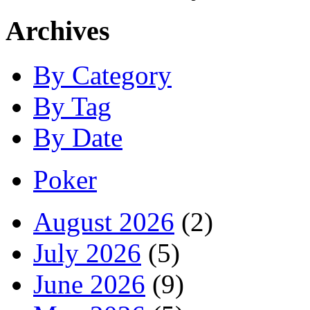
Archives
By Category
By Tag
By Date
Poker
August 2026
(2)
July 2026
(5)
June 2026
(9)